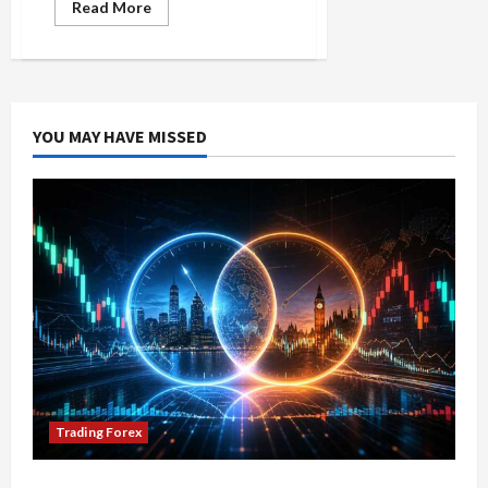
Read
Read More
more
about
Forex
Trader
Mindset:
Essential
Psychological
Tips
YOU MAY HAVE MISSED
Trading Forex