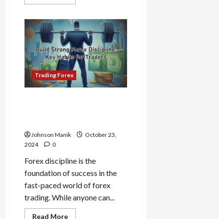
more
April
about
15,
0
The
2026
Psychology
Behind
Price
0
Action:
Why
Markets
Move
the
Trading Forex
Way
They
Do
Build Strong Forex
Discipline: Key Habits for
Traders
Johnson Manik
October 23,
2024
0
Forex discipline is the
foundation of success in the
fast-paced world of forex
trading. While anyone can...
Read
Read More