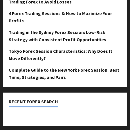
Trading Forex to Avoid Losses
4 Forex Trading Sessions & How to Maximize Your
Profits
Trading in the Sydney Forex Session: Low-Risk
Strategy with Consistent Profit Opportunities
Tokyo Forex Session Characteristics: Why Does It
Move Differently?
Complete Guide to the New York Forex Session: Best
Time, Strategies, and Pairs
RECENT FOREX SEARCH
dzemat-sabah