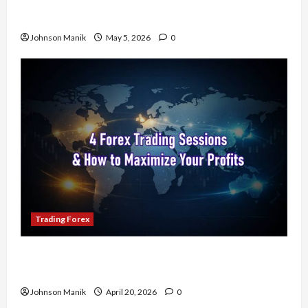
Don’t Just Enter Trades! Know the Golden Time
Trading Forex to Avoid Losses
Johnson Manik
May 5, 2026
0
Trading Forex
4 Forex Trading Sessions & How to Maximize
Your Profits
Johnson Manik
April 20, 2026
0