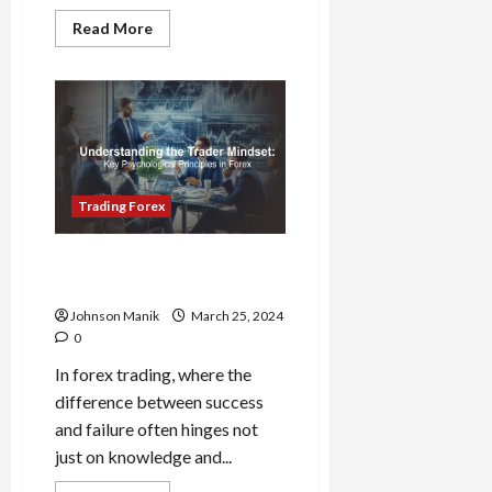
Read
Read More
more
about
FOMO
in
Forex:
How
to
Stay
Disciplined
in
a
Trading Forex
Volatile
Market
Forex Trader Mindset:
Essential Psychological Tips
Johnson Manik
March 25, 2024
0
In forex trading, where the
difference between success
and failure often hinges not
just on knowledge and...