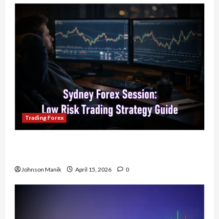
Trading Forex
Trading in the Sydney Forex Session: Low-Risk
Strategy with Consistent Profit Opportunities
Johnson Manik
April 15, 2026
0