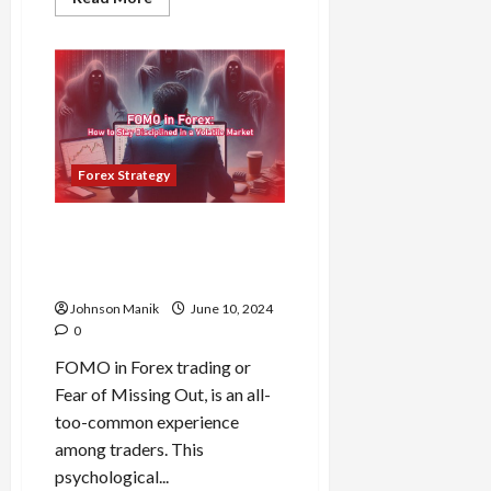
more
about
The
Dangers
of
Forex
Overtrading:
Why
More
Isn’t
Always
Forex Strategy
Better
FOMO in Forex: How to Stay
Disciplined in a Volatile
Market
Johnson Manik
June 10, 2024
0
FOMO in Forex trading or
Fear of Missing Out, is an all-
too-common experience
among traders. This
psychological...