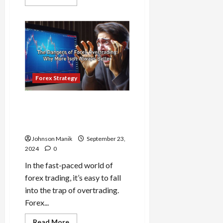
more
about
Build
Strong
Forex
Discipline:
Key
Habits
for
Traders
Forex Strategy
The Dangers of Forex
Overtrading: Why More Isn’t
Always Better
Johnson Manik
September 23,
2024
0
In the fast-paced world of
forex trading, it’s easy to fall
into the trap of overtrading.
Forex...
Read
Read More