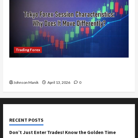
Trading Forex
Tokyo Forex Session Characteristics: Why Does
It Move Differently?
Johnson Manik
April 13, 2026
0
RECENT POSTS
Don’t Just Enter Trades! Know the Golden Time