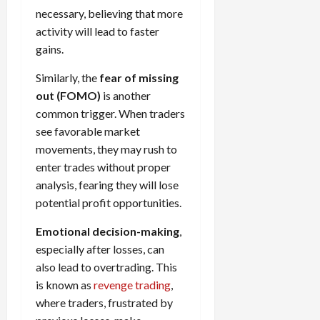
necessary, believing that more
activity will lead to faster
gains.
Similarly, the
fear of missing
out (FOMO)
is another
common trigger. When traders
see favorable market
movements, they may rush to
enter trades without proper
analysis, fearing they will lose
potential profit opportunities.
Emotional decision-making
,
especially after losses, can
also lead to overtrading. This
is known as
revenge trading
,
where traders, frustrated by