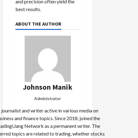
and precision often yield the
best results.
ABOUT THE AUTHOR
Johnson Manik
Administrator
 journalist and writer active in various media on
siness and finance topics. Since 2018, joined the
adingUang Network as a permanent writer. The
erred topics are related to trading, whether stocks