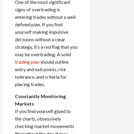
One of the most significant
signs of overtrading is
entering trades without a well-
defined plan. If you find
yourself making impulsive
decisions without a clear
strategy, it’s a red flag that you
may be overtrading. A solid
trading plan
should outline
entry and exit points, risk
tolerance, and criteria for
placing trades.
Constantly Monitoring
Markets
If you find yourself glued to
the charts, obsessively
checking market movements
throughout the day, it may