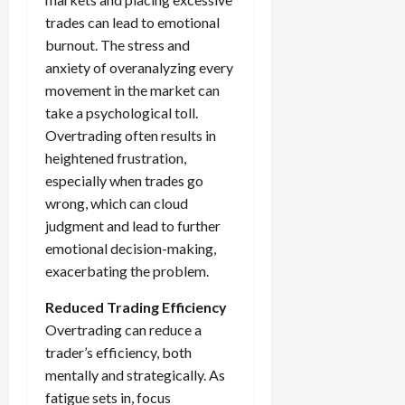
trades can lead to emotional
burnout. The stress and
anxiety of overanalyzing every
movement in the market can
take a psychological toll.
Overtrading often results in
heightened frustration,
especially when trades go
wrong, which can cloud
judgment and lead to further
emotional decision-making,
exacerbating the problem.
Reduced Trading Efficiency
Overtrading can reduce a
trader’s efficiency, both
mentally and strategically. As
fatigue sets in, focus