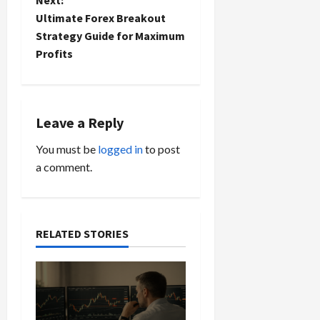
t
Ultimate Forex Breakout
Strategy Guide for Maximum
n
Profits
a
v
Leave a Reply
i
You must be
logged in
to post
a comment.
g
a
t
RELATED STORIES
i
o