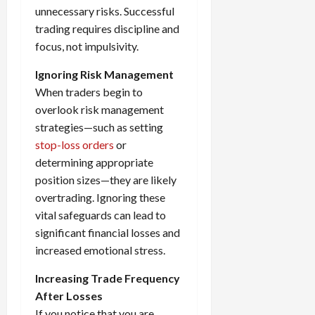
unnecessary risks. Successful
trading requires discipline and
focus, not impulsivity.
Ignoring Risk Management
When traders begin to
overlook risk management
strategies—such as setting
stop-loss orders
or
determining appropriate
position sizes—they are likely
overtrading. Ignoring these
vital safeguards can lead to
significant financial losses and
increased emotional stress.
Increasing Trade Frequency
After Losses
If you notice that you are