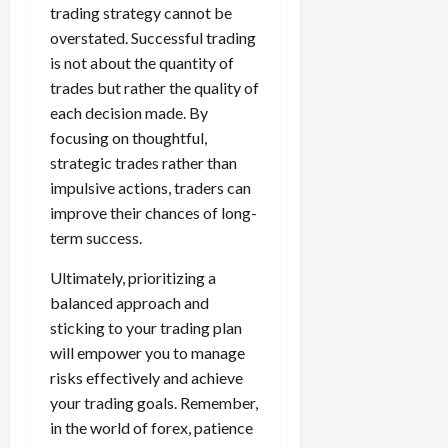
trading strategy cannot be
overstated. Successful trading
is not about the quantity of
trades but rather the quality of
each decision made. By
focusing on thoughtful,
strategic trades rather than
impulsive actions, traders can
improve their chances of long-
term success.
Ultimately, prioritizing a
balanced approach and
sticking to your trading plan
will empower you to manage
risks effectively and achieve
your trading goals. Remember,
in the world of forex, patience