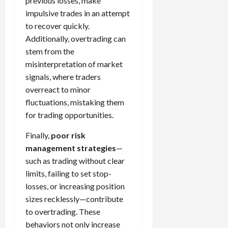
previous losses, make
impulsive trades in an attempt
to recover quickly.
Additionally, overtrading can
stem from the
misinterpretation of market
signals, where traders
overreact to minor
fluctuations, mistaking them
for trading opportunities.
Finally,
poor risk
management strategies
—
such as trading without clear
limits, failing to set stop-
losses, or increasing position
sizes recklessly—contribute
to overtrading. These
behaviors not only increase