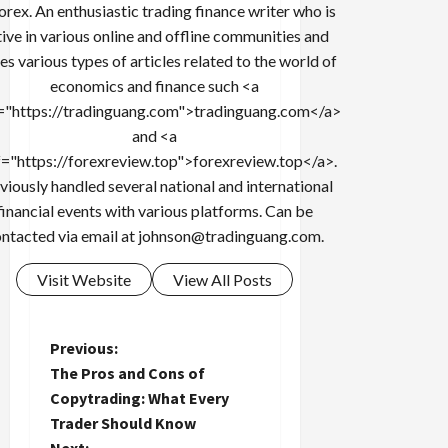
forex. An enthusiastic trading finance writer who is
tive in various online and offline communities and
es various types of articles related to the world of
economics and finance such <a
="https://tradinguang.com">tradinguang.com</a>
and <a
f="https://forexreview.top">forexreview.top</a>.
viously handled several national and international
financial events with various platforms. Can be
ntacted via email at
johnson@tradinguang.com
.
Visit Website
View All Posts
P
Previous:
The Pros and Cons of
o
Copytrading: What Every
Trader Should Know
s
Next: