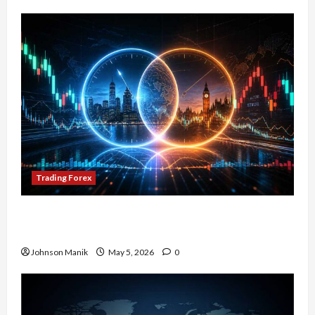
Trading Forex
Don’t Just Enter Trades! Know the Golden Time
Trading Forex to Avoid Losses
Johnson Manik
May 5, 2026
0