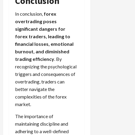
Conclusion
In conclusion,
forex
overtrading poses
significant dangers for
forex traders, leading to
financial losses, emotional
burnout, and diminished
trading efficiency
. By
recognizing the psychological
triggers and consequences of
overtrading, traders can
better navigate the
complexities of the forex
market.
The importance of
maintaining discipline and
adhering to a well-defined