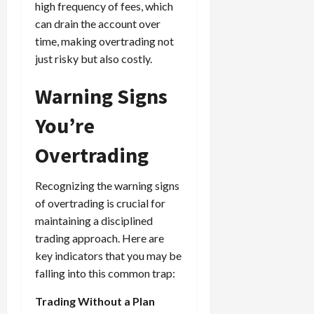
high frequency of fees, which
can drain the account over
time, making overtrading not
just risky but also costly.
Warning Signs
You’re
Overtrading
Recognizing the warning signs
of overtrading is crucial for
maintaining a disciplined
trading approach. Here are
key indicators that you may be
falling into this common trap:
Trading Without a Plan