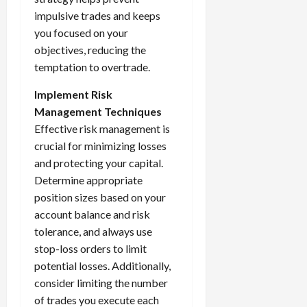
impulsive trades and keeps
you focused on your
objectives, reducing the
temptation to overtrade.
Implement Risk
Management Techniques
Effective risk management is
crucial for minimizing losses
and protecting your capital.
Determine appropriate
position sizes based on your
account balance and risk
tolerance, and always use
stop-loss orders to limit
potential losses. Additionally,
consider limiting the number
of trades you execute each