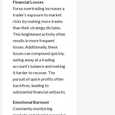
Financial Losses
Forex overtrading increases a
trader’s exposure to market
risks by making more trades
than their strategy dictates.
This heightened activity often
results in more frequent
losses. Additionally, these
losses can compound quickly,
eating away at a trading
account’s balance and making
it harder to recover. The
pursuit of quick profits often
backfires, leading to
substantial financial setbacks.
Emotional Burnout
Constantly monitoring
markets and placing excessive