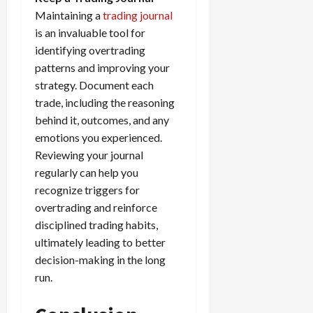
Maintaining a
trading journal
is an invaluable tool for
identifying overtrading
patterns and improving your
strategy. Document each
trade, including the reasoning
behind it, outcomes, and any
emotions you experienced.
Reviewing your journal
regularly can help you
recognize triggers for
overtrading and reinforce
disciplined trading habits,
ultimately leading to better
decision-making in the long
run.