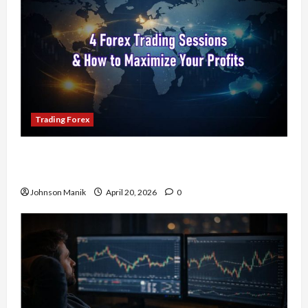
Trading Forex
4 Forex Trading Sessions & How to Maximize
Your Profits
Johnson Manik
April 20, 2026
0