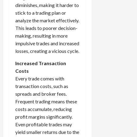
diminishes, making it harder to
stick to a trading plan or
analyze the market effectively.
This leads to poorer decision-
making, resulting in more
impulsive trades and increased
losses, creating a vicious cycle.
Increased Transaction
Costs
Every trade comes with
transaction costs, such as
spreads and broker fees.
Frequent trading means these
costs accumulate, reducing
profit margins significantly.
Even profitable trades may
yield smaller returns due to the