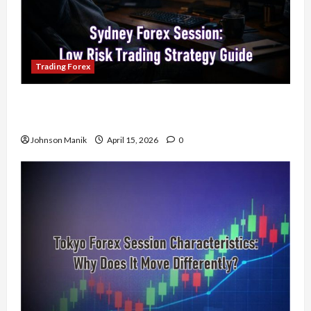
Trading Forex
Trading in the Sydney Forex Session: Low-Risk
Strategy with Consistent Profit Opportunities
Johnson Manik
April 15, 2026
0