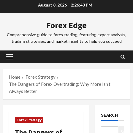
Skip
August 8, 2026
2:26:44 PM
a
a
to
d
d
3
content
i
i
Forex Edge
n
Trading Fo
n
T
g
g
Comprehensive guide to forex trading, featuring expert analysis,
o
i
S
trading strategies, and market insights to help you succeed
k
n
e
y
t
4
s
o
h
s
Primary
F
Trading Fo
e
i
Menu
C
o
S
o
o
r
Home
Forex Strategy
y
n
m
e
d
The Dangers of Forex Overtrading: Why More Isn’t
s
p
x
5
n
&
Always Better
l
S
e
H
e
Trading Fo
e
y
o
D
t
s
F
w
SEARCH
o
e
s
o
t
Forex Strategy
n
G
i
r
o
’
u
1
o
e
M
The Dangers of
Search