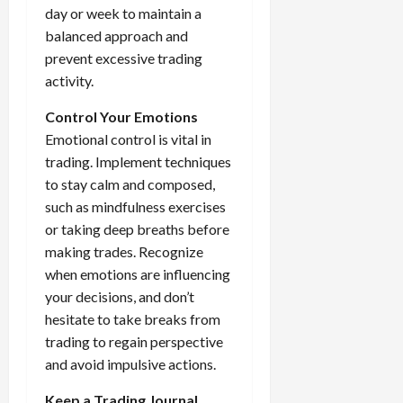
day or week to maintain a
balanced approach and
prevent excessive trading
activity.
Control Your Emotions
Emotional control is vital in
trading. Implement techniques
to stay calm and composed,
such as mindfulness exercises
or taking deep breaths before
making trades. Recognize
when emotions are influencing
your decisions, and don’t
hesitate to take breaks from
trading to regain perspective
and avoid impulsive actions.
Keep a Trading Journal