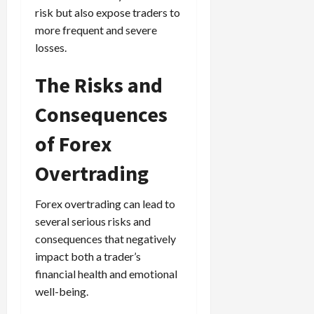
risk but also expose traders to
more frequent and severe
losses.
The Risks and
Consequences
of Forex
Overtrading
Forex overtrading can lead to
several serious risks and
consequences that negatively
impact both a trader’s
financial health and emotional
well-being.