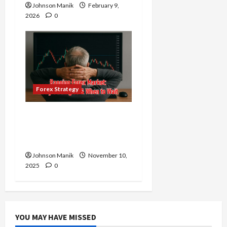
Johnson Manik
February 9,
2026
0
Forex Strategy
Ranging Forex Market:
The Right Time to Enter
or Is It Time to Wait?
Johnson Manik
November 10,
2025
0
YOU MAY HAVE MISSED