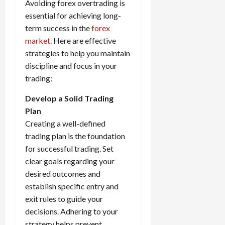
Avoiding forex overtrading is
essential for achieving long-
term success in the
forex
market
. Here are effective
strategies to help you maintain
discipline and focus in your
trading:
Develop a Solid Trading
Plan
Creating a well-defined
trading plan is the foundation
for successful trading. Set
clear goals regarding your
desired outcomes and
establish specific entry and
exit rules to guide your
decisions. Adhering to your
strategy helps prevent