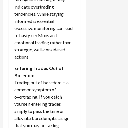
indicate overtrading
tendencies. While staying
informed is essential,
excessive monitoring can lead
to hasty decisions and
emotional trading rather than
strategic, well-considered
actions.
Entering Trades Out of
Boredom
Trading out of boredom is a
common symptom of
overtrading. If you catch
yourself entering trades
simply to pass the time or
alleviate boredom, it’s a sign
that you may be taking