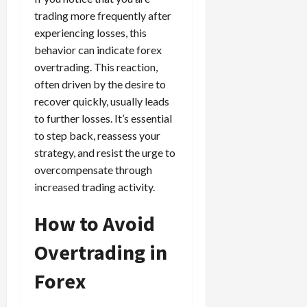
trading more frequently after
experiencing losses, this
behavior can indicate forex
overtrading. This reaction,
often driven by the desire to
recover quickly, usually leads
to further losses. It’s essential
to step back, reassess your
strategy, and resist the urge to
overcompensate through
increased trading activity.
How to Avoid
Overtrading in
Forex