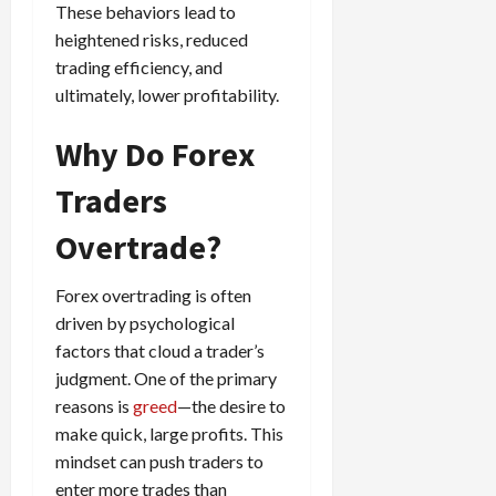
These behaviors lead to
g
i
April
i
heightened risks, reduced
t
13,
e
2026
trading efficiency, and
O
s
p
ultimately, lower profitability.
0
,
p
a
o
Why Do Forex
n
r
d
t
Traders
P
u
a
Overtrade?
n
i
i
r
t
Forex overtrading is often
s
i
driven by psychological
e
factors that cloud a trader’s
s
April
judgment. One of the primary
10,
2026
reasons is
greed
—the desire to
April
make quick, large profits. This
15,
0
2026
mindset can push traders to
enter more trades than
0