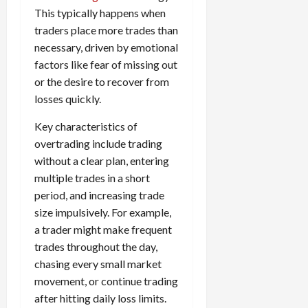
e
e
d
a
n
0
This typically happens when
s
s
g
L
i
i
i
traders place more trades than
I
y
o
r
t
o
t
necessary, driven by emotional
w
s
s
i
n
M
i
factors like fear of missing out
s
e
:
o
t
e
or the desire to recover from
s
April
B
v
h
s
losses quickly.
10,
e
e
C
2026
April
s
D
o
Key characteristics of
May
15,
t
0
i
n
5,
overtrading include trading
2026
T
f
s
2026
without a clear plan, entering
i
f
i
0
multiple trades in a short
0
m
e
s
period, and increasing trade
e
r
t
,
size impulsively. For example,
e
e
S
n
n
a trader might make frequent
t
t
t
trades throughout the day,
r
l
P
chasing every small market
a
y
r
movement, or continue trading
t
?
o
after hitting daily loss limits.
e
f