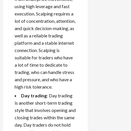
using high leverage and fast
execution. Scalping requires a
lot of concentration, attention,
and quick decision-making, as
well as a reliable trading
platform and a stable internet
connection. Scalping is
suitable for traders who have
a lot of time to dedicate to
trading, who can handle stress
and pressure, and who have a
high risk tolerance.
Day trading
: Day trading
is another short-term trading
style that involves opening and
closing trades within the same
day. Day traders do not hold