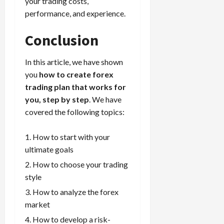
your trading costs,
performance, and experience.
Conclusion
In this article, we have shown
you
how to create forex
trading plan that works for
you, step by step
. We have
covered the following topics:
How to start with your
ultimate goals
How to choose your trading
style
How to analyze the forex
market
How to develop a risk-