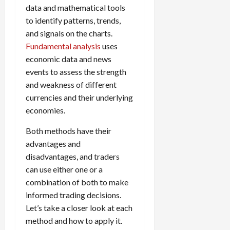
data and mathematical tools
to identify patterns, trends,
and signals on the charts.
Fundamental analysis
uses
economic data and news
events to assess the strength
and weakness of different
currencies and their underlying
economies.
Both methods have their
advantages and
disadvantages, and traders
can use either one or a
combination of both to make
informed trading decisions.
Let’s take a closer look at each
method and how to apply it.