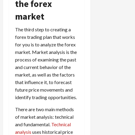
the forex
market
The third step to creating a
forex trading plan that works
for you is to analyze the forex
market. Market analysis is the
process of examining the past
and current behavior of the
market, as well as the factors
that influence it, to forecast
future price movements and
identify trading opportunities.
There are two main methods
of market analysis: technical
and fundamental.
Technical
analysis
uses historical price