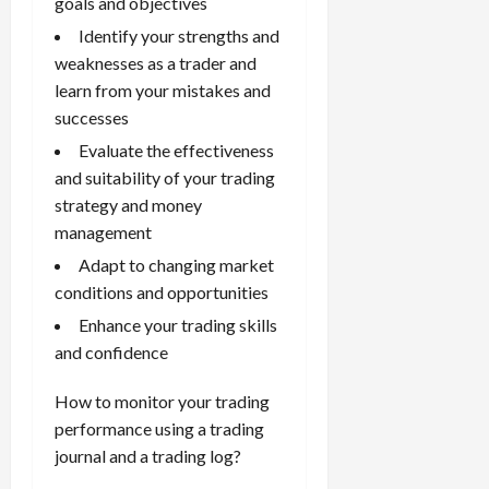
goals and objectives
Identify your strengths and
weaknesses as a trader and
learn from your mistakes and
successes
Evaluate the effectiveness
and suitability of your trading
strategy and money
management
Adapt to changing market
conditions and opportunities
Enhance your trading skills
and confidence
How to monitor your trading
performance using a trading
journal and a trading log?