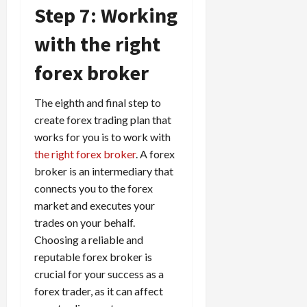
Step 7: Working
with the right
forex broker
The eighth and final step to
create forex trading plan that
works for you is to work with
the right forex broker
. A forex
broker is an intermediary that
connects you to the forex
market and executes your
trades on your behalf.
Choosing a reliable and
reputable forex broker is
crucial for your success as a
forex trader, as it can affect