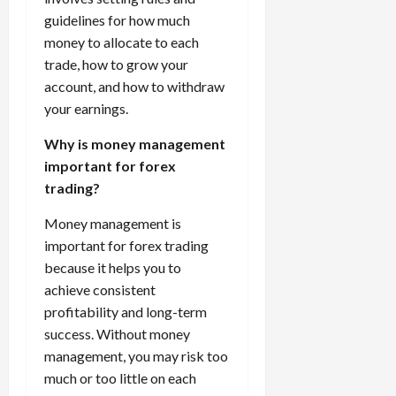
guidelines for how much
money to allocate to each
trade, how to grow your
account, and how to withdraw
your earnings.
Why is money management
important for forex
trading?
Money management is
important for forex trading
because it helps you to
achieve consistent
profitability and long-term
success. Without money
management, you may risk too
much or too little on each