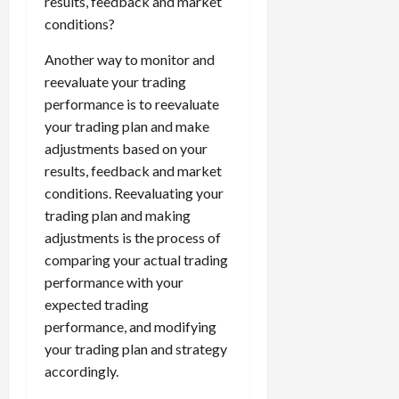
results, feedback and market
conditions?
Another way to monitor and
reevaluate your trading
performance is to reevaluate
your trading plan and make
adjustments based on your
results, feedback and market
conditions. Reevaluating your
trading plan and making
adjustments is the process of
comparing your actual trading
performance with your
expected trading
performance, and modifying
your trading plan and strategy
accordingly.