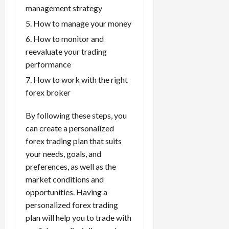
management strategy
How to manage your money
How to monitor and
reevaluate your trading
performance
How to work with the right
forex broker
By following these steps, you
can create a personalized
forex trading plan that suits
your needs, goals, and
preferences, as well as the
market conditions and
opportunities. Having a
personalized forex trading
plan will help you to trade with