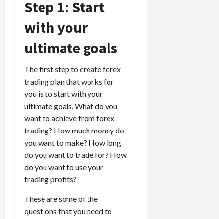
Step 1: Start
i
t
13,
e
2026
O
with your
s
p
0
,
p
ultimate goals
a
o
n
r
The first step to create forex
d
t
P
trading plan that works for
u
a
n
you is to start with your
i
i
ultimate goals. What do you
r
t
want to achieve from forex
s
i
trading? How much money do
e
you want to make? How long
s
April
do you want to trade for? How
10,
do you want to use your
2026
April
trading profits?
15,
0
2026
These are some of the
0
questions that you need to