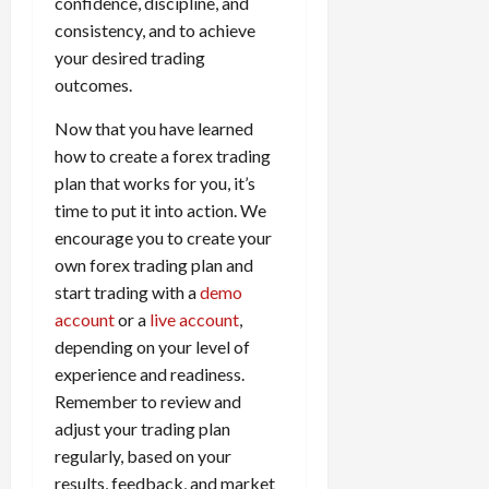
confidence, discipline, and
consistency, and to achieve
your desired trading
outcomes.
Now that you have learned
how to create a forex trading
plan that works for you, it’s
time to put it into action. We
encourage you to create your
own forex trading plan and
start trading with a
demo
account
or a
live account
,
depending on your level of
experience and readiness.
Remember to review and
adjust your trading plan
regularly, based on your
results, feedback, and market