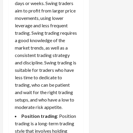
days or weeks. Swing traders
aim to profit from larger price
movements, using lower
leverage and less frequent
trading. Swing trading requires
a good knowledge of the
market trends, as well as a
consistent trading strategy
and discipline. Swing trading is
suitable for traders who have
less time to dedicate to
trading, who can be patient
and wait for the right trading
setups, and who have a low to
moderate risk appetite.
Position trading
: Position
trading is a long-term trading
style that involves holding