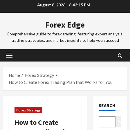
Skip
d
August 8, 2026
8:43:16 PM
d
3
to
i
i
n
Trading Fo
content
n
Forex Edge
T
g
g
o
i
S
Comprehensive guide to forex trading, featuring expert analysis,
k
n
e
trading strategies, and market insights to help you succeed
y
t
4
s
o
h
s
F
Trading Fo
e
i
Primary
C
o
S
o
Menu
o
r
y
n
m
e
d
Home
Forex Strategy
s
p
x
5
n
&
How to Create Forex Trading Plan that Works for You
l
S
e
H
e
Trading Fo
e
y
o
D
t
s
F
w
SEARCH
o
e
s
o
t
Forex Strategy
n
G
i
r
o
’
u
1
o
e
M
How to Create
Search
t
i
n
x
a