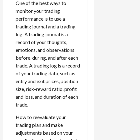
One of the best ways to
monitor your trading
performance is to use a
trading journal and a trading
log. A trading journal is a
record of your thoughts,
emotions, and observations
before, during, and after each
trade. A trading log is a record
of your trading data, such as
entry and exit prices, position
size, risk-reward ratio, profit
and loss, and duration of each
trade.
How to reevaluate your
trading plan and make
adjustments based on your