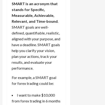
SMART is an acronym that
stands for Specific,
Measurable, Achievable,
Relevant, and Time-bound
.
SMART goals are well-
defined, quantifiable, realistic,
aligned with your purpose, and
have a deadline. SMART goals
help you clarify your vision,
plan your actions, track your
results, and evaluate your
performance.
For example, a SMART goal
for forex trading could be:
I want to make $10,000
from forex trading in 6 months