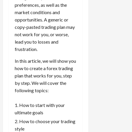
t
a
s
m
e
i
preferences, as well as the
f
i
0
o
r
s
i
T
0
m
e
s
market conditions and
t
a
i
z
r
e
r
t
opportunities. A generic or
h
c
o
e
a
,
e
e
copy-pasted trading plan may
e
t
n
Y
d
S
n
n
N
not work for you, or worse,
e
:
o
i
t
t
t
e
r
L
lead you to losses and
u
n
r
l
P
w
i
o
r
frustration.
g
a
y
r
Y
s
w
P
F
t
?
o
o
t
In this article, we will show you
-
r
o
e
f
r
i
R
o
how to create a forex trading
r
g
i
April
k
c
i
f
e
plan that works for you, step
i
t
13,
F
s
s
i
x
e
by step. We will cover the
2026
O
o
:
k
t
t
s
p
following topics:
r
W
0
S
s
o
,
p
e
h
t
A
a
o
How to start with your
x
y
r
v
n
April
r
S
D
ultimate goals
a
o
20,
d
t
e
o
t
2026
i
P
How to choose your trading
u
s
e
e
d
a
style
n
0
s
s