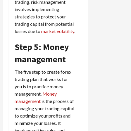
trading, risk management
involves implementing
strategies to protect your
trading capital from potential
losses due to
market volatility
.
Step 5: Money
management
The five step to create forex
trading plan that works for
you is to practice money
management.
Money
management
is the process of
managing your trading capital
to optimize your profits and
minimize your losses. It
involves setting rules and