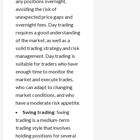
any positions overnight,
avoiding the risk of
unexpected price gaps and
overnight fees. Day trading
requires a good understanding
of the market, as well as a
solid trading strategy and risk
management. Day trading is
suitable for traders who have
enough time to monitor the
market and execute trades,
who can adapt to changing
market conditions, and who
have a moderate risk appetite.
Swing trading
: Swing
trading is a medium-term
trading style that involves
holding positions for several