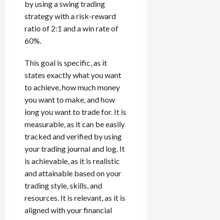
by using a swing trading
strategy with a risk-reward
ratio of 2:1 and a win rate of
60%.
This goal is specific, as it
states exactly what you want
to achieve, how much money
you want to make, and how
long you want to trade for. It is
measurable, as it can be easily
tracked and verified by using
your trading journal and log. It
is achievable, as it is realistic
and attainable based on your
trading style, skills, and
resources. It is relevant, as it is
aligned with your financial