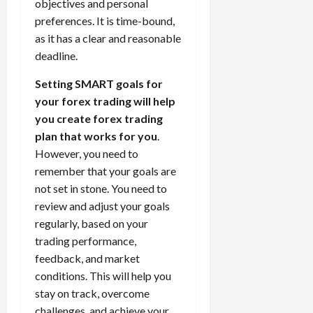
objectives and personal
preferences. It is time-bound,
as it has a clear and reasonable
deadline.
Setting SMART goals for
your forex trading will help
you create forex trading
plan that works for you
.
However, you need to
remember that your goals are
not set in stone. You need to
review and adjust your goals
regularly, based on your
trading performance,
feedback, and market
conditions. This will help you
stay on track, overcome
challenges, and achieve your