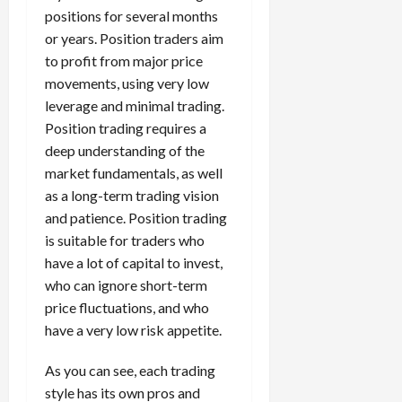
positions for several months
or years. Position traders aim
to profit from major price
movements, using very low
leverage and minimal trading.
Position trading requires a
deep understanding of the
market fundamentals, as well
as a long-term trading vision
and patience. Position trading
is suitable for traders who
have a lot of capital to invest,
who can ignore short-term
price fluctuations, and who
have a very low risk appetite.
As you can see, each trading
style has its own pros and