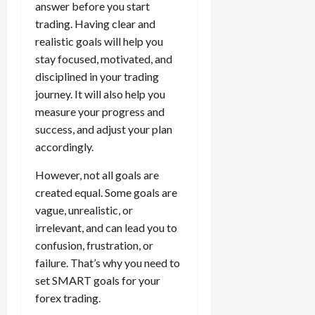
answer before you start
trading. Having clear and
realistic goals will help you
stay focused, motivated, and
disciplined in your trading
journey. It will also help you
measure your progress and
success, and adjust your plan
accordingly.
However, not all goals are
created equal. Some goals are
vague, unrealistic, or
irrelevant, and can lead you to
confusion, frustration, or
failure. That’s why you need to
set SMART goals for your
forex trading.