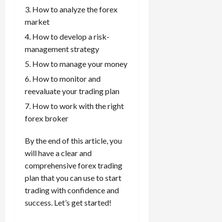
g
L
i
i
How to analyze the forex
i
I
y
o
r
t
o
t
market
w
s
s
i
n
M
i
s
How to develop a risk-
e
:
o
t
e
management strategy
s
April
B
v
h
s
10,
How to manage your money
e
e
C
2026
April
s
D
o
How to monitor and
May
15,
t
0
i
n
reevaluate your trading plan
5,
2026
T
f
s
2026
How to work with the right
i
f
i
0
0
forex broker
m
e
s
e
r
t
,
By the end of this article, you
e
e
S
n
will have a clear and
n
t
t
t
comprehensive forex trading
r
l
P
plan that you can use to start
a
y
r
trading with confidence and
t
?
o
success. Let’s get started!
e
f
g
i
April