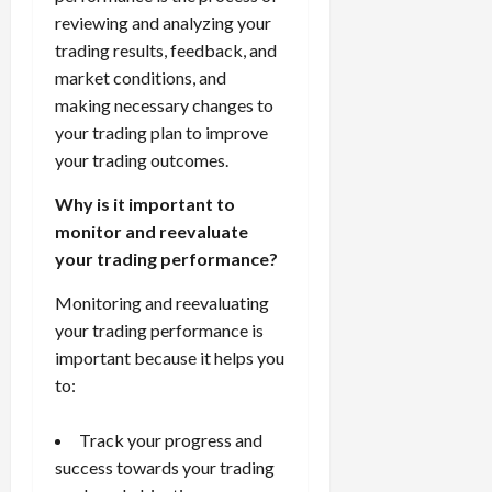
reviewing and analyzing your
trading results, feedback, and
market conditions, and
making necessary changes to
your trading plan to improve
your trading outcomes.
Why is it important to
monitor and reevaluate
your trading performance?
Monitoring and reevaluating
your trading performance is
important because it helps you
to:
Track your progress and
success towards your trading