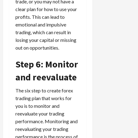
trade, or you may not have a
clear plan for how to use your
profits. This can lead to
emotional and impulsive
trading, which can result in
losing your capital or missing
out on opportunities.
Step 6: Monitor
and reevaluate
The six step to create forex
trading plan that works for
you is to monitor and
reevaluate your trading
performance. Monitoring and
reevaluating your trading
performance is the process of