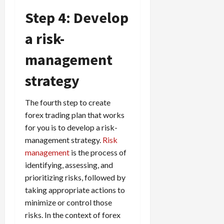
Step 4: Develop
a risk-
management
strategy
The fourth step to create
forex trading plan that works
for you is to develop a risk-
management strategy.
Risk
management
is the process of
identifying, assessing, and
prioritizing risks, followed by
taking appropriate actions to
minimize or control those
risks. In the context of forex