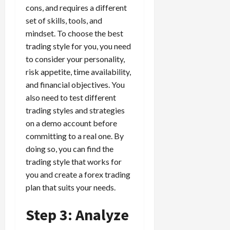
cons, and requires a different
set of skills, tools, and
mindset. To choose the best
trading style for you, you need
to consider your personality,
risk appetite, time availability,
and financial objectives. You
also need to test different
trading styles and strategies
on a demo account before
committing to a real one. By
doing so, you can find the
trading style that works for
you and create a forex trading
plan that suits your needs.
Step 3: Analyze