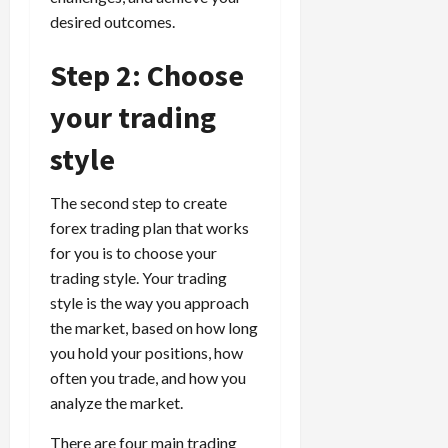
desired outcomes.
Step 2: Choose
your trading
style
The second step to create
forex trading plan that works
for you is to choose your
trading style. Your trading
style is the way you approach
the market, based on how long
you hold your positions, how
often you trade, and how you
analyze the market.
There are four main trading