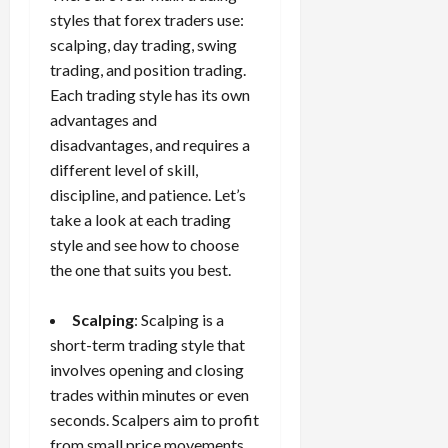
styles that forex traders use:
scalping, day trading, swing
trading, and position trading.
Each trading style has its own
advantages and
disadvantages, and requires a
different level of skill,
discipline, and patience. Let’s
take a look at each trading
style and see how to choose
the one that suits you best.
Scalping
: Scalping is a
short-term trading style that
involves opening and closing
trades within minutes or even
seconds. Scalpers aim to profit
from small price movements,