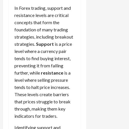
In Forex trading, support and
resistance levels are critical
concepts that form the
foundation of many trading
strategies, including breakout
strategies.
Support
is a price
level where a currency pair
tends to find buying interest,
preventing it from falling
further, while
resistance
is a
level where selling pressure
tends to halt price increases.
These levels create barriers
that prices struggle to break
through, making them key
indicators for traders.
Identifying support and