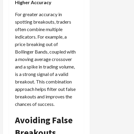
Higher Accuracy
For greater accuracy in
spotting breakouts, traders
often combine multiple
indicators. For example, a
price breaking out of
Bollinger Bands, coupled with
a moving average crossover
and a spike in trading volume,
is a strong signal of a valid
breakout. This combination
approach helps filter out false
breakouts and improves the
chances of success.
Avoiding False
Breakouts