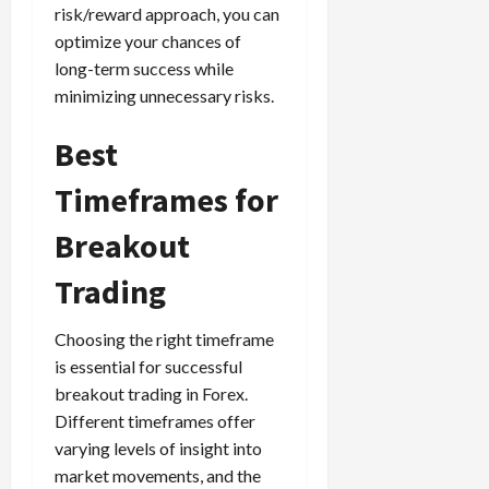
risk/reward approach, you can
optimize your chances of
long-term success while
minimizing unnecessary risks.
Best
Timeframes for
Breakout
Trading
Choosing the right timeframe
is essential for successful
breakout trading in Forex.
Different timeframes offer
varying levels of insight into
market movements, and the