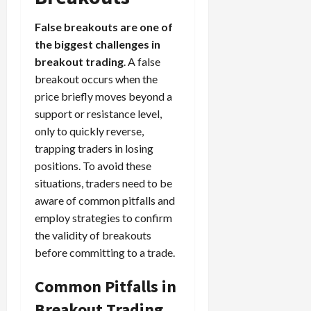
False breakouts are one of
the biggest challenges in
breakout trading
. A false
breakout occurs when the
price briefly moves beyond a
support or resistance level,
only to quickly reverse,
trapping traders in losing
positions. To avoid these
situations, traders need to be
aware of common pitfalls and
employ strategies to confirm
the validity of breakouts
before committing to a trade.
Common Pitfalls in
Breakout Trading