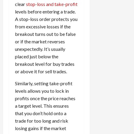
clear
stop-loss and take-profit
levels before entering a trade.
A stop-loss order protects you
from excessive losses if the
breakout turns out to be false
or if the market reverses
unexpectedly. It’s usually
placed just below the
breakout level for buy trades
or above it for sell trades.
Similarly, setting take-profit
levels allows you to lock in
profits once the price reaches
a target level. This ensures
that you don’t hold onto a
trade for too long and risk
losing gains if the market