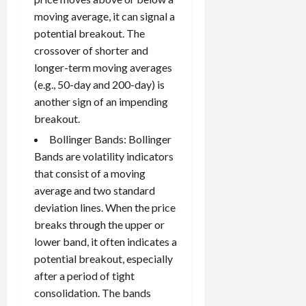
moving average, it can signal a
potential breakout. The
crossover of shorter and
longer-term moving averages
(e.g., 50-day and 200-day) is
another sign of an impending
breakout.
Bollinger Bands: Bollinger
Bands are volatility indicators
that consist of a moving
average and two standard
deviation lines. When the price
breaks through the upper or
lower band, it often indicates a
potential breakout, especially
after a period of tight
consolidation. The bands