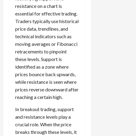
resistance on a chart is
essential for effective trading.
Traders typically use historical
price data, trendlines, and
technical indicators such as
moving averages or Fibonacci
retracements to pinpoint
these levels. Support is
identified as a zone where
prices bounce back upwards,
while resistance is seen where
prices reverse downward after
reaching a certain high.
In breakout trading, support
and resistance levels play a
crucial role. When the price
breaks through these levels, it