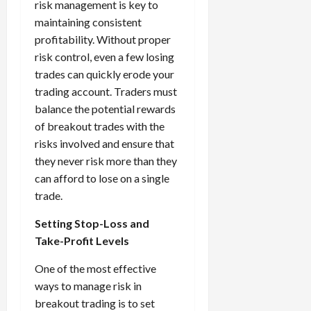
risk management is key to
maintaining consistent
profitability. Without proper
risk control, even a few losing
trades can quickly erode your
trading account. Traders must
balance the potential rewards
of breakout trades with the
risks involved and ensure that
they never risk more than they
can afford to lose on a single
trade.
Setting Stop-Loss and
Take-Profit Levels
One of the most effective
ways to manage risk in
breakout trading is to set