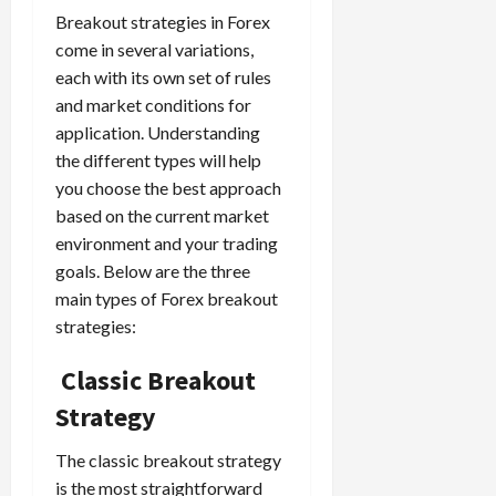
Breakout strategies in Forex
come in several variations,
each with its own set of rules
and market conditions for
application. Understanding
the different types will help
you choose the best approach
based on the current market
environment and your trading
goals. Below are the three
main types of Forex breakout
strategies:
Classic Breakout
Strategy
The classic breakout strategy
is the most straightforward