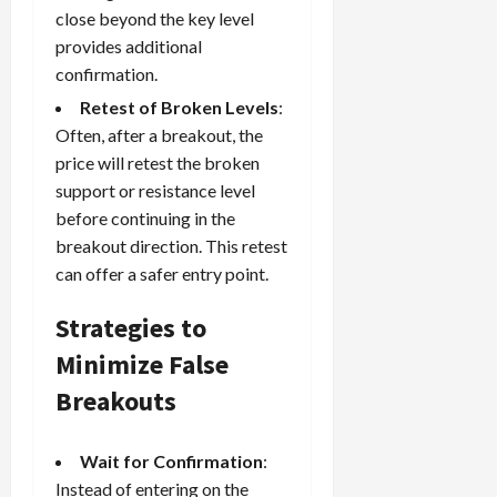
close beyond the key level
provides additional
confirmation.
Retest of Broken Levels
:
Often, after a breakout, the
price will retest the broken
support or resistance level
before continuing in the
breakout direction. This retest
can offer a safer entry point.
Strategies to
Minimize False
Breakouts
Wait for Confirmation
:
Instead of entering on the