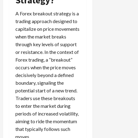
g
i
April
i
t
13,
A Forex breakout strategy is a
e
2026
O
trading approach designed to
s
p
0
capitalize on price movements
,
p
when the market breaks
a
o
through key levels of support
n
r
d
or resistance. In the context of
t
P
u
Forex trading, a “breakout”
a
n
occurs when the price moves
i
i
decisively beyond a defined
r
t
boundary, signaling the
s
i
potential start of a new trend.
e
Traders use these breakouts
s
April
to enter the market during
10,
2026
periods of increased volatility,
April
aiming to ride the momentum
15,
0
2026
that typically follows such
moves.
0