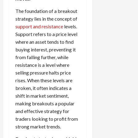
The foundation of a breakout
strategy lies in the concept of
support and resistance
levels.
Support refers to a price level
where an asset tends to find
buying interest, preventing it
from falling further, while
resistance is a level where
selling pressure halts price
rises. When these levels are
broken, it often indicates a
shift in market sentiment,
making breakouts a popular
and effective strategy for
traders looking to profit from
strong market trends.