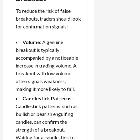
To reduce the risk of false
breakouts, traders should look
for confirmation signals:
Volume
: A genuine
breakout is typically
accompanied by a noticeable
increase in trading volume. A
breakout with low volume
often signals weakness,
making it more likely to fail.
Candlestick Patterns
:
Candlestick patterns, such as
bullish or bearish engulfing
candles, can confirm the
strength of a breakout.
Waiting for a candlestick to