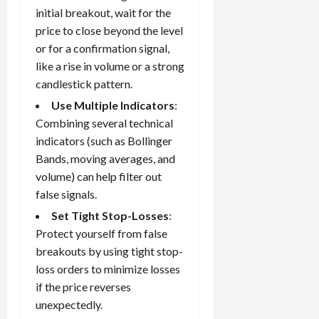
initial breakout, wait for the
price to close beyond the level
or for a confirmation signal,
like a rise in volume or a strong
candlestick pattern.
Use Multiple Indicators
:
Combining several technical
indicators (such as Bollinger
Bands, moving averages, and
volume) can help filter out
false signals.
Set Tight Stop-Losses
:
Protect yourself from false
breakouts by using tight
stop-
loss orders
to minimize losses
if the price reverses
unexpectedly.