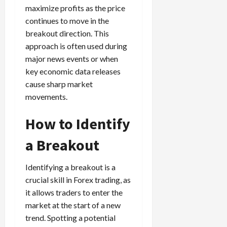
maximize profits as the price
continues to move in the
breakout direction. This
approach is often used during
major news events or when
key economic data releases
cause sharp market
movements.
How to Identify
a Breakout
Identifying a breakout is a
crucial skill in Forex trading, as
it allows traders to enter the
market at the start of a new
trend. Spotting a potential