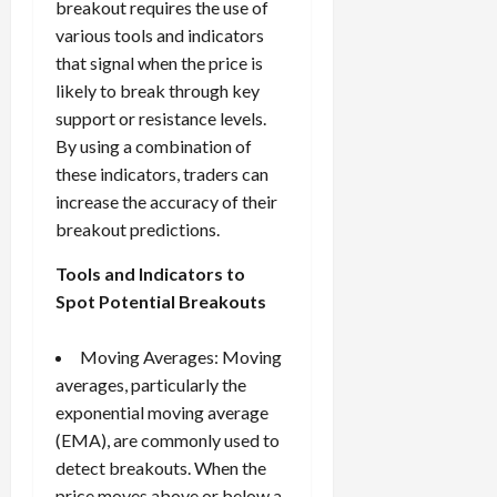
breakout requires the use of
various tools and indicators
that signal when the price is
likely to break through key
support or resistance levels.
By using a combination of
these indicators, traders can
increase the accuracy of their
breakout predictions.
Tools and Indicators to
Spot Potential Breakouts
Moving Averages: Moving
averages, particularly the
exponential moving average
(EMA), are commonly used to
detect breakouts. When the
price moves above or below a