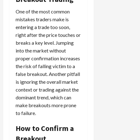
One of the most common
mistakes traders make is
entering a trade too soon,
right after the price touches or
breaks a key level. Jumping
into the market without
proper confirmation increases
the risk of falling victim to a
false breakout. Another pitfall
is ignoring the overall market
context or trading against the
dominant trend, which can
make breakouts more prone
to failure.
How to Confirm a
Breakout