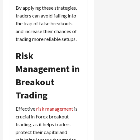
By applying these strategies,
traders can avoid falling into
the trap of false breakouts
and increase their chances of
trading more reliable setups.
Risk
Management in
Breakout
Trading
Effective
risk management
is
crucial in Forex breakout
trading, as it helps traders
protect their capital and
minimize losses when trades