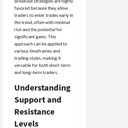
Breakout strategies are highly
favored because they allow
traders to enter trades early in
the trend, often with minimal
risk and the potential for
significant gains. This
approach can be applied to
various timeframes and
trading styles, making it
versatile for both short-term
and long-term traders.
Understanding
Support and
Resistance
Levels