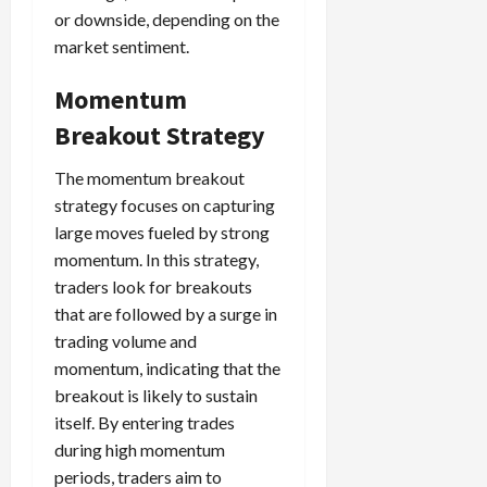
or downside, depending on the
market sentiment.
Momentum
Breakout Strategy
The momentum breakout
strategy focuses on capturing
large moves fueled by strong
momentum. In this strategy,
traders look for breakouts
that are followed by a surge in
trading volume and
momentum, indicating that the
breakout is likely to sustain
itself. By entering trades
during high momentum
periods, traders aim to