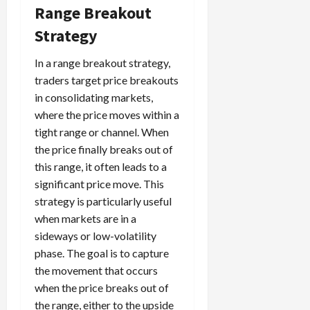
Range Breakout
Strategy
In a range breakout strategy,
traders target price breakouts
in consolidating markets,
where the price moves within a
tight range or channel. When
the price finally breaks out of
this range, it often leads to a
significant price move. This
strategy is particularly useful
when markets are in a
sideways or low-volatility
phase. The goal is to capture
the movement that occurs
when the price breaks out of
the range, either to the upside