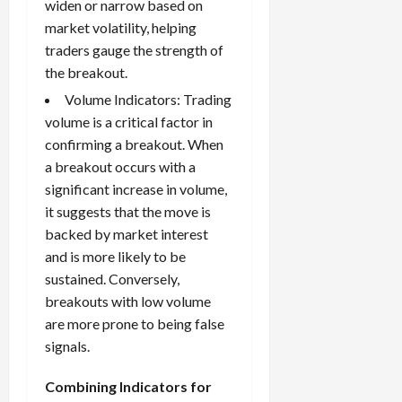
widen or narrow based on
market volatility, helping
traders gauge the strength of
the breakout.
Volume Indicators: Trading
volume is a critical factor in
confirming a breakout. When
a breakout occurs with a
significant increase in volume,
it suggests that the move is
backed by market interest
and is more likely to be
sustained. Conversely,
breakouts with low volume
are more prone to being false
signals.
Combining Indicators for