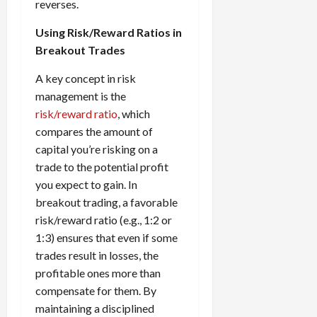
reverses.
Using Risk/Reward Ratios in
Breakout Trades
A key concept in risk
management is the
risk/reward ratio
, which
compares the amount of
capital you’re risking on a
trade to the potential profit
you expect to gain. In
breakout trading, a favorable
risk/reward ratio (e.g., 1:2 or
1:3) ensures that even if some
trades result in losses, the
profitable ones more than
compensate for them. By
maintaining a disciplined