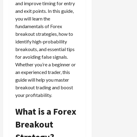
e
e
d
a
and improve timing for entry
n
0
s
s
g
L
i
i
and exit points. In this guide,
i
I
y
o
r
t
you will learn the
o
t
w
s
s
i
fundamentals of Forex
n
M
i
s
e
:
breakout strategies, how to
o
t
e
s
April
B
v
h
identify high-probability
s
10,
e
e
C
breakouts, and essential tips
2026
April
s
D
o
for avoiding false signals.
May
15,
t
0
i
n
5,
Whether you’re a beginner or
2026
T
f
s
2026
an experienced trader, this
i
f
i
0
guide will help you master
0
m
e
s
e
breakout trading and boost
r
t
,
e
your profitability.
e
S
n
n
t
t
What is a Forex
t
r
l
P
a
Breakout
y
r
t
?
o
Strategy?
e
f