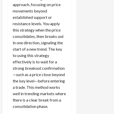
approach, focusing on price
movements beyond
established support or
resistance levels. You apply
this strategy when the price
consolidates, then breaks out
in one direction, signaling the
start of a new trend. The key
to using this strategy
effectively is to wait for a
strong breakout confirmation
—such as a price close beyond
the key level—before entering
a trade. This method works
well in trending markets where
there is a clear break from a
consolidation phase.