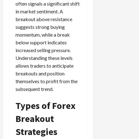
often signals a significant shift
in market sentiment. A
breakout above resistance
suggests strong buying
momentum, while a break
below support indicates
increased selling pressure.
Understanding these levels
allows traders to anticipate
breakouts and position
themselves to profit from the
subsequent trend.
Types of Forex
Breakout
Strategies