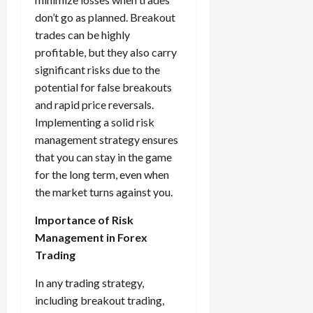
don’t go as planned. Breakout
trades can be highly
profitable, but they also carry
significant risks due to the
potential for false breakouts
and rapid price reversals.
Implementing a solid risk
management strategy ensures
that you can stay in the game
for the long term, even when
the market turns against you.
Importance of Risk
Management in Forex
Trading
In any trading strategy,
including breakout trading,