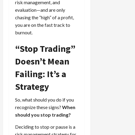
risk management, and
evaluation—and are only
chasing the “high” of a profit,
you are on the fast track to
burnout.
“Stop Trading”
Doesn’t Mean
Failing: It’s a
Strategy
So, what should you do if you
recognize these signs?
When
should you stop trading?
Deciding to stop or pause is a
risk management strategy for