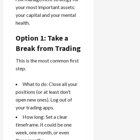
your most important assets:
your capital and your mental
health.
Option 1: Take a
Break from Trading
This is the most common first
step.
What to do: Close all your
positions (or at least don’t
open new ones). Log out of
your trading apps.
How long: Set a clear
timeframe. It could be one
week, one month, or even