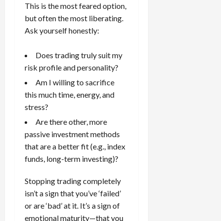
This is the most feared option,
but often the most liberating.
Ask yourself honestly:
Does trading truly suit my
risk profile and personality?
Am I willing to sacrifice
this much time, energy, and
stress?
Are there other, more
passive investment methods
that are a better fit (e.g., index
funds, long-term investing)?
Stopping trading completely
isn’t a sign that you’ve ‘failed’
or are ‘bad’ at it. It’s a sign of
emotional maturity—that you