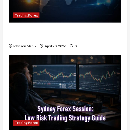
Trading Forex
4 Forex Trading Sessions & How to Maximize
Your Profits
Johnson Manik
April 20, 2026
0
Trading Forex