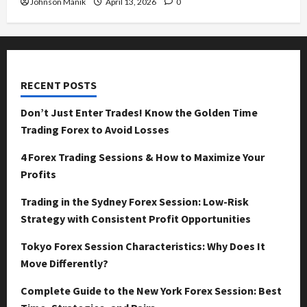
Johnson Manik
April 13, 2026
0
RECENT POSTS
Don’t Just Enter Trades! Know the Golden Time
Trading Forex to Avoid Losses
4 Forex Trading Sessions & How to Maximize Your
Profits
Trading in the Sydney Forex Session: Low-Risk
Strategy with Consistent Profit Opportunities
Tokyo Forex Session Characteristics: Why Does It
Move Differently?
Complete Guide to the New York Forex Session: Best