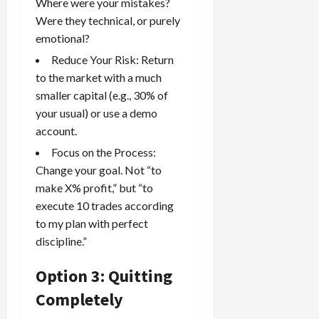
Where were your mistakes?
Were they technical, or purely
emotional?
Reduce Your Risk: Return
to the market with a much
smaller capital (e.g., 30% of
your usual) or use a demo
account.
Focus on the Process:
Change your goal. Not “to
make X% profit,” but “to
execute 10 trades according
to my plan with perfect
discipline.”
Option 3: Quitting
Completely