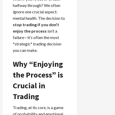
e
e
d
a
n
0
halfway through? We often
s
s
g
L
i
i
i
I
ignore one crucial aspect:
y
o
r
t
o
t
w
mental health. The decision to
s
s
i
n
M
i
s
stop trading if you don’t
e
:
o
t
e
enjoy the process
isn’t a
s
April
B
v
h
s
10,
failure—it’s often the most
e
e
C
2026
*strategic* trading decision
April
s
D
o
May
15,
you can make.
t
0
i
n
5,
2026
T
f
s
2026
Why “Enjoying
i
f
i
0
0
m
e
s
the Process” is
e
r
t
,
e
e
Crucial in
S
n
n
t
t
t
Trading
r
l
P
a
y
r
t
Trading, at its core, is a game
?
o
e
f
of probability and emotional