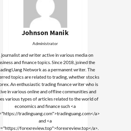
Johnson Manik
Administrator
 journalist and writer active in various media on
siness and finance topics. Since 2018, joined the
adingUang Network as a permanent writer. The
erred topics are related to trading, whether stocks
forex. An enthusiastic trading finance writer who is
tive in various online and offline communities and
es various types of articles related to the world of
economics and finance such <a
="https://tradinguang.com">tradinguang.com</a>
and <a
f="https://forexreview.top">forexreview.top</a>.