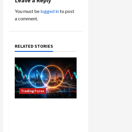
Leave a Reply
i
You must be
logged in
to post
a comment.
g
a
t
RELATED STORIES
i
o
n
Trading Forex
Don’t Just Enter Trades!
Know the Golden Time
Trading Forex to Avoid
Losses