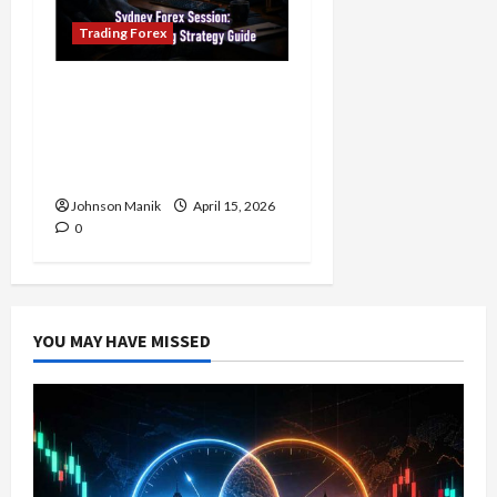
Trading Forex
Trading in the Sydney
Forex Session: Low-Risk
Strategy with Consistent
Profit Opportunities
Johnson Manik
April 15, 2026
0
YOU MAY HAVE MISSED