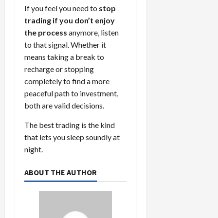
If you feel you need to
stop
trading if you don’t enjoy
the process
anymore, listen
to that signal. Whether it
means taking a break to
recharge or stopping
completely to find a more
peaceful path to investment,
both are valid decisions.
The best trading is the kind
that lets you sleep soundly at
night.
ABOUT THE AUTHOR