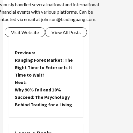
viously handled several national and international
financial events with various platforms. Can be
ntacted via email at
johnson@tradinguang.com
.
Visit Website
View All Posts
P
Previous:
Ranging Forex Market: The
o
Right Time to Enter or Is It
Time to Wait?
s
Next:
t
Why 90% Fail and 10%
Succeed: The Psychology
n
Behind Trading for a Living
a
v