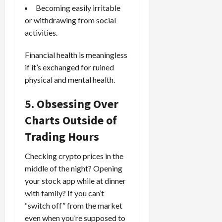
Becoming easily irritable
or withdrawing from social
activities.
Financial health is meaningless
if it’s exchanged for ruined
physical and mental health.
5. Obsessing Over
Charts Outside of
Trading Hours
Checking crypto prices in the
middle of the night? Opening
your stock app while at dinner
with family? If you can’t
“switch off” from the market
even when you’re supposed to