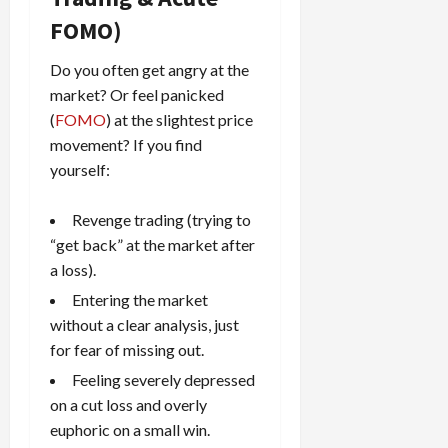
FOMO)
Do you often get angry at the
market? Or feel panicked
(
FOMO
) at the slightest price
movement? If you find
yourself:
Revenge trading (trying to
“get back” at the market after
a loss).
Entering the market
without a clear analysis, just
for fear of missing out.
Feeling severely depressed
on a cut loss and overly
euphoric on a small win.