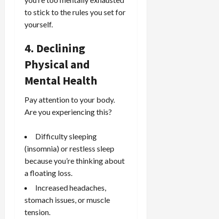
to stick to the rules you set for
yourself.
4. Declining
Physical and
Mental Health
Pay attention to your body.
Are you experiencing this?
Difficulty sleeping
(insomnia) or restless sleep
because you’re thinking about
a floating loss.
Increased headaches,
stomach issues, or muscle
tension.