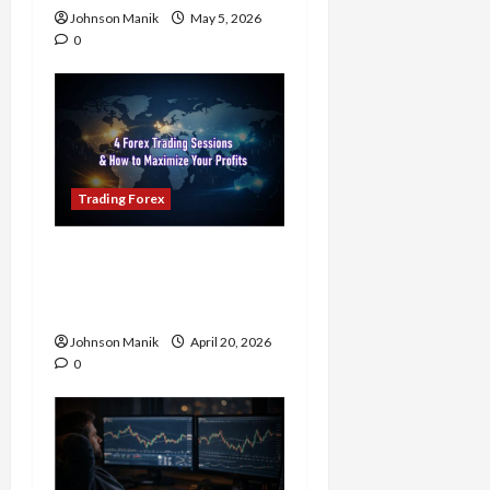
Johnson Manik
May 5, 2026
0
Trading Forex
4 Forex Trading Sessions
& How to Maximize Your
Profits
Johnson Manik
April 20, 2026
0