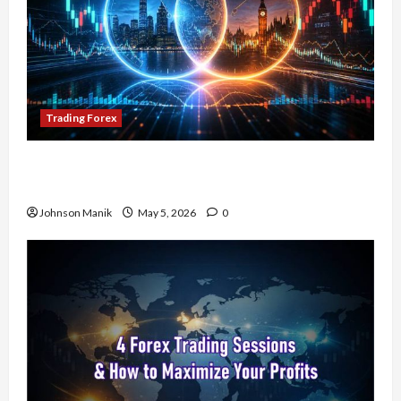
Trading Forex
Don’t Just Enter Trades! Know the Golden Time
Trading Forex to Avoid Losses
Johnson Manik
May 5, 2026
0