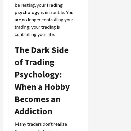
be resting, your
trading
psychology
is in trouble. You
are no longer controlling your
trading; your trading is
controlling your life.
The Dark Side
of Trading
Psychology:
When a Hobby
Becomes an
Addiction
Many traders don’t realize