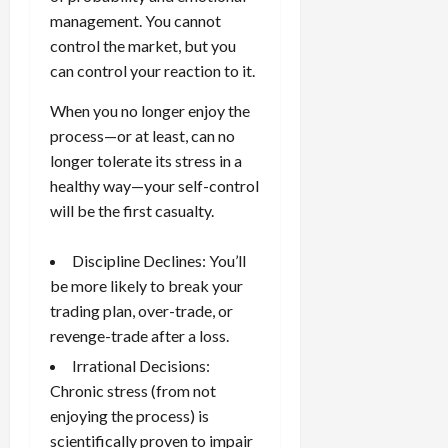
g
i
April
management. You cannot
i
t
13,
control the market, but you
e
2026
O
can control your reaction to it.
s
p
0
,
p
When you no longer enjoy the
a
o
process—or at least, can no
n
r
longer tolerate its stress in a
d
t
healthy way—your self-control
P
u
will be the first casualty.
a
n
i
i
r
t
Discipline Declines: You’ll
s
i
be more likely to break your
e
trading plan, over-trade, or
s
April
revenge-trade
after a loss.
10,
Irrational Decisions:
2026
April
Chronic stress (from not
15,
0
2026
enjoying the process) is
scientifically proven to impair
0