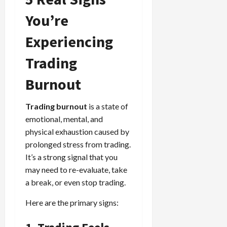
You’re
Experiencing
Trading
Burnout
Trading burnout
is a state of
emotional, mental, and
physical exhaustion caused by
prolonged stress from trading.
It’s a strong signal that you
may need to re-evaluate, take
a break, or even stop trading.
Here are the primary signs: