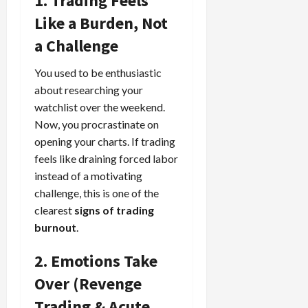
1. Trading Feels
Like a Burden, Not
a Challenge
You used to be enthusiastic
about researching your
watchlist over the weekend.
Now, you procrastinate on
opening your charts. If trading
feels like draining forced labor
instead of a motivating
challenge, this is one of the
clearest
signs of trading
burnout
.
2. Emotions Take
Over (Revenge
Trading & Acute