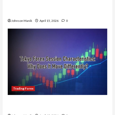
Trading in the Sydney Forex Session: Low-Risk
Strategy with Consistent Profit Opportunities
Johnson Manik
April 15, 2026
0
Trading Forex
Tokyo Forex Session Characteristics: Why Does
It Move Differently?