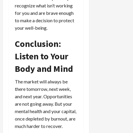
recognize what isn’t working
for you and are brave enough
to make a decision to protect
your well-being.
Conclusion:
Listen to Your
Body and Mind
The market will always be
there tomorrow, next week,
and next year. Opportunities
are not going away. But your
mental health and your capital,
once depleted by burnout, are
much harder to recover.