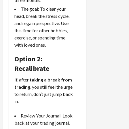
three months.
The goal: To clear your
head, break the stress cycle,
and regain perspective. Use
this time for other hobbies,
exercise, or spending time
with loved ones.
Option 2:
Recalibrate
If, after
taking a break from
trading
, you still feel the urge
to return, don’t just jump back
in.
Review Your Journal: Look
back at your
trading journal
.