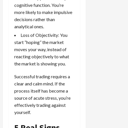
cognitive function. You’re
more likely to make impulsive
decisions rather than
analytical ones.
Loss of Objectivity: You
start “hoping” the market
moves your way, instead of
reacting objectively to what
the market is showing you.
Successful trading requires a
clear and calm mind. If the
process itself has become a
source of acute stress, you’re
effectively trading against
yourself.
5 Real Signs