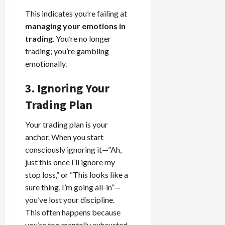
This indicates you’re failing at
managing your emotions in
trading
. You’re no longer
trading; you’re gambling
emotionally.
3. Ignoring Your
Trading Plan
Your trading plan is your
anchor. When you start
consciously ignoring it—”Ah,
just this once I’ll ignore my
stop loss,” or “This looks like a
sure thing, I’m going all-in”—
you’ve lost your discipline.
This often happens because
you’re too mentally exhausted