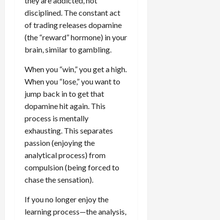
they are addicted, not
disciplined. The constant act
of trading releases dopamine
(the “reward” hormone) in your
brain, similar to gambling.
When you “win,” you get a high.
When you “lose,” you want to
jump back in to get that
dopamine hit again. This
process is mentally
exhausting. This separates
passion (enjoying the
analytical process) from
compulsion (being forced to
chase the sensation).
If you no longer enjoy the
learning process—the analysis,