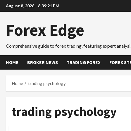
Skip
August 8, 2026
8:39:22 PM
to
content
Forex Edge
Comprehensive guide to forex trading, featuring expert analysis
HOME
BROKER NEWS
TRADING FOREX
FOREX ST
Home
trading psychology
trading psychology