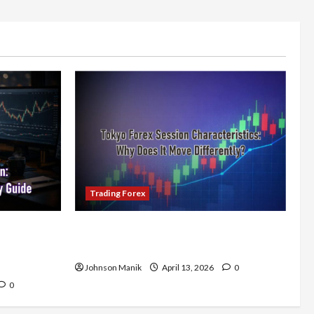
Trading Forex
x Session:
Tokyo Forex Session Characteristics:
nsistent
Why Does It Move Differently?
Johnson Manik
April 13, 2026
0
0