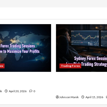
Psychology:
Understanding
the
Human
Element
in
Trading
rex
Trading Forex
ading Sessions & How to
Trading in the Sydney Fore
our Profits
Low-Risk Strategy with Co
Profit Opportunities
ik
April 20, 2026
0
Johnson Manik
April 15, 2026