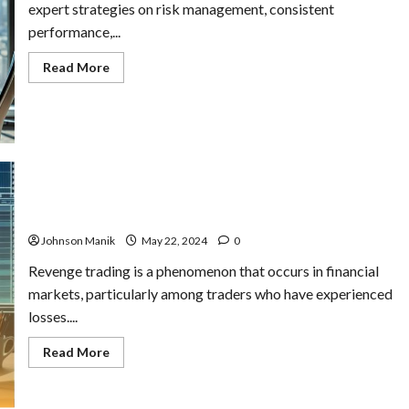
expert strategies on risk management, consistent
performance,...
Read
Read More
more
about
How
to
Become
a
Master
Trader
in
Copytrading
What is Revenge Trading & Strategies to Break Free
Johnson Manik
May 22, 2024
0
Revenge trading is a phenomenon that occurs in financial
markets, particularly among traders who have experienced
losses....
Read
Read More
more
about
What
is