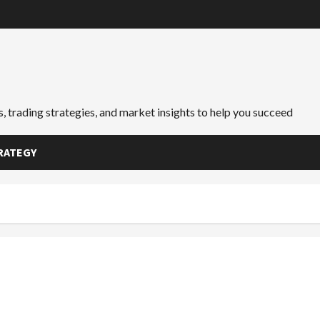
, trading strategies, and market insights to help you succeed
RATEGY