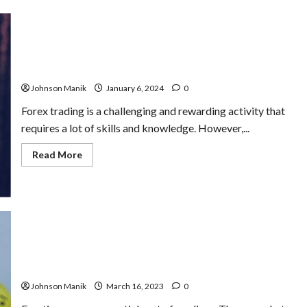
Revenge
Trading
&
Strategies
to
Break
Patience and Discipline in Forex Trading: How to Master
Free
Them
Johnson Manik
January 6, 2024
0
Forex trading is a challenging and rewarding activity that
requires a lot of skills and knowledge. However,...
Read
Read More
more
about
Patience
and
Discipline
in
Forex
Trading:
How
to
How Manage Emotions to Avoid Making Irrational
Master
Decisions
Them
Johnson Manik
March 16, 2023
0