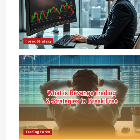
Forex Strategy
Trading Forex