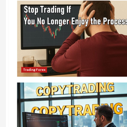
Trading Forex