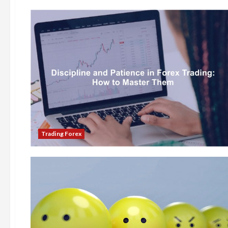
Trading Forex