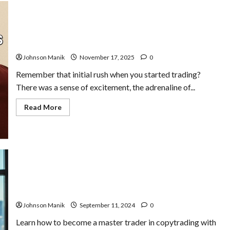
Stop Trading: When to Quit for a Healthy Trading
Psychology
Johnson Manik
November 17, 2025
0
Remember that initial rush when you started trading?
There was a sense of excitement, the adrenaline of...
Read
Read More
more
about
Stop
Trading:
When
to
Quit
for
a
Healthy
Trading
How to Become a Master Trader in Copytrading
Psychology
Johnson Manik
September 11, 2024
0
Learn how to become a master trader in copytrading with