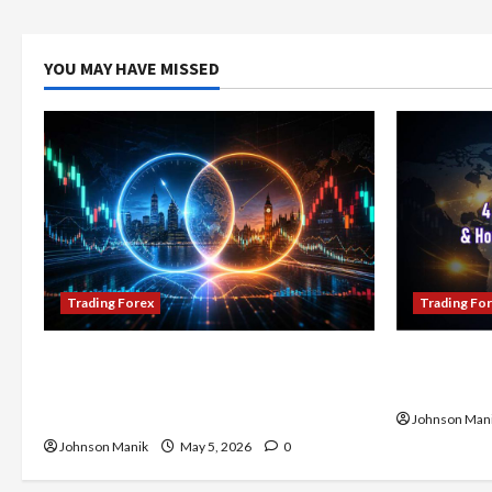
YOU MAY HAVE MISSED
Trading Forex
Trading Fo
Don’t Just Enter Trades! Know the
4 Forex Tr
Golden Time Trading Forex to Avoid
Maximize Y
Losses
Johnson Man
Johnson Manik
May 5, 2026
0