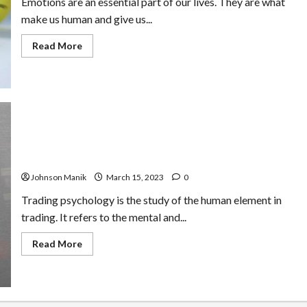
Emotions are an essential part of our lives. They are what
make us human and give us...
Read
Read More
more
about
How
Manage
Emotions
to
Avoid
Making
Irrational
Decisions
The Basics of Trading Psychology: Understanding the
Human Element in Trading
Johnson Manik
March 15, 2023
0
Trading psychology is the study of the human element in
trading. It refers to the mental and...
Read
Read More
more
about
The
Basics
of
Trading