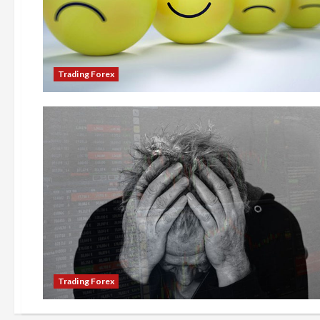
Trading Forex
Trading Forex