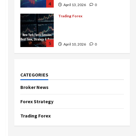
4
April 13, 2026
0
Trading Forex
Complete Guide to the New
York Forex Session: Best
Time, Strategies, and Pairs
5
April 10, 2026
0
Trading Forex
Don’t Just Enter Trades!
Know the Golden Time
CATEGORIES
Trading Forex to Avoid Losses
1
May 5, 2026
0
Broker News
Trading Forex
Forex Strategy
4 Forex Trading Sessions &
How to Maximize Your Profits
Trading Forex
April 20, 2026
0
2
Trading Forex