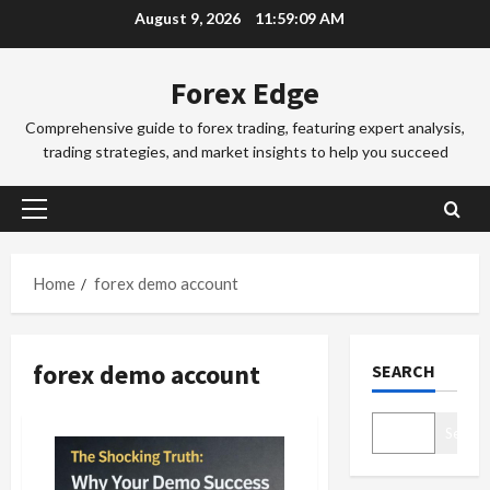
Skip
e
August 9, 2026
11:59:09 AM
to
x
Trading Fo
T
T
content
Forex Edge
r
r
a
a
Comprehensive guide to forex trading, featuring expert analysis,
d
d
3
trading strategies, and market insights to help you succeed
i
i
n
Trading Fo
n
T
g
g
Primary
o
i
S
Menu
k
n
e
y
t
4
s
Home
forex demo account
o
h
s
F
Trading Fo
e
i
C
o
S
o
forex demo account
SEARCH
o
r
y
n
m
e
d
s
p
x
5
n
&
Search
l
S
e
H
e
Trading Fo
e
y
o
D