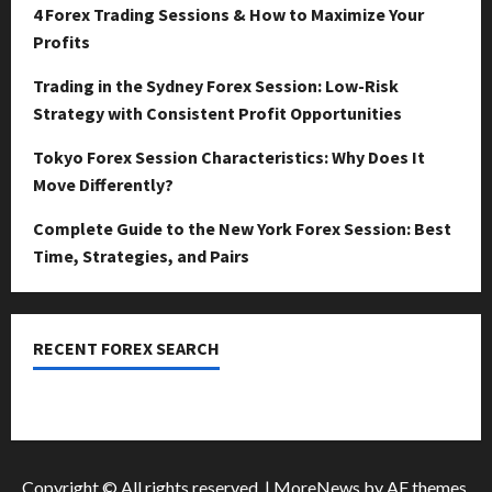
April
4 Forex Trading Sessions & How to Maximize Your
15,
0
Profits
2026
Trading in the Sydney Forex Session: Low-Risk
0
Strategy with Consistent Profit Opportunities
Tokyo Forex Session Characteristics: Why Does It
Move Differently?
Complete Guide to the New York Forex Session: Best
Time, Strategies, and Pairs
RECENT FOREX SEARCH
dzemat-sabah
Copyright © All rights reserved.
|
MoreNews
by AF themes.