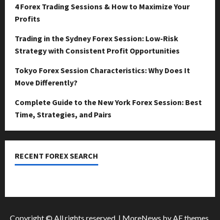
April
4 Forex Trading Sessions & How to Maximize Your
15,
0
Profits
2026
Trading in the Sydney Forex Session: Low-Risk
0
Strategy with Consistent Profit Opportunities
Tokyo Forex Session Characteristics: Why Does It
Move Differently?
Complete Guide to the New York Forex Session: Best
Time, Strategies, and Pairs
RECENT FOREX SEARCH
dzemat-sabah
Copyright © All rights reserved.
|
MoreNews
by AF themes.