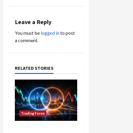
n
a
Leave a Reply
v
You must be
logged in
to post
i
a comment.
g
a
RELATED STORIES
t
i
o
n
Trading Forex
Don’t Just Enter Trades!