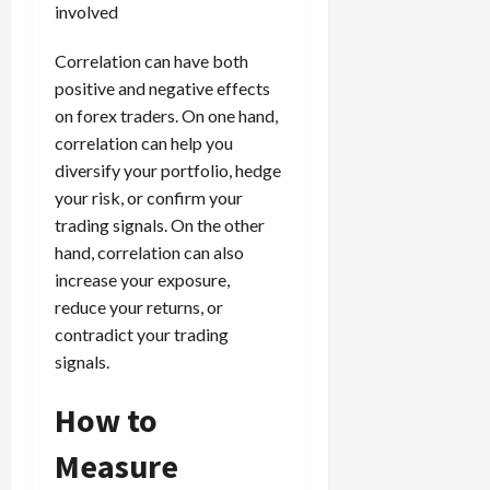
involved
Correlation can have both
positive and negative effects
on forex traders. On one hand,
correlation can help you
diversify your portfolio, hedge
your risk, or confirm your
trading signals. On the other
hand, correlation can also
increase your exposure,
reduce your returns, or
contradict your trading
signals.
How to
Measure