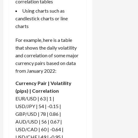
correlation tables
Using charts such as
candlestick charts or line
charts
For example, here is a table
that shows the daily volatility
and correlation of some major
currency pairs based on data
from January 2022:
Currency Pair | Volatility
(pips) | Correlation
EUR/USD | 63 | 1 |
USD/JPY | 54 | -0.15 |
GBP/USD | 78 | 0.86 |
AUD/USD | 56 | 0.67 |
USD/CAD | 60 | -0.64 |
USD/CHF | 49 | -0.95 |