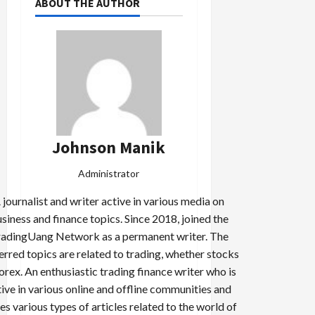
ABOUT THE AUTHOR
Johnson Manik
Administrator
 journalist and writer active in various media on
siness and finance topics. Since 2018, joined the
adingUang Network as a permanent writer. The
erred topics are related to trading, whether stocks
forex. An enthusiastic trading finance writer who is
tive in various online and offline communities and
es various types of articles related to the world of