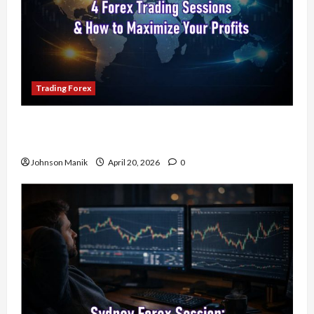
Trading Forex
4 Forex Trading Sessions & How to Maximize
Your Profits
Johnson Manik
April 20, 2026
0