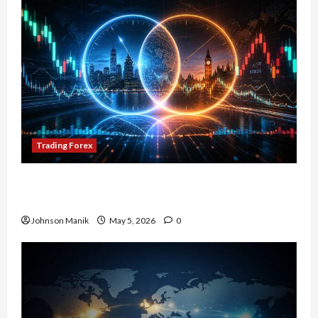
Trading Forex
Don’t Just Enter Trades! Know the Golden Time
Trading Forex to Avoid Losses
Johnson Manik
May 5, 2026
0