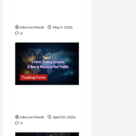
Know the Golden Time
Trading Forex to Avoid
Losses
Johnson Manik
May 5, 2026
0
Trading Forex
4 Forex Trading Sessions
& How to Maximize Your
Profits
Johnson Manik
April 20, 2026
0