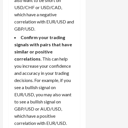
also want to be short on
USD/CHF or USD/CAD,
which have a negative
correlation with EUR/USD and
GBP/USD.
Confirm your trading
signals with pairs that have
similar or positive
correlations
. This can help
you increase your confidence
and accuracy in your trading
decisions. For example, if you
see a bullish signal on
EUR/USD, you may also want
to see a bullish signal on
GBP/USD or AUD/USD,
which have a positive
correlation with EUR/USD.