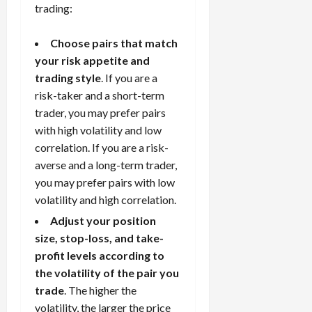
trading:
Choose pairs that match
your risk appetite and
trading style
. If you are a
risk-taker and a short-term
trader, you may prefer pairs
with high volatility and low
correlation. If you are a risk-
averse and a long-term trader,
you may prefer pairs with low
volatility and high correlation.
Adjust your position
size, stop-loss, and take-
profit levels according to
the volatility of the pair you
trade
. The higher the
volatility, the larger the price