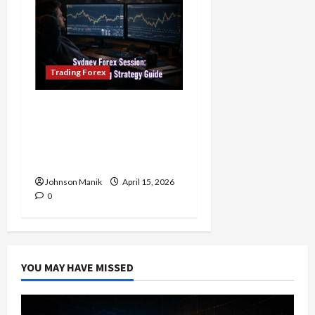
Trading Forex
Trading in the Sydney
Forex Session: Low-Risk
Strategy with Consistent
Profit Opportunities
Johnson Manik
April 15, 2026
0
YOU MAY HAVE MISSED