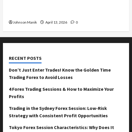
Tokyo Forex Session Characteristics: Why Does
It Move Differently?
Johnson Manik
April 13, 2026
0
RECENT POSTS
Don’t Just Enter Trades! Know the Golden Time
Trading Forex to Avoid Losses
4 Forex Trading Sessions & How to Maximize Your
Profits
Trading in the Sydney Forex Session: Low-Risk
Strategy with Consistent Profit Opportunities
Tokyo Forex Session Characteristics: Why Does It