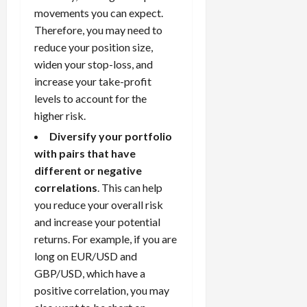
movements you can expect.
Therefore, you may need to
reduce your position size,
widen your stop-loss, and
increase your take-profit
levels to account for the
higher risk.
Diversify your portfolio
with pairs that have
different or negative
correlations
. This can help
you reduce your overall risk
and increase your potential
returns. For example, if you are
long on EUR/USD and
GBP/USD, which have a
positive correlation, you may