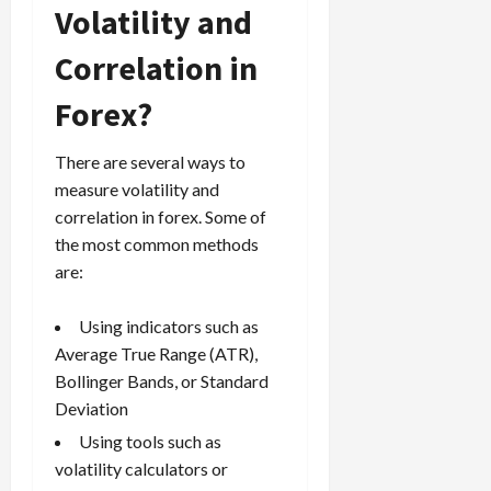
Volatility and
Correlation in
Forex?
There are several ways to
measure volatility and
correlation in forex. Some of
the most common methods
are:
Using indicators such as
Average True Range (ATR),
Bollinger Bands, or Standard
Deviation
Using tools such as
volatility calculators or