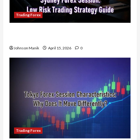
Trading Forex
Trading in the Sydney Forex Session: Low-Risk
Strategy with Consistent Profit Opportunities
Johnson Manik
April 15, 2026
0
Trading Forex