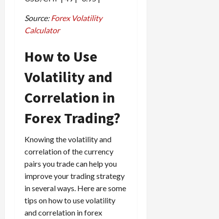
Source:
Forex Volatility
Calculator
How to Use
Volatility and
Correlation in
Forex Trading?
Knowing the volatility and
correlation of the currency
pairs you trade can help you
improve your trading strategy
in several ways. Here are some
tips on how to use volatility
and correlation in forex