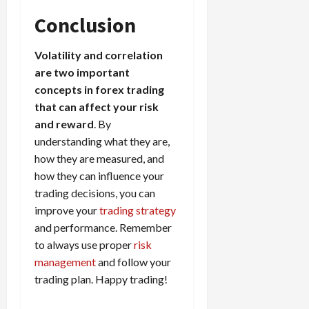
Conclusion
Volatility and correlation
are two important
concepts in forex trading
that can affect your risk
and reward
. By
understanding what they are,
how they are measured, and
how they can influence your
trading decisions, you can
improve your
trading strategy
and performance. Remember
to always use proper
risk
management
and follow your
trading plan. Happy trading!