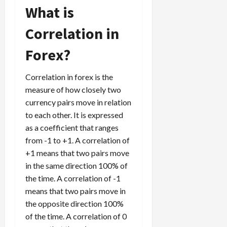
g
What is
i
April
i
t
13,
Correlation in
e
2026
O
s
p
0
Forex?
,
p
a
o
n
r
Correlation in forex is the
d
t
measure of how closely two
P
u
currency pairs move in relation
a
n
to each other. It is expressed
i
i
as a coefficient that ranges
r
t
from -1 to +1. A correlation of
s
i
+1 means that two pairs move
e
s
in the same direction 100% of
April
10,
the time. A correlation of -1
2026
April
means that two pairs move in
15,
0
the opposite direction 100%
2026
of the time. A correlation of 0
0