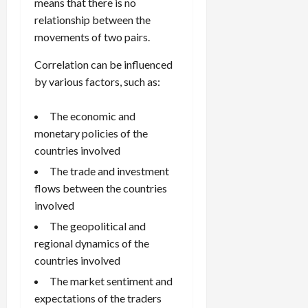
means that there is no
relationship between the
movements of two pairs.
Correlation can be influenced
by various factors, such as:
The economic and
monetary policies of the
countries involved
The trade and investment
flows between the countries
involved
The geopolitical and
regional dynamics of the
countries involved
The market sentiment and
expectations of the traders