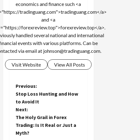
economics and finance such <a
="https://tradinguang.com">tradinguang.com</a>
and <a
f="https://forexreview.top">forexreview.top</a>.
viously handled several national and international
financial events with various platforms. Can be
ntacted via email at
johnson@tradinguang.com
.
Visit Website
View All Posts
P
Previous:
Stop Loss Hunting and How
o
to Avoid It
Next:
s
The Holy Grail in Forex
t
Trading: Is It Real or Just a
Myth?