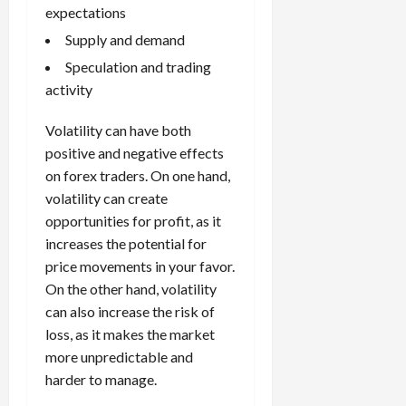
s
e
e
d
a
expectations
n
0
s
s
g
L
i
i
Supply and demand
i
I
y
o
r
t
o
t
w
Speculation and trading
s
s
i
n
M
i
s
activity
e
:
o
t
e
s
April
B
v
h
s
Volatility can have both
10,
e
e
C
2026
positive and negative effects
April
s
D
o
May
15,
on forex traders. On one hand,
t
0
i
n
5,
2026
volatility can create
T
f
s
2026
i
opportunities for profit, as it
f
i
0
0
m
e
s
increases the potential for
e
r
t
price movements in your favor.
,
e
e
On the other hand, volatility
S
n
n
can also increase the risk of
t
t
t
loss, as it makes the market
r
l
P
more unpredictable and
a
y
r
t
harder to manage.
?
o
e
f