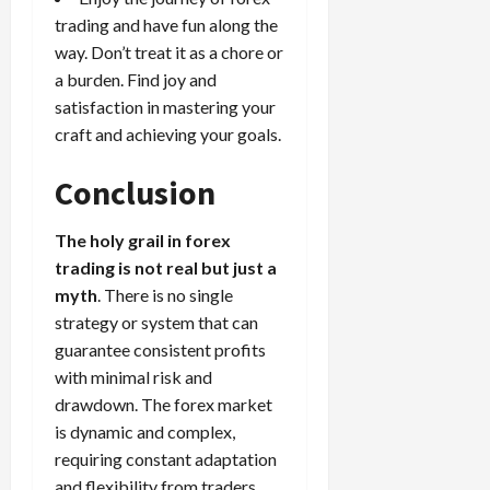
trading and have fun along the
way. Don’t treat it as a chore or
a burden. Find joy and
satisfaction in mastering your
craft and achieving your goals.
Conclusion
The holy grail in forex
trading is not real but just a
myth
. There is no single
strategy or system that can
guarantee consistent profits
with minimal risk and
drawdown. The forex market
is dynamic and complex,
requiring constant adaptation
and flexibility from traders.