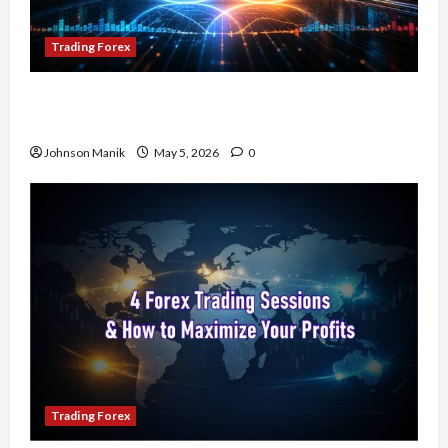
Trading Forex
Don’t Just Enter Trades! Know the Golden Time
Trading Forex to Avoid Losses
Johnson Manik
May 5, 2026
0
Trading Forex