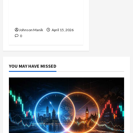
Forex Session: Low-Risk
Strategy with Consistent
Profit Opportunities
Johnson Manik
April 15, 2026
0
YOU MAY HAVE MISSED