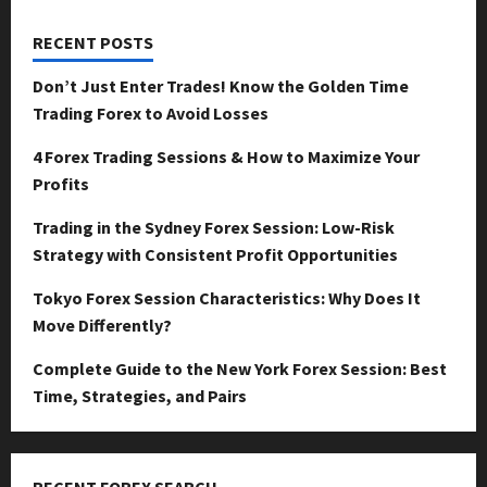
RECENT POSTS
Don’t Just Enter Trades! Know the Golden Time
Trading Forex to Avoid Losses
4 Forex Trading Sessions & How to Maximize Your
Profits
Trading in the Sydney Forex Session: Low-Risk
Strategy with Consistent Profit Opportunities
Tokyo Forex Session Characteristics: Why Does It
Move Differently?
Complete Guide to the New York Forex Session: Best
Time, Strategies, and Pairs
RECENT FOREX SEARCH