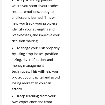
where you record your trades,
results, emotions, thoughts,
and lessons learned. This will
help you track your progress,
identify your strengths and
weaknesses, and improve your
decision making.
Manage your risk
properly
by using stop losses, position
sizing, diversification, and
money management
techniques. This will help you
protect your capital and avoid
losing more than you can
afford.
Keep learning from your
own experience and from