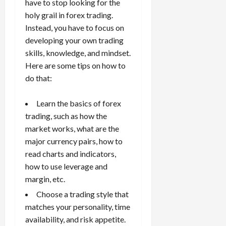
10,
have to stop looking for the
2026
holy grail in forex trading.
April
15,
Instead, you have to focus on
0
2026
developing your own trading
skills, knowledge, and mindset.
0
Here are some tips on how to
do that:
Learn the basics of forex
trading
, such as how the
market works, what are the
major currency pairs, how to
read charts and indicators,
how to use leverage and
margin, etc.
Choose a trading style that
matches your personality, time
availability, and risk appetite.