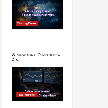
Trading Forex
4 Forex Trading Sessions
& How to Maximize Your
Profits
Johnson Manik
April 20, 2026
0
Trading Forex
Trading in the Sydney