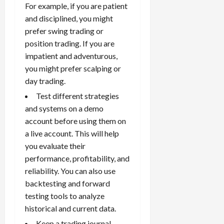
For example, if you are patient
and disciplined, you might
prefer swing trading or
position trading. If you are
impatient and adventurous,
you might prefer scalping or
day trading.
Test different strategies
and systems on a demo
account before using them on
a live account. This will help
you evaluate their
performance, profitability, and
reliability. You can also use
backtesting and forward
testing tools to analyze
historical and current data.
Keep a
trading journal