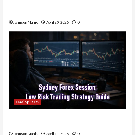
4 Forex Trading Sessions & How to Maximize
Your Profits
Johnson Manik
April 20, 2026
0
Trading Forex
Trading in the Sydney Forex Session: Low-Risk
Strategy with Consistent Profit Opportunities
Johnson Manik
April 15, 2026
0