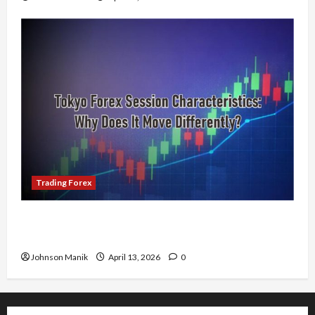
Trading Forex
Tokyo Forex Session Characteristics: Why Does
It Move Differently?
Johnson Manik
April 13, 2026
0