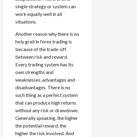
s
o
,
p
e
h
single strategy or system can
t
A
a
o
x
y
r
work equally well in all
v
n
April
r
S
D
a
o
20,
situations.
d
t
e
o
t
2026
i
P
u
s
e
e
Another reason why there is no
d
a
n
0
s
s
g
L
holy grail in forex trading is
i
i
i
I
y
o
r
because of the trade-off
t
o
t
w
s
s
i
between risk and reward.
n
M
i
s
e
Every trading system has its
:
o
t
e
s
April
own strengths and
B
v
h
s
10,
e
weaknesses, advantages and
e
C
2026
April
s
D
o
disadvantages. There is no
May
15,
t
0
i
n
such thing as a perfect system
5,
2026
T
f
s
2026
that can produce high returns
i
f
i
0
without any risk or drawdown.
0
m
e
s
Generally speaking, the higher
e
r
t
the potential reward, the
,
e
e
S
higher the risk involved. And
n
n