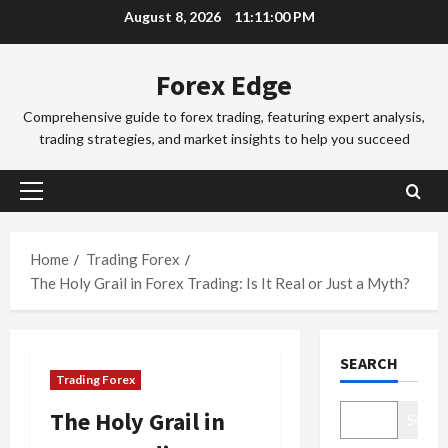
Skip
r
August 8, 2026
11:11:00 PM
2
to
e
x
Trading Fo
content
Forex Edge
T
T
r
r
Comprehensive guide to forex trading, featuring expert analysis,
a
a
trading strategies, and market insights to help you succeed
d
d
3
i
i
n
Trading Fo
n
Primary
T
g
g
Menu
o
i
S
k
n
e
Home
Trading Forex
y
t
4
s
The Holy Grail in Forex Trading: Is It Real or Just a Myth?
o
h
s
F
Trading Fo
e
i
C
o
S
o
SEARCH
o
r
y
n
Trading Forex
m
e
d
s
p
x
5
n
&
The Holy Grail in
Search
l
S
e
H