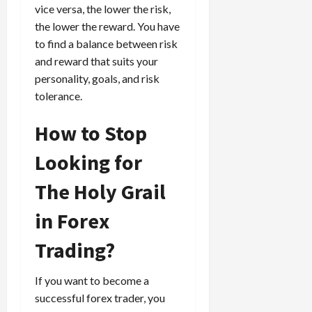
t
t
vice versa, the lower the risk,
t
r
l
P
the lower the reward. You have
a
y
r
to find a balance between risk
t
?
o
and reward that suits your
e
f
personality, goals, and risk
g
i
April
tolerance.
i
t
13,
e
2026
O
How to Stop
s
p
0
,
p
Looking for
a
o
n
r
The Holy Grail
d
t
P
u
in Forex
a
n
i
i
Trading?
r
t
s
i
If you want to become a
e
successful forex trader, you
s
April