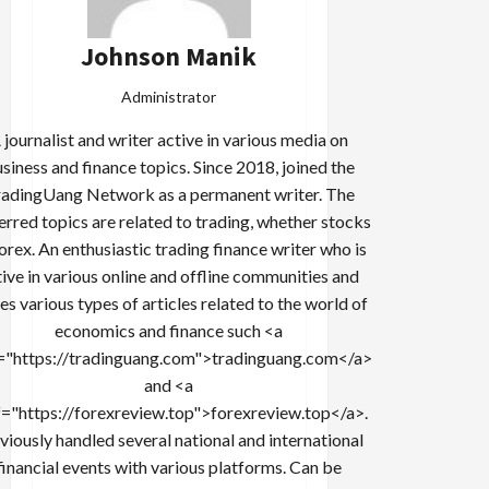
Johnson Manik
Administrator
 journalist and writer active in various media on
siness and finance topics. Since 2018, joined the
adingUang Network as a permanent writer. The
erred topics are related to trading, whether stocks
forex. An enthusiastic trading finance writer who is
tive in various online and offline communities and
es various types of articles related to the world of
economics and finance such <a
="https://tradinguang.com">tradinguang.com</a>
and <a
f="https://forexreview.top">forexreview.top</a>.
viously handled several national and international
financial events with various platforms. Can be