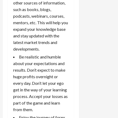
other sources of information,
such as books, blogs,
podcasts, webinars, courses,
mentors, etc. This will help you
expand your knowledge base
and stay updated with the
latest market trends and
developments.
Be realistic and humble
about your expectations and
results. Don’t expect to make
huge profits overnight or
every day. Don’t let your ego
get in the way of your learning
process. Accept your losses as
part of the game and learn
from them.
Enjoy the journey of forex