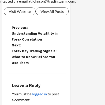
ntacted via email at
johnson@tradinguang.com
.
Visit Website
View All Posts
P
Previous:
Understanding Volatility in
o
Forex Correlation
Next:
s
Forex Day Trading Signals:
t
What to Know Before You
Use Them
n
a
Leave a Reply
v
You must be
logged in
to post
i
a comment.