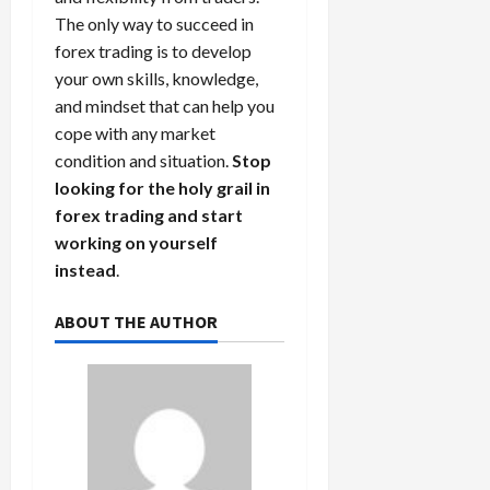
The only way to succeed in
forex trading is to develop
your own skills, knowledge,
and mindset that can help you
cope with any market
condition and situation.
Stop
looking for the holy grail in
forex trading and start
working on yourself
instead
.
ABOUT THE AUTHOR