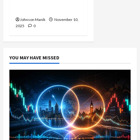
The Right Time to Enter
or Is It Time to Wait?
Johnson Manik
November 10,
2025
0
YOU MAY HAVE MISSED