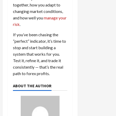
together, how you adapt to
changing market conditions,
and how well you
manage your
risk
.
If you’ve been chasing the
“perfect” indicator, it’s time to
stop and start building a
system that works for you.
Test it, refine it, and trade it
consistently — that’s the real
path to forex profits.
ABOUT THE AUTHOR