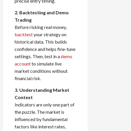
precise entry timing.
2. Backtesting and Demo
Trading
Before risking real money,
backtest
your strategy on
historical data. This builds
confidence and helps fine-tune
settings. Then, test in a
demo
account
to simulate live
market conditions without
financial risk.
3. Understanding Market
Context
Indicators are only one part of
the puzzle. The market is
influenced by fundamental
factors like interest rates,