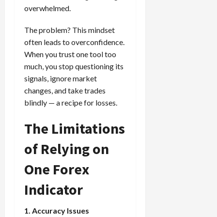
overwhelmed.
The problem? This mindset
often leads to overconfidence.
When you trust one tool too
much, you stop questioning its
signals, ignore market
changes, and take trades
blindly — a recipe for losses.
The Limitations
of Relying on
One Forex
Indicator
1. Accuracy Issues