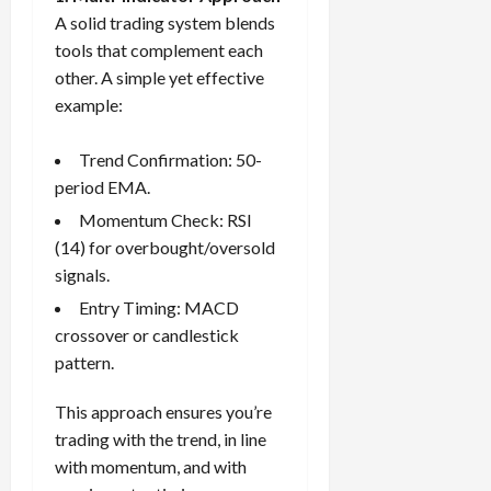
A solid trading system blends
tools that complement each
other. A simple yet effective
example:
Trend Confirmation: 50-
period EMA.
Momentum Check: RSI
(14) for overbought/oversold
signals.
Entry Timing: MACD
crossover or candlestick
pattern.
This approach ensures you’re
trading with the trend, in line
with momentum, and with