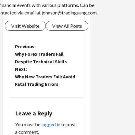
financial events with various platforms. Can be
ntacted via email at
johnson@tradinguang.com
.
Visit Website
View All Posts
P
Previous:
Why Forex Traders Fail
o
Despite Technical Skills
Next:
s
Why New Traders Fail: Avoid
t
Fatal Trading Errors
n
a
Leave a Reply
v
You must be
logged in
to post
a comment.