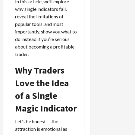
e
e
In this article, we’ll explore
d
a
n
0
s
s
g
L
why single indicators fail,
i
i
i
I
y
o
r
reveal the limitations of
t
o
t
w
s
s
i
popular tools, and most
n
M
i
s
e
importantly, show you what to
:
o
t
e
s
April
do instead if you’re serious
B
v
h
s
10,
e
about becoming a profitable
e
C
2026
April
s
D
o
trader.
May
15,
t
0
i
n
5,
2026
T
f
s
Why Traders
2026
i
f
i
0
0
m
e
Love the Idea
s
e
r
t
,
of a Single
e
e
S
n
n
Magic Indicator
t
t
t
r
l
P
a
y
r
Let’s be honest — the
t
?
o
attraction is emotional as
e
f