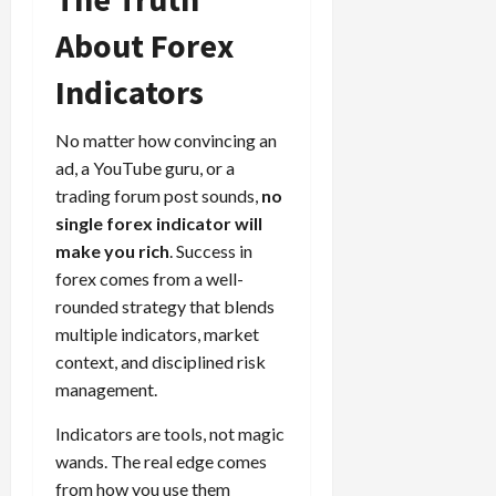
About Forex
Indicators
No matter how convincing an
ad, a YouTube guru, or a
trading forum post sounds,
no
single forex indicator will
make you rich
. Success in
forex comes from a well-
rounded strategy that blends
multiple indicators, market
context, and disciplined risk
management.
Indicators are tools, not magic
wands. The real edge comes
from how you use them