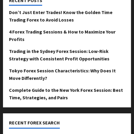
RECENT POSTS
Don’t Just Enter Trades! Know the Golden Time
Trading Forex to Avoid Losses
4 Forex Trading Sessions & How to Maximize Your
Profits
Trading in the Sydney Forex Session: Low-Risk
Strategy with Consistent Profit Opportunities
Tokyo Forex Session Characteristics: Why Does It
Move Differently?
Complete Guide to the New York Forex Session: Best
Time, Strategies, and Pairs
RECENT FOREX SEARCH