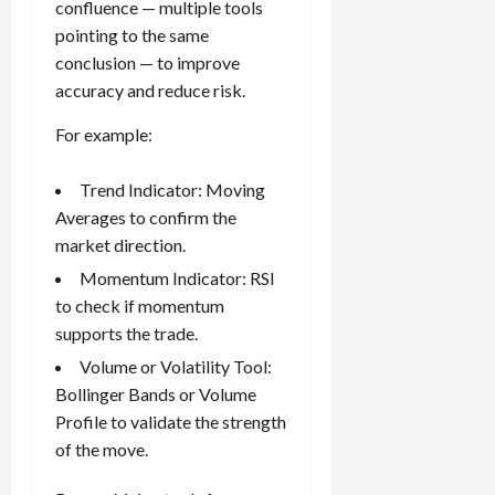
confluence — multiple tools
pointing to the same
conclusion — to improve
accuracy and reduce risk.
For example:
Trend Indicator: Moving
Averages to confirm the
market direction.
Momentum Indicator: RSI
to check if momentum
supports the trade.
Volume or Volatility Tool:
Bollinger Bands or Volume
Profile to validate the strength
of the move.