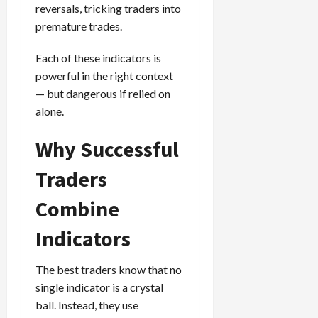
reversals, tricking traders into
premature trades.
Each of these indicators is
powerful in the right context
— but dangerous if relied on
alone.
Why Successful
Traders
Combine
Indicators
The best traders know that no
single indicator is a crystal
ball. Instead, they use