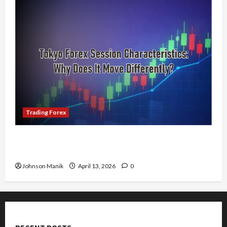
Trading Forex
Tokyo Forex Session Characteristics: Why Does
It Move Differently?
Johnson Manik
April 13, 2026
0