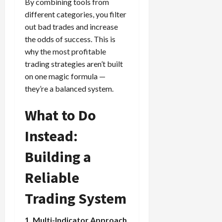
By combining tools from
different categories, you filter
out bad trades and increase
the odds of success. This is
why the most profitable
trading strategies aren’t built
on one magic formula —
they’re a balanced system.
What to Do
Instead:
Building a
Reliable
Trading System
1. Multi-Indicator Approach