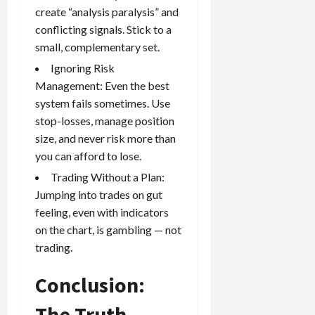
create “analysis paralysis” and
conflicting signals. Stick to a
small, complementary set.
Ignoring Risk
Management: Even the best
system fails sometimes. Use
stop-losses, manage position
size, and never risk more than
you can afford to lose.
Trading Without a Plan:
Jumping into trades on gut
feeling, even with indicators
on the chart, is gambling — not
trading.
Conclusion:
The Truth