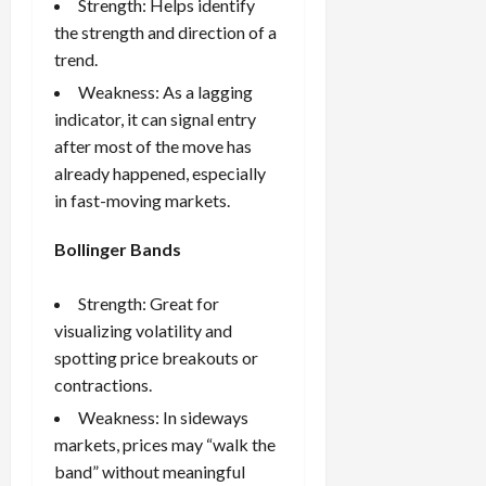
Strength: Helps identify
the strength and direction of a
trend.
Weakness: As a lagging
indicator, it can signal entry
after most of the move has
already happened, especially
in fast-moving markets.
Bollinger Bands
Strength: Great for
visualizing volatility and
spotting price breakouts or
contractions.
Weakness: In sideways
markets, prices may “walk the
band” without meaningful