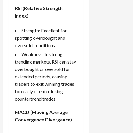
RSI (Relative Strength
Index)
Strength: Excellent for
spotting overbought and
oversold conditions.
Weakness: In strong
trending markets, RSI can stay
overbought or oversold for
extended periods, causing
traders to exit winning trades
too early or enter losing
countertrend trades.
MACD (Moving Average
Convergence Divergence)