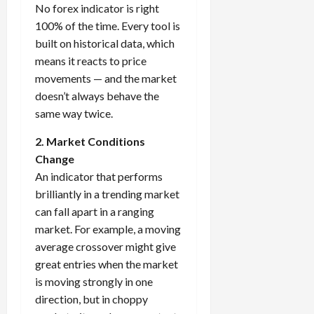
No forex indicator is right
100% of the time. Every tool is
built on historical data, which
means it reacts to price
movements — and the market
doesn’t always behave the
same way twice.
2. Market Conditions
Change
An indicator that performs
brilliantly in a trending market
can fall apart in a ranging
market. For example, a moving
average crossover might give
great entries when the market
is moving strongly in one
direction, but in choppy