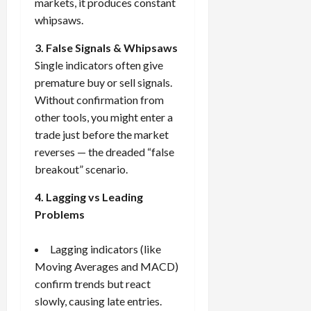
markets, it produces constant
whipsaws.
3. False Signals & Whipsaws
Single indicators often give
premature buy or sell signals.
Without confirmation from
other tools, you might enter a
trade just before the market
reverses — the dreaded “false
breakout” scenario.
4. Lagging vs Leading
Problems
Lagging indicators (like
Moving Averages and MACD)
confirm trends but react
slowly, causing late entries.