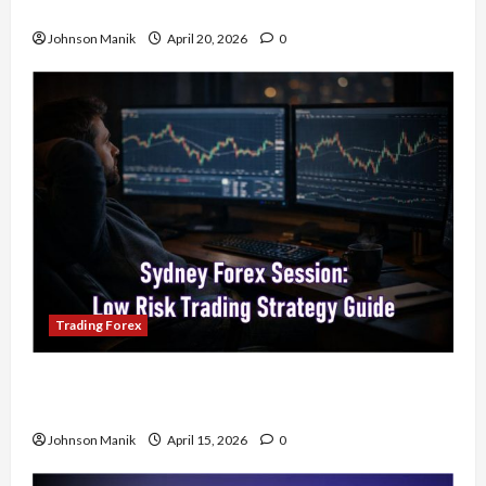
Your Profits
Johnson Manik
April 20, 2026
0
Trading Forex
Trading in the Sydney Forex Session: Low-Risk
Strategy with Consistent Profit Opportunities
Johnson Manik
April 15, 2026
0