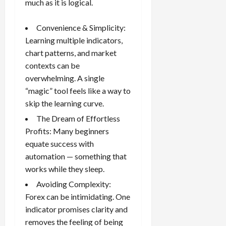
much as it is logical.
g
i
April
i
t
13,
Convenience & Simplicity:
e
2026
O
s
Learning multiple indicators,
p
0
,
chart patterns, and market
p
a
o
contexts can be
n
r
overwhelming. A single
d
t
“magic” tool feels like a way to
P
u
skip the learning curve.
a
n
i
The Dream of Effortless
i
r
t
Profits: Many beginners
s
i
equate success with
e
automation — something that
s
April
works while they sleep.
10,
Avoiding Complexity:
2026
April
Forex can be intimidating. One
15,
0
2026
indicator promises clarity and
removes the feeling of being
0