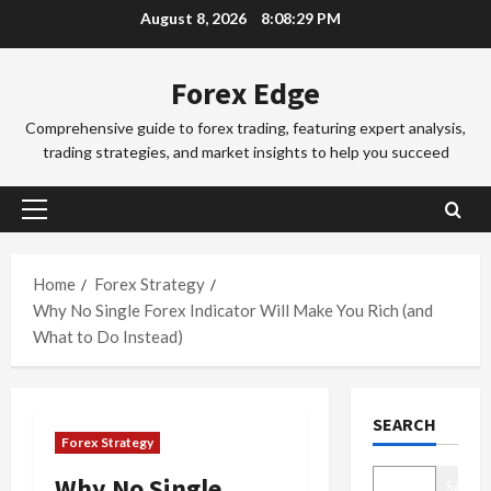
Skip
August 8, 2026
8:08:30 PM
a
a
to
d
d
3
content
i
i
Forex Edge
n
Trading Fo
n
T
g
g
Comprehensive guide to forex trading, featuring expert analysis,
o
i
S
trading strategies, and market insights to help you succeed
k
n
e
y
t
4
s
o
h
s
Primary
F
Trading Fo
e
i
Menu
C
o
S
o
o
r
Home
Forex Strategy
y
n
m
e
d
Why No Single Forex Indicator Will Make You Rich (and
s
p
x
5
n
&
What to Do Instead)
l
S
e
H
e
Trading Fo
e
y
o
D
t
s
F
w
SEARCH
o
e
s
o
t
Forex Strategy
n
G
i
r
o
’
u
1
o
e
M
Why No Single
Search