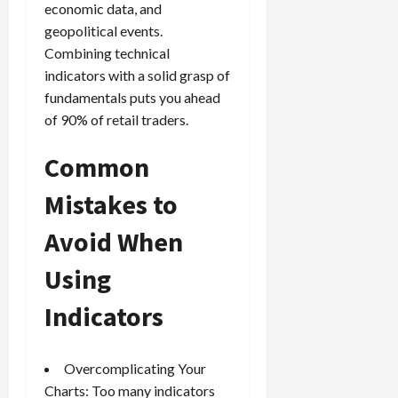
economic data, and
geopolitical events.
Combining technical
indicators with a solid grasp of
fundamentals puts you ahead
of 90% of retail traders.
Common
Mistakes to
Avoid When
Using
Indicators
Overcomplicating Your
Charts: Too many indicators