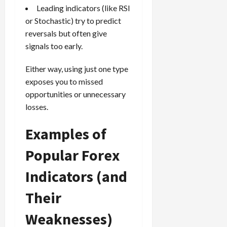
Leading indicators (like RSI
or Stochastic) try to predict
reversals but often give
signals too early.
Either way, using just one type
exposes you to missed
opportunities or unnecessary
losses.
Examples of
Popular Forex
Indicators (and
Their
Weaknesses)