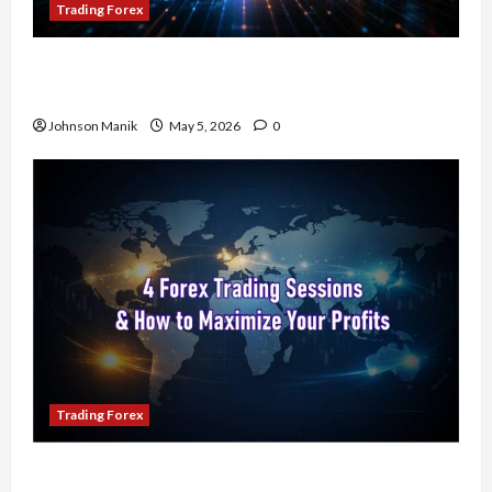
Trading Forex
Don’t Just Enter Trades! Know the Golden Time
Trading Forex to Avoid Losses
Johnson Manik
May 5, 2026
0
Trading Forex
4 Forex Trading Sessions & How to Maximize