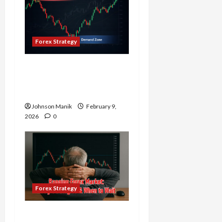
Forex Strategy
Why Supply and Demand
Matter More Than
Indicators in Forex
Johnson Manik
February 9,
2026
0
Forex Strategy
Ranging Forex Market: