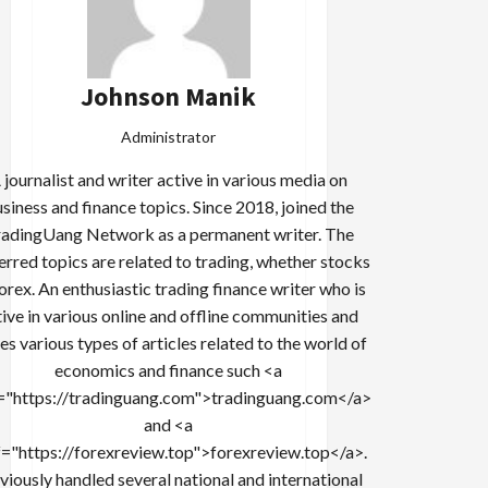
Johnson Manik
Administrator
 journalist and writer active in various media on
siness and finance topics. Since 2018, joined the
adingUang Network as a permanent writer. The
erred topics are related to trading, whether stocks
forex. An enthusiastic trading finance writer who is
tive in various online and offline communities and
es various types of articles related to the world of
economics and finance such <a
="https://tradinguang.com">tradinguang.com</a>
and <a
f="https://forexreview.top">forexreview.top</a>.
viously handled several national and international