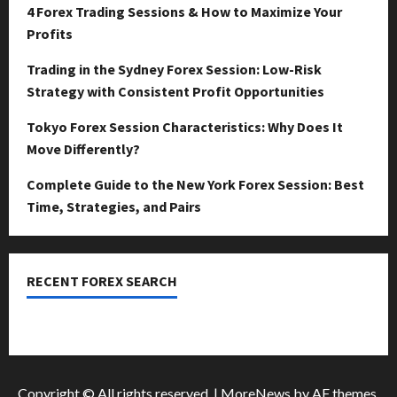
April
4 Forex Trading Sessions & How to Maximize Your
15,
0
Profits
2026
Trading in the Sydney Forex Session: Low-Risk
0
Strategy with Consistent Profit Opportunities
Tokyo Forex Session Characteristics: Why Does It
Move Differently?
Complete Guide to the New York Forex Session: Best
Time, Strategies, and Pairs
RECENT FOREX SEARCH
dzemat-sabah
Copyright © All rights reserved.
|
MoreNews
by AF themes.