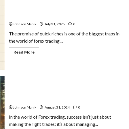
The
Key
to
How the Pros Set Realistic Forex Profit Targets – And
Long-
Why You Should Too
Term
Success
Johnson Manik
July 31, 2025
0
The promise of quick riches is one of the biggest traps in
the world of forex trading....
Read
Read More
more
about
How
the
Pros
Set
Realistic
Forex
Profit
Targets
The Ultimate Forex Money Management Guide for
–
Beginners
And
Why
Johnson Manik
August 31, 2024
0
You
Should
Too
In the world of Forex trading, success isn’t just about
making the right trades; it’s about managing...