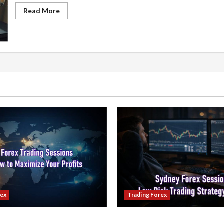
Read
Read More
more
about
The
Ultimate
Forex
Money
Management
Guide
for
Beginners
rex
Trading Forex
ading Sessions & How to
Trading in the Sydney Fore