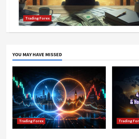
Trading Forex
YOU MAY HAVE MISSED
Trading Forex
Trading Fo
Don’t Just Enter Trades! Know the
4 Forex Tr