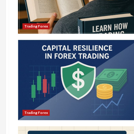
Trading Forex
Trading Forex