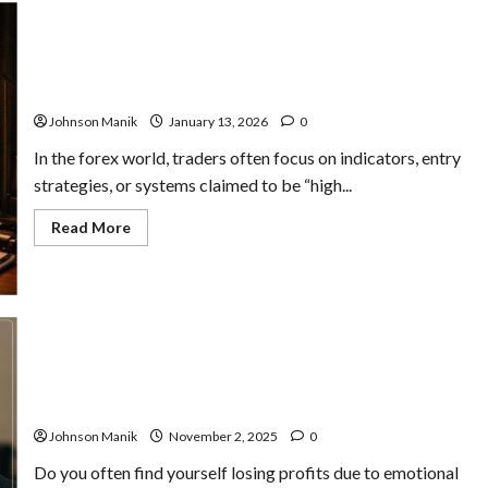
Forex Trader Confidence: When It Helps, When It Traps
You
Johnson Manik
January 13, 2026
0
In the forex world, traders often focus on indicators, entry
strategies, or systems claimed to be “high...
Read
Read More
more
about
Forex
Trader
Confidence:
When
It
Helps,
When
It
Trading Psychology for Traders: Improve Discipline &
Traps
Results
You
Johnson Manik
November 2, 2025
0
Do you often find yourself losing profits due to emotional