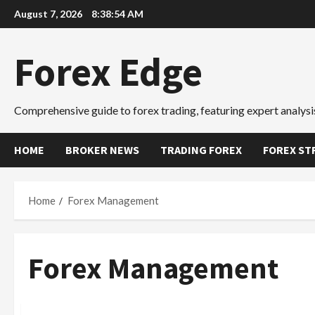
Skip
August 7, 2026
8:38:55 AM
to
content
Forex Edge
Comprehensive guide to forex trading, featuring expert analysis
HOME
BROKER NEWS
TRADING FOREX
FOREX ST
Home
Forex Management
Forex Management