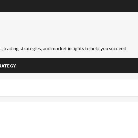
, trading strategies, and market insights to help you succeed
RATEGY