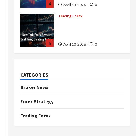
4
April 13, 2026
0
Trading Forex
Complete Guide to the New
York Forex Session: Best
Time, Strategies, and Pairs
5
April 10, 2026
0
Trading Forex
Don’t Just Enter Trades!
Know the Golden Time
CATEGORIES
Trading Forex to Avoid Losses
1
May 5, 2026
0
Broker News
Trading Forex
Forex Strategy
4 Forex Trading Sessions &
How to Maximize Your Profits
Trading Forex
April 20, 2026
0
2
Trading Forex