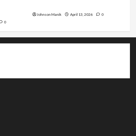
nsistent
Why Does It Move Differently?
Johnson Manik
April 13, 2026
0
0