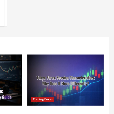
Trading Forex
x Session:
Tokyo Forex Session Characteristics: