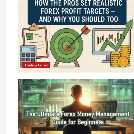
Trading Forex