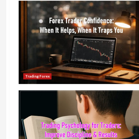
Trading Forex