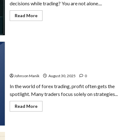
decisions while trading? You are not alone....
Read
Read More
more
about
Trading
Psychology
for
Traders:
Improve
Discipline
&
Results
Capital Resilience in Forex Trading: The Key to Long-
Term Success
Johnson Manik
August 30, 2025
0
In the world of forex trading, profit often gets the
spotlight. Many traders focus solely on strategies...
Read
Read More
more
about
Capital
Resilience
in
Forex
Trading: