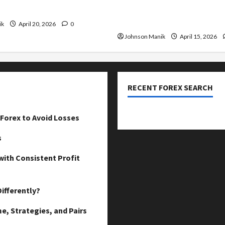
our Profits
Low-Risk Strategy with Co
Profit Opportunities
ik
April 20, 2026
0
Johnson Manik
April 15, 2026
RECENT FOREX SEARCH
dzemat-sabah
Forex to Avoid Losses
s
with Consistent Profit
ifferently?
e, Strategies, and Pairs