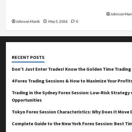
Golden Time Trading Forex to Avoid
Maximize Y
Losses
Johnson Man
Johnson Manik
May 5, 2026
0
RECENT POSTS
Don’t Just Enter Trades! Know the Golden Time Trading 
4 Forex Trading Sessions & How to Maximize Your Profit
Trading in the Sydney Forex Session: Low-Risk Strategy 
Opportunities
Tokyo Forex Session Characteristics: Why Does It Move D
Complete Guide to the New York Forex Session: Best Tim