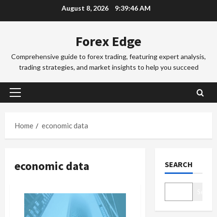
Skip
e
August 8, 2026
9:39:46 AM
to
x
Trading Fo
T
T
content
Forex Edge
r
r
a
a
Comprehensive guide to forex trading, featuring expert analysis,
d
d
3
trading strategies, and market insights to help you succeed
i
i
n
Trading Fo
n
T
g
g
Primary
o
i
S
Menu
k
n
e
y
t
4
s
Home
economic data
o
h
s
F
Trading Fo
e
i
C
o
S
o
economic data
SEARCH
o
r
y
n
m
e
d
s
p
x
5
n
&
Search
l
S
e
H
e
Trading Fo
e
y
o
D