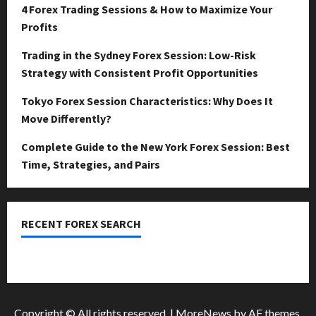
April
4 Forex Trading Sessions & How to Maximize Your
15,
0
Profits
2026
Trading in the Sydney Forex Session: Low-Risk
0
Strategy with Consistent Profit Opportunities
Tokyo Forex Session Characteristics: Why Does It
Move Differently?
Complete Guide to the New York Forex Session: Best
Time, Strategies, and Pairs
RECENT FOREX SEARCH
dzemat-sabah
Copyright © All rights reserved.
|
MoreNews
by AF themes.