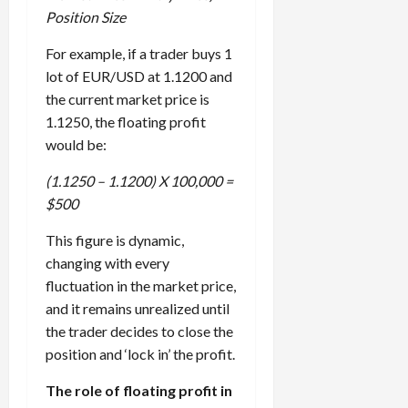
Position Size
For example, if a trader buys 1
lot of EUR/USD at 1.1200 and
the current market price is
1.1250, the floating profit
would be:
(1.1250 – 1.1200) X 100,000 =
$500
This figure is dynamic,
changing with every
fluctuation in the market price,
and it remains unrealized until
the trader decides to close the
position and ‘lock in’ the profit.
The role of floating profit in