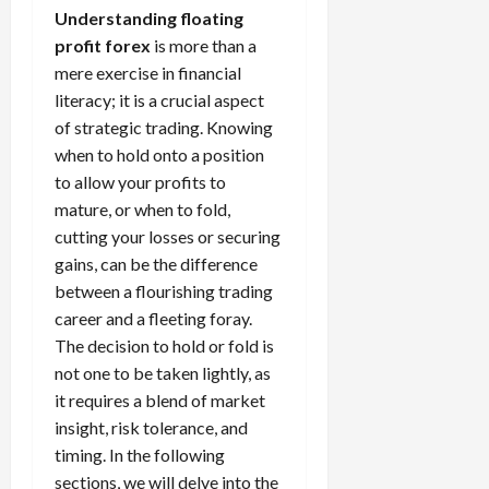
t
a
s
m
e
i
Understanding floating
f
i
0
o
r
s
i
T
0
m
e
s
profit forex
is more than a
t
a
i
z
r
e
r
t
mere exercise in financial
h
c
o
e
a
,
e
e
literacy; it is a crucial aspect
e
t
n
Y
d
S
n
n
N
of strategic trading. Knowing
e
:
o
i
t
t
t
e
r
L
when to hold onto a position
u
n
r
l
P
w
i
o
r
to allow your profits to
g
a
y
r
Y
s
w
P
F
t
mature, or when to fold,
?
o
o
t
-
r
o
e
cutting your losses or securing
f
r
i
R
o
r
g
i
gains, can be the difference
April
k
c
i
f
e
i
t
13,
between a flourishing trading
F
s
s
i
x
e
2026
O
o
career and a fleeting foray.
:
k
t
t
s
p
r
W
0
The decision to hold or fold is
S
s
o
,
p
e
h
t
not one to be taken lightly, as
A
a
o
x
y
r
v
it requires a blend of market
n
April
r
S
D
a
o
20,
d
insight, risk tolerance, and
t
e
o
t
2026
i
P
u
timing. In the following
s
e
e
d
a
n
0
sections, we will delve into the
s
s