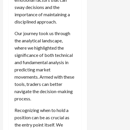
sway decisions and the
importance of maintaining a
disciplined approach.
Our journey took us through
the analytical landscape,
where we highlighted the
significance of both technical
and fundamental analysis in
predicting market
movements. Armed with these
tools, traders can better
navigate the decision-making
process.
Recognizing when to hold a
position can be as crucial as
the entry point itself. We