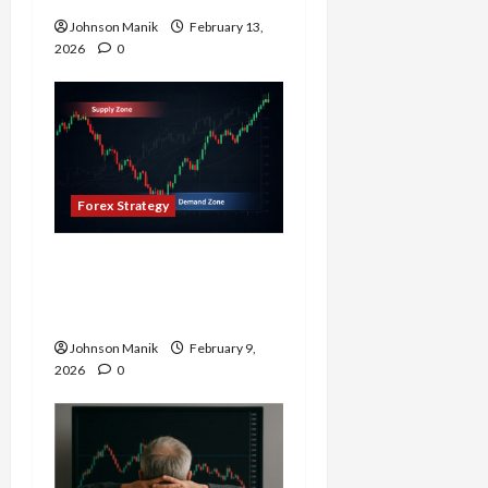
Johnson Manik
February 13,
2026
0
Forex Strategy
Why Supply and Demand
Matter More Than
Indicators in Forex
Johnson Manik
February 9,
2026
0