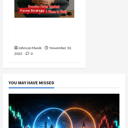
Forex Strategy
Ranging Forex Market:
The Right Time to Enter
or Is It Time to Wait?
Johnson Manik
November 10,
2025
0
YOU MAY HAVE MISSED