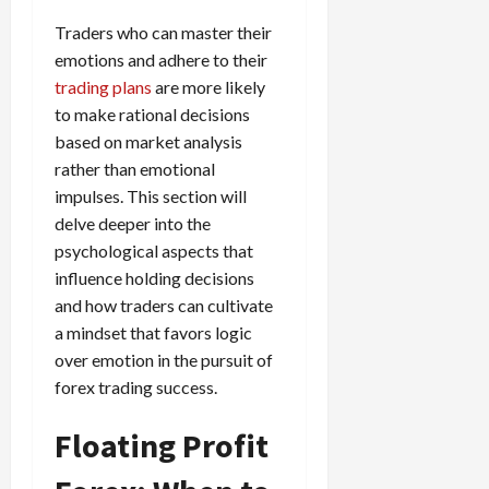
Traders who can master their
emotions and adhere to their
trading plans
are more likely
to make rational decisions
based on market analysis
rather than emotional
impulses. This section will
delve deeper into the
psychological aspects that
influence holding decisions
and how traders can cultivate
a mindset that favors logic
over emotion in the pursuit of
forex trading success.
Floating Profit