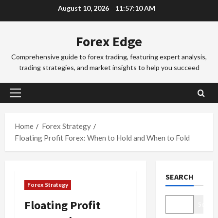
Skip
d
August 10, 2026
11:57:11 AM
d
3
to
i
i
n
Trading Fo
content
n
Forex Edge
T
g
g
o
i
S
Comprehensive guide to forex trading, featuring expert analysis,
k
n
e
trading strategies, and market insights to help you succeed
y
t
4
s
o
h
s
F
Trading Fo
e
i
Primary
C
o
S
o
Menu
o
r
y
n
m
e
d
Home
Forex Strategy
s
p
x
5
n
&
Floating Profit Forex: When to Hold and When to Fold
l
S
e
H
e
Trading Fo
e
y
o
D
t
s
F
w
SEARCH
o
e
s
o
t
Forex Strategy
n
G
i
r
o
’
u
1
o
e
M
Floating Profit
Search
t
i
n
x
a