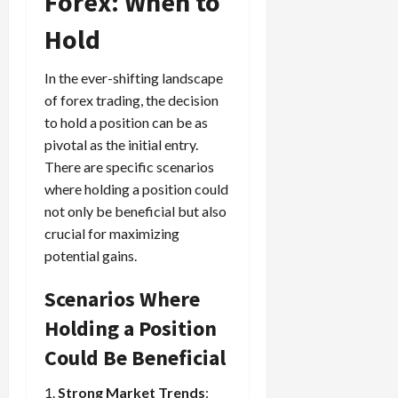
Forex: When to
Hold
In the ever-shifting landscape
of forex trading, the decision
to hold a position can be as
pivotal as the initial entry.
There are specific scenarios
where holding a position could
not only be beneficial but also
crucial for maximizing
potential gains.
Scenarios Where
Holding a Position
Could Be Beneficial
1.
Strong Market Trends
: