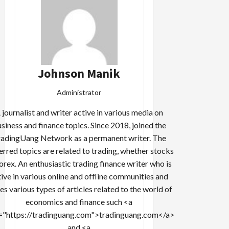
Johnson Manik
Administrator
 journalist and writer active in various media on
siness and finance topics. Since 2018, joined the
adingUang Network as a permanent writer. The
erred topics are related to trading, whether stocks
forex. An enthusiastic trading finance writer who is
tive in various online and offline communities and
es various types of articles related to the world of
economics and finance such <a
="https://tradinguang.com">tradinguang.com</a>
and <a