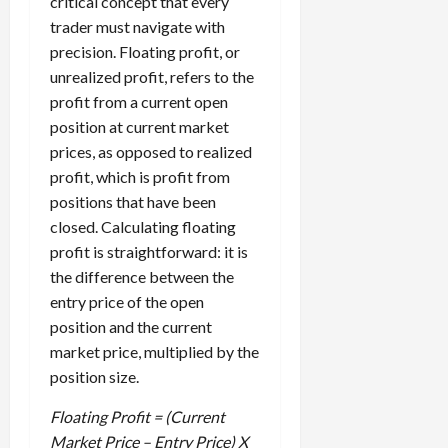
critical concept that every
i
t
13,
trader must navigate with
e
2026
O
precision. Floating profit, or
s
p
0
unrealized profit, refers to the
,
p
a
profit from a current open
o
n
r
position at current market
d
t
prices, as opposed to realized
P
u
profit, which is profit from
a
n
positions that have been
i
i
closed. Calculating floating
r
t
profit is straightforward: it is
s
i
the difference between the
e
s
entry price of the open
April
10,
position and the current
2026
April
market price, multiplied by the
15,
0
position size.
2026
Floating Profit = (Current
0
Market Price – Entry Price) X