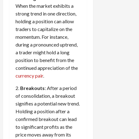
When the market exhibits a
strong trend in one direction,
holding a position can allow
traders to capitalize on the
momentum. For instance,
during a pronounced uptrend,
a trader might hold a long
position to benefit from the
continued appreciation of the
currency pair
.
2.
Breakouts
: After a period
of consolidation, a breakout
signifies a potential new trend.
Holding a position after a
confirmed breakout can lead
to significant profits as the
price moves away from its