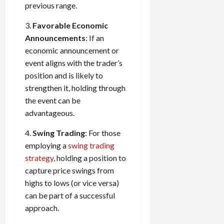
previous range.
3.
Favorable Economic
Announcements
: If an
economic announcement or
event aligns with the trader’s
position and is likely to
strengthen it, holding through
the event can be
advantageous.
4.
Swing Trading
: For those
employing a
swing trading
strategy
, holding a position to
capture price swings from
highs to lows (or vice versa)
can be part of a successful
approach.