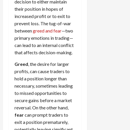
decision to either maintain
their position in hopes of
increased profit or to exit to
prevent loss. The tug-of-war
between
greed and fear
—two
primary emotions in trading—
can lead to an internal conflict
that affects decision-making.
Greed
, the desire for larger
profits, can cause traders to
hold a position longer than
necessary, sometimes leading
to missed opportunities to
secure gains before a market
reversal. On the other hand,
fear
can prompt traders to
exit a position prematurely,
potentially leaving significant