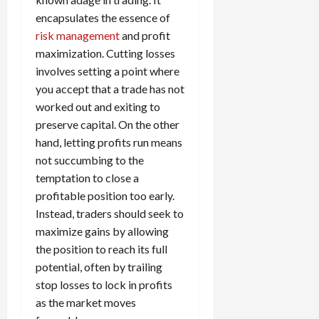
encapsulates the essence of
risk management
and profit
maximization. Cutting losses
involves setting a point where
you accept that a trade has not
worked out and exiting to
preserve capital. On the other
hand, letting profits run means
not succumbing to the
temptation to close a
profitable position too early.
Instead, traders should seek to
maximize gains by allowing
the position to reach its full
potential, often by trailing
stop losses to lock in profits
as the market moves