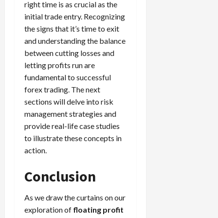
right time is as crucial as the
initial trade entry. Recognizing
the signs that it’s time to exit
and understanding the balance
between cutting losses and
letting profits run are
fundamental to successful
forex trading. The next
sections will delve into risk
management strategies and
provide real-life case studies
to illustrate these concepts in
action.
Conclusion
As we draw the curtains on our
exploration of
floating profit