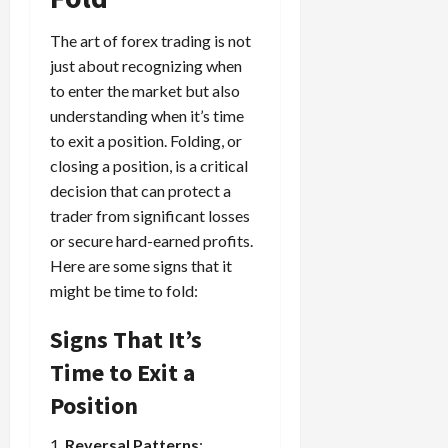
The art of forex trading is not
just about recognizing when
to enter the market but also
understanding when it’s time
to exit a position. Folding, or
closing a position, is a critical
decision that can protect a
trader from significant losses
or secure hard-earned profits.
Here are some signs that it
might be time to fold:
Signs That It’s
Time to Exit a
Position
1.
Reversal Patterns
: