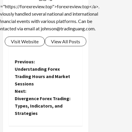
f="https://forexreview.top">forexreview.top</a>.
viously handled several national and international
financial events with various platforms. Can be
ntacted via email at
johnson@tradinguang.com
.
Visit Website
View All Posts
P
Previous:
Understanding Forex
o
Trading Hours and Market
Sessions
s
Next:
t
Divergence Forex Trading:
Types, Indicators, and
n
Strategies
a