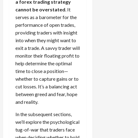
a forex trading strategy
cannot be overstated
. It
serves as a barometer for the
performance of open trades,
providing traders with insight
into when they might want to
exit a trade. A savvy trader will
monitor their floating profit to
help determine the optimal
time to close a position—
whether to capture gains or to
cut losses. It’s a balancing act
between greed and fear, hope
and reality.
In the subsequent sections,
we’ll explore the psychological
tug-of-war that traders face
when deciding whether to hold