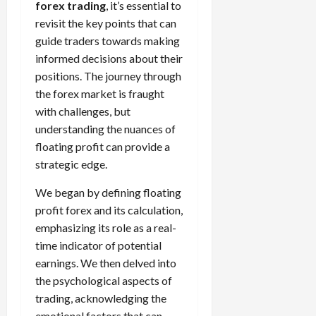
forex trading
, it’s essential to
revisit the key points that can
guide traders towards making
informed decisions about their
positions. The journey through
the forex market is fraught
with challenges, but
understanding the nuances of
floating profit can provide a
strategic edge.
We began by defining floating
profit forex and its calculation,
emphasizing its role as a real-
time indicator of potential
earnings. We then delved into
the psychological aspects of
trading, acknowledging the
emotional factors that can