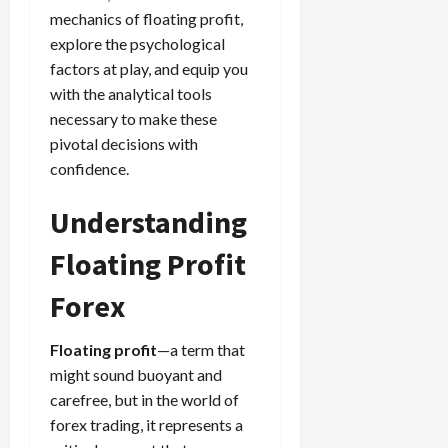
g
L
i
i
mechanics of floating profit,
i
I
y
o
r
t
o
t
explore the psychological
w
s
s
i
n
M
i
factors at play, and equip you
s
e
:
o
t
e
with the analytical tools
s
April
B
v
h
s
necessary to make these
10,
e
e
C
2026
pivotal decisions with
April
s
D
o
May
15,
confidence.
t
0
i
n
5,
2026
T
f
s
2026
Understanding
i
f
i
0
0
m
e
s
Floating Profit
e
r
t
,
e
e
Forex
S
n
n
t
t
t
r
Floating profit
—a term that
l
P
a
y
might sound buoyant and
r
t
?
o
carefree, but in the world of
e
f
forex trading, it represents a
g
i
April