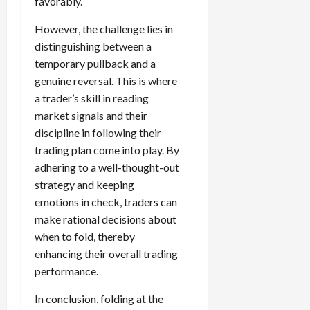
favorably.
However, the challenge lies in
distinguishing between a
temporary pullback and a
genuine reversal. This is where
a trader’s skill in reading
market signals and their
discipline in following their
trading plan come into play. By
adhering to a well-thought-out
strategy and keeping
emotions in check, traders can
make rational decisions about
when to fold, thereby
enhancing their overall trading
performance.
In conclusion, folding at the