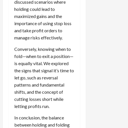
discussed scenarios where
holding could lead to
maximized gains and the
importance of using stop loss
and take profit orders to
manage risks effectively.
Conversely, knowing when to
fold—when to exit a position—
is equally vital. We explored
the signs that signal it’s time to
let go, such as reversal
patterns and fundamental
shifts, and the concept of
cutting losses short while
letting profits run.
In conclusion, the balance
between holding and folding