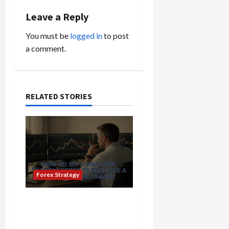
v
Leave a Reply
i
You must be
logged in
to post
a comment.
g
a
t
RELATED STORIES
i
o
n
Forex Strategy
How to Set a Realistic
Trading Forex Target Like
a Professional Trader