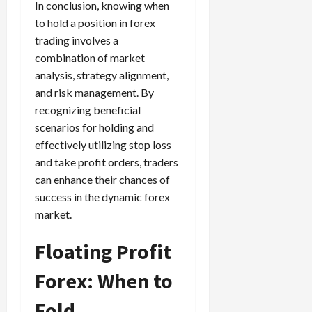
In conclusion, knowing when
to hold a position in forex
trading involves a
combination of market
analysis, strategy alignment,
and risk management. By
recognizing beneficial
scenarios for holding and
effectively utilizing stop loss
and take profit orders, traders
can enhance their chances of
success in the dynamic forex
market.
Floating Profit
Forex: When to
Fold