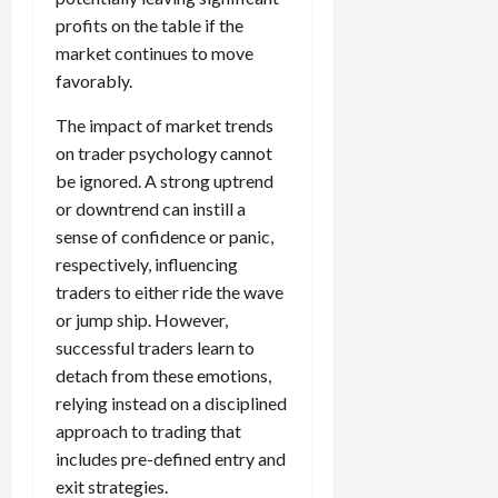
profits on the table if the
market continues to move
favorably.
The impact of market trends
on trader psychology cannot
be ignored. A strong uptrend
or downtrend can instill a
sense of confidence or panic,
respectively, influencing
traders to either ride the wave
or jump ship. However,
successful traders learn to
detach from these emotions,
relying instead on a disciplined
approach to trading that
includes pre-defined entry and
exit strategies.