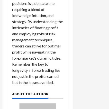
positions is a delicate one,
requiring a blend of
knowledge, intuition, and
strategy. By understanding the
intricacies of floating profit
and employing robust risk
management techniques,
traders can strive for optimal
profit while navigating the
forex market’s dynamic tides.
Remember, the key to
longevity in forex trading lies
not just in the profits earned
but in the losses avoided.
ABOUT THE AUTHOR