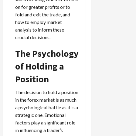
on for greater profits or to
fold and exit the trade, and
how to employ market
analysis to inform these
crucial decisions.
The Psychology
of Holding a
Position
The decision to hold a position
in the forex market is as much
a psychological battle as it is a
strategic one. Emotional
factors play a significant role
in influencing a trader’s