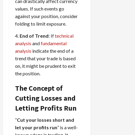
can drastically affect currency
values. If such events go
against your position, consider
folding to limit exposure.
4.
End of Trend
: If
technical
analysis
and
fundamental
analysis
indicate the end of a
trend that your trade is based
on, it might be prudent to exit
the position.
The Concept of
Cutting Losses and
Letting Profits Run
“
Cut your losses short and
let your profits run
” is a well-
known adage in trading. It