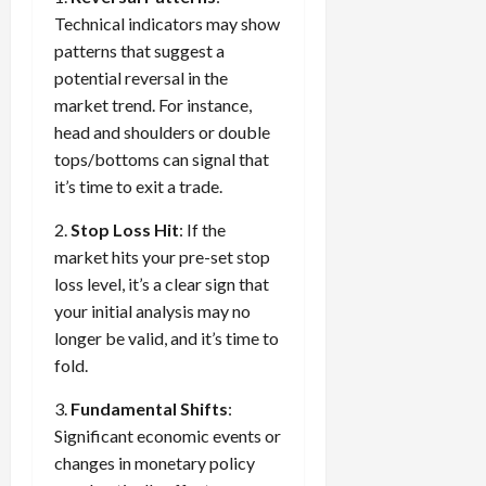
Technical indicators may show
patterns that suggest a
potential reversal in the
market trend. For instance,
head and shoulders or double
tops/bottoms can signal that
it’s time to exit a trade.
2.
Stop Loss Hit
: If the
market hits your pre-set stop
loss level, it’s a clear sign that
your initial analysis may no
longer be valid, and it’s time to
fold.
3.
Fundamental Shifts
:
Significant economic events or
changes in monetary policy