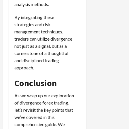
analysis methods.
By integrating these
strategies and risk
management techniques,
traders can utilize divergence
not just as a signal, but as a
cornerstone of a thoughtful
and disciplined trading
approach.
Conclusion
As we wrap up our exploration
of divergence forex trading,
let’s revisit the key points that
we’ve covered in this
comprehensive guide. We