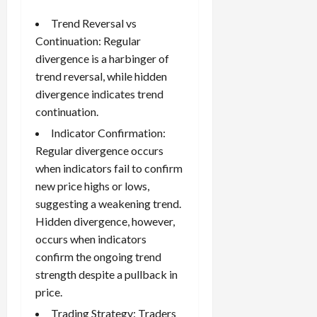
Trend Reversal vs
Continuation: Regular
divergence is a harbinger of
trend reversal, while hidden
divergence indicates trend
continuation.
Indicator Confirmation:
Regular divergence occurs
when indicators fail to confirm
new price highs or lows,
suggesting a weakening trend.
Hidden divergence, however,
occurs when indicators
confirm the ongoing trend
strength despite a pullback in
price.
Trading Strategy: Traders