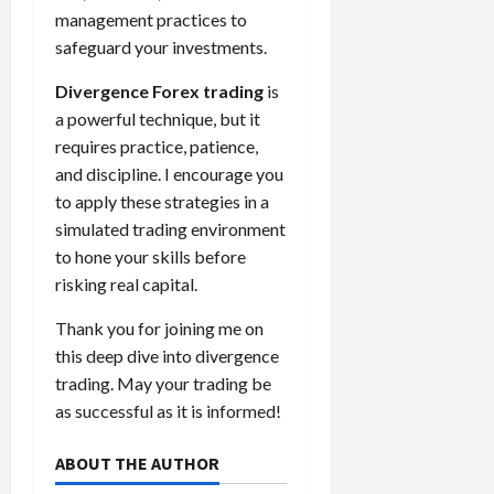
management practices to
safeguard your investments.
Divergence Forex trading
is
a powerful technique, but it
requires practice, patience,
and discipline. I encourage you
to apply these strategies in a
simulated trading environment
to hone your skills before
risking real capital.
Thank you for joining me on
this deep dive into divergence
trading. May your trading be
as successful as it is informed!
ABOUT THE AUTHOR