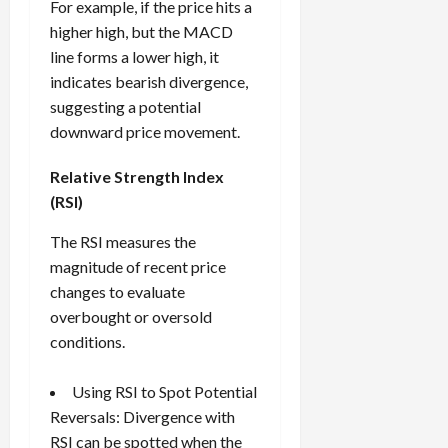
For example, if the price hits a
higher high, but the MACD
line forms a lower high, it
indicates bearish divergence,
suggesting a potential
downward price movement.
Relative Strength Index
(RSI)
The RSI measures the
magnitude of recent price
changes to evaluate
overbought or oversold
conditions.
Using RSI to Spot Potential
Reversals: Divergence with
RSI can be spotted when the