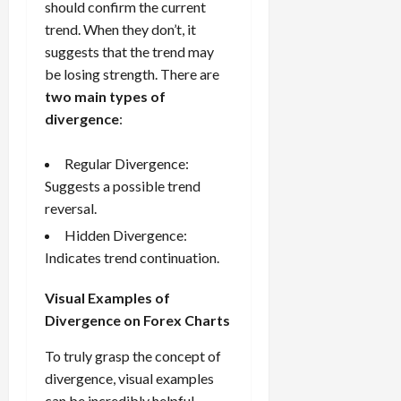
should confirm the current
trend. When they don’t, it
suggests that the trend may
be losing strength. There are
two main types of
divergence
:
Regular Divergence:
Suggests a possible trend
reversal.
Hidden Divergence:
Indicates trend continuation.
Visual Examples of
Divergence on Forex Charts
To truly grasp the concept of
divergence, visual examples
can be incredibly helpful.