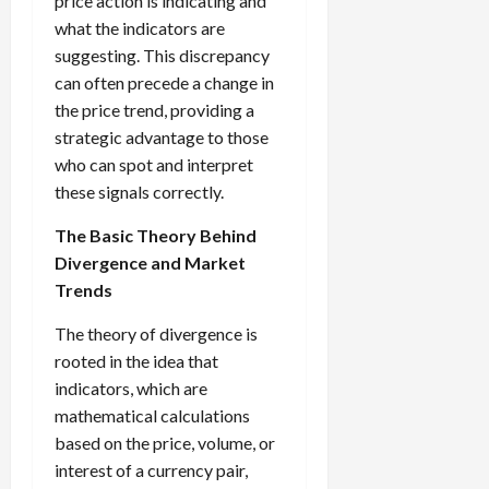
price action is indicating and
g
i
April
what the indicators are
i
t
13,
suggesting. This discrepancy
e
2026
O
can often precede a change in
s
p
0
the price trend, providing a
,
p
a
strategic advantage to those
o
n
r
who can spot and interpret
d
t
these signals correctly.
P
u
a
n
The Basic Theory Behind
i
i
Divergence and Market
r
t
Trends
s
i
e
The theory of divergence is
s
April
rooted in the idea that
10,
indicators, which are
2026
April
mathematical calculations
15,
0
based on the price, volume, or
2026
interest of a currency pair,
0