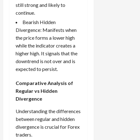
still strong and likely to
continue.
Bearish Hidden
Divergence: Manifests when
the price forms a lower high
while the indicator creates a
higher high. It signals that the
downtrend is not over and is
expected to persist.
Comparative Analysis of
Regular vs Hidden
Divergence
Understanding the differences
between regular and hidden
divergence is crucial for Forex
traders.