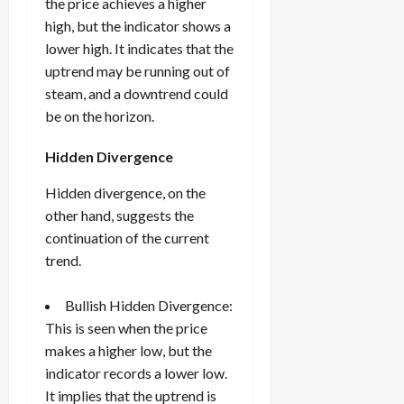
the price achieves a higher
high, but the indicator shows a
lower high. It indicates that the
uptrend may be running out of
steam, and a downtrend could
be on the horizon.
Hidden Divergence
Hidden divergence, on the
other hand, suggests the
continuation of the current
trend.
Bullish Hidden Divergence:
This is seen when the price
makes a higher low, but the
indicator records a lower low.
It implies that the uptrend is