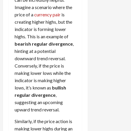
Imagine a scenario where the
price of a
currency pair
is
creating higher highs, but the
indicator is forming lower
highs. This is an example of
bearish regular divergence
,
hinting at a potential
downward trend reversal.
Conversely, if the price is
making lower lows while the
indicator is making higher
lows, it’s known as
bullish
regular divergence
,
suggesting an upcoming
upward trend reversal.
Similarly, if the price action is
making lower highs during an