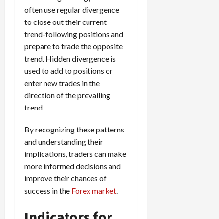
often use regular divergence
to close out their current
trend-following positions and
prepare to trade the opposite
trend. Hidden divergence is
used to add to positions or
enter new trades in the
direction of the prevailing
trend.
By recognizing these patterns
and understanding their
implications, traders can make
more informed decisions and
improve their chances of
success in the
Forex market
.
Indicators for