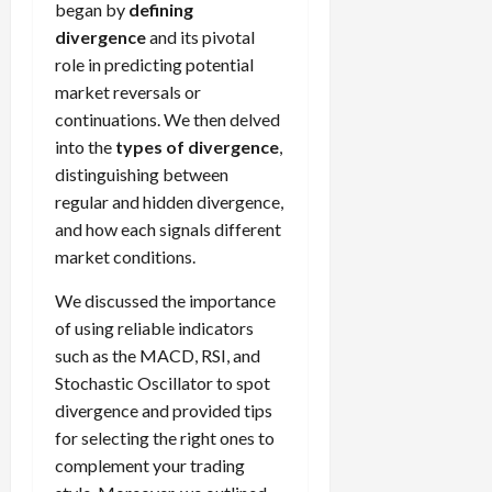
began by
defining
divergence
and its pivotal
role in predicting potential
market reversals or
continuations. We then delved
into the
types of divergence
,
distinguishing between
regular and hidden divergence,
and how each signals different
market conditions.
We discussed the importance
of using reliable indicators
such as the MACD, RSI, and
Stochastic Oscillator to spot
divergence and provided tips
for selecting the right ones to
complement your trading