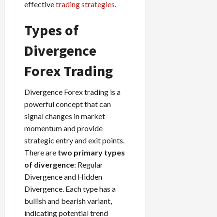
effective
trading strategies
.
Types of
Divergence
Forex Trading
Divergence Forex trading is a
powerful concept that can
signal changes in market
momentum and provide
strategic entry and exit points.
There are
two primary types
of divergence
: Regular
Divergence and Hidden
Divergence. Each type has a
bullish and bearish variant,
indicating potential trend