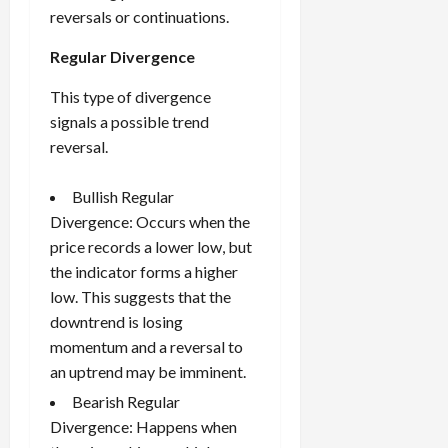
reversals or continuations.
Regular Divergence
This type of divergence
signals a possible trend
reversal.
Bullish Regular
Divergence: Occurs when the
price records a lower low, but
the indicator forms a higher
low. This suggests that the
downtrend is losing
momentum and a reversal to
an uptrend may be imminent.
Bearish Regular
Divergence: Happens when