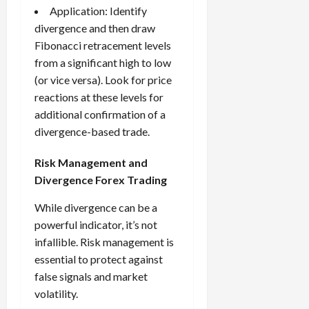
Application: Identify
divergence and then draw
Fibonacci retracement levels
from a significant high to low
(or vice versa). Look for price
reactions at these levels for
additional confirmation of a
divergence-based trade.
Risk Management and
Divergence Forex Trading
While divergence can be a
powerful indicator, it’s not
infallible. Risk management is
essential to protect against
false signals and market
volatility.