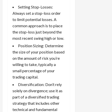
Setting Stop-Losses:
Always set a
stop-loss order
to limit potential losses. A
common approach is to place
the stop-loss just beyond the
most recent swing high or low.
Position Sizing: Determine
the size of your position based
on the amount of risk you’re
willing to take, typically a
small percentage of your
trading capital.
Diversification: Don’t rely
solely on divergence; use it as
part of a diversified trading
strategy that includes other
technical and fundamental