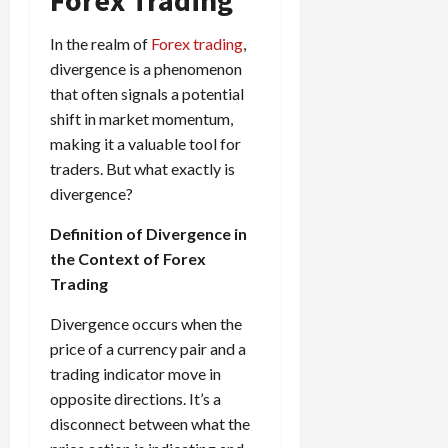
e
e
d
a
n
0
s
s
g
L
i
i
i
In the realm of
Forex trading
,
I
y
o
r
t
o
t
divergence is a phenomenon
w
s
s
i
n
M
i
that often signals a potential
s
e
:
o
t
e
shift in market momentum,
s
April
B
v
h
s
making it a valuable tool for
10,
e
e
C
2026
traders. But what exactly is
April
s
D
o
May
15,
divergence?
t
0
i
n
5,
2026
T
f
s
2026
Definition of Divergence in
i
f
i
0
the Context of Forex
0
m
e
s
Trading
e
r
t
,
e
e
Divergence occurs when the
S
n
n
price of a currency pair and a
t
t
t
r
trading indicator move in
l
P
a
y
opposite directions. It’s a
r
t
?
o
disconnect between what the
e
f