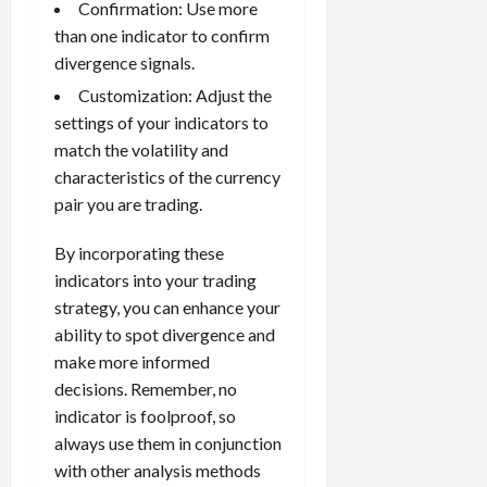
Confirmation: Use more
than one indicator to confirm
divergence signals.
Customization: Adjust the
settings of your indicators to
match the volatility and
characteristics of the currency
pair you are trading.
By incorporating these
indicators into your trading
strategy, you can enhance your
ability to spot divergence and
make more informed
decisions. Remember, no
indicator is foolproof, so
always use them in conjunction
with other analysis methods