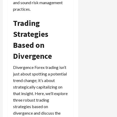
and sound risk management
practices.
Trading
Strategies
Based on
Divergence
Divergence Forex trading isn’t
just about spotting a potential
trend change; it’s about
strategically capitalizing on
that insight. Here, we’ll explore
three robust trading
strategies based on
divergence and discuss the