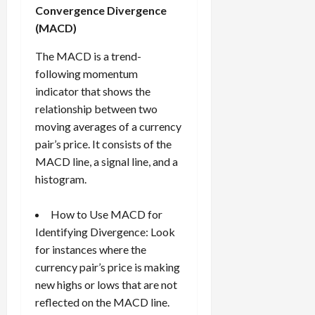
Convergence Divergence
(MACD)
The MACD is a trend-
following momentum
indicator that shows the
relationship between two
moving averages of a currency
pair’s price. It consists of the
MACD line, a signal line, and a
histogram.
How to Use MACD for
Identifying Divergence: Look
for instances where the
currency pair’s price is making
new highs or lows that are not
reflected on the MACD line.