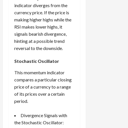
indicator diverges from the
currency price. If the price is
making higher highs while the
RSI makes lower highs, it
signals bearish divergence,
hinting at a possible trend
reversal to the downside.
Stochastic Oscillator
This momentum indicator
compares a particular closing
price of a currency to a range
of its prices over a certain
period.
Divergence Signals with
the Stochastic Oscillator: