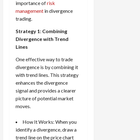
importance of
risk
management
in divergence
trading.
Strategy 1: Combining
Divergence with Trend
Lines
One effective way to trade
divergence is by combining it
with trend lines. This strategy
enhances the divergence
signal and provides a clearer
picture of potential market
moves.
How It Works: When you
identify a divergence, draw a
trend line on the price chart