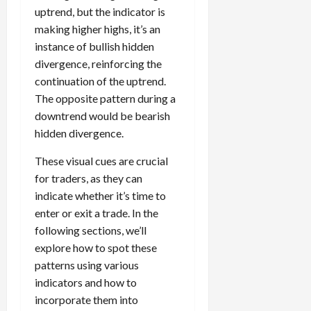
uptrend, but the indicator is
making higher highs, it’s an
instance of bullish hidden
divergence, reinforcing the
continuation of the uptrend.
The opposite pattern during a
downtrend would be bearish
hidden divergence.
These visual cues are crucial
for traders, as they can
indicate whether it’s time to
enter or exit a trade. In the
following sections, we’ll
explore how to spot these
patterns using various
indicators and how to
incorporate them into