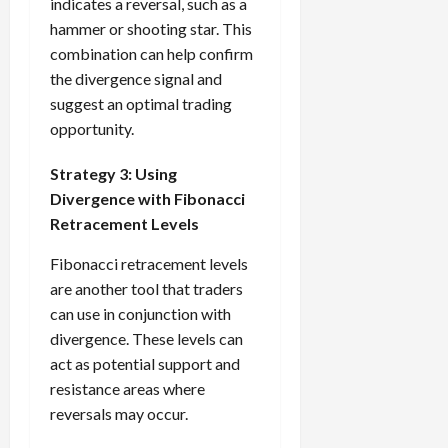
indicates a reversal, such as a
hammer or shooting star. This
combination can help confirm
the divergence signal and
suggest an optimal trading
opportunity.
Strategy 3: Using
Divergence with Fibonacci
Retracement Levels
Fibonacci retracement levels
are another tool that traders
can use in conjunction with
divergence. These levels can
act as potential support and
resistance areas where
reversals may occur.