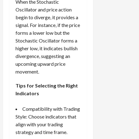
When the Stochastic
Oscillator and price action
begin to diverge, it provides a
signal. For instance, if the price
forms a lower low but the
Stochastic Oscillator forms a
higher low, it indicates bullish
divergence, suggesting an
upcoming upward price
movement.
Tips for Selecting the Right
Indicators
Compatibility with Trading
Style: Choose indicators that
align with your trading
strategy and time frame.