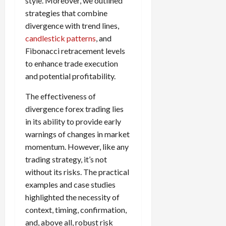
style. Moreover, we outlined
strategies that combine
divergence with trend lines,
candlestick patterns
, and
Fibonacci retracement levels
to enhance trade execution
and potential profitability.
The effectiveness of
divergence forex trading lies
in its ability to provide early
warnings of changes in market
momentum. However, like any
trading strategy, it’s not
without its risks. The practical
examples and case studies
highlighted the necessity of
context, timing, confirmation,
and, above all, robust risk