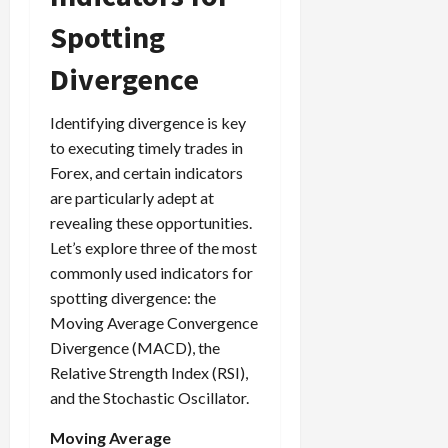
Spotting
Divergence
Identifying divergence is key
to executing timely trades in
Forex, and certain indicators
are particularly adept at
revealing these opportunities.
Let’s explore three of the most
commonly used indicators for
spotting divergence: the
Moving Average Convergence
Divergence (MACD), the
Relative Strength Index (RSI),
and the Stochastic Oscillator.
Moving Average