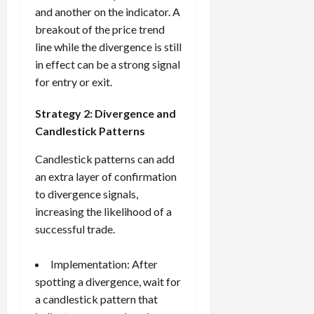
and another on the indicator. A
breakout of the price trend
line while the divergence is still
in effect can be a strong signal
for entry or exit.
Strategy 2: Divergence and
Candlestick Patterns
Candlestick patterns can add
an extra layer of confirmation
to divergence signals,
increasing the likelihood of a
successful trade.
Implementation: After
spotting a divergence, wait for
a candlestick pattern that