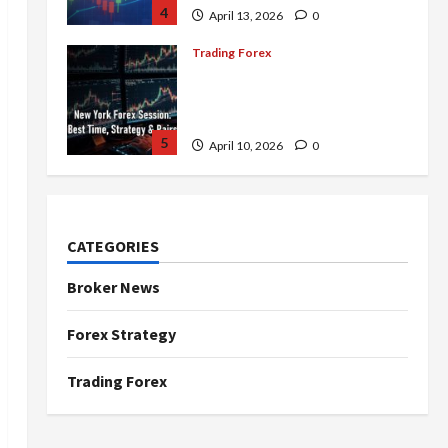
4
April 13, 2026
0
Trading Forex
Complete Guide to the New
York Forex Session: Best
Time, Strategies, and Pairs
5
April 10, 2026
0
Trading Forex
Don’t Just Enter Trades!
Know the Golden Time
CATEGORIES
Trading Forex to Avoid Losses
1
May 5, 2026
0
Broker News
Trading Forex
Forex Strategy
4 Forex Trading Sessions &
How to Maximize Your Profits
Trading Forex
April 20, 2026
0
2
Trading Forex