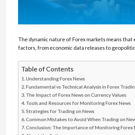
The dynamic nature of Forex markets means that e
factors, from economic data releases to geopolitic
Table of Contents
Understanding Forex News
Fundamental vs Technical Analysis in Forex Tradi
The Impact of Forex News on Currency Values
Tools and Resources for Monitoring Forex News
Strategies for Trading on News
Common Mistakes to Avoid When Trading on Ne
Conclusion: The Importance of Monitoring Forex 