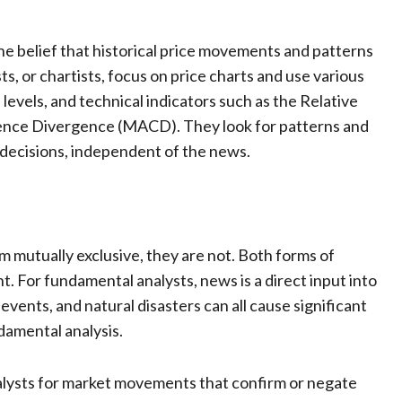
he belief that historical price movements and patterns
ts, or chartists, focus on price charts and use various
levels, and technical indicators such as the Relative
ence Divergence (MACD). They look for patterns and
g decisions, independent of the news.
 mutually exclusive, they are not. Both forms of
. For fundamental analysts, news is a direct input into
events, and natural disasters can all cause significant
ndamental analysis.
talysts for market movements that confirm or negate