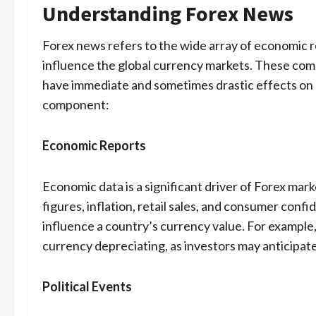
Understanding Forex News
Forex news refers to the wide array of economic re
influence the global currency markets. These comp
have immediate and sometimes drastic effects on c
component:
Economic Reports
Economic data is a significant driver of Forex m
figures, inflation, retail sales, and consumer con
influence a country’s currency value. For example,
currency depreciating, as investors may anticipate
Political Events