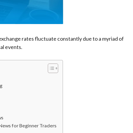
xchange rates fluctuate constantly due to a myriad of
al events.
ng
ws
News for Beginner Traders