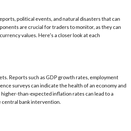
ports, political events, and natural disasters that can
onents are crucial for traders to monitor, as they can
urrency values. Here’s a closer look at each
arkets. Reports such as GDP growth rates, employment
fidence surveys can indicate the health of an economy and
 higher-than-expected inflation rates can lead to a
 central bank intervention.