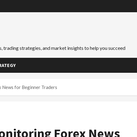
, trading strategies, and market insights to help you succeed
RATEGY
x News for Beginner Traders
onitoring Forex News