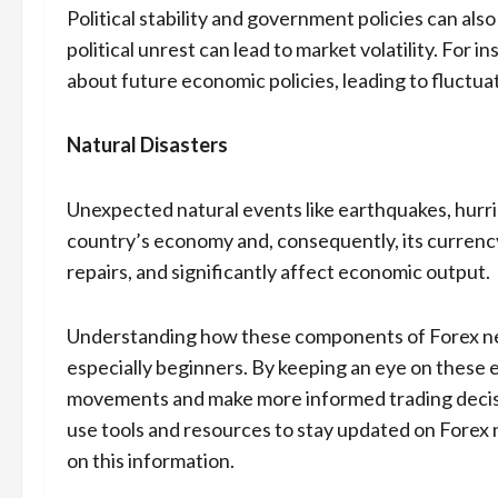
Political stability and government policies can als
political unrest can lead to market volatility. For 
about future economic policies, leading to fluctuat
Natural Disasters
Unexpected natural events like earthquakes, hurri
country’s economy and, consequently, its currency.
repairs, and significantly affect economic output.
Understanding how these components of Forex news
especially beginners. By keeping an eye on these e
movements and make more informed trading decisio
use tools and resources to stay updated on Forex 
on this information.