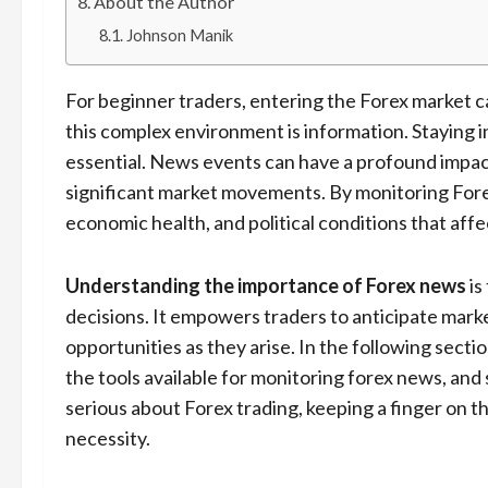
About the Author
Johnson Manik
For beginner traders, entering the Forex market c
this complex environment is information. Staying i
essential. News events can have a profound impact
significant market movements. By monitoring Forex
economic health, and political conditions that affe
Understanding the importance of Forex news
is
decisions. It empowers traders to anticipate mark
opportunities as they arise. In the following secti
the tools available for monitoring forex news, and
serious about Forex trading, keeping a finger on t
necessity.