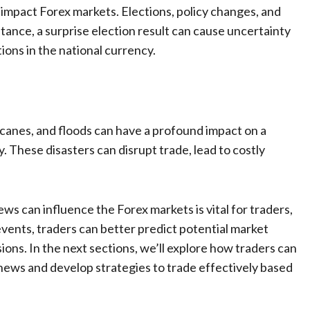
o impact Forex markets. Elections, policy changes, and
instance, a surprise election result can cause uncertainty
ions in the national currency.
canes, and floods can have a profound impact on a
 These disasters can disrupt trade, lead to costly
 can influence the Forex markets is vital for traders,
vents, traders can better predict potential market
ns. In the next sections, we’ll explore how traders can
news and develop strategies to trade effectively based