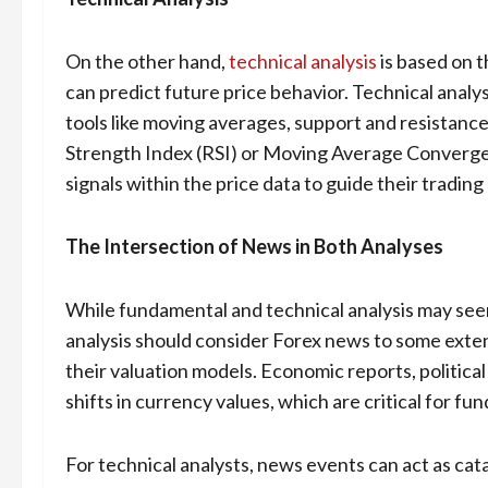
On the other hand,
technical analysis
is based on t
can predict future price behavior. Technical analys
tools like moving averages, support and resistance 
Strength Index (RSI) or Moving Average Converg
signals within the price data to guide their tradin
The Intersection of News in Both Analyses
While fundamental and technical analysis may seem
analysis should consider Forex news to some extent
their valuation models. Economic reports, political 
shifts in currency values, which are critical for fu
For technical analysts, news events can act as ca