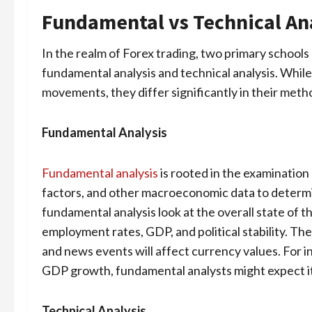
Fundamental vs Technical Ana
In the realm of Forex trading, two primary schools 
fundamental analysis and technical analysis. Whil
movements, they differ significantly in their meth
Fundamental Analysis
Fundamental analysis
is rooted in the examination
factors, and other macroeconomic data to determin
fundamental analysis look at the overall state of t
employment rates, GDP, and political stability. Th
and news events will affect currency values. For 
GDP growth, fundamental analysts might expect it
Technical Analysis