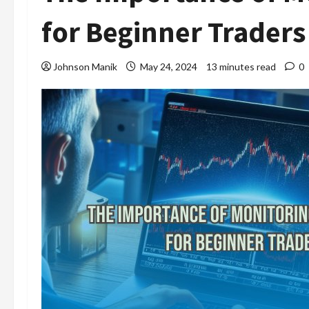
for Beginner Traders
Johnson Manik
May 24, 2024
13 minutes read
0