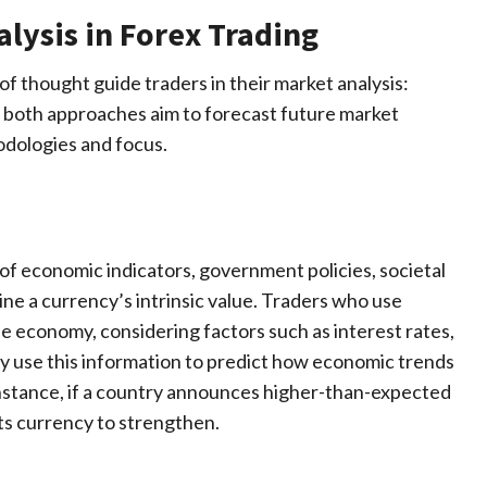
lysis in Forex Trading
of thought guide traders in their market analysis:
e both approaches aim to forecast future market
odologies and focus.
 of economic indicators, government policies, societal
e a currency’s intrinsic value. Traders who use
he economy, considering factors such as interest rates,
ey use this information to predict how economic trends
instance, if a country announces higher-than-expected
s currency to strengthen.