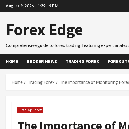
Skip
August 9, 2026
1:39:20 PM
to
content
Forex Edge
Comprehensive guide to forex trading, featuring expert analysis
HOME
BROKER NEWS
TRADING FOREX
FOREX ST
Home
Trading Forex
The Importance of Monitoring Fore
Trading Forex
The Importance of M