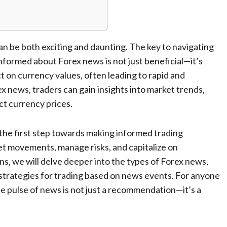
an be both exciting and daunting. The key to navigating
nformed about Forex news is not just beneficial—it’s
 on currency values, often leading to rapid and
 news, traders can gain insights into market trends,
ct currency prices.
 the first step towards making informed trading
et movements, manage risks, and capitalize on
ons, we will delve deeper into the types of Forex news,
 strategies for trading based on news events. For anyone
he pulse of news is not just a recommendation—it’s a