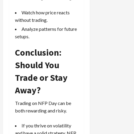
Watch how price reacts
without trading.
Analyze patterns for future
setups.
Conclusion:
Should You
Trade or Stay
Away?
Trading on NFP Day can be
both rewarding and risky.
If you thrive on volatility
and have a solid strategy, NFP