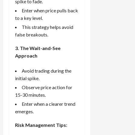
spike to fade.
Enter when price pulls back
to a key level.
This strategy helps avoid
false breakouts.
3. The Wait-and-See
Approach
Avoid trading during the
initial spike.
Observe price action for
15-30 minutes.
Enter when a clearer trend
emerges.
Risk Management Tips: