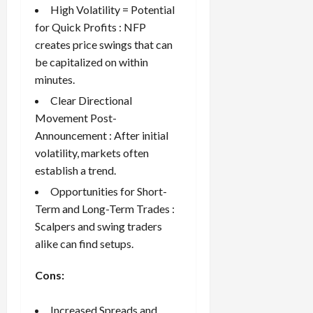
High Volatility = Potential
for Quick Profits : NFP
creates price swings that can
be capitalized on within
minutes.
Clear Directional
Movement Post-
Announcement : After initial
volatility, markets often
establish a trend.
Opportunities for Short-
Term and Long-Term Trades :
Scalpers and swing traders
alike can find setups.
Cons:
Increased Spreads and