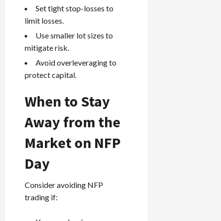
Set tight stop-losses to
limit losses.
Use smaller lot sizes to
mitigate risk.
Avoid overleveraging to
protect capital.
When to Stay
Away from the
Market on NFP
Day
Consider avoiding NFP
trading if: