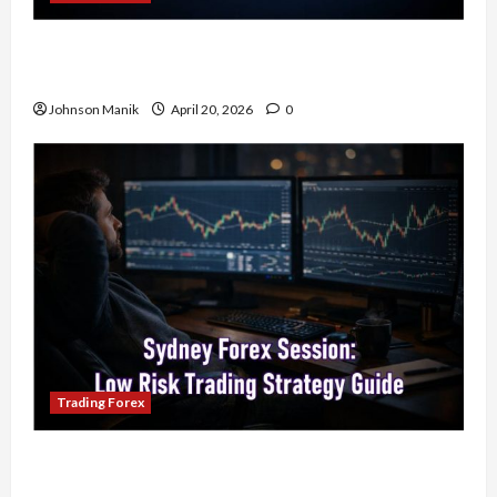
4 Forex Trading Sessions & How to Maximize
Your Profits
Johnson Manik
April 20, 2026
0
Trading Forex
Trading in the Sydney Forex Session: Low-Risk
Strategy with Consistent Profit Opportunities