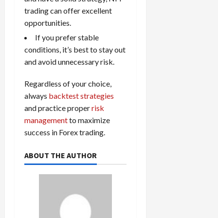
trading can offer excellent
opportunities.
If you prefer stable
conditions, it’s best to stay out
and avoid unnecessary risk.
Regardless of your choice,
always
backtest strategies
and practice proper
risk
management
to maximize
success in Forex trading.
ABOUT THE AUTHOR