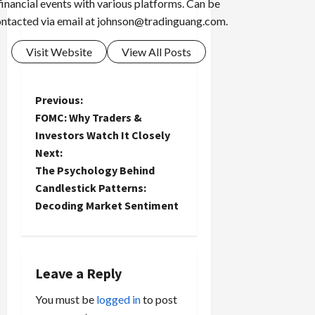
financial events with various platforms. Can be
ntacted via email at
johnson@tradinguang.com
.
Visit Website
View All Posts
P
Previous:
FOMC: Why Traders &
o
Investors Watch It Closely
Next:
s
The Psychology Behind
t
Candlestick Patterns:
Decoding Market Sentiment
n
a
Leave a Reply
v
You must be
logged in
to post
i