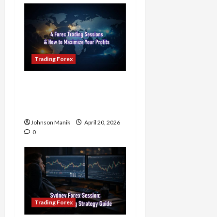
Trading Forex
4 Forex Trading Sessions
& How to Maximize Your
Profits
Johnson Manik
April 20, 2026
0
Trading Forex