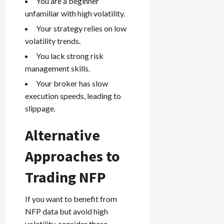
You are a beginner
unfamiliar with high volatility.
Your strategy relies on low
volatility trends.
You lack strong risk
management skills.
Your broker has slow
execution speeds, leading to
slippage.
Alternative
Approaches to
Trading NFP
If you want to benefit from
NFP data but avoid high
volatility, consider these