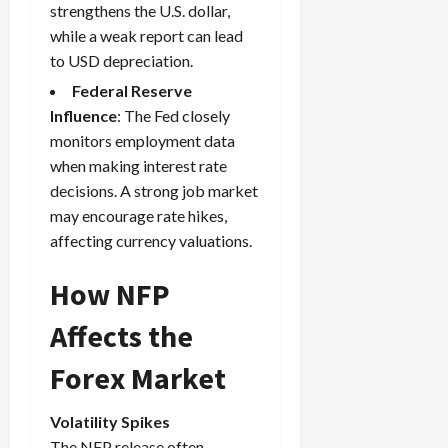
strengthens the U.S. dollar,
i
t
13,
e
while a weak report can lead
2026
O
s
p
to USD depreciation.
0
,
p
Federal Reserve
a
o
Influence
:
The Fed
closely
n
r
monitors employment data
d
t
P
when making interest rate
u
a
decisions. A strong job market
n
i
i
may encourage rate hikes,
r
t
affecting currency valuations.
s
i
e
How NFP
s
April
10,
Affects the
2026
April
Forex Market
15,
0
2026
Volatility Spikes
0
The NFP release often