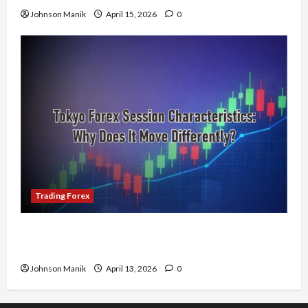
Johnson Manik
April 15, 2026
0
Trading Forex
Tokyo Forex Session Characteristics: Why Does
It Move Differently?
Johnson Manik
April 13, 2026
0