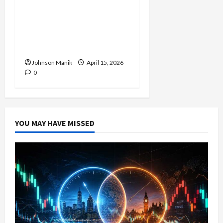
Trading in the Sydney
Forex Session: Low-Risk
Strategy with Consistent
Profit Opportunities
Johnson Manik
April 15, 2026
0
YOU MAY HAVE MISSED