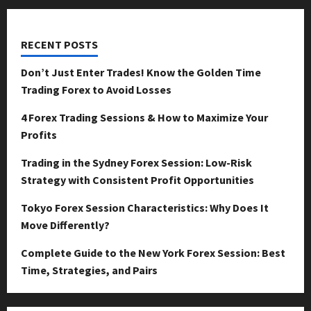
RECENT POSTS
Don’t Just Enter Trades! Know the Golden Time
Trading Forex to Avoid Losses
4 Forex Trading Sessions & How to Maximize Your
Profits
Trading in the Sydney Forex Session: Low-Risk
Strategy with Consistent Profit Opportunities
Tokyo Forex Session Characteristics: Why Does It
Move Differently?
Complete Guide to the New York Forex Session: Best
Time, Strategies, and Pairs