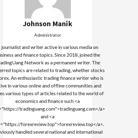
Johnson Manik
Administrator
 journalist and writer active in various media on
siness and finance topics. Since 2018, joined the
adingUang Network as a permanent writer. The
erred topics are related to trading, whether stocks
forex. An enthusiastic trading finance writer who is
tive in various online and offline communities and
es various types of articles related to the world of
economics and finance such <a
="https://tradinguang.com">tradinguang.com</a>
and <a
f="https://forexreview.top">forexreview.top</a>.
viously handled several national and international