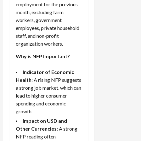
g
L
i
i
employment for the previous
i
I
y
o
r
t
month, excluding farm
o
t
w
s
s
i
n
workers, government
M
i
s
e
:
o
employees, private household
t
e
s
April
B
v
h
staff, and non-profit
s
10,
e
e
C
organization workers.
2026
April
s
D
o
May
15,
t
0
i
n
Why is NFP Important?
5,
2026
T
f
s
2026
i
f
i
0
Indicator of Economic
0
m
e
s
Health
: A rising NFP suggests
e
r
t
a strong job market, which can
,
e
e
lead to higher consumer
S
n
n
t
spending and economic
t
t
r
l
P
growth.
a
y
r
Impact on USD and
t
?
o
Other Currencies
: A strong
e
f
NFP reading often
g
i
April