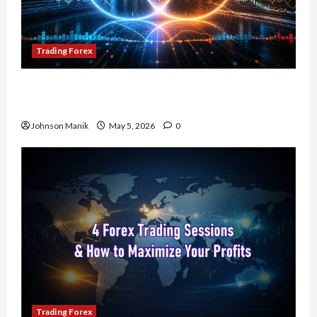
Trading Forex
Don’t Just Enter Trades! Know the Golden Time
Trading Forex to Avoid Losses
Johnson Manik
May 5, 2026
0
Trading Forex