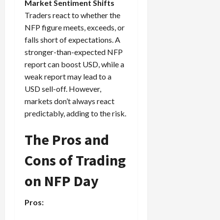
Market Sentiment Shifts
Traders react to whether the
NFP figure meets, exceeds, or
falls short of expectations. A
stronger-than-expected NFP
report can boost USD, while a
weak report may lead to a
USD sell-off. However,
markets don’t always react
predictably, adding to the risk.
The Pros and
Cons of Trading
on NFP Day
Pros: