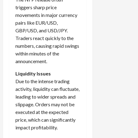
triggers sharp price
movements in major currency
pairs like EUR/USD,
GBP/USD, and USD/JPY.
Traders react quickly to the
numbers, causing rapid swings
within minutes of the
announcement.
Liquidity Issues
Due to the intense trading
activity, liquidity can fluctuate,
leading to wider spreads and
slippage. Orders may not be
executed at the expected
price, which can significantly
impact profitability.