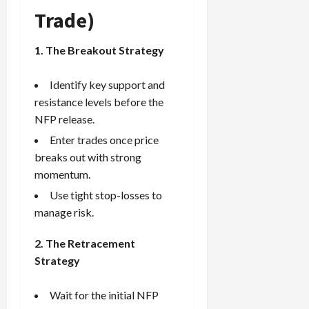
Trade)
1. The Breakout Strategy
Identify key support and
resistance levels before the
NFP release.
Enter trades once price
breaks out with strong
momentum.
Use tight stop-losses to
manage risk.
2. The Retracement
Strategy
Wait for the initial NFP