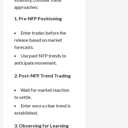
approaches:
1. Pre-NFP Positioning
Enter trades before the
release based on market
forecasts.
Use past NFP trends to
anticipate movement.
2. Post-NFP Trend Trading
Wait for market reaction
to settle.
Enter once a clear trend is
established.
3. Observing for Learning