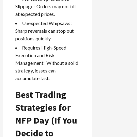
Slippage : Orders may not fill
at expected prices.
Unexpected Whipsaws :
Sharp reversals can stop out
positions quickly.
Requires High-Speed
Execution and Risk
Management : Without a solid
strategy, losses can
accumulate fast.
Best Trading
Strategies for
NFP Day (If You
Decide to