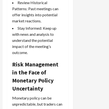
Review Historical
Patterns: Past meetings can
offer insights into potential
market reactions.
Stay Informed: Keep up
with news and analysis to
understand the potential
impact of the meeting’s
outcome.
Risk Management
in the Face of
Monetary Policy
Uncertainty
Monetary policy can be
unpredictable, but traders can