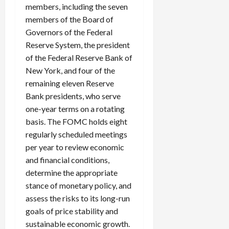
members, including the seven
members of the Board of
Governors of the Federal
Reserve System, the president
of the Federal Reserve Bank of
New York, and four of the
remaining eleven Reserve
Bank presidents, who serve
one-year terms on a rotating
basis. The FOMC holds eight
regularly scheduled meetings
per year to review economic
and financial conditions,
determine the appropriate
stance of monetary policy, and
assess the risks to its long-run
goals of price stability and
sustainable economic growth.