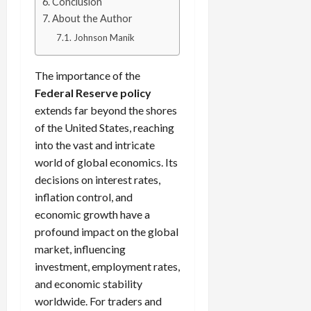
g
Conclusion
L
i
i
i
I
y
o
About the Author
r
t
o
t
w
s
s
i
Johnson Manik
n
M
i
s
e
:
o
t
e
s
April
B
The importance of the
v
h
s
10,
e
e
C
Federal Reserve policy
2026
April
s
D
o
extends far beyond the shores
May
15,
t
0
i
n
of the United States, reaching
5,
2026
T
f
s
2026
into the vast and intricate
i
f
i
0
world of global economics. Its
0
m
e
s
decisions on interest rates,
e
r
t
,
inflation control, and
e
e
S
n
economic growth have a
n
t
t
t
profound impact on the global
r
l
P
market, influencing
a
y
r
investment, employment rates,
t
?
o
and economic stability
e
f
worldwide. For traders and
g
i
April