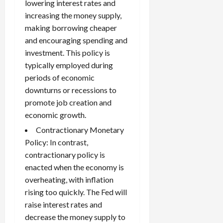
lowering interest rates and
increasing the money supply,
making borrowing cheaper
and encouraging spending and
investment. This policy is
typically employed during
periods of economic
downturns or recessions to
promote job creation and
economic growth.
Contractionary Monetary
Policy: In contrast,
contractionary policy is
enacted when the economy is
overheating, with inflation
rising too quickly. The Fed will
raise interest rates and
decrease the money supply to