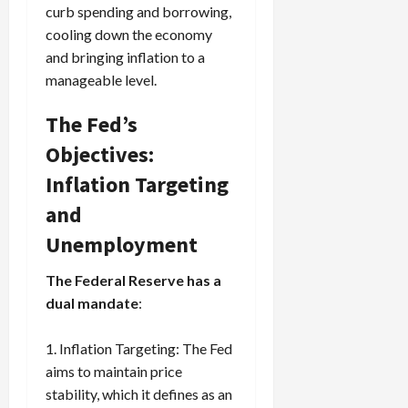
curb spending and borrowing,
cooling down the economy
and bringing inflation to a
manageable level.
The Fed’s
Objectives:
Inflation Targeting
and
Unemployment
The Federal Reserve has a
dual mandate
:
Inflation Targeting: The Fed
aims to maintain price
stability, which it defines as an