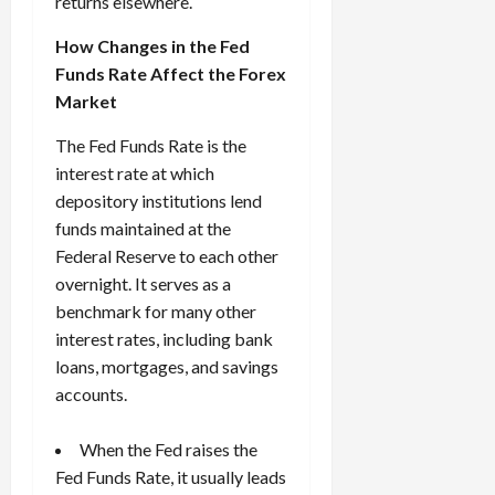
returns elsewhere.
How Changes in the Fed
Funds Rate Affect the Forex
Market
The Fed Funds Rate is the
interest rate at which
depository institutions lend
funds maintained at the
Federal Reserve to each other
overnight. It serves as a
benchmark for many other
interest rates, including bank
loans, mortgages, and savings
accounts.
When the Fed raises the
Fed Funds Rate, it usually leads