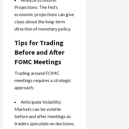
Projections: The Fed’s
economic projections can give
clues about the long-term
direction of monetary policy.
Tips for Trading
Before and After
FOMC Meetings
Trading around FOMC
meetings requires a strategic
approach:
Anticipate Volatility:
Markets can be volatile
before and after meetings as
traders speculate on decisions.