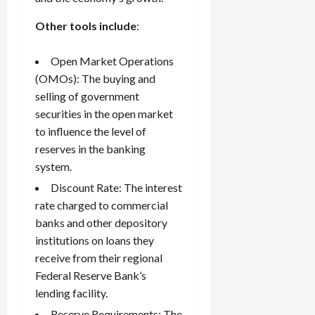
Other tools include
:
Open Market Operations
(OMOs): The buying and
selling of government
securities in the open market
to influence the level of
reserves in the banking
system.
Discount Rate: The interest
rate charged to commercial
banks and other depository
institutions on loans they
receive from their regional
Federal Reserve Bank’s
lending facility.
Reserve Requirements: The