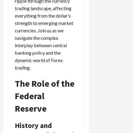
ripple through the currency
trading landscape, affecting
everything from the dollar’s
strength to emerging market
currencies. Join us as we
navigate the complex
interplay between central
banking policy and the
dynamic world of Forex
trading.
The Role of the
Federal
Reserve
History and