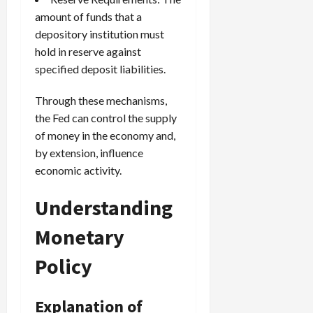
amount of funds that a
depository institution must
hold in reserve against
specified deposit liabilities.
Through these mechanisms,
the Fed can control the supply
of money in the economy and,
by extension, influence
economic activity.
Understanding
Monetary
Policy
Explanation of