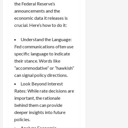
the Federal Reserve’s
announcements and the
economic data it releases is
crucial. Here’s how to do it:
Understand the Language:
Fed communications often use
specific language to indicate
their stance. Words like
“accommodative” or “hawkish”
can signal policy directions.
Look Beyond Interest
Rates: While rate decisions are
important, the rationale
behind them can provide
deeper insights into future
policies.
Analyze Economic