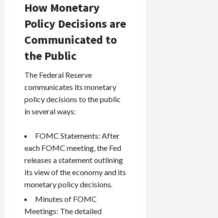
How Monetary
Policy Decisions are
Communicated to
the Public
The Federal Reserve
communicates its monetary
policy decisions to the public
in several ways:
FOMC Statements: After
each FOMC meeting, the Fed
releases a statement outlining
its view of the economy and its
monetary policy decisions.
Minutes of FOMC
Meetings: The detailed