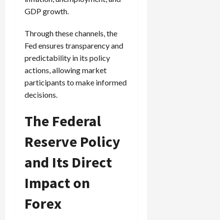
GDP growth.
Through these channels, the
Fed ensures transparency and
predictability in its policy
actions, allowing market
participants to make informed
decisions.
The Federal
Reserve Policy
and Its Direct
Impact on
Forex