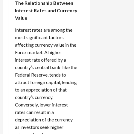
The Relationship Between
Interest Rates and Currency
Value
Interest rates are among the
most significant factors
affecting currency value in the
Forex market. A higher
interest rate offered by a
country’s central bank, like the
Federal Reserve, tends to
attract foreign capital, leading
to an appreciation of that
country’s currency.
Conversely, lower interest
rates can result in a
depreciation of the currency
as investors seek higher