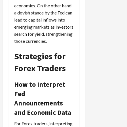
economies. On the other hand,
a dovish stance by the Fed can
lead to capital inflows into
emerging markets as investors
search for yield, strengthening
those currencies.
Strategies for
Forex Traders
How to Interpret
Fed
Announcements
and Economic Data
For Forex traders, interpreting