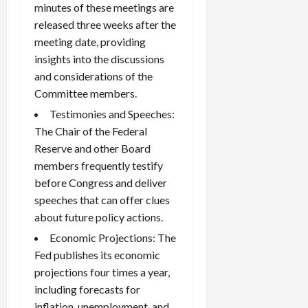
minutes of these meetings are
released three weeks after the
meeting date, providing
insights into the discussions
and considerations of the
Committee members.
Testimonies and Speeches:
The Chair of the Federal
Reserve and other Board
members frequently testify
before Congress and deliver
speeches that can offer clues
about future policy actions.
Economic Projections: The
Fed publishes its economic
projections four times a year,
including forecasts for
inflation, unemployment, and