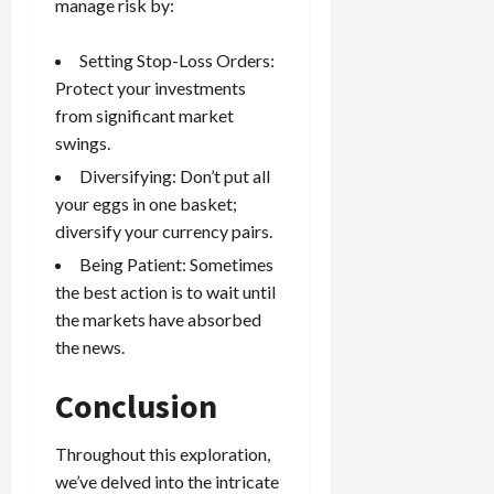
manage risk by:
Setting
Stop-Loss Orders
:
Protect your investments
from significant market
swings.
Diversifying: Don’t put all
your eggs in one basket;
diversify your
currency pairs
.
Being Patient: Sometimes
the best action is to wait until
the markets have absorbed
the news.
Conclusion
Throughout this exploration,
we’ve delved into the intricate