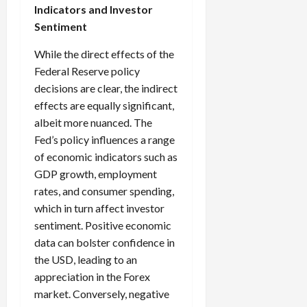
Indicators and Investor
Sentiment
While the direct effects of the
Federal Reserve policy
decisions are clear, the indirect
effects are equally significant,
albeit more nuanced. The
Fed’s policy influences a range
of economic indicators such as
GDP growth, employment
rates, and consumer spending,
which in turn affect investor
sentiment. Positive economic
data can bolster confidence in
the USD, leading to an
appreciation in the Forex
market. Conversely, negative