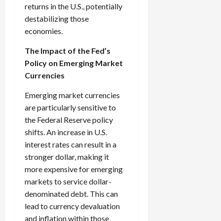
returns in the U.S., potentially
destabilizing those
economies.
The Impact of the Fed’s
Policy on Emerging Market
Currencies
Emerging market currencies
are particularly sensitive to
the Federal Reserve policy
shifts. An increase in U.S.
interest rates can result in a
stronger dollar, making it
more expensive for emerging
markets to service dollar-
denominated debt. This can
lead to currency devaluation
and inflation within those