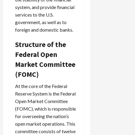
system, and provide financial
services to the U.S.
government, as well as to
foreign and domestic banks.
Structure of the
Federal Open
Market Committee
(FOMC)
At the core of the Federal
Reserve System is the Federal
Open Market Committee
(FOMC), which is responsible
for overseeing the nation’s
open market operations. This
committee consists of twelve