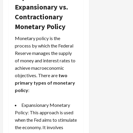
Expansionary vs.
Contractionary
Monetary Policy
Monetary policy is the
process by which the Federal
Reserve manages the supply
of money and interest rates to
achieve macroeconomic
objectives. There are
two
primary types of monetary
policy
:
Expansionary Monetary
Policy: This approach is used
when the Fed aims to stimulate
the economy. It involves