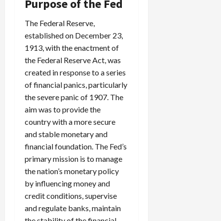
Purpose of the Fed
The Federal Reserve,
established on December 23,
1913, with the enactment of
the Federal Reserve Act, was
created in response to a series
of financial panics, particularly
the severe panic of 1907. The
aim was to provide the
country with a more secure
and stable monetary and
financial foundation. The Fed’s
primary mission is to manage
the nation’s monetary policy
by influencing money and
credit conditions, supervise
and regulate banks, maintain
the stability of the financial