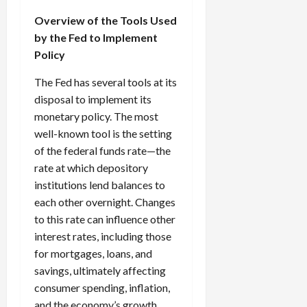
Overview of the Tools Used
by the Fed to Implement
Policy
The Fed has several tools at its
disposal to implement its
monetary policy. The most
well-known tool is the setting
of the federal funds rate—the
rate at which depository
institutions lend balances to
each other overnight. Changes
to this rate can influence other
interest rates, including those
for mortgages, loans, and
savings, ultimately affecting
consumer spending, inflation,
and the economy’s growth.