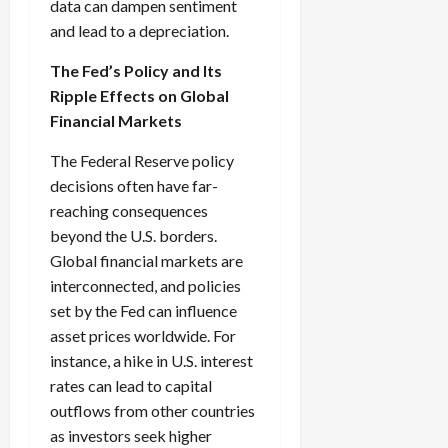
data can dampen sentiment
and lead to a depreciation.
The Fed’s Policy and Its
Ripple Effects on Global
Financial Markets
The Federal Reserve policy
decisions often have far-
reaching consequences
beyond the U.S. borders.
Global financial markets are
interconnected, and policies
set by the Fed can influence
asset prices worldwide. For
instance, a hike in U.S. interest
rates can lead to capital
outflows from other countries
as investors seek higher