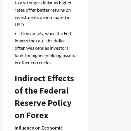
to a stronger dollar as higher
rates offer better returns on
investments denominated in
USD.
Conversely, when the Fed
lowers the rate, the dollar
often weakens as investors
look for higher-yielding assets
in other currencies.
Indirect Effects
of the Federal
Reserve Policy
on Forex
Influence on Economic