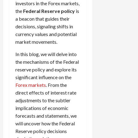
investors in the Forex markets,
i
t
13,
e
the
Federal Reserve policy
is
2026
O
s
p
a beacon that guides their
0
,
p
decisions, signaling shifts in
a
o
currency values and potential
n
r
market movements.
d
t
P
u
In this blog, we will delve into
a
n
the mechanisms of the Federal
i
i
reserve policy and explore its
r
t
significant influence on the
s
i
Forex markets
. From the
e
direct effects of interest rate
s
April
10,
adjustments to the subtler
2026
April
implications of economic
15,
0
forecasts and statements, we
2026
will uncover how the Federal
0
Reserve policy decisions