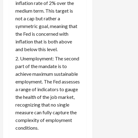
inflation rate of 2% over the
medium term. This target is
not a cap but rather a
symmetric goal, meaning that
the Fed is concerned with
inflation that is both above
and below this level.
Unemployment: The second
part of the mandate is to
achieve maximum sustainable
employment. The Fed assesses
a range of indicators to gauge
the health of the job market,
recognizing that no single
measure can fully capture the
complexity of employment
conditions.