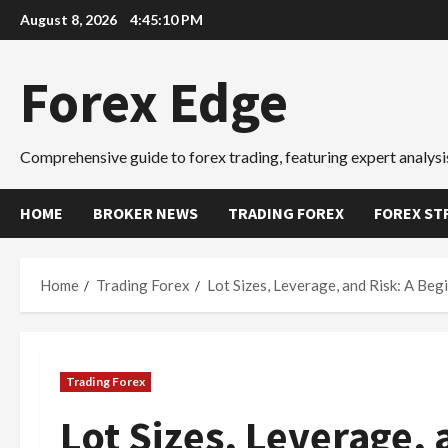
Skip
August 8, 2026
4:45:11 PM
to
content
Forex Edge
Comprehensive guide to forex trading, featuring expert analysis
HOME
BROKER NEWS
TRADING FOREX
FOREX ST
Home
Trading Forex
Lot Sizes, Leverage, and Risk: A B
Trading Forex
Lot Sizes, Leverage, 