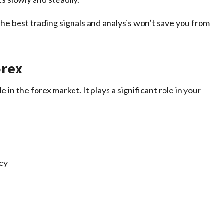
 best trading signals and analysis won’t save you from
orex
 in the forex market. It plays a significant role in your
ncy
)