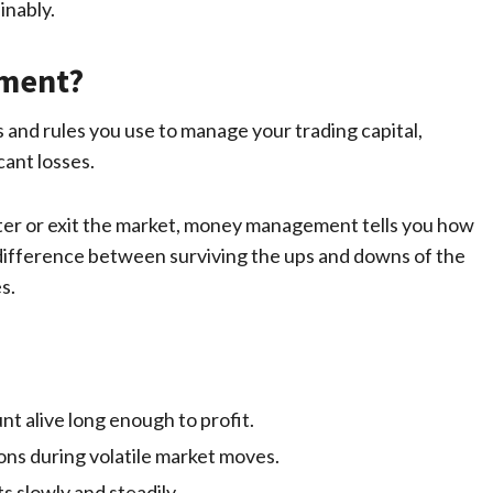
inably.
ement?
and rules you use to manage your trading capital,
cant losses.
enter or exit the market, money management tells you how
e difference between surviving the ups and downs of the
s.
t alive long enough to profit.
ons during volatile market moves.
s slowly and steadily.