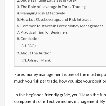
Understanding Lot Sizes in Forex
The Role of Leverage in Forex Trading
Managing Risk Effectively
How Lot Size, Leverage, and Risk Interact
Common Mistakes in Forex Money Management
Practical Tips for Beginners
Conclusion
FAQs
About the Author
Johnson Manik
Forex money management is one of the most import
much you risk per trade, how you size your position
In this beginner-friendly guide, you’ll learn the fu
components of effective money management. By 