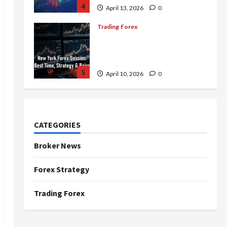
4
April 13, 2026
0
Trading Forex
Complete Guide to the New
York Forex Session: Best
Time, Strategies, and Pairs
5
April 10, 2026
0
Trading Forex
Don’t Just Enter Trades!
Know the Golden Time
CATEGORIES
Trading Forex to Avoid Losses
1
May 5, 2026
0
Broker News
Trading Forex
Forex Strategy
4 Forex Trading Sessions &
How to Maximize Your Profits
Trading Forex
April 20, 2026
0
2
Trading Forex