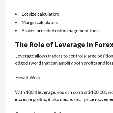
Lot size calculators
Margin calculators
Broker-provided risk management tools
The Role of Leverage in Fore
Leverage allows traders to control a large position 
edged sword that can amplify both profits and los
How It Works:
With 100:1 leverage, you can control $100,000 wor
increase profits, it also means small price moveme