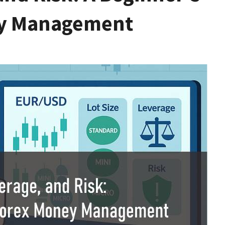
ey Management