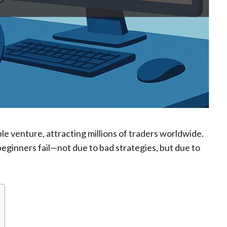
ble venture, attracting millions of traders worldwide.
eginners fail—not due to bad strategies, but due to