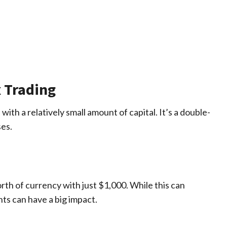
x Trading
with a relatively small amount of capital. It’s a double-
ses.
th of currency with just $1,000. While this can
nts can have a big impact.