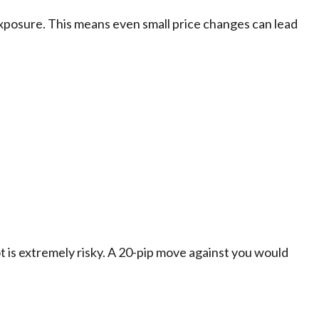
exposure. This means even small price changes can lead
ot is extremely risky. A 20-pip move against you would