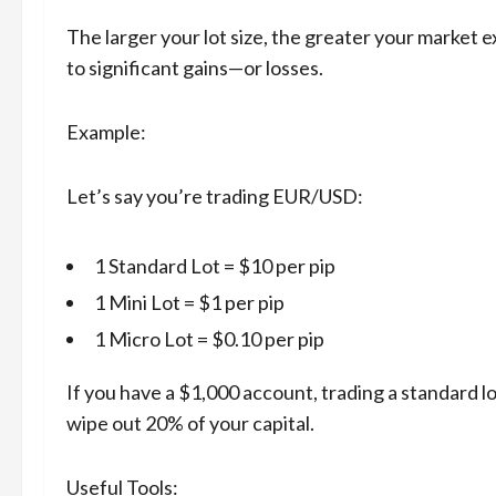
The larger your lot size, the greater your market 
to significant gains—or losses.
Example:
Let’s say you’re trading EUR/USD:
1 Standard Lot = $10 per pip
1 Mini Lot = $1 per pip
1 Micro Lot = $0.10 per pip
If you have a $1,000 account, trading a standard l
wipe out 20% of your capital.
Useful Tools: