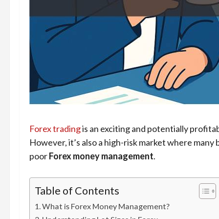
Forex trading
is an exciting and potentially profita
However, it’s also a high-risk market where many b
poor
Forex money management
.
Table of Contents
What is Forex Money Management?