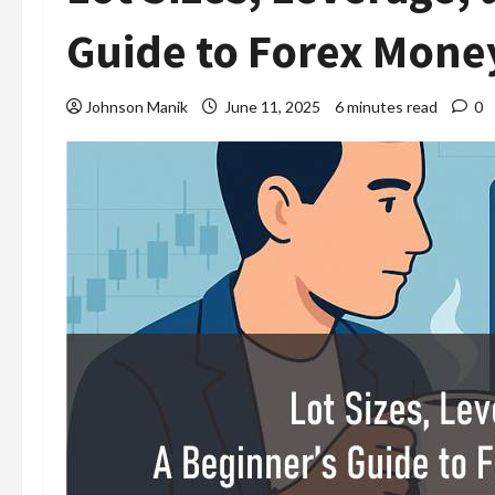
Guide to Forex Mon
Johnson Manik
June 11, 2025
6 minutes read
0