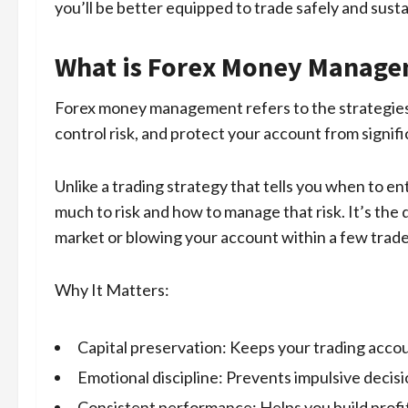
you’ll be better equipped to trade safely and susta
What is Forex Money Manag
Forex money management refers to the strategies 
control risk, and protect your account from signifi
Unlike a trading strategy that tells you when to 
much to risk and how to manage that risk. It’s th
market or blowing your account within a few trade
Why It Matters:
Capital preservation: Keeps your trading accoun
Emotional discipline: Prevents impulsive decisi
Consistent performance: Helps you build profit