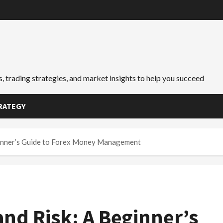
, trading strategies, and market insights to help you succeed
RATEGY
eginner’s Guide to Forex Money Management
and Risk: A Beginner’s