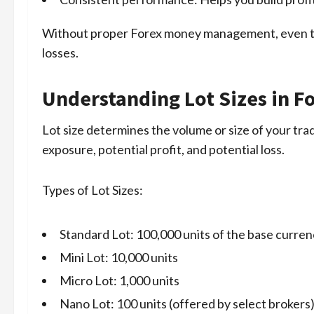
Without proper Forex money management, even the
losses.
Understanding Lot Sizes in F
Lot size determines the volume or size of your trade
exposure, potential profit, and potential loss.
Types of Lot Sizes:
Standard Lot: 100,000 units of the base curre
Mini Lot: 10,000 units
Micro Lot: 1,000 units
Nano Lot: 100 units (offered by select brokers