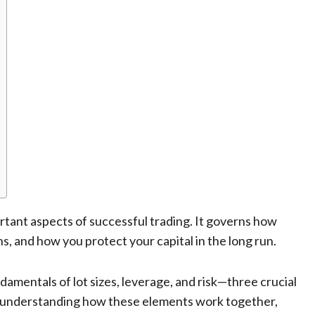
ant aspects of successful trading. It governs how
s, and how you protect your capital in the long run.
ndamentals of lot sizes, leverage, and risk—three crucial
understanding how these elements work together,