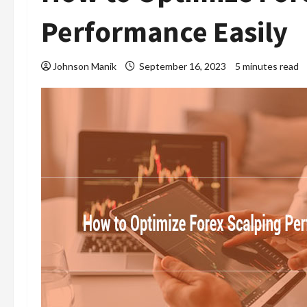
Performance Easily
Johnson Manik
September 16, 2023
5 minutes read