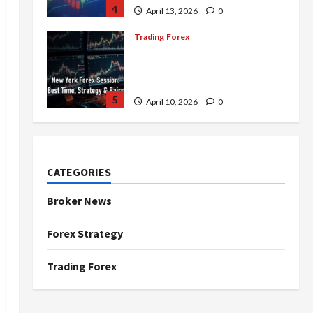
4
April 13, 2026
0
Trading Forex
Complete Guide to the New
York Forex Session: Best
Time, Strategies, and Pairs
5
April 10, 2026
0
Trading Forex
Don’t Just Enter Trades!
Know the Golden Time
CATEGORIES
Trading Forex to Avoid Losses
1
May 5, 2026
0
Broker News
Trading Forex
Forex Strategy
4 Forex Trading Sessions &
How to Maximize Your Profits
Trading Forex
April 20, 2026
0
2
Trading Forex