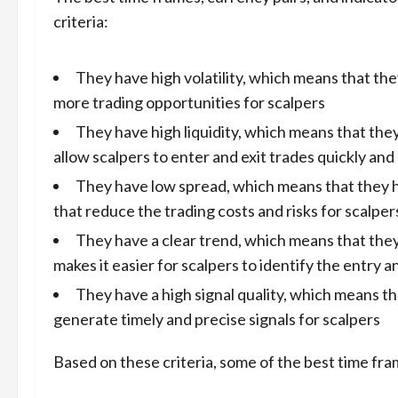
criteria:
They have high volatility, which means that t
more trading opportunities for scalpers
They have high liquidity, which means that the
allow scalpers to enter and exit trades quickly and 
They have low spread, which means that they h
that reduce the trading costs and risks for scalper
They have a clear trend, which means that they
makes it easier for scalpers to identify the entry a
They have a high signal quality, which means th
generate timely and precise signals for scalpers
Based on these criteria, some of the best time fr