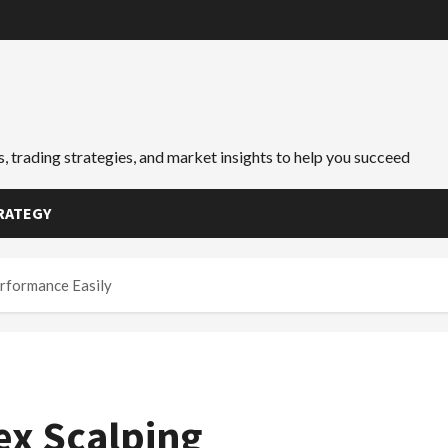
, trading strategies, and market insights to help you succeed
RATEGY
rformance Easily
ex Scalping