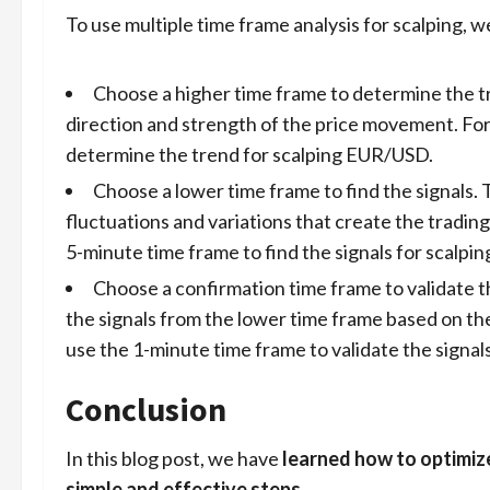
To use multiple time frame analysis for scalping, w
Choose a higher time frame to determine the tr
direction and strength of the price movement. Fo
determine the trend for scalping EUR/USD.
Choose a lower time frame to find the signals. 
fluctuations and variations that create the tradin
5-minute time frame to find the signals for scalp
Choose a confirmation time frame to validate th
the signals from the lower time frame based on th
use the 1-minute time frame to validate the signa
Conclusion
In this blog post, we have
learned how to optimiz
simple and effective steps
.