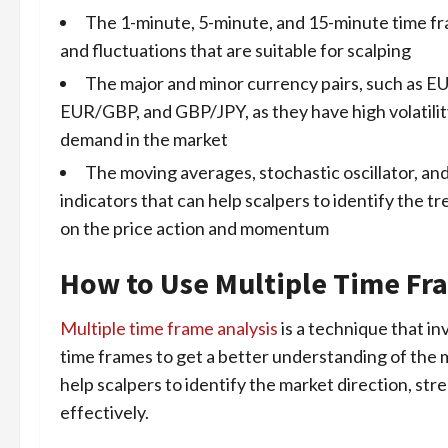
The 1-minute, 5-minute, and 15-minute time f
and fluctuations that are suitable for scalping
The major and minor currency pairs, such a
EUR/GBP, and GBP/JPY, as they have high volatility,
demand in the market
The moving averages, stochastic oscillator, and
indicators that can help scalpers to identify the t
on the price action and momentum
How to Use Multiple Time Fra
Multiple time frame analysis
is a technique that in
time frames to get a better understanding of the m
help scalpers to identify the market direction, st
effectively.