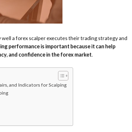
ell a forex scalper executes their trading strategy and
ing performance is important because it can help
ency, and confidence in the forex market
.
rs, and Indicators for Scalping
ping