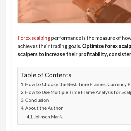
Forex scalping
performance is the measure of how w
achieves their trading goals.
Optimize forex scalp
scalpers to increase their profitability, consist
Table of Contents
How to Choose the Best Time Frames, Currency Pai
How to Use Multiple Time Frame Analysis for Scal
Conclusion
About the Author
Johnson Manik