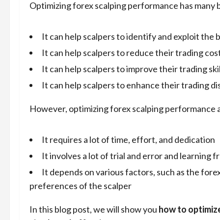
Optimizing forex scalping performance has many b
It can help scalpers to identify and exploit the
It can help scalpers to reduce their trading cos
It can help scalpers to improve their trading sk
It can help scalpers to enhance their trading d
However, optimizing forex scalping performance a
It requires a lot of time, effort, and dedication
It involves a lot of trial and error and learning 
It depends on various factors, such as the fore
preferences of the scalper
In this blog post, we will show you
how to optimiz