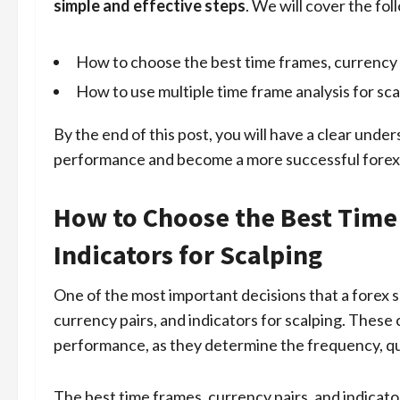
simple and effective steps
. We will cover the fol
How to choose the best time frames, currency p
How to use multiple time frame analysis for sca
By the end of this post, you will have a clear unde
performance and become a more successful forex s
How to Choose the Best Time 
Indicators for Scalping
One of the most important decisions that a forex s
currency pairs, and indicators for scalping. These 
performance, as they determine the frequency, qual
The best time frames, currency pairs, and indicato