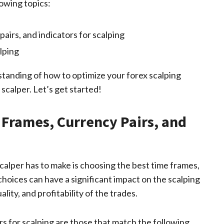
lowing topics:
airs, and indicators for scalping
lping
rstanding of how to optimize your forex scalping
calper. Let’s get started!
Frames, Currency Pairs, and
calper has to make is choosing the best time frames,
choices can have a significant impact on the scalping
ity, and profitability of the trades.
rs for scalping are those that match the following