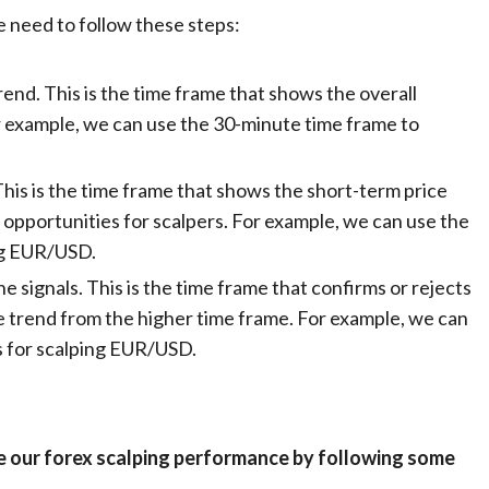
e need to follow these steps:
end. This is the time frame that shows the overall
r example, we can use the 30-minute time frame to
This is the time frame that shows the short-term price
g opportunities for scalpers. For example, we can use the
ing EUR/USD.
e signals. This is the time frame that confirms or rejects
e trend from the higher time frame. For example, we can
ls for scalping EUR/USD.
e our forex scalping performance by following some