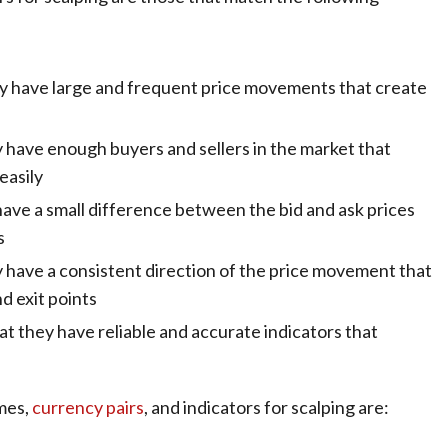
hey have large and frequent price movements that create
y have enough buyers and sellers in the market that
easily
ave a small difference between the bid and ask prices
s
 have a consistent direction of the price movement that
nd exit points
at they have reliable and accurate indicators that
ames,
currency pairs
, and indicators for scalping are: