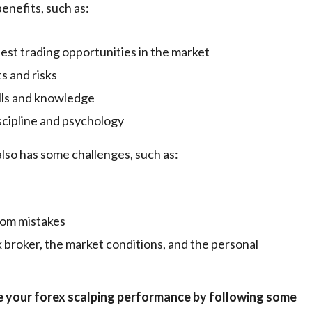
enefits, such as:
 best trading opportunities in the market
ts and risks
ills and knowledge
iscipline and psychology
lso has some challenges, such as:
from mistakes
x broker, the market conditions, and the personal
e your forex scalping performance by following some