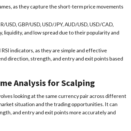
rames, as they capture the short-term price movements
s EUR/USD, GBP/USD, USD/JPY, AUD/USD, USD/CAD,
 liquidity, and low spread due to their popularity and
 RSI indicators, as they are simple and effective
rend direction, strength, and entry and exit points based
me Analysis for Scalping
volves looking at the same currency pair across different
arket situation and the trading opportunities. It can
rength, and entry and exit points more accurately and