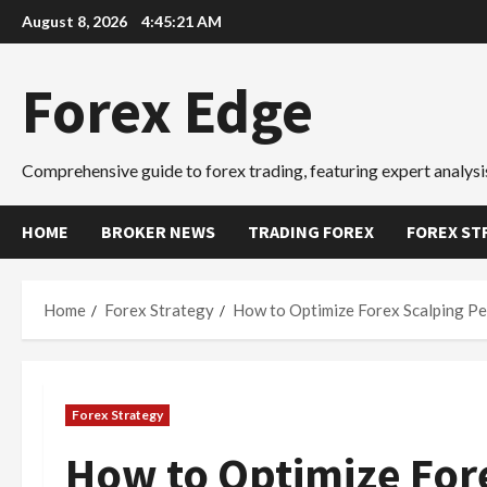
Skip
August 8, 2026
4:45:22 AM
to
content
Forex Edge
Comprehensive guide to forex trading, featuring expert analysis
HOME
BROKER NEWS
TRADING FOREX
FOREX ST
Home
Forex Strategy
How to Optimize Forex Scalping Pe
Forex Strategy
How to Optimize For