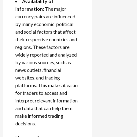
Availability of
information
: The major
currency pairs are influenced
by many economic, political,
and social factors that affect
their respective countries and
regions. These factors are
widely reported and analyzed
by various sources, such as
news outlets, financial
websites, and
trading
platforms
. This makes it easier
for traders to access and
interpret relevant information
and data that can help them
make informed trading
decisions.