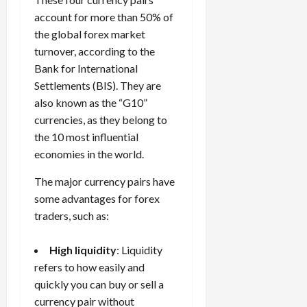
e
e
d
a
n
0
s
s
account for more than 50% of
g
L
i
i
i
I
y
the global forex market
o
r
t
o
t
w
s
turnover, according to the
s
i
n
M
i
s
Bank for International
e
:
o
t
e
s
April
Settlements (BIS). They are
B
v
h
s
10,
also known as the “G10”
e
e
C
2026
April
currencies, as they belong to
s
D
o
May
15,
t
0
i
the 10 most influential
n
5,
2026
T
f
s
economies in the world.
2026
i
f
i
0
0
m
The major currency pairs have
e
s
e
r
t
some advantages for forex
,
e
e
traders, such as:
S
n
n
t
t
t
High liquidity
: Liquidity
r
l
P
refers to how easily and
a
y
r
quickly you can buy or sell a
t
?
o
e
currency pair without
f