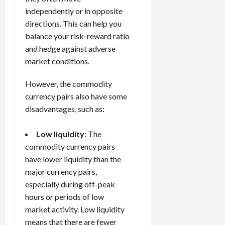
independently or in opposite
directions. This can help you
balance your risk-reward ratio
and hedge against adverse
market conditions.
However, the commodity
currency pairs also have some
disadvantages, such as:
Low liquidity
: The
commodity currency pairs
have lower liquidity than the
major currency pairs,
especially during off-peak
hours or periods of low
market activity. Low liquidity
means that there are fewer