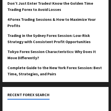
Don’t Just Enter Trades! Know the Golden Time
Trading Forex to Avoid Losses
4 Forex Trading Sessions & How to Maximize Your
Profits
Trading in the Sydney Forex Session: Low-Risk
Strategy with Consistent Profit Opportunities
Tokyo Forex Session Characteristics: Why Does It
Move Differently?
Complete Guide to the New York Forex Session: Best
Time, Strategies, and Pairs
RECENT FOREX SEARCH
dzemat-sabah