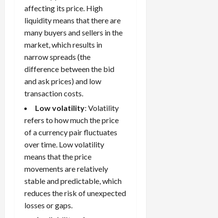
g
affecting its price. High
i
April
i
t
13,
liquidity means that there are
e
2026
O
many buyers and sellers in the
s
p
market, which results in
0
,
p
narrow spreads (the
a
o
difference between the bid
n
r
and ask prices) and low
d
t
P
transaction costs.
u
a
n
Low volatility
: Volatility
i
i
refers to how much the price
r
t
of a currency pair fluctuates
s
i
over time. Low volatility
e
means that the price
s
April
10,
movements are relatively
2026
stable and predictable, which
April
15,
reduces the risk of unexpected
0
2026
losses or gaps.
0