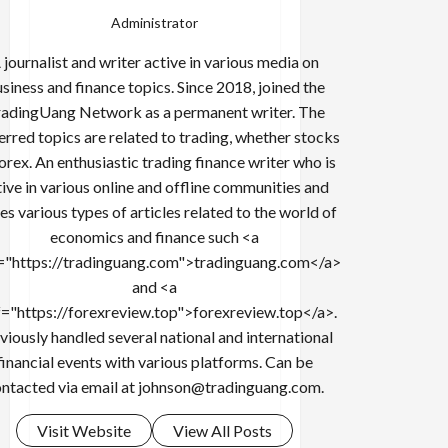
Administrator
 journalist and writer active in various media on
siness and finance topics. Since 2018, joined the
adingUang Network as a permanent writer. The
erred topics are related to trading, whether stocks
forex. An enthusiastic trading finance writer who is
tive in various online and offline communities and
es various types of articles related to the world of
economics and finance such <a
="https://tradinguang.com">tradinguang.com</a>
and <a
f="https://forexreview.top">forexreview.top</a>.
viously handled several national and international
financial events with various platforms. Can be
ntacted via email at
johnson@tradinguang.com
.
Visit Website
View All Posts