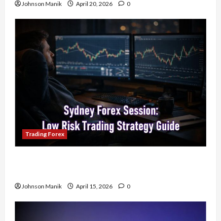
Johnson Manik
April 20, 2026
0
Trading Forex
Trading in the Sydney Forex Session: Low-Risk
Strategy with Consistent Profit Opportunities
Johnson Manik
April 15, 2026
0