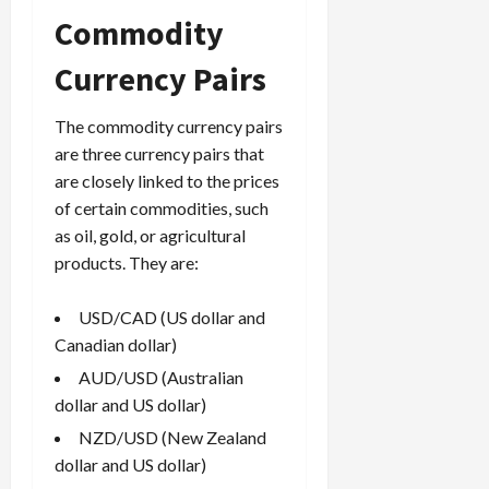
Commodity
Currency Pairs
The commodity currency pairs
are three currency pairs that
are closely linked to the prices
of certain commodities, such
as oil, gold, or agricultural
products. They are:
USD/CAD (US dollar and
Canadian dollar)
AUD/USD (Australian
dollar and US dollar)
NZD/USD (New Zealand
dollar and US dollar)