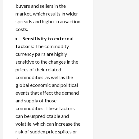
buyers and sellers in the
market, which results in wider
spreads and higher transaction
costs.
Sensitivity to external
factors
: The commodity
currency pairs are highly
sensitive to the changes in the
prices of their related
commodities, as well as the
global economic and political
events that affect the demand
and supply of those
commodities. These factors
can be unpredictable and
volatile, which can increase the
risk of sudden price spikes or