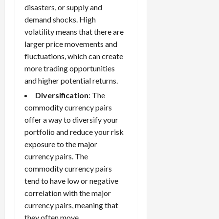
disasters, or supply and
demand shocks. High
volatility means that there are
larger price movements and
fluctuations, which can create
more trading opportunities
and higher potential returns.
Diversification
: The
commodity currency pairs
offer a way to diversify your
portfolio and reduce your risk
exposure to the major
currency pairs. The
commodity currency pairs
tend to have low or negative
correlation with the major
currency pairs, meaning that
they often move