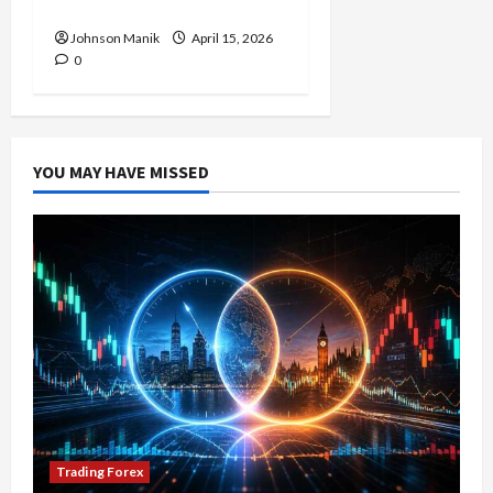
Profit Opportunities
Johnson Manik
April 15, 2026
0
YOU MAY HAVE MISSED
Trading Forex