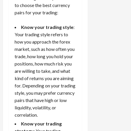
to choose the best currency
pairs for your trading:
Know your trading style
:
Your trading style refers to
how you approach the forex
market, such as how often you
trade, how long you hold your
positions, how much risk you
are willing to take, and what
kind of returns you are aiming
for. Depending on your trading
style, you may prefer currency
pairs that have high or low
liquidity, volatility, or
correlation.
Know your trading
strategy
: Your
trading