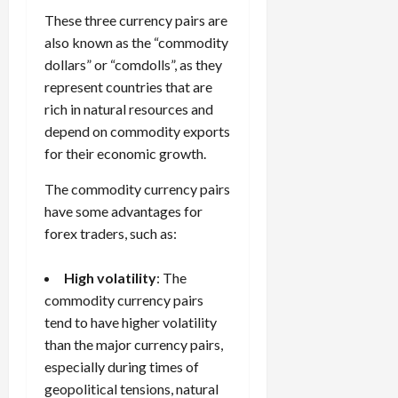
These three currency pairs are
also known as the “commodity
dollars” or “comdolls”, as they
represent countries that are
rich in natural resources and
depend on commodity exports
for their economic growth.
The commodity currency pairs
have some advantages for
forex traders, such as:
High volatility
: The
commodity currency pairs
tend to have higher volatility
than the major currency pairs,
especially during times of
geopolitical tensions, natural