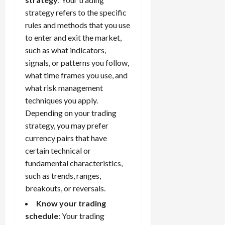
strategy
refers to the specific
rules and methods that you use
to enter and exit the market,
such as what indicators,
signals, or patterns you follow,
what time frames you use, and
what risk management
techniques you apply.
Depending on your trading
strategy, you may prefer
currency pairs that have
certain technical or
fundamental characteristics,
such as trends, ranges,
breakouts, or reversals.
Know your trading
schedule
: Your trading