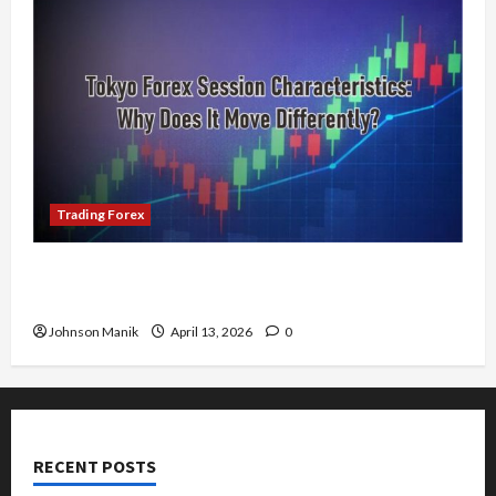
Trading Forex
Tokyo Forex Session Characteristics: Why Does
It Move Differently?
Johnson Manik
April 13, 2026
0
RECENT POSTS