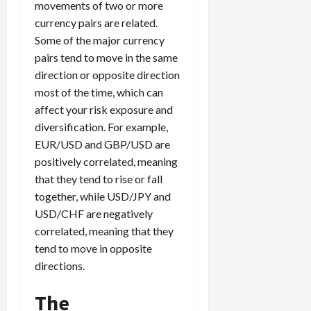
movements of two or more
currency pairs are related.
Some of the major currency
pairs tend to move in the same
direction or opposite direction
most of the time, which can
affect your risk exposure and
diversification. For example,
EUR/USD and GBP/USD are
positively correlated, meaning
that they tend to rise or fall
together, while USD/JPY and
USD/CHF are negatively
correlated, meaning that they
tend to move in opposite
directions.
The