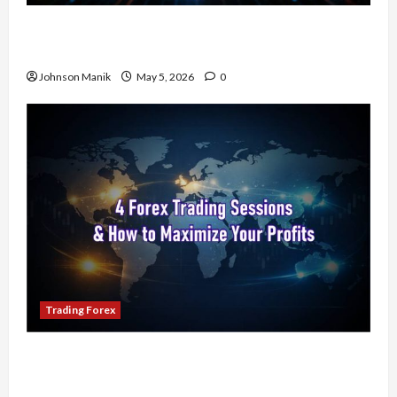
Don’t Just Enter Trades! Know the Golden Time
Trading Forex to Avoid Losses
Johnson Manik
May 5, 2026
0
Trading Forex
4 Forex Trading Sessions & How to Maximize
Your Profits