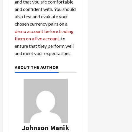
and that you are comfortable
and confident with. You should
also test and evaluate your
chosen currency pairs on a
demo account before trading
them on a live account
, to
ensure that they perform well
and meet your expectations.
ABOUT THE AUTHOR
Johnson Manik