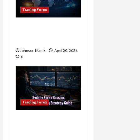
Trading Forex
4 Forex Trading Sessions
& How to Maximize Your
Profits
Johnson Manik
April 20, 2026
0
Trading Forex
Trading in the Sydney
Forex Session: Low-Risk
Strategy with Consistent