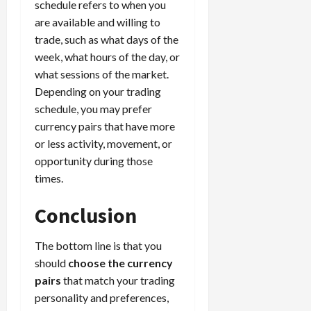
schedule refers to when you
are available and willing to
trade, such as what days of the
week, what hours of the day, or
what sessions of the market.
Depending on your trading
schedule, you may prefer
currency pairs that have more
or less activity, movement, or
opportunity during those
times.
Conclusion
The bottom line is that you
should
choose the currency
pairs
that match your trading
personality and preferences,