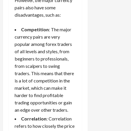
However, the major currency
pairs also have some
disadvantages, such as:
Competition
: The major
currency pairs are very
popular among forex traders
of all levels and styles, from
beginners to professionals,
from scalpers to swing
traders. This means that there
is a lot of competition in the
market, which can make it
harder to find profitable
trading opportunities or gain
an edge over other traders.
Correlation
: Correlation
refers to how closely the price