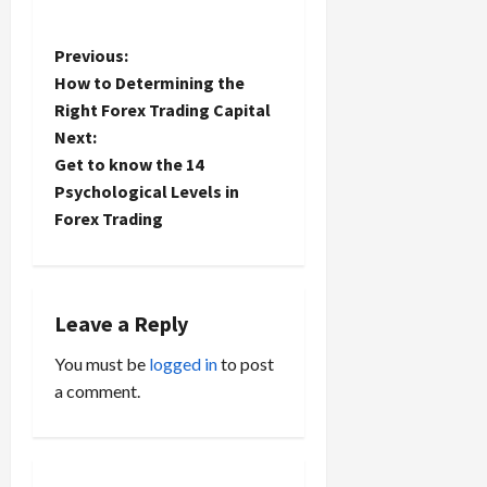
P
Previous:
How to Determining the
o
Right Forex Trading Capital
Next:
s
Get to know the 14
t
Psychological Levels in
Forex Trading
n
a
Leave a Reply
v
You must be
logged in
to post
i
a comment.
g
a