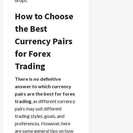
drops.
How to Choose
the Best
Currency Pairs
for Forex
Trading
There is no definitive
answer to which currency
pairs are the best for forex
trading
, as different currency
pairs may suit different
trading styles, goals, and
preferences. However, here
are some general tips on how