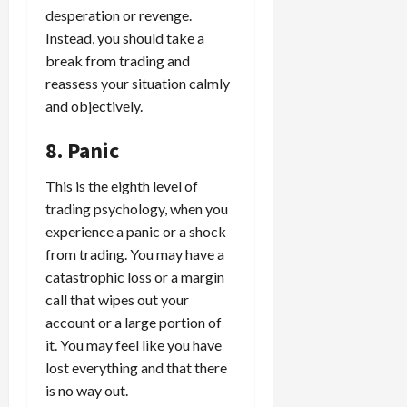
desperation or revenge.
Instead, you should take a
break from trading and
reassess your situation calmly
and objectively.
8. Panic
This is the eighth level of
trading psychology, when you
experience a panic or a shock
from trading. You may have a
catastrophic loss or a margin
call that wipes out your
account or a large portion of
it. You may feel like you have
lost everything and that there
is no way out.