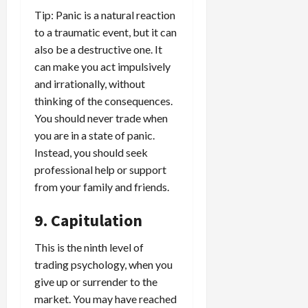
Tip: Panic is a natural reaction
to a traumatic event, but it can
also be a destructive one. It
can make you act impulsively
and irrationally, without
thinking of the consequences.
You should never trade when
you are in a state of panic.
Instead, you should seek
professional help or support
from your family and friends.
9. Capitulation
This is the ninth level of
trading psychology, when you
give up or surrender to the
market. You may have reached