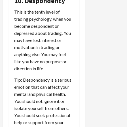
10. Despondency
This is the tenth level of
trading psychology, when you
become despondent or
depressed about trading. You
may have lost interest or
motivation in trading or
anything else. You may feel
like you have no purpose or
direction in life.
Tip: Despondency is a serious
emotion that can affect your
mental and physical health.
You should not ignore it or
isolate yourself from others.
You should seek professional
help or support from your