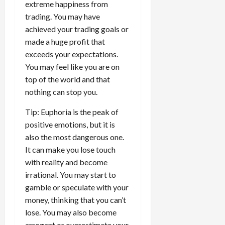
extreme happiness from
trading. You may have
achieved your trading goals or
made a huge profit that
exceeds your expectations.
You may feel like you are on
top of the world and that
nothing can stop you.
Tip: Euphoria is the peak of
positive emotions, but it is
also the most dangerous one.
It can make you lose touch
with reality and become
irrational. You may start to
gamble or speculate with your
money, thinking that you can’t
lose. You may also become
arrogant or overestimate your