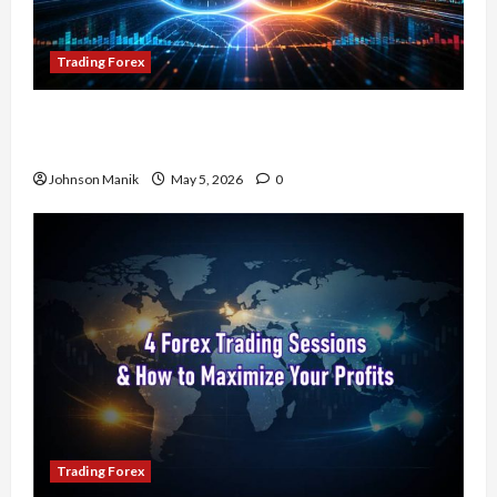
Trading Forex
Don’t Just Enter Trades! Know the Golden Time
Trading Forex to Avoid Losses
Johnson Manik
May 5, 2026
0
Trading Forex