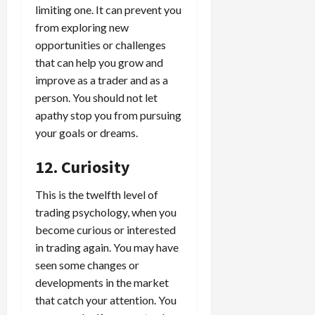
limiting one. It can prevent you
from exploring new
opportunities or challenges
that can help you grow and
improve as a trader and as a
person. You should not let
apathy stop you from pursuing
your goals or dreams.
12. Curiosity
This is the twelfth level of
trading psychology, when you
become curious or interested
in trading again. You may have
seen some changes or
developments in the market
that catch your attention. You