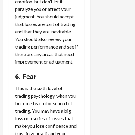
emotion, but don’t let it
paralyze you or affect your
judgment. You should accept
that losses are part of trading
and that they are inevitable.
You should also review your
trading performance and see if
there are any areas that need
improvement or adjustment.
6. Fear
This is the sixth level of
trading psychology, when you
become fearful or scared of
trading. You may have a big
loss or a series of losses that
make you lose confidence and
trust in yourself and your