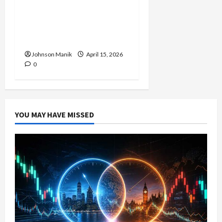
Trading in the Sydney
Forex Session: Low-Risk
Strategy with Consistent
Profit Opportunities
Johnson Manik
April 15, 2026
0
YOU MAY HAVE MISSED