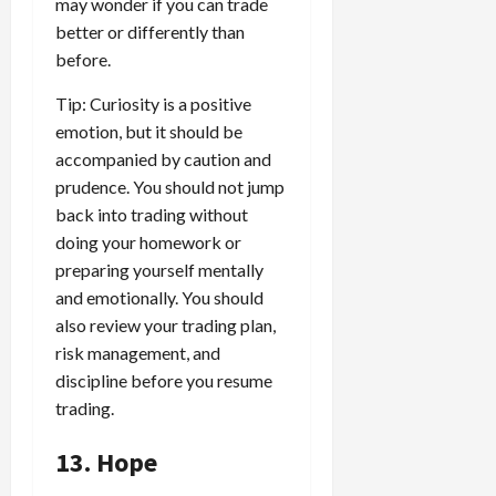
may wonder if you can trade
better or differently than
before.
Tip: Curiosity is a positive
emotion, but it should be
accompanied by caution and
prudence. You should not jump
back into trading without
doing your homework or
preparing yourself mentally
and emotionally. You should
also review your trading plan,
risk management, and
discipline before you resume
trading.
13. Hope