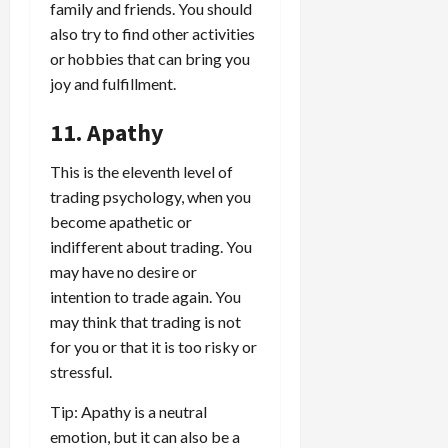
family and friends. You should
also try to find other activities
or hobbies that can bring you
joy and fulfillment.
11. Apathy
This is the eleventh level of
trading psychology, when you
become apathetic or
indifferent about trading. You
may have no desire or
intention to trade again. You
may think that trading is not
for you or that it is too risky or
stressful.
Tip: Apathy is a neutral
emotion, but it can also be a