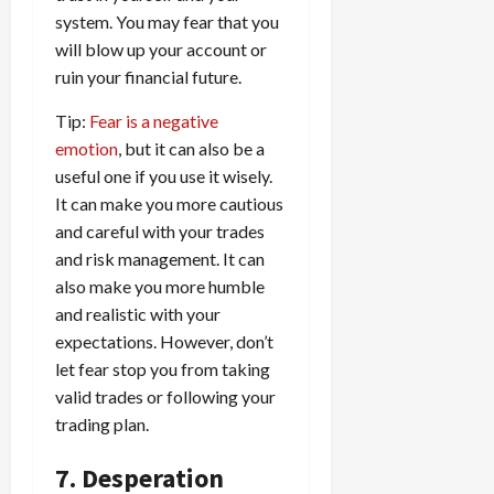
system. You may fear that you
will blow up your account or
ruin your financial future.
Tip:
Fear is a negative
emotion
, but it can also be a
useful one if you use it wisely.
It can make you more cautious
and careful with your trades
and risk management. It can
also make you more humble
and realistic with your
expectations. However, don’t
let fear stop you from taking
valid trades or following your
trading plan.
7. Desperation