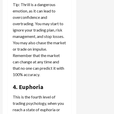
Tip: Thrill is a dangerous
emotion, as it can lead to
overconfidence and
overtrading. You may start to
ignore your trading plan, risk
management, and stop losses.
You may also chase the market
or trade on impulse.
Remember that the market
can change at any time and
that no one can predict it with
100% accuracy.
4. Euphoria
This is the fourth level of
trading psychology, when you
reach a state of euphoria or