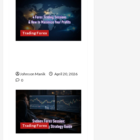
Trading Forex
4 Forex Trading Sessions
& How to Maximize Your
Profits
Johnson Manik
April 20, 2026
0
Trading Forex