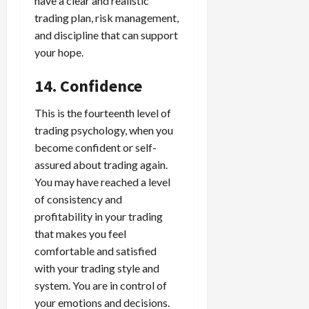
have a clear and realistic
trading plan, risk management,
and discipline that can support
your hope.
14. Confidence
This is the fourteenth level of
trading psychology, when you
become confident or self-
assured about trading again.
You may have reached a level
of consistency and
profitability in your trading
that makes you feel
comfortable and satisfied
with your trading style and
system. You are in control of
your emotions and decisions.