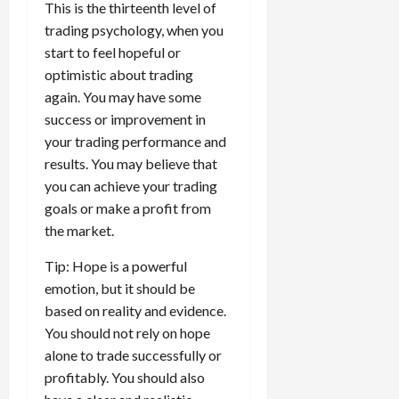
This is the thirteenth level of
trading psychology, when you
start to feel hopeful or
optimistic about trading
again. You may have some
success or improvement in
your trading performance and
results. You may believe that
you can achieve your trading
goals or make a profit from
the market.
Tip: Hope is a powerful
emotion, but it should be
based on reality and evidence.
You should not rely on hope
alone to trade successfully or
profitably. You should also