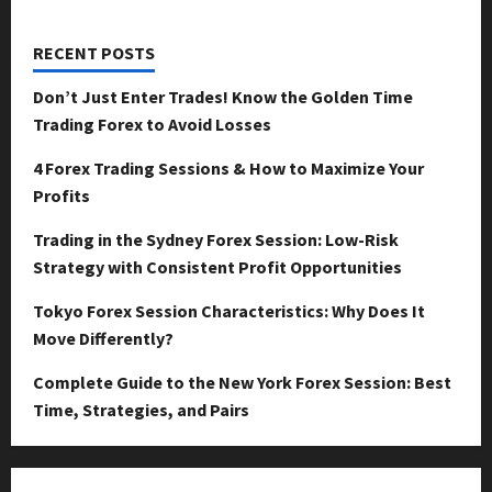
RECENT POSTS
Don’t Just Enter Trades! Know the Golden Time
Trading Forex to Avoid Losses
4 Forex Trading Sessions & How to Maximize Your
Profits
Trading in the Sydney Forex Session: Low-Risk
Strategy with Consistent Profit Opportunities
Tokyo Forex Session Characteristics: Why Does It
Move Differently?
Complete Guide to the New York Forex Session: Best
Time, Strategies, and Pairs