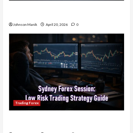
4 Forex Trading Sessions & How to Maximize
Your Profits
Johnson Manik
April 20, 2026
0
Trading Forex
Trading in the Sydney Forex Session: Low-Risk
Strategy with Consistent Profit Opportunities