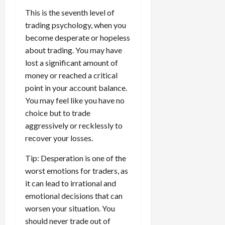
This is the seventh level of
trading psychology, when you
become desperate or hopeless
about trading. You may have
lost a significant amount of
money or reached a critical
point in your account balance.
You may feel like you have no
choice but to trade
aggressively or recklessly to
recover your losses.
Tip: Desperation is one of the
worst emotions for traders, as
it can lead to irrational and
emotional decisions that can
worsen your situation. You
should never trade out of