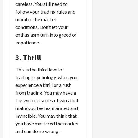
i
careless. You still need to
t
13,
e
2026
O
follow your trading rules and
s
p
monitor the market
0
,
p
conditions. Don’t let your
a
o
enthusiasm turn into greed or
n
r
impatience.
d
t
P
u
3. Thrill
a
n
i
i
This is the third level of
r
t
trading psychology, when you
s
i
experience a thrill or a rush
e
from trading. You may have a
s
April
10,
big win or a series of wins that
2026
April
make you feel exhilarated and
15,
0
invincible. You may think that
2026
you have mastered the market
0
and can do no wrong.