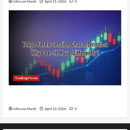
Johnson Manik
April 15, 2026
0
Trading Forex
Tokyo Forex Session Characteristics: Why Does
It Move Differently?
Johnson Manik
April 13, 2026
0