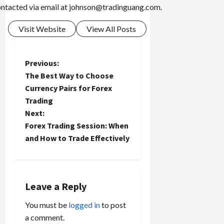
ntacted via email at
johnson@tradinguang.com
.
Visit Website
View All Posts
P
Previous:
The Best Way to Choose
o
Currency Pairs for Forex
Trading
s
Next:
t
Forex Trading Session: When
and How to Trade Effectively
n
a
Leave a Reply
v
You must be
logged in
to post
i
a comment.