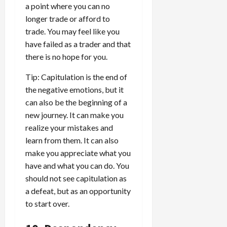
a point where you can no
longer trade or afford to
trade. You may feel like you
have failed as a trader and that
there is no hope for you.
Tip: Capitulation is the end of
the negative emotions, but it
can also be the beginning of a
new journey. It can make you
realize your mistakes and
learn from them. It can also
make you appreciate what you
have and what you can do. You
should not see capitulation as
a defeat, but as an opportunity
to start over.