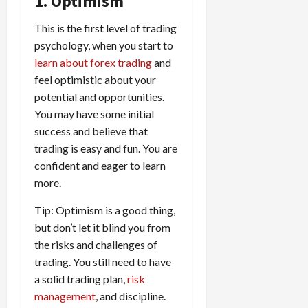
1. Optimism
t
a
s
m
e
i
f
i
0
o
r
s
i
T
0
m
e
This is the first level of trading
s
t
a
i
z
r
e
r
t
psychology, when you start to
h
c
o
e
a
,
e
e
learn about forex trading
and
e
t
n
Y
d
S
n
n
N
feel optimistic about your
e
:
o
i
t
t
t
e
r
potential and opportunities.
L
u
n
r
l
P
w
i
o
r
You may have some initial
g
a
y
r
Y
s
w
P
F
success and believe that
t
?
o
o
t
-
r
o
e
trading is easy and fun. You are
f
r
i
R
o
r
g
i
confident and eager to learn
April
k
c
i
f
e
i
t
13,
more.
F
s
s
i
x
e
2026
O
o
:
k
t
t
s
p
Tip: Optimism is a good thing,
r
W
0
S
s
o
,
p
but don’t let it blind you from
e
h
t
A
a
o
the risks and challenges of
x
y
r
v
n
April
r
S
trading. You still need to have
D
a
o
20,
d
t
e
o
t
a solid trading plan,
risk
2026
i
P
u
s
e
e
management
, and discipline.
d
a
n
0
s
s