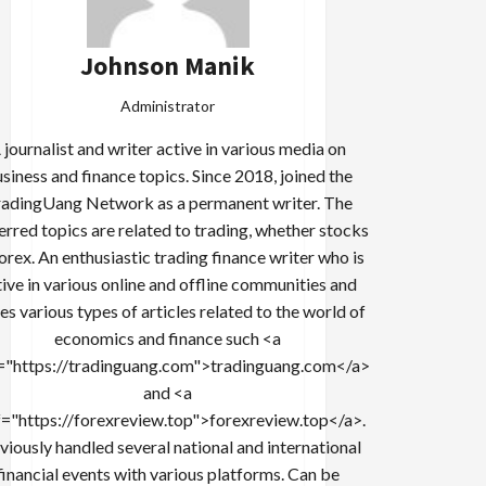
Johnson Manik
Administrator
 journalist and writer active in various media on
siness and finance topics. Since 2018, joined the
adingUang Network as a permanent writer. The
erred topics are related to trading, whether stocks
forex. An enthusiastic trading finance writer who is
tive in various online and offline communities and
es various types of articles related to the world of
economics and finance such <a
="https://tradinguang.com">tradinguang.com</a>
and <a
f="https://forexreview.top">forexreview.top</a>.
viously handled several national and international
financial events with various platforms. Can be