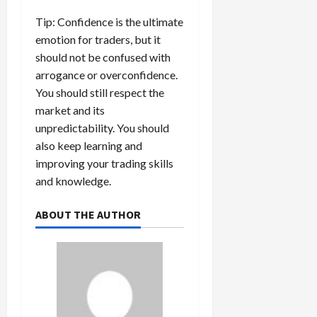
Tip: Confidence is the ultimate
emotion for traders, but it
should not be confused with
arrogance or overconfidence.
You should still respect the
market and its
unpredictability. You should
also keep learning and
improving your trading skills
and knowledge.
ABOUT THE AUTHOR