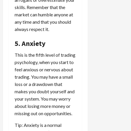
skills. Remember that the
market can humble anyone at
any time and that you should
always respect it.
5. Anxiety
This is the fifth level of trading
psychology, when you start to
feel anxious or nervous about
trading. You may have a small
loss or a drawdown that
makes you doubt yourself and
your system. You may worry
about losing more money or
missing out on opportunities.
Tip: Anxiety is a normal