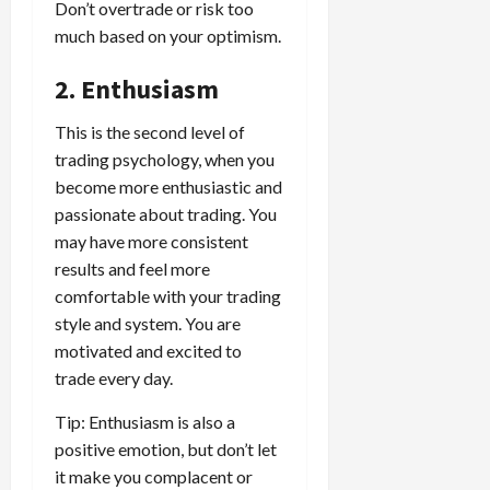
g
L
i
Don’t overtrade or risk too
i
i
I
y
o
r
much based on your optimism.
t
o
t
w
s
s
i
n
M
i
s
2. Enthusiasm
e
:
o
t
e
s
April
B
v
h
s
10,
This is the second level of
e
e
C
2026
trading psychology, when you
April
s
D
o
May
15,
become more enthusiastic and
t
0
i
n
5,
2026
T
passionate about trading. You
f
s
2026
i
f
may have more consistent
i
0
0
m
e
s
results and feel more
e
r
t
comfortable with your trading
,
e
e
style and system. You are
S
n
n
motivated and excited to
t
t
t
trade every day.
r
l
P
a
y
r
Tip: Enthusiasm is also a
t
?
o
positive emotion, but don’t let
e
f
it make you complacent or
g
i
April