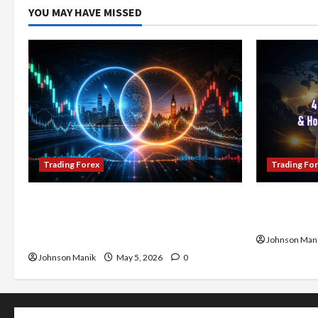
YOU MAY HAVE MISSED
Trading Forex
Trading Fo
Don’t Just Enter Trades! Know the
4 Forex Tr
Golden Time Trading Forex to Avoid
Maximize Y
Losses
Johnson Man
Johnson Manik
May 5, 2026
0