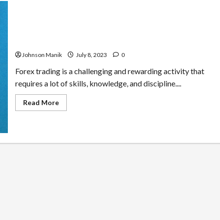
How To Develop Positive Habits That Support Forex
Trading Performance
Johnson Manik
July 8, 2023
0
Forex trading is a challenging and rewarding activity that
requires a lot of skills, knowledge, and discipline....
Read
Read More
more
about
How
To
Develop
Positive
Habits
That
Support
Forex
Trading
Performance