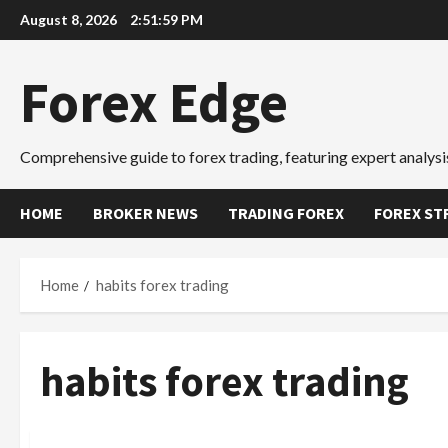
Skip
August 8, 2026
2:51:59 PM
to
content
Forex Edge
Comprehensive guide to forex trading, featuring expert analysis
HOME
BROKER NEWS
TRADING FOREX
FOREX ST
Home
habits forex trading
habits forex trading