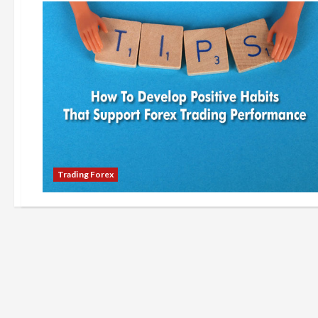
Trading Forex