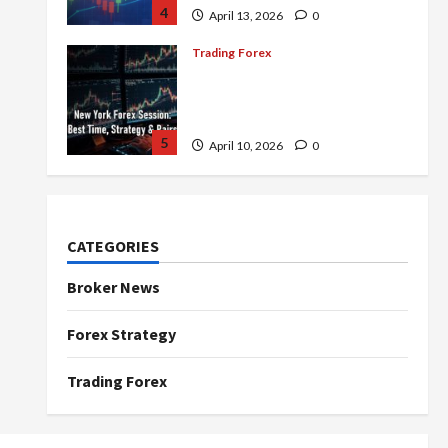
4
April 13, 2026
0
Trading Forex
Complete Guide to the New
York Forex Session: Best
Time, Strategies, and Pairs
5
April 10, 2026
0
Trading Forex
Don’t Just Enter Trades!
Know the Golden Time
CATEGORIES
Trading Forex to Avoid Losses
1
May 5, 2026
0
Broker News
Trading Forex
Forex Strategy
4 Forex Trading Sessions &
How to Maximize Your Profits
Trading Forex
April 20, 2026
0
2
Trading Forex