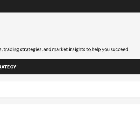
, trading strategies, and market insights to help you succeed
RATEGY