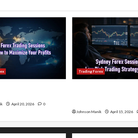
rex
Trading Forex
ading Sessions & How to
Trading in the Sydney Fore
our Profits
Low-Risk Strategy with Co
Profit Opportunities
ik
April 20, 2026
0
Johnson Manik
April 15, 2026