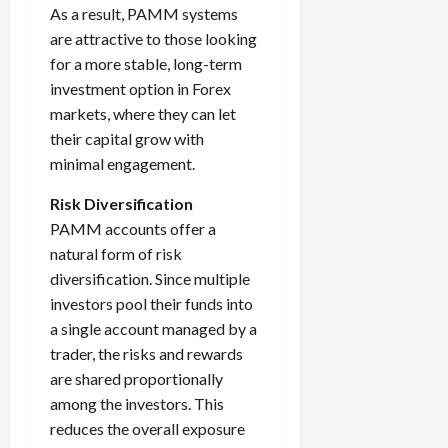
As a result, PAMM systems
are attractive to those looking
for a more stable, long-term
investment option in Forex
markets, where they can let
their capital grow with
minimal engagement.
Risk Diversification
PAMM accounts offer a
natural form of risk
diversification. Since multiple
investors pool their funds into
a single account managed by a
trader, the risks and rewards
are shared proportionally
among the investors. This
reduces the overall exposure