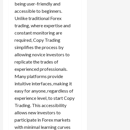
being user-friendly and
accessible to beginners.
Unlike traditional Forex
trading, where expertise and
constant monitoring are
required, Copy Trading
simplifies the process by
allowing novice investors to
replicate the trades of
experienced professionals.
Many platforms provide
intuitive interfaces, making it
easy for anyone, regardless of
experience level, to start Copy
Trading. This accessibility
allows new investors to
participate in Forex markets
with minimal learning curves