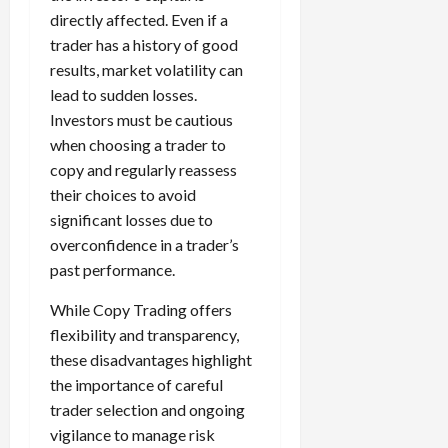
directly affected. Even if a
trader has a history of good
results, market volatility can
lead to sudden losses.
Investors must be cautious
when choosing a trader to
copy and regularly reassess
their choices to avoid
significant losses due to
overconfidence in a trader’s
past performance.
While Copy Trading offers
flexibility and transparency,
these disadvantages highlight
the importance of careful
trader selection and ongoing
vigilance to manage risk