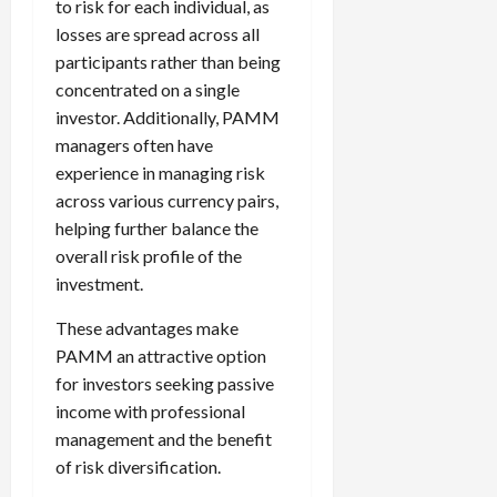
to risk for each individual, as
losses are spread across all
participants rather than being
concentrated on a single
investor. Additionally, PAMM
managers often have
experience in managing risk
across various currency pairs,
helping further balance the
overall risk profile of the
investment.
These advantages make
PAMM an attractive option
for investors seeking passive
income with professional
management and the benefit
of risk diversification.