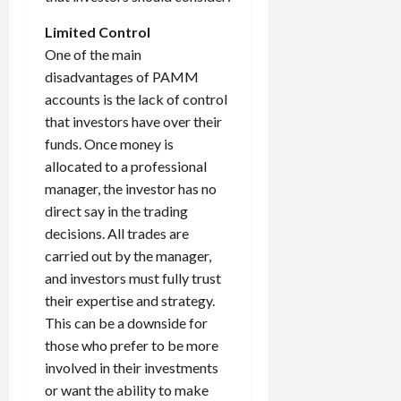
Limited Control
One of the main
disadvantages of PAMM
accounts is the lack of control
that investors have over their
funds. Once money is
allocated to a professional
manager, the investor has no
direct say in the trading
decisions. All trades are
carried out by the manager,
and investors must fully trust
their expertise and strategy.
This can be a downside for
those who prefer to be more
involved in their investments
or want the ability to make