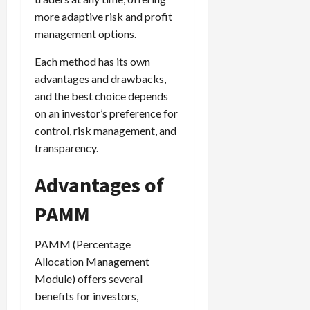
more adaptive risk and profit
management options.
Each method has its own
advantages and drawbacks,
and the best choice depends
on an investor’s preference for
control, risk management, and
transparency.
Advantages of
PAMM
PAMM (Percentage
Allocation Management
Module) offers several
benefits for investors,