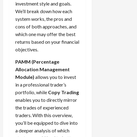
5,
e
h
2026
e
investment style and goals.
i
m
T
f
s
2026
t
a
s
m
We’ll break down how each
e
i
f
i
0
o
r
s
i
T
0
m
system works, the pros and
e
s
t
a
i
z
r
e
r
cons of both approaches, and
t
h
c
o
e
a
,
e
e
which one may offer the best
e
t
n
Y
d
S
n
n
returns based on your financial
N
e
:
o
i
t
t
t
e
objectives.
r
L
u
n
r
l
P
w
i
o
r
g
a
y
r
PAMM (Percentage
Y
s
w
P
F
t
?
o
Allocation Management
o
t
-
r
o
e
f
r
i
Module)
allows you to invest
R
o
r
g
i
April
k
c
i
in a professional trader’s
f
e
i
t
13,
F
s
s
i
x
portfolio, while
Copy Trading
e
2026
O
o
:
k
t
t
s
enables you to directly mirror
p
r
W
0
S
s
o
,
p
the trades of experienced
e
h
t
A
a
o
traders. With this overview,
x
y
r
v
n
April
r
you’ll be equipped to dive into
S
D
a
o
20,
d
t
e
a deeper analysis of which
o
t
2026
i
P
u
s