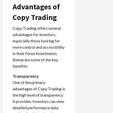
Advantages of
Copy Trading
Copy Trading offers several
advantages for investors,
especially those looking for
more control and accessibility
in their Forex investments.
Below are some of the key
benefits:
Transparency
One of the primary
advantages of Copy Trading is
the high level of transparency
it provides. Investors can view
detailed performance data