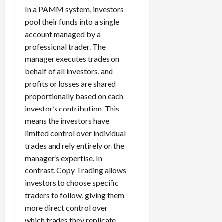
g
i
In a PAMM system, investors
April
i
t
13,
pool their funds into a single
e
2026
O
account managed by a
s
p
0
professional trader. The
,
p
manager executes trades on
a
o
behalf of all investors, and
n
r
d
profits or losses are shared
t
P
u
proportionally based on each
a
n
investor’s contribution. This
i
i
means the investors have
r
t
limited control over individual
s
i
trades and rely entirely on the
e
manager’s expertise. In
s
April
contrast, Copy Trading allows
10,
2026
investors to choose specific
April
traders to follow, giving them
15,
0
2026
more direct control over
which trades they replicate.
0