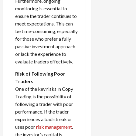
Furthermore, ongoing
monitoring is essential to
ensure the trader continues to
meet expectations. This can
be time-consuming, especially
for those who prefer a fully
passive investment approach
or lack the experience to
evaluate traders effectively.
Risk of Following Poor
Traders
One of the key risks in Copy
Trading is the possibility of
following a trader with poor
performance. If the trader
experiences a bad streak or
uses poor
risk management
,
the investor’s capital is