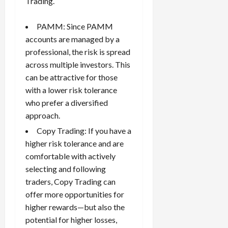
Trading.
PAMM: Since PAMM
accounts are managed by a
professional, the risk is spread
across multiple investors. This
can be attractive for those
with a lower risk tolerance
who prefer a diversified
approach.
Copy Trading: If you have a
higher risk tolerance and are
comfortable with actively
selecting and following
traders, Copy Trading can
offer more opportunities for
higher rewards—but also the
potential for higher losses,