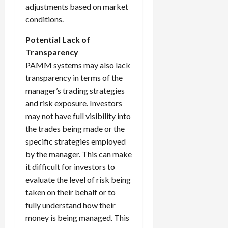
adjustments based on market
conditions.
Potential Lack of
Transparency
PAMM systems may also lack
transparency in terms of the
manager’s trading strategies
and risk exposure. Investors
may not have full visibility into
the trades being made or the
specific strategies employed
by the manager. This can make
it difficult for investors to
evaluate the level of risk being
taken on their behalf or to
fully understand how their
money is being managed. This