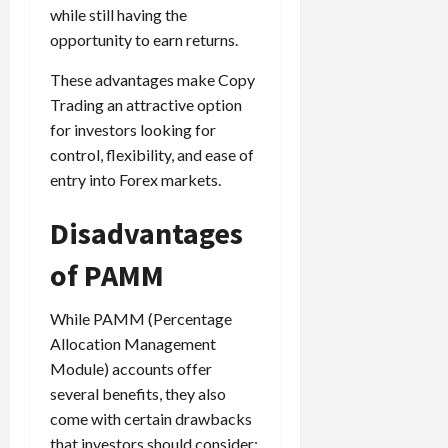
while still having the
opportunity to earn returns.
These advantages make Copy
Trading an attractive option
for investors looking for
control, flexibility, and ease of
entry into Forex markets.
Disadvantages
of PAMM
While PAMM (Percentage
Allocation Management
Module) accounts offer
several benefits, they also
come with certain drawbacks
that investors should consider: