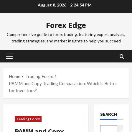
Skip
August 8, 2026
2:24:55 PM
a
a
to
d
d
3
content
i
i
Forex Edge
n
Trading Fo
n
T
g
g
Comprehensive guide to forex trading, featuring expert analysis,
o
i
S
trading strategies, and market insights to help you succeed
k
n
e
y
t
4
s
o
h
s
Primary
F
Trading Fo
e
i
Menu
C
o
S
o
o
r
Home
Trading Forex
y
n
m
e
d
PAMM and Copy Trading Comparasion: Which is Better
s
p
x
5
n
&
for Investors?
l
S
e
H
e
Trading Fo
e
y
o
D
t
s
F
w
SEARCH
o
e
s
o
t
Trading Forex
n
G
i
r
o
’
u
1
o
e
M
PAMM and Copy
Search