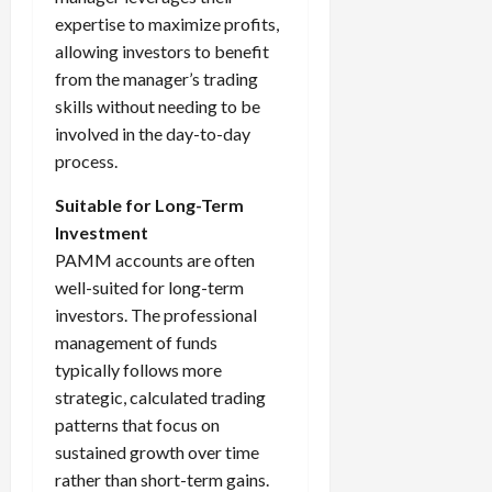
expertise to maximize profits,
allowing investors to benefit
from the manager’s trading
skills without needing to be
involved in the day-to-day
process.
Suitable for Long-Term
Investment
PAMM accounts are often
well-suited for long-term
investors. The professional
management of funds
typically follows more
strategic, calculated trading
patterns that focus on
sustained growth over time
rather than short-term gains.