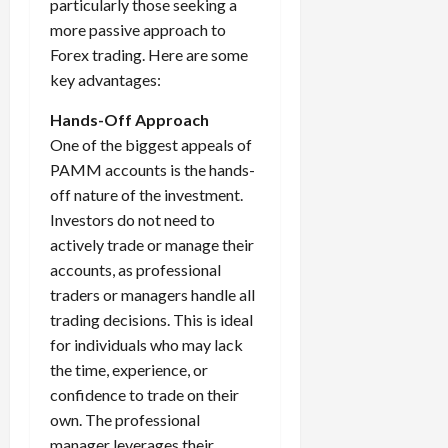
particularly those seeking a
more passive approach to
Forex trading. Here are some
key advantages:
Hands-Off Approach
One of the biggest appeals of
PAMM accounts is the hands-
off nature of the investment.
Investors do not need to
actively trade or manage their
accounts, as professional
traders or managers handle all
trading decisions. This is ideal
for individuals who may lack
the time, experience, or
confidence to trade on their
own. The professional
manager leverages their