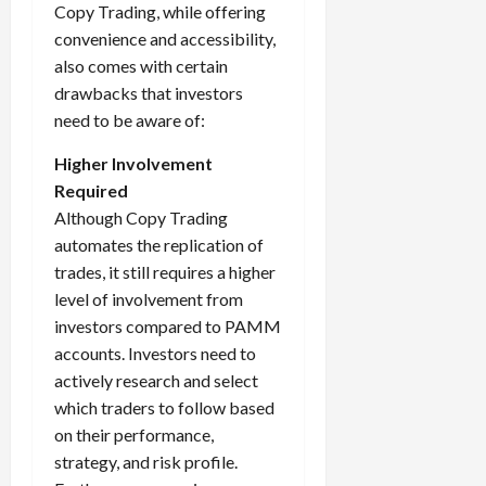
Copy Trading, while offering
convenience and accessibility,
also comes with certain
drawbacks that investors
need to be aware of:
Higher Involvement
Required
Although Copy Trading
automates the replication of
trades, it still requires a higher
level of involvement from
investors compared to PAMM
accounts. Investors need to
actively research and select
which traders to follow based
on their performance,
strategy, and risk profile.