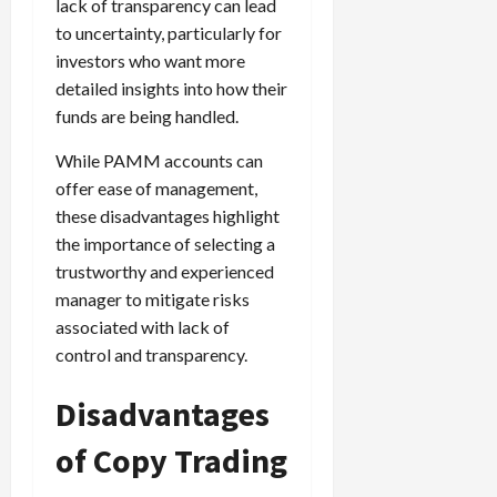
lack of transparency can lead
to uncertainty, particularly for
investors who want more
detailed insights into how their
funds are being handled.
While PAMM accounts can
offer ease of management,
these disadvantages highlight
the importance of selecting a
trustworthy and experienced
manager to mitigate risks
associated with lack of
control and transparency.
Disadvantages
of Copy Trading