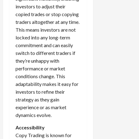
investors to adjust their
copied trades or stop copying
traders altogether at any time.
This means investors are not
locked into any long-term
commitment and can easily
switch to different traders if
they’re unhappy with
performance or market
conditions change. This
adaptability makes it easy for
investors to refine their
strategy as they gain
experience or as market
dynamics evolve.
Accessibility
Copy Trading is known for