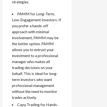
strategies.
PAMM for Long-Term,
Low-Engagement Investors: If
you prefer a hands-off
approach with minimal
involvement, PAMM may be
the better option. PAMM
allows you to entrust your
investment to a professional
manager who makes all
trading decisions on your
behalf. This is ideal for long-
term investors who want
professional management
without the need to monitor
trades actively.
Copy Trading for Hands-