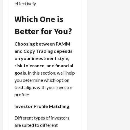
effectively.
Which One is
Better for You?
Choosing between PAMM
and Copy Trading depends
on your investment style,
risk tolerance, and financial
goals
. In this section, we’ll help
you determine which option
best aligns with your investor
profile:
Investor Profile Matching
Different types of investors
are suited to different