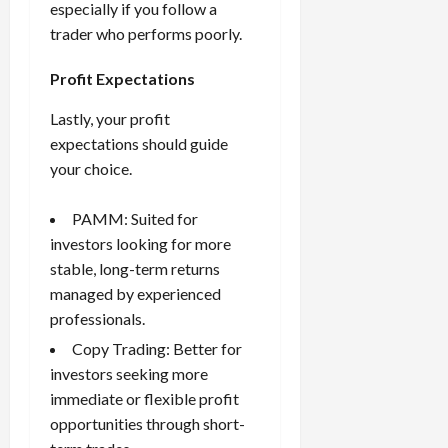
especially if you follow a
trader who performs poorly.
Profit Expectations
Lastly, your profit
expectations should guide
your choice.
PAMM: Suited for
investors looking for more
stable, long-term returns
managed by experienced
professionals.
Copy Trading: Better for
investors seeking more
immediate or flexible profit
opportunities through short-