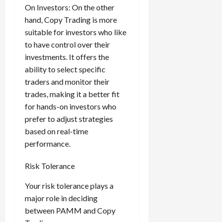
On Investors: On the other
hand, Copy Trading is more
suitable for investors who like
to have control over their
investments. It offers the
ability to select specific
traders and monitor their
trades, making it a better fit
for hands-on investors who
prefer to adjust strategies
based on real-time
performance.
Risk Tolerance
Your risk tolerance plays a
major role in deciding
between PAMM and Copy