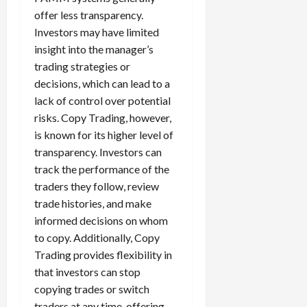
offer less transparency.
Investors may have limited
insight into the manager’s
trading strategies or
decisions, which can lead to a
lack of control over potential
risks. Copy Trading, however,
is known for its higher level of
transparency. Investors can
track the performance of the
traders they follow, review
trade histories, and make
informed decisions on whom
to copy. Additionally, Copy
Trading provides flexibility in
that investors can stop
copying trades or switch
traders at any time, offering