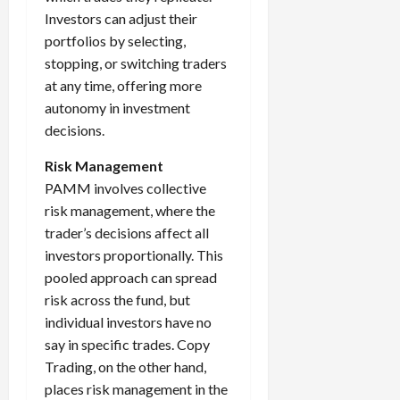
Investors can adjust their
portfolios by selecting,
stopping, or switching traders
at any time, offering more
autonomy in investment
decisions.
Risk Management
PAMM involves collective
risk management, where the
trader’s decisions affect all
investors proportionally. This
pooled approach can spread
risk across the fund, but
individual investors have no
say in specific trades. Copy
Trading, on the other hand,
places risk management in the