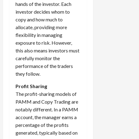
hands of the investor. Each
investor decides whom to
copy and how much to
allocate, providing more
flexibility in managing
exposure to risk. However,
this also means investors must
carefully monitor the
performance of the traders
they follow.
Profit Sharing
The profit-sharing models of
PAMM and Copy Trading are
notably different. In a PAMM
account, the manager earns a
percentage of the profits
generated, typically based on