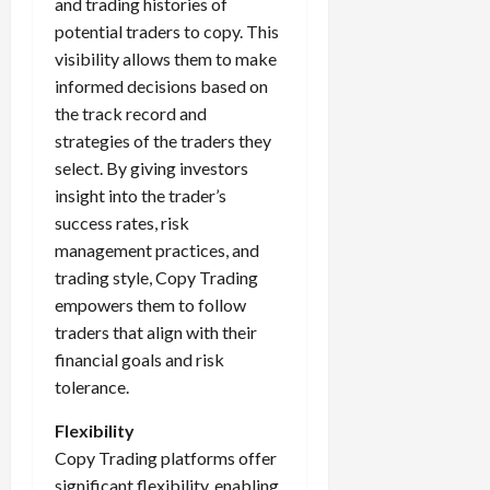
and trading histories of
potential traders to copy. This
visibility allows them to make
informed decisions based on
the track record and
strategies of the traders they
select. By giving investors
insight into the trader’s
success rates, risk
management practices, and
trading style, Copy Trading
empowers them to follow
traders that align with their
financial goals and risk
tolerance.
Flexibility
Copy Trading platforms offer
significant flexibility, enabling