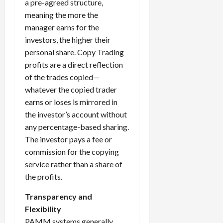
a pre-agreed structure,
meaning the more the
manager earns for the
investors, the higher their
personal share. Copy Trading
profits are a direct reflection
of the trades copied—
whatever the copied trader
earns or loses is mirrored in
the investor’s account without
any percentage-based sharing.
The investor pays a fee or
commission for the copying
service rather than a share of
the profits.
Transparency and
Flexibility
PAMM systems generally