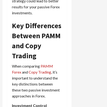
e
e
strategy could lead to better
d
a
n
0
s
s
g
results for your passive Forex
L
i
i
i
I
y
o
r
investments.
t
o
t
w
s
s
i
n
M
i
s
Key Differences
e
:
o
t
e
s
April
B
v
h
s
Between PAMM
10,
e
e
C
2026
April
s
D
o
and Copy
May
15,
t
0
i
n
5,
2026
T
f
s
Trading
2026
i
f
i
0
0
m
e
s
When comparing
PAMM
e
r
t
Forex
and
Copy Trading
, it’s
,
e
e
important to understand the
S
n
n
t
key distinctions between
t
t
r
l
these two passive investment
P
a
y
r
approaches in Forex.
t
?
o
e
Investment Control
f