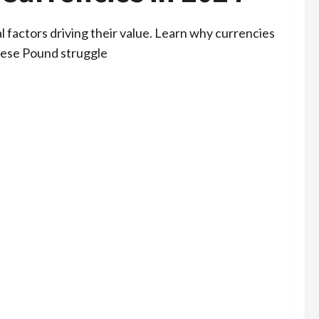
l factors driving their value. Learn why currencies
anese Pound struggle