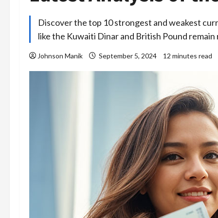
Discover the top 10 strongest and weakest curren
like the Kuwaiti Dinar and British Pound remain
Johnson Manik
September 5, 2024
12 minutes read