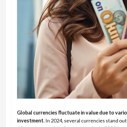
Global currencies fluctuate in value due to vari
investment.
In 2024, several currencies stand out 