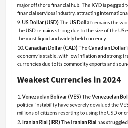
major offshore financial hub. The KYD is pegged t
financial services industry, attracting internationa
US Dollar (USD)
The
US Dollar
remains the worl
the USD remains strong due to the size of the US ec
the most liquid and widely held currency.
Canadian Dollar (CAD)
The
Canadian Dollar
i
economy is stable, with low inflation and strong t
currencies due to its commodity exports and sound 
Weakest Currencies in 2024
Venezuelan Bolívar (VES)
The
Venezuelan Bol
political instability have severely devalued the VE
millions of citizens resorting to using the USD or 
Iranian Rial (IRR)
The
Iranian Rial
has struggled 