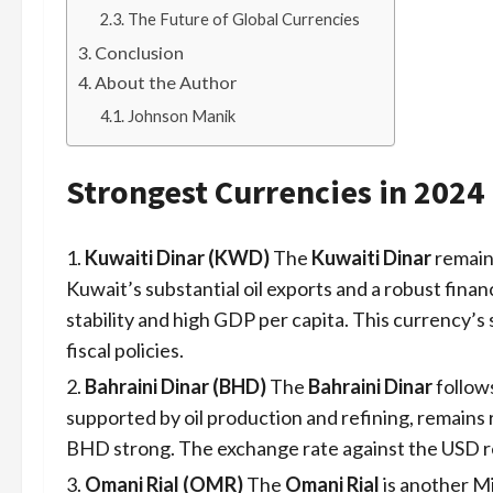
The Future of Global Currencies
Conclusion
About the Author
Johnson Manik
Strongest Currencies in 2024
Kuwaiti Dinar (KWD)
The
Kuwaiti Dinar
remains
Kuwait’s substantial oil exports and a robust fina
stability and high GDP per capita. This currency’s
fiscal policies.
Bahraini Dinar (BHD)
The
Bahraini Dinar
follows
supported by oil production and refining, remains
BHD strong. The exchange rate against the USD re
Omani Rial (OMR)
The
Omani Rial
is another M