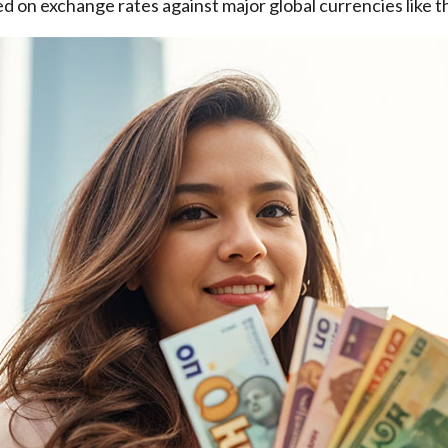
d on exchange rates against major global currencies like t