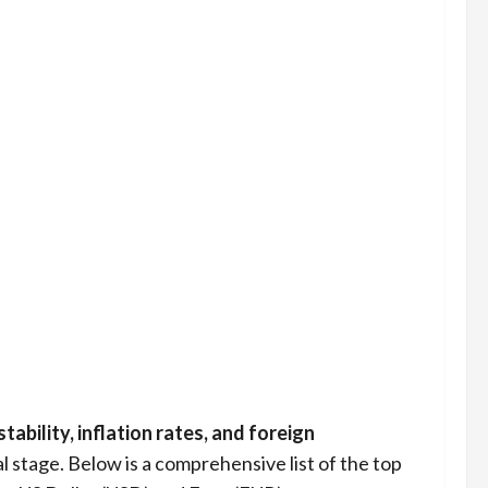
ability, inflation rates, and foreign
l stage. Below is a comprehensive list of the top