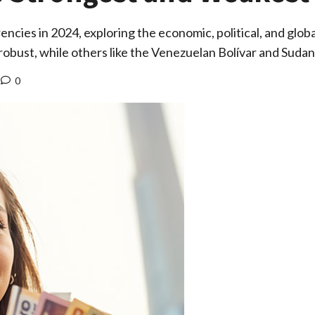
cies in 2024, exploring the economic, political, and globa
 robust, while others like the Venezuelan Bolívar and Sud
0