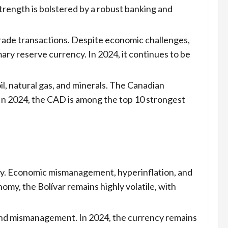
trength is bolstered by a robust banking and
trade transactions. Despite economic challenges,
imary reserve currency. In 2024, it continues to be
il, natural gas, and minerals. The Canadian
. In 2024, the CAD is among the top 10 strongest
lly. Economic mismanagement, hyperinflation, and
omy, the Bolívar remains highly volatile, with
, and mismanagement. In 2024, the currency remains