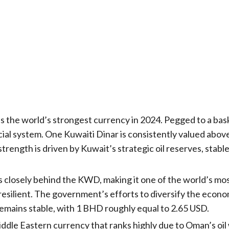
 the world’s strongest currency in 2024. Pegged to a bas
ncial system. One Kuwaiti Dinar is consistently valued abo
 strength is driven by Kuwait’s strategic oil reserves, st
 closely behind the KWD, making it one of the world’s mos
 resilient. The government’s efforts to diversify the econ
mains stable, with 1 BHD roughly equal to 2.65 USD.
iddle Eastern currency that ranks highly due to Oman’s oi