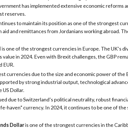
vernment has implemented extensive economic reforms and 
ast reserves.
tinues to maintain its position as one of the strongest curr
n aid and remittances from Jordanians working abroad. The
d
is one of the strongest currencies in Europe. The UK’s di
’s value in 2024. Even with Brexit challenges, the GBP re
nd EUR.
est currencies due to the size and economic power of the
pported by strong industrial output, technological advance
 US Dollar.
lued due to Switzerland’s political neutrality, robust financ
fe-haven” currency. In 2024, it continues to be one of the
nds Dollar
is one of the strongest currencies in the Caribb