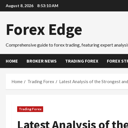
Skip
August 8, 2026
8:53:12 AM
to
content
Forex Edge
Comprehensive guide to forex trading, featuring expert analysis
HOME
BROKER NEWS
TRADING FOREX
FOREX ST
Home
Trading Forex
Latest Analysis of the Strongest an
Trading Forex
Latest Analysis of t