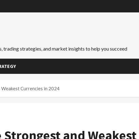
, trading strategies, and market insights to help you succeed
RATEGY
d Weakest Currencies in 2024
he Strongest and Weakest