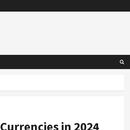
 Currencies in 2024