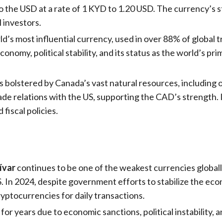
o the USD at a rate of 1 KYD to 1.20 USD. The currency’s s
l investors.
d’s most influential currency, used in over 88% of global 
onomy, political stability, and its status as the world’s pr
s bolstered by Canada’s vast natural resources, including o
rade relations with the US, supporting the CAD’s strength
fiscal policies.
ívar
continues to be one of the weakest currencies globa
S. In 2024, despite government efforts to stabilize the econ
cryptocurrencies for daily transactions.
for years due to economic sanctions, political instability