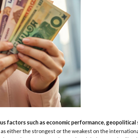
ous factors such as economic performance, geopolitical st
as either the strongest or the weakest on the internationa