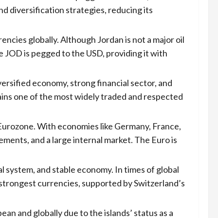
diversification strategies, reducing its
encies globally. Although Jordan is not a major oil
 JOD is pegged to the USD, providing it with
versified economy, strong financial sector, and
mains one of the most widely traded and respected
 Eurozone. With economies like Germany, France,
ments, and a large internal market. The Euro is
ial system, and stable economy. In times of global
 strongest currencies, supported by Switzerland’s
ean and globally due to the islands’ status as a