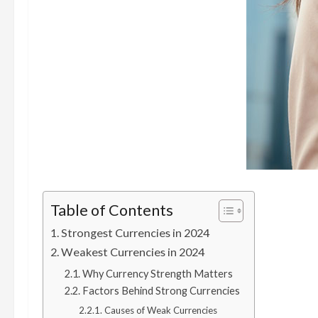
Table of Contents
Strongest Currencies in 2024
Weakest Currencies in 2024
Why Currency Strength Matters
Factors Behind Strong Currencies
Causes of Weak Currencies