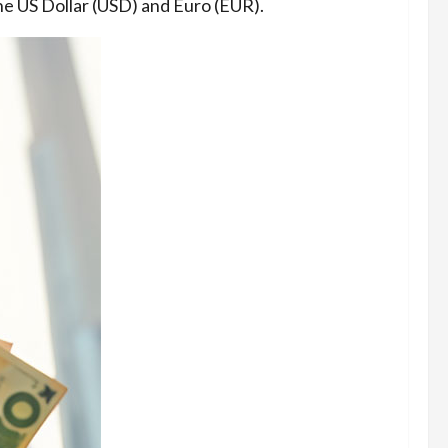
he US Dollar (USD) and Euro (EUR).