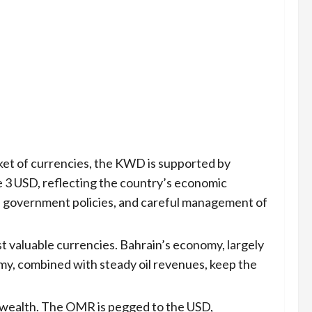
ket of currencies, the KWD is supported by
ve 3 USD, reflecting the country’s economic
able government policies, and careful management of
t valuable currencies. Bahrain’s economy, largely
omy, combined with steady oil revenues, keep the
l wealth. The OMR is pegged to the USD,