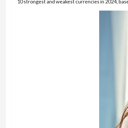
10 strongest and weakest currencies in 2024, base