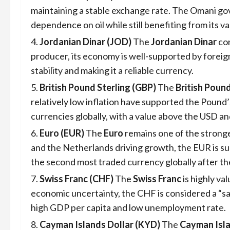
maintaining a stable exchange rate. The Omani go
dependence on oil while still benefiting from its v
Jordanian Dinar (JOD)
The
Jordanian Dinar
con
producer, its economy is well-supported by foreig
stability and making it a reliable currency.
British Pound Sterling (GBP)
The
British Poun
relatively low inflation have supported the Pound
currencies globally, with a value above the USD a
Euro (EUR)
The
Euro
remains one of the strong
and the Netherlands driving growth, the EUR is su
the second most traded currency globally after the
Swiss Franc (CHF)
The
Swiss Franc
is highly va
economic uncertainty, the CHF is considered a “sa
high GDP per capita and low unemployment rate.
Cayman Islands Dollar (KYD)
The
Cayman Isla