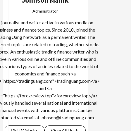
Johnson Manik
Administrator
 journalist and writer active in various media on
siness and finance topics. Since 2018, joined the
adingUang Network as a permanent writer. The
erred topics are related to trading, whether stocks
forex. An enthusiastic trading finance writer who is
tive in various online and offline communities and
es various types of articles related to the world of
economics and finance such <a
="https://tradinguang.com">tradinguang.com</a>
and <a
f="https://forexreview.top">forexreview.top</a>.
viously handled several national and international
financial events with various platforms. Can be
ntacted via email at
johnson@tradinguang.com
.
Visit Website
View All Posts