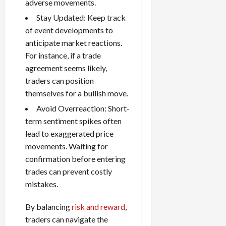
adverse movements.
Stay Updated: Keep track
of event developments to
anticipate market reactions.
For instance, if a trade
agreement seems likely,
traders can position
themselves for a bullish move.
Avoid Overreaction: Short-
term sentiment spikes often
lead to exaggerated price
movements. Waiting for
confirmation before entering
trades can prevent costly
mistakes.
By balancing
risk and reward
,
traders can navigate the