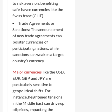
to risk aversion, benefiting
safe-haven currencies like the
Swiss franc (CHF).
Trade Agreements or
Sanctions: The announcement
of new trade agreements can
bolster currencies of
participating nations, while
sanctions can weaken a target
country’s currency.
Major currencies
like the USD,
EUR, GBP, and JPY are
particularly sensitive to
geopolitical shifts. For
instance, heightened tensions
in the Middle East can drive up
oil prices, impacting the