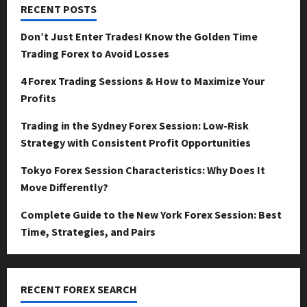
RECENT POSTS
Don’t Just Enter Trades! Know the Golden Time
Trading Forex to Avoid Losses
4 Forex Trading Sessions & How to Maximize Your
Profits
Trading in the Sydney Forex Session: Low-Risk
Strategy with Consistent Profit Opportunities
Tokyo Forex Session Characteristics: Why Does It
Move Differently?
Complete Guide to the New York Forex Session: Best
Time, Strategies, and Pairs
RECENT FOREX SEARCH