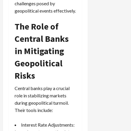
challenges posed by
geopolitical events effectively.
The Role of
Central Banks
in Mitigating
Geopolitical
Risks
Central banks play a crucial
role in stabilizing markets
during geopolitical turmoil.
Their tools include:
Interest Rate Adjustments: