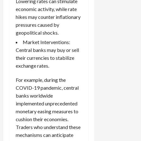
Lowering rates can stimulate
economic activity, while rate
hikes may counter inflationary
pressures caused by
geopolitical shocks.
Market Interventions:
Central banks may buy or sell
their currencies to stabilize
exchange rates.
For example, during the
COVID-19 pandemic, central
banks worldwide
implemented unprecedented
monetary easing measures to
cushion their economies.
Traders who understand these
mechanisms can anticipate