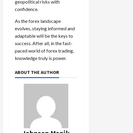
geopolitical risks with
confidence.
As the forex landscape
evolves, staying informed and
adaptable will be the keys to
success. After all, in the fast-
paced world of forex trading,
knowledge truly is power.
ABOUT THE AUTHOR