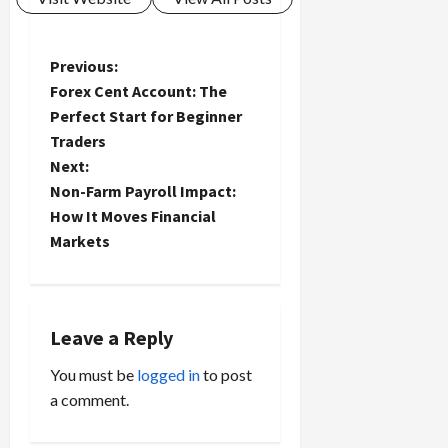
P
Previous:
Forex Cent Account: The
o
Perfect Start for Beginner
Traders
s
Next:
t
Non-Farm Payroll Impact:
How It Moves Financial
n
Markets
a
v
Leave a Reply
i
You must be
logged in
to post
a comment.
g