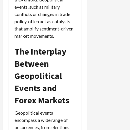
events, such as military
conflicts or changes in trade
policy, often act as catalysts
that amplify sentiment-driven
market movements.
The Interplay
Between
Geopolitical
Events and
Forex Markets
Geopolitical events
encompass a wide range of
occurrences, from elections