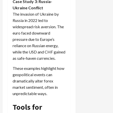
Case Study 3: Russia-
Ukraine Conflict
The invasion of Ukraine by
Russia in 2022 led to
widespread risk aversion. The
euro faced downward
pressure due to Europe’s
reliance on Russian energy,
while the USD and CHF gained
as safe-haven currencies.
These examples highlight how
geopolitical events can
dramatically alter forex
market sentiment, often in
unpredictable ways.
Tools for