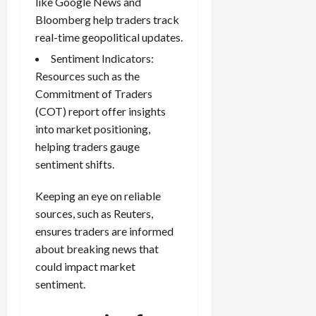
like Google News and
Bloomberg help traders track
real-time geopolitical updates.
Sentiment Indicators:
Resources such as the
Commitment of Traders
(COT) report offer insights
into market positioning,
helping traders gauge
sentiment shifts.
Keeping an eye on reliable
sources, such as Reuters,
ensures traders are informed
about breaking news that
could impact market
sentiment.