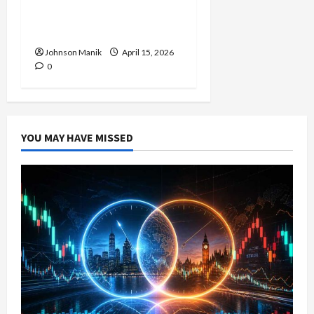
Strategy with Consistent
Profit Opportunities
Johnson Manik
April 15, 2026
0
YOU MAY HAVE MISSED