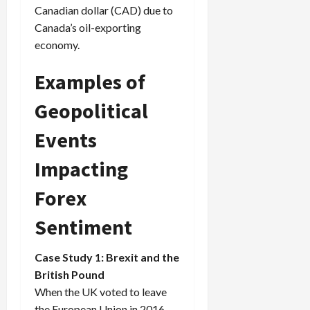
Canadian dollar (CAD) due to
Canada’s oil-exporting
economy.
Examples of
Geopolitical
Events
Impacting
Forex
Sentiment
Case Study 1: Brexit and the
British Pound
When the UK voted to leave
the European Union in 2016,