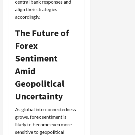
central bank responses and
align their strategies
accordingly.
The Future of
Forex
Sentiment
Amid
Geopolitical
Uncertainty
As global interconnectedness
grows, forex sentiment is
likely to become even more
sensitive to geopolitical