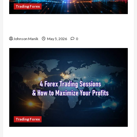
Trading Forex
Don’t Just Enter Trades! Know the Golden Time
Trading Forex to Avoid Losses
Johnson Manik
May 5, 2026
0
Trading Forex
4 Forex Trading Sessions & How to Maximize