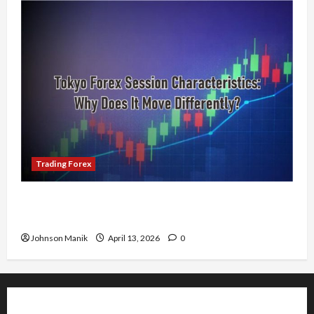
Trading Forex
Tokyo Forex Session Characteristics: Why Does
It Move Differently?
Johnson Manik
April 13, 2026
0