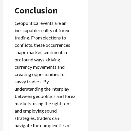
Conclusion
Geopolitical events are an
inescapable reality of forex
trading. From elections to
conflicts, these occurrences
shape market sentiment in
profound ways, driving
currency movements and
creating opportunities for
savvy traders. By
understanding the interplay
between geopolitics and forex
markets, using the right tools,
and employing sound
strategies, traders can
navigate the complexities of