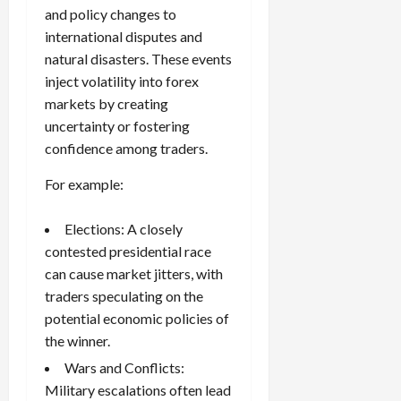
and policy changes to
international disputes and
natural disasters. These events
inject volatility into forex
markets by creating
uncertainty or fostering
confidence among traders.
For example:
Elections: A closely
contested presidential race
can cause market jitters, with
traders speculating on the
potential economic policies of
the winner.
Wars and Conflicts:
Military escalations often lead