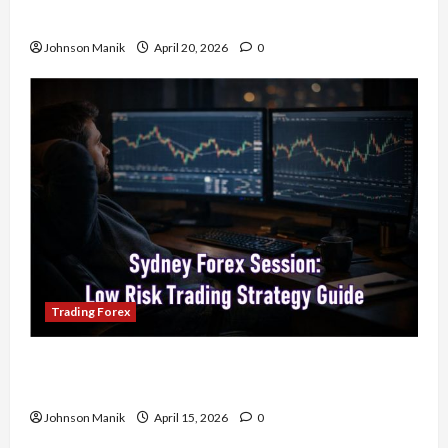
Your Profits
Johnson Manik
April 20, 2026
0
Trading Forex
Trading in the Sydney Forex Session: Low-Risk
Strategy with Consistent Profit Opportunities
Johnson Manik
April 15, 2026
0