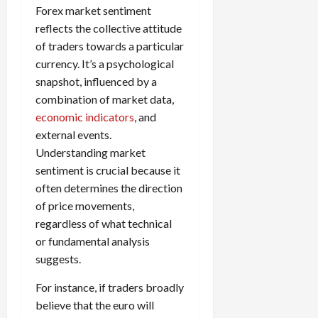
g
L
i
i
Forex market sentiment
i
I
y
o
r
t
reflects the collective attitude
o
t
w
s
s
i
n
of traders towards a particular
M
i
s
e
:
o
t
currency. It’s a psychological
e
s
April
B
v
h
snapshot, influenced by a
s
10,
e
e
C
combination of market data,
2026
April
s
D
o
May
economic indicators
, and
15,
t
0
i
n
5,
2026
external events.
T
f
s
2026
Understanding market
i
f
i
0
0
m
sentiment is crucial because it
e
s
e
r
often determines the direction
t
,
e
e
of price movements,
S
n
n
regardless of what technical
t
t
t
or fundamental analysis
r
l
P
suggests.
a
y
r
t
?
o
For instance, if traders broadly
e
f
believe that the euro will
g
i
April