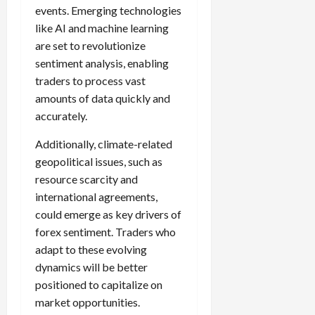
events. Emerging technologies
like AI and machine learning
are set to revolutionize
sentiment analysis, enabling
traders to process vast
amounts of data quickly and
accurately.
Additionally, climate-related
geopolitical issues, such as
resource scarcity and
international agreements,
could emerge as key drivers of
forex sentiment. Traders who
adapt to these evolving
dynamics will be better
positioned to capitalize on
market opportunities.