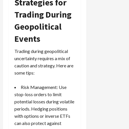
Strategies for
Trading During
Geopolitical
Events
Trading during geopolitical
uncertainty requires a mix of
caution and strategy. Here are
some tips:
Risk Management
: Use
stop-loss orders
to limit
potential losses during volatile
periods. Hedging positions
with options or inverse ETFs
can also protect against