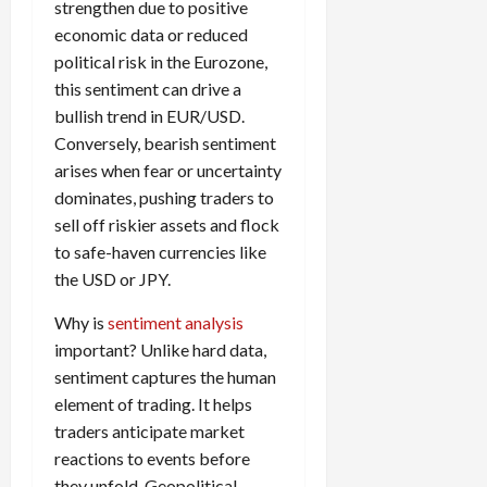
strengthen due to positive
i
t
13,
economic data or reduced
e
2026
O
s
political risk in the Eurozone,
p
0
,
p
this sentiment can drive a
a
o
bullish trend in EUR/USD.
n
r
Conversely, bearish sentiment
d
t
arises when fear or uncertainty
P
u
dominates, pushing traders to
a
n
sell off riskier assets and flock
i
i
r
to safe-haven currencies like
t
s
the USD or JPY.
i
e
Why is
sentiment analysis
s
April
important? Unlike hard data,
10,
2026
sentiment captures the human
April
15,
element of trading. It helps
0
2026
traders anticipate market
reactions to events before
0
they unfold. Geopolitical