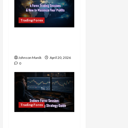
Trading Forex
4 Forex Trading Sessions
& How to Maximize Your
Profits
Johnson Manik
April 20, 2026
0
Trading Forex
Trading in the Sydney
Forex Session: Low-Risk