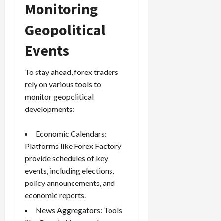
Monitoring
Geopolitical
Events
To stay ahead, forex traders
rely on various tools to
monitor geopolitical
developments:
Economic Calendars:
Platforms like Forex Factory
provide schedules of key
events, including elections,
policy announcements, and
economic reports.
News Aggregators: Tools