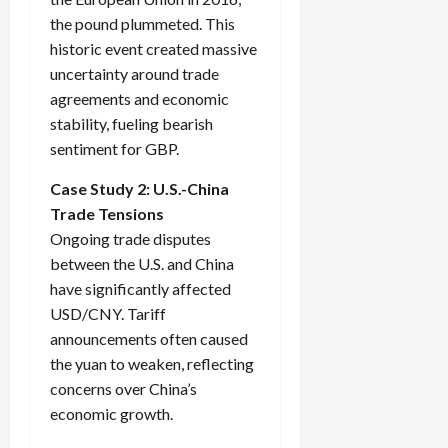
the pound plummeted. This
historic event created massive
uncertainty around trade
agreements and economic
stability, fueling bearish
sentiment for GBP.
Case Study 2: U.S.-China
Trade Tensions
Ongoing trade disputes
between the U.S. and China
have significantly affected
USD/CNY. Tariff
announcements often caused
the yuan to weaken, reflecting
concerns over China’s
economic growth.