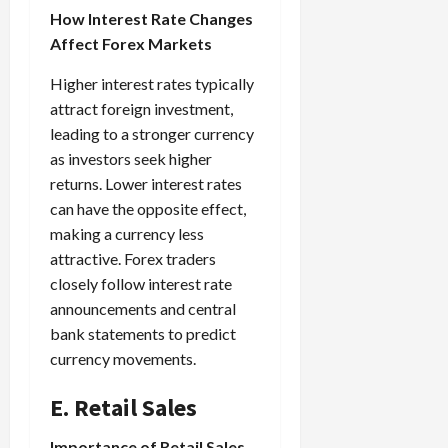
How Interest Rate Changes
Affect Forex Markets
Higher interest rates typically
attract foreign investment,
leading to a stronger currency
as investors seek higher
returns. Lower interest rates
can have the opposite effect,
making a currency less
attractive. Forex traders
closely follow interest rate
announcements and central
bank statements to predict
currency movements.
E. Retail Sales
Importance of Retail Sales