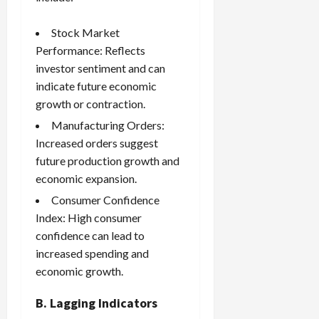
Stock Market
Performance: Reflects
investor sentiment and can
indicate future economic
growth or contraction.
Manufacturing Orders:
Increased orders suggest
future production growth and
economic expansion.
Consumer Confidence
Index: High consumer
confidence can lead to
increased spending and
economic growth.
B. Lagging Indicators