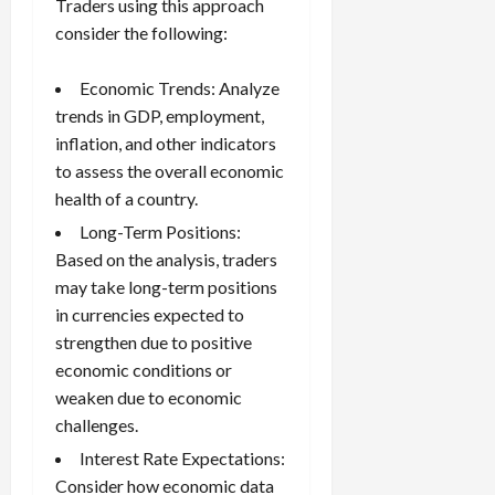
Traders using this approach
consider the following:
Economic Trends: Analyze
trends in GDP, employment,
inflation, and other indicators
to assess the overall economic
health of a country.
Long-Term Positions:
Based on the analysis, traders
may take long-term positions
in currencies expected to
strengthen due to positive
economic conditions or
weaken due to economic
challenges.
Interest Rate Expectations:
Consider how economic data