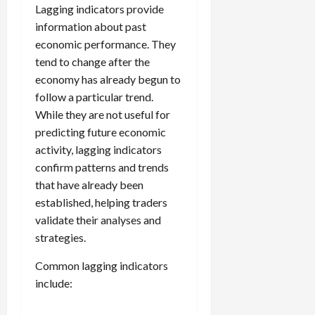
Lagging indicators provide
information about past
economic performance. They
tend to change after the
economy has already begun to
follow a particular trend.
While they are not useful for
predicting future economic
activity, lagging indicators
confirm patterns and trends
that have already been
established, helping traders
validate their analyses and
strategies.
Common lagging indicators
include: