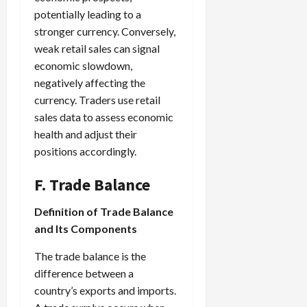
potentially leading to a
stronger currency. Conversely,
weak retail sales can signal
economic slowdown,
negatively affecting the
currency. Traders use retail
sales data to assess economic
health and adjust their
positions accordingly.
F. Trade Balance
Definition of Trade Balance
and Its Components
The trade balance is the
difference between a
country’s exports and imports.