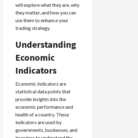
g
will explore what they are, why
i
April
i
t
13,
they matter, and how you can
e
2026
O
use them to enhance your
s
p
trading strategy.
0
,
p
a
o
Understanding
n
r
d
t
Economic
P
u
a
n
Indicators
i
i
r
t
Economic indicators are
s
i
statistical data points that
e
provide insights into the
s
April
10,
economic performance and
2026
health of a country. These
April
15,
indicators are used by
0
2026
governments, businesses, and
investors to understand the
0