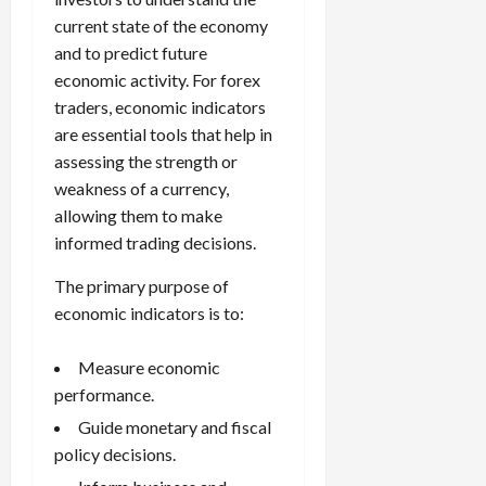
current state of the economy
and to predict future
economic activity. For forex
traders, economic indicators
are essential tools that help in
assessing the strength or
weakness of a currency,
allowing them to make
informed trading decisions.
The primary purpose of
economic indicators is to:
Measure economic
performance.
Guide monetary and fiscal
policy decisions.