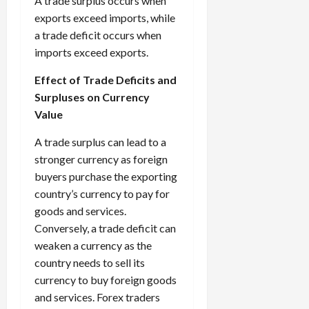
A trade surplus occurs when
exports exceed imports, while
a trade deficit occurs when
imports exceed exports.
Effect of Trade Deficits and
Surpluses on Currency
Value
A trade surplus can lead to a
stronger currency as foreign
buyers purchase the exporting
country’s currency to pay for
goods and services.
Conversely, a trade deficit can
weaken a currency as the
country needs to sell its
currency to buy foreign goods
and services. Forex traders