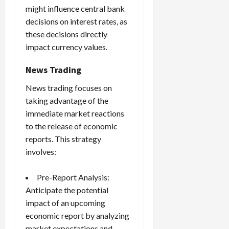
might influence central bank
decisions on interest rates, as
these decisions directly
impact currency values.
News Trading
News trading focuses on
taking advantage of the
immediate market reactions
to the release of economic
reports. This strategy
involves:
Pre-Report Analysis:
Anticipate the potential
impact of an upcoming
economic report by analyzing
market expectations and