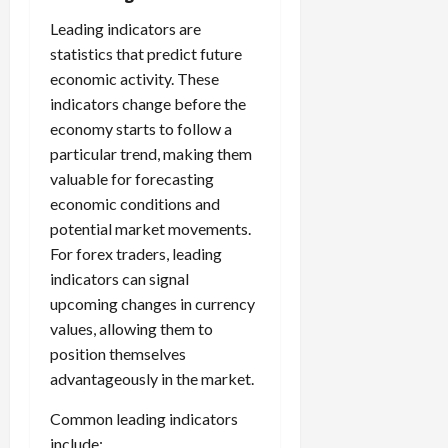
Leading indicators are
statistics that predict future
economic activity. These
indicators change before the
economy starts to follow a
particular trend, making them
valuable for forecasting
economic conditions and
potential market movements.
For forex traders, leading
indicators can signal
upcoming changes in currency
values, allowing them to
position themselves
advantageously in the market.
Common leading indicators
include: