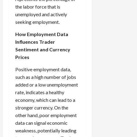
the labor force that is
unemployed and actively
seeking employment.
How Employment Data
Influences Trader
Sentiment and Currency
Prices
Positive employment data,
such as a high number of jobs
added or a low unemployment
rate, indicates a healthy
economy, which can lead to a
stronger currency. On the
other hand, poor employment
data can signal economic
weakness, potentially leading