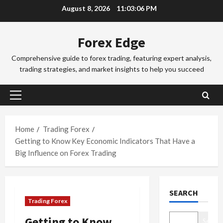
Skip
August 8, 2026
11:03:07 PM
a
a
to
d
d
3
content
i
i
Forex Edge
n
Trading Fo
n
T
g
g
Comprehensive guide to forex trading, featuring expert analysis,
o
i
S
trading strategies, and market insights to help you succeed
k
n
e
y
t
4
s
o
h
s
Primary
F
Trading Fo
e
i
Menu
C
o
S
o
o
r
Home
Trading Forex
y
n
m
e
d
Getting to Know Key Economic Indicators That Have a
s
p
x
5
n
&
Big Influence on Forex Trading
l
S
e
H
e
Trading Fo
e
y
o
D
t
s
F
w
SEARCH
o
e
s
o
t
Trading Forex
n
G
i
r
o
’
u
1
o
e
M
Getting to Know
Search