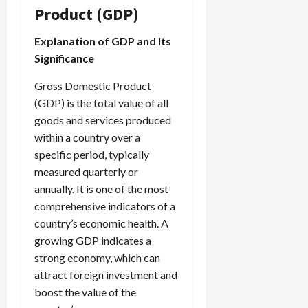
Product (GDP)
Explanation of GDP and Its
Significance
Gross Domestic Product
(GDP) is the total value of all
goods and services produced
within a country over a
specific period, typically
measured quarterly or
annually. It is one of the most
comprehensive indicators of a
country’s economic health. A
growing GDP indicates a
strong economy, which can
attract foreign investment and
boost the value of the