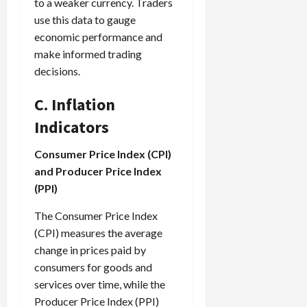
to a weaker currency. Traders
use this data to gauge
economic performance and
make informed trading
decisions.
C. Inflation
Indicators
Consumer Price Index (CPI)
and Producer Price Index
(PPI)
The Consumer Price Index
(CPI) measures the average
change in prices paid by
consumers for goods and
services over time, while the
Producer Price Index (PPI)