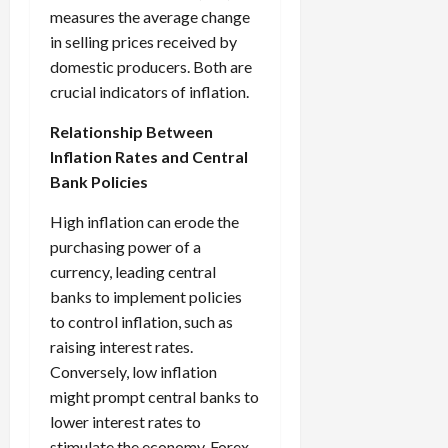
measures the average change
in selling prices received by
domestic producers. Both are
crucial indicators of inflation.
Relationship Between
Inflation Rates and Central
Bank Policies
High inflation can erode the
purchasing power of a
currency, leading central
banks to implement policies
to control inflation, such as
raising interest rates.
Conversely, low inflation
might prompt central banks to
lower interest rates to
stimulate the economy. Forex