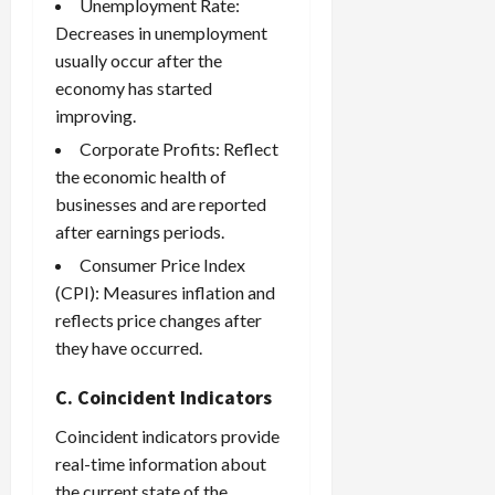
Unemployment Rate:
Decreases in unemployment
usually occur after the
economy has started
improving.
Corporate Profits: Reflect
the economic health of
businesses and are reported
after earnings periods.
Consumer Price Index
(CPI): Measures inflation and
reflects price changes after
they have occurred.
C. Coincident Indicators
Coincident indicators provide
real-time information about
the current state of the