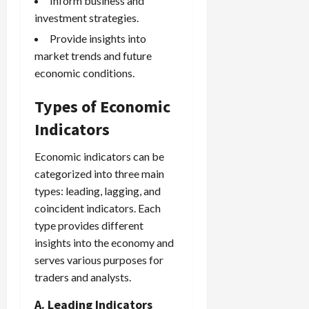
Inform business and
investment strategies.
Provide insights into
market trends and future
economic conditions.
Types of Economic
Indicators
Economic indicators can be
categorized into three main
types: leading, lagging, and
coincident indicators. Each
type provides different
insights into the economy and
serves various purposes for
traders and analysts.
A. Leading Indicators