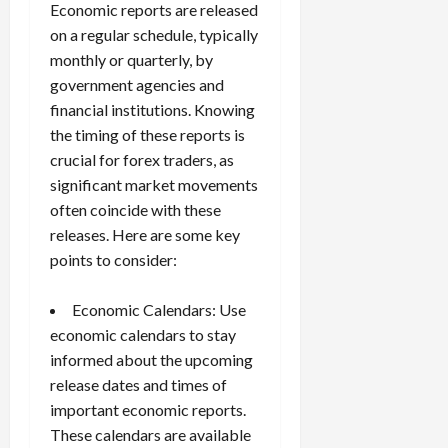
Economic reports are released
on a regular schedule, typically
monthly or quarterly, by
government agencies and
financial institutions. Knowing
the timing of these reports is
crucial for forex traders, as
significant market movements
often coincide with these
releases. Here are some key
points to consider:
Economic Calendars: Use
economic calendars
to stay
informed about the upcoming
release dates and times of
important economic reports.
These calendars are available