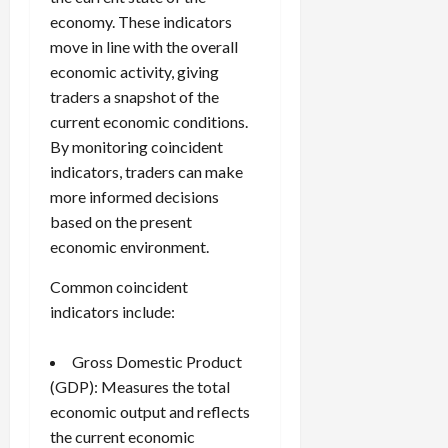
economy. These indicators
move in line with the overall
economic activity, giving
traders a snapshot of the
current economic conditions.
By monitoring coincident
indicators, traders can make
more informed decisions
based on the present
economic environment.
Common coincident
indicators include:
Gross Domestic Product
(GDP): Measures the total
economic output and reflects
the current economic