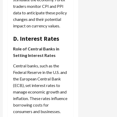
traders monitor CPI and PPI
data to anticipate these policy
changes and their potential
impact on currency values.
D. Interest Rates
Role of Central Banks in
Setting Interest Rates
Central banks, such as the
Federal Reserve in the U.S. and
the European Central Bank
(ECB), set interest rates to
manage economic growth and
inflation. These rates influence
borrowing costs for
consumers and businesses.