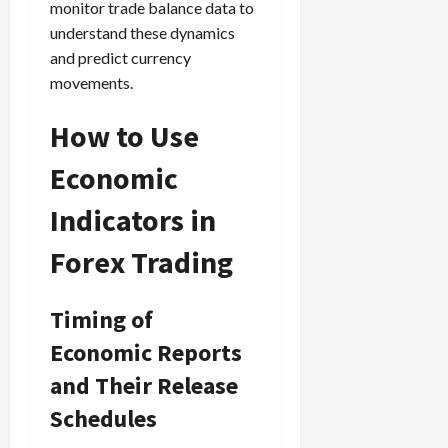
monitor trade balance data to
understand these dynamics
and predict currency
movements.
How to Use
Economic
Indicators in
Forex Trading
Timing of
Economic Reports
and Their Release
Schedules