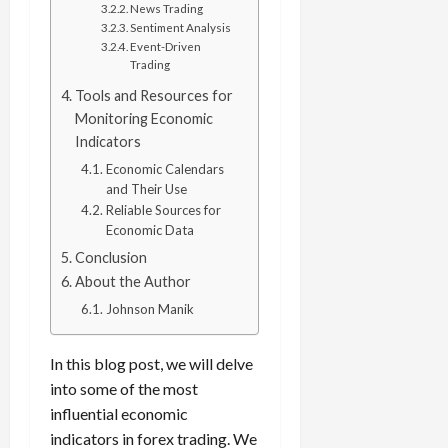
e
e
d
a
News Trading
n
0
s
s
g
L
Sentiment Analysis
i
i
i
I
y
Event-Driven
o
r
t
o
Trading
t
w
s
s
i
n
M
i
s
Tools and Resources for
e
:
o
t
e
Monitoring Economic
s
April
B
v
h
s
Indicators
10,
e
e
C
2026
Economic Calendars
April
s
D
o
May
and Their Use
15,
t
0
i
n
5,
Reliable Sources for
2026
T
f
s
2026
Economic Data
i
f
i
0
Conclusion
0
m
e
s
About the Author
e
r
t
,
e
Johnson Manik
e
S
n
n
t
t
t
In this blog post, we will delve
r
l
P
into some of the most
a
y
r
influential economic
t
?
o
indicators in forex trading. We
e
f