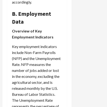
accordingly.
B. Employment
Data
Overview of Key
Employment Indicators
Key employment indicators
include Non-Farm Payrolls
(NFP) and the Unemployment
Rate. NFP measures the
number of jobs added or lost
in the economy, excluding the
agricultural sector, and is
released monthly by the U.S.
Bureau of Labor Statistics.
The Unemployment Rate
represents the percentage of