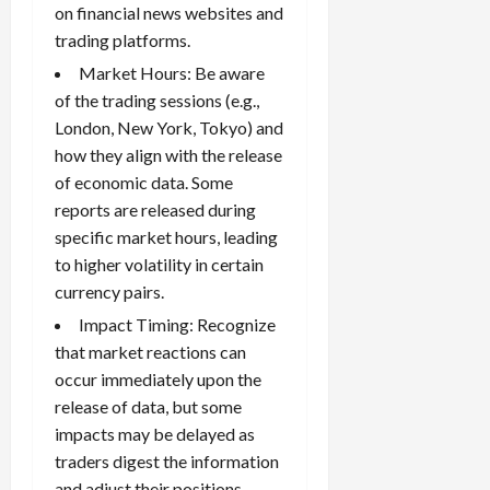
on financial news websites and
trading platforms.
Market Hours: Be aware
of the trading sessions (e.g.,
London, New York, Tokyo) and
how they align with the release
of economic data. Some
reports are released during
specific market hours, leading
to higher volatility in certain
currency pairs.
Impact Timing: Recognize
that market reactions can
occur immediately upon the
release of data, but some
impacts may be delayed as
traders digest the information
and adjust their positions.