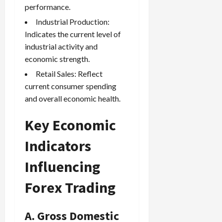
performance.
Industrial Production:
Indicates the current level of
industrial activity and
economic strength.
Retail Sales: Reflect
current consumer spending
and overall economic health.
Key Economic
Indicators
Influencing
Forex Trading
A. Gross Domestic