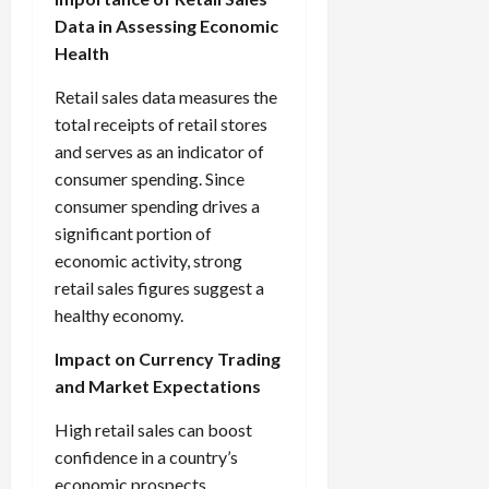
Data in Assessing Economic
Health
Retail sales data measures the
total receipts of retail stores
and serves as an indicator of
consumer spending. Since
consumer spending drives a
significant portion of
economic activity, strong
retail sales figures suggest a
healthy economy.
Impact on Currency Trading
and Market Expectations
High retail sales can boost
confidence in a country’s
economic prospects,