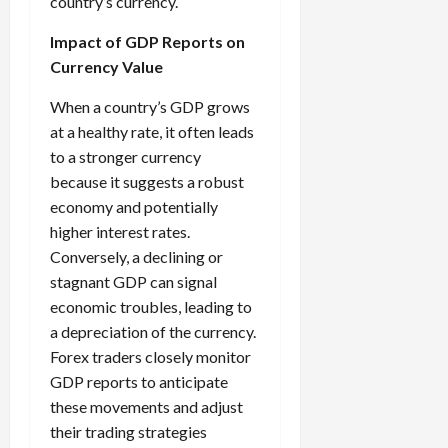
country’s currency.
Impact of GDP Reports on
Currency Value
When a country’s GDP grows
at a healthy rate, it often leads
to a stronger currency
because it suggests a robust
economy and potentially
higher interest rates.
Conversely, a declining or
stagnant GDP can signal
economic troubles, leading to
a depreciation of the currency.
Forex traders closely monitor
GDP reports to anticipate
these movements and adjust
their trading strategies