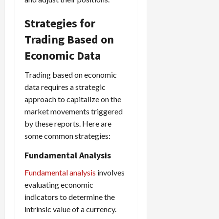
Strategies for
Trading Based on
Economic Data
Trading based on economic
data requires a strategic
approach to capitalize on the
market movements triggered
by these reports. Here are
some common strategies:
Fundamental Analysis
Fundamental analysis
involves
evaluating economic
indicators to determine the
intrinsic value of a currency.