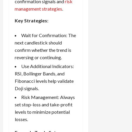
confirmation signals and
risk
management strategies
.
Key Strategies:
Wait for Confirmation: The
next candlestick should
confirm whether the trend is
reversing or continuing.
Use Additional Indicators:
RSI, Bollinger Bands, and
Fibonacci levels help validate
Doji signals.
Risk Management: Always
set
stop-loss and take-profit
levels to minimize potential
losses.