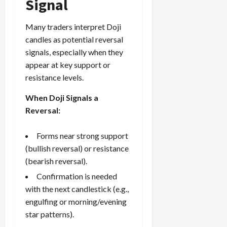
Signal
Many traders interpret Doji
candles as potential reversal
signals, especially when they
appear at key support or
resistance levels.
When Doji Signals a
Reversal:
Forms near strong support
(bullish reversal) or resistance
(bearish reversal).
Confirmation is needed
with the next candlestick (e.g.,
engulfing or morning/evening
star patterns).