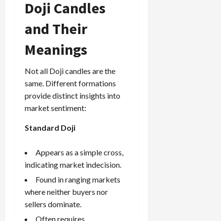
Doji Candles
g
i
April
i
t
13,
and Their
e
2026
O
s
p
Meanings
0
,
p
a
o
Not all Doji candles are the
n
r
d
same. Different formations
t
P
u
provide distinct insights into
a
n
market sentiment:
i
i
r
Standard Doji
t
s
i
e
Appears as a simple cross,
s
April
indicating market indecision.
10,
Found in ranging markets
2026
April
where neither buyers nor
15,
0
sellers dominate.
2026
Often requires
0