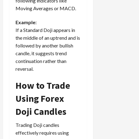
following indicators like
Moving Averages or MACD.
Example:
If a Standard Doji appears in
the middle of an uptrend and is
followed by another bullish
candle, it suggests trend
continuation rather than
reversal.
How to Trade
Using Forex
Doji Candles
Trading Doji candles
effectively requires using