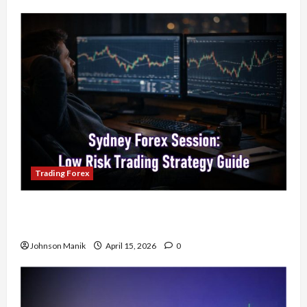
Trading Forex
Trading in the Sydney Forex Session: Low-Risk
Strategy with Consistent Profit Opportunities
Johnson Manik
April 15, 2026
0