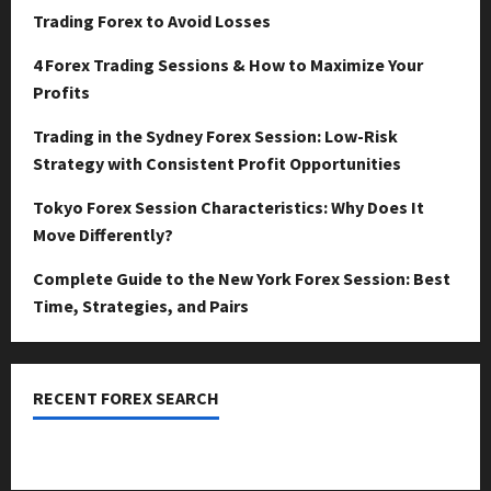
Trading Forex to Avoid Losses
4 Forex Trading Sessions & How to Maximize Your
Profits
Trading in the Sydney Forex Session: Low-Risk
Strategy with Consistent Profit Opportunities
Tokyo Forex Session Characteristics: Why Does It
Move Differently?
Complete Guide to the New York Forex Session: Best
Time, Strategies, and Pairs
RECENT FOREX SEARCH
dzemat-sabah