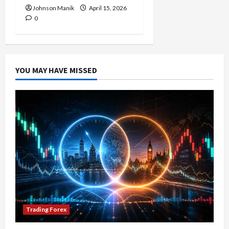
Johnson Manik
April 15, 2026
0
YOU MAY HAVE MISSED
Trading Forex