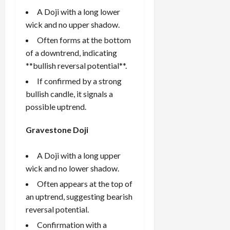
A Doji with a long lower
wick and no upper shadow.
Often forms at the bottom
of a downtrend, indicating
**bullish reversal potential**.
If confirmed by a strong
bullish candle, it signals a
possible uptrend.
Gravestone Doji
A Doji with a long upper
wick and no lower shadow.
Often appears at the top of
an uptrend, suggesting bearish
reversal potential.
Confirmation with a