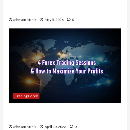
Don’t Just Enter Trades! Know the Golden Time
Trading Forex to Avoid Losses
Johnson Manik
May 5, 2026
0
Trading Forex
4 Forex Trading Sessions & How to Maximize
Your Profits
Johnson Manik
April 20, 2026
0