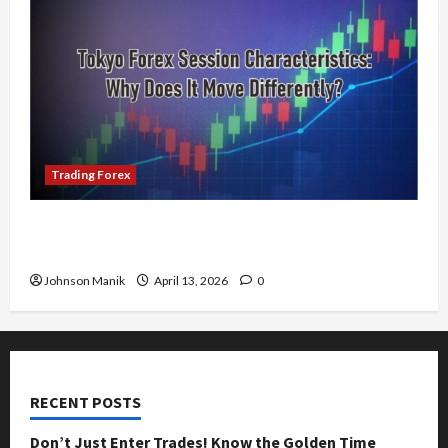
Trading Forex
Tokyo Forex Session Characteristics: Why Does
It Move Differently?
Johnson Manik
April 13, 2026
0
RECENT POSTS
Don’t Just Enter Trades! Know the Golden Time