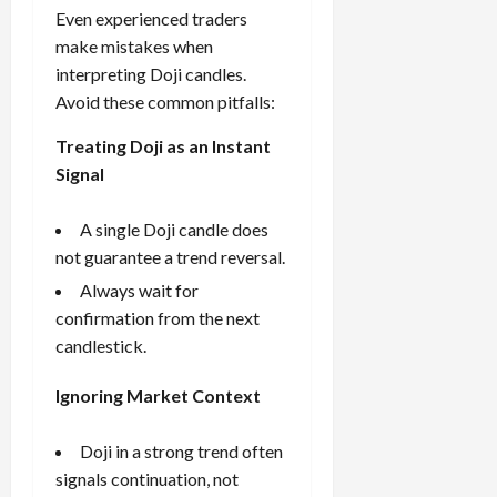
Even experienced traders
make mistakes when
interpreting Doji candles.
Avoid these common pitfalls:
Treating Doji as an Instant
Signal
A single Doji candle does
not guarantee a trend reversal.
Always wait for
confirmation from the next
candlestick.
Ignoring Market Context
Doji in a strong trend often
signals continuation, not