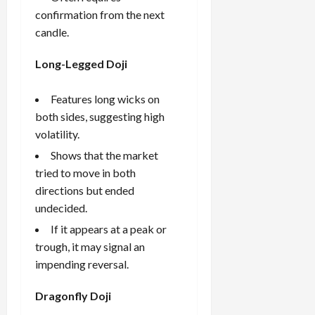
confirmation from the next
candle.
Long-Legged Doji
Features long wicks on
both sides, suggesting high
volatility.
Shows that the market
tried to move in both
directions but ended
undecided.
If it appears at a peak or
trough, it may signal an
impending reversal.
Dragonfly Doji