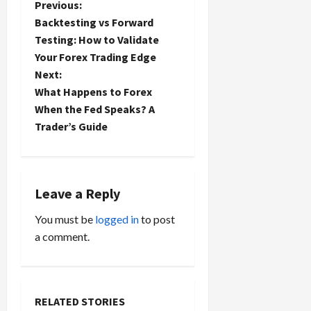
P
Previous:
Backtesting vs Forward
o
Testing: How to Validate
Your Forex Trading Edge
s
Next:
t
What Happens to Forex
When the Fed Speaks? A
n
Trader’s Guide
a
v
Leave a Reply
i
You must be
logged in
to post
a comment.
g
a
t
RELATED STORIES