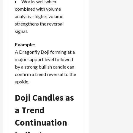
Works well when
combined with volume
analysis—higher volume
strengthens the reversal
signal.
Example:
A Dragonfly Doji forming at a
major support level followed
by a strong bullish candle can
confirm a trend reversal to the
upside.
Doji Candles as
a Trend
Continuation