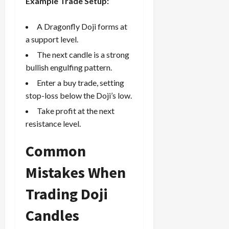
Example Trade Setup:
A Dragonfly Doji forms at
a support level.
The next candle is a strong
bullish engulfing pattern.
Enter a buy trade, setting
stop-loss below the Doji’s low.
Take profit
at the next
resistance level.
Common
Mistakes When
Trading Doji
Candles