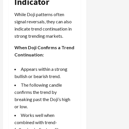
Indicator
While Doji patterns often
signal reversals, they can also
indicate trend continuation in
strong trending markets.
When Doji Confirms a Trend
Continuation:
Appears within a strong
bullish or bearish trend.
The following candle
confirms the trend by
breaking past the Doji’s high
or low.
Works well when
combined with trend-