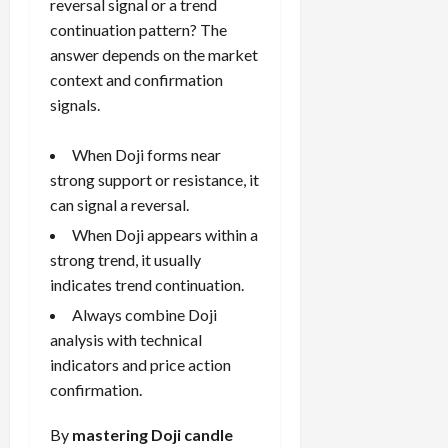
reversal signal or a trend
continuation pattern? The
answer depends on the market
context and confirmation
signals.
When Doji forms near
strong support or resistance, it
can signal a reversal.
When Doji appears within a
strong trend, it usually
indicates trend continuation.
Always combine Doji
analysis with technical
indicators and price action
confirmation.
By
mastering Doji candle