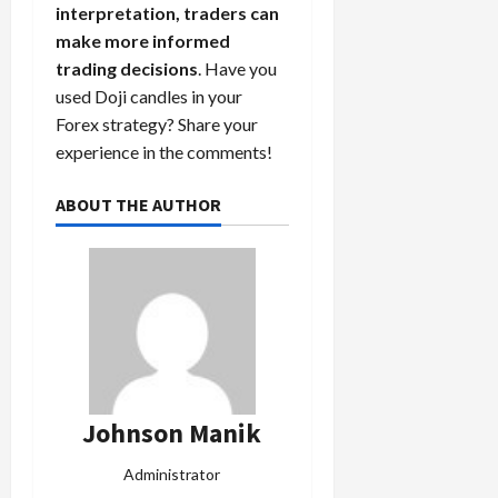
interpretation, traders can
make more informed
trading decisions
. Have you
used Doji candles in your
Forex strategy? Share your
experience in the comments!
ABOUT THE AUTHOR
Johnson Manik
Administrator