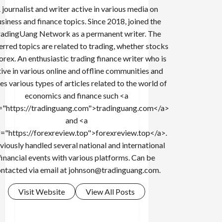
 journalist and writer active in various media on
siness and finance topics. Since 2018, joined the
adingUang Network as a permanent writer. The
erred topics are related to trading, whether stocks
forex. An enthusiastic trading finance writer who is
tive in various online and offline communities and
es various types of articles related to the world of
economics and finance such <a
="https://tradinguang.com">tradinguang.com</a>
and <a
f="https://forexreview.top">forexreview.top</a>.
viously handled several national and international
financial events with various platforms. Can be
ntacted via email at
johnson@tradinguang.com
.
Visit Website
View All Posts