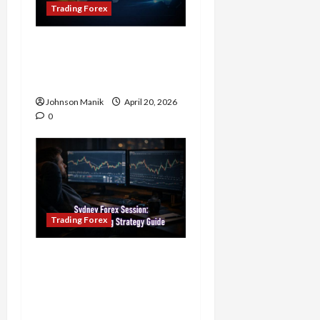
Trading Forex
4 Forex Trading Sessions
& How to Maximize Your
Profits
Johnson Manik
April 20, 2026
0
Trading Forex
Trading in the Sydney
Forex Session: Low-Risk
Strategy with Consistent
Profit Opportunities