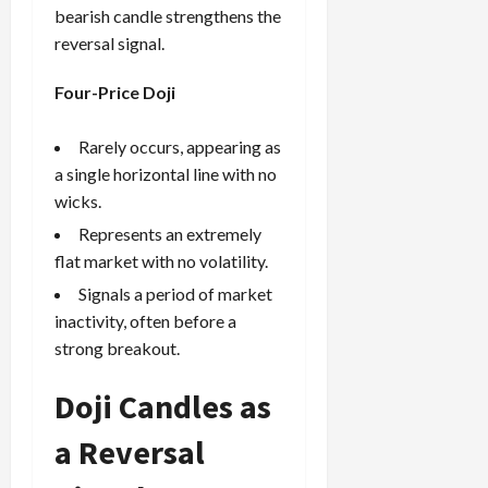
bearish candle strengthens the
reversal signal.
Four-Price Doji
Rarely occurs, appearing as
a single horizontal line with no
wicks.
Represents an extremely
flat market with no volatility.
Signals a period of market
inactivity, often before a
strong breakout.
Doji Candles as
a Reversal