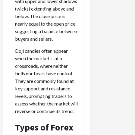
e
e
with upper and lower shadows
d
a
n
0
s
s
g
(wicks) extending above and
L
i
i
i
I
y
o
r
below. The close price is
t
o
t
w
s
s
nearly equal to the open price,
i
n
M
i
s
e
suggesting a balance between
:
o
t
e
s
April
buyers and sellers.
B
v
h
s
10,
e
e
C
2026
Doji candles often appear
April
s
D
o
May
15,
when the market is at a
t
0
i
n
5,
2026
crossroads, where neither
T
f
s
2026
i
f
bulls nor bears have control.
i
0
0
m
e
s
They are commonly found at
e
r
t
key support and resistance
,
e
e
levels, prompting traders to
S
n
n
assess whether the market will
t
t
t
reverse or continue its trend.
r
l
P
a
y
r
Types of Forex
t
?
o
e
f