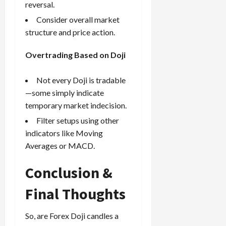
reversal.
Consider overall market
structure and price action.
Overtrading Based on Doji
Not every Doji is tradable
—some simply indicate
temporary market indecision.
Filter setups using other
indicators like Moving
Averages or MACD.
Conclusion &
Final Thoughts
So, are Forex Doji candles a