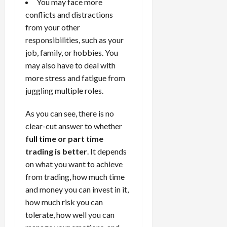
You may face more
conflicts and distractions
from your other
responsibilities, such as your
job, family, or hobbies. You
may also have to deal with
more stress and fatigue from
juggling multiple roles.
As you can see, there is no
clear-cut answer to whether
full time or part time
trading is better
. It depends
on what you want to achieve
from trading, how much time
and money you can invest in it,
how much risk you can
tolerate, how well you can