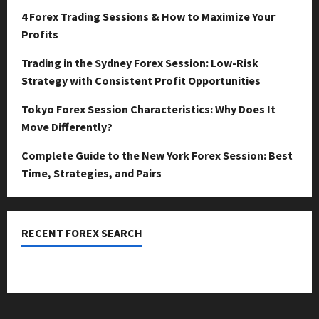
4 Forex Trading Sessions & How to Maximize Your
Profits
Trading in the Sydney Forex Session: Low-Risk
Strategy with Consistent Profit Opportunities
Tokyo Forex Session Characteristics: Why Does It
Move Differently?
Complete Guide to the New York Forex Session: Best
Time, Strategies, and Pairs
RECENT FOREX SEARCH
dzemat-sabah