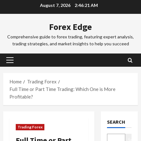
Skip
August 7, 2026
2:46:22 AM
o
to
r
2
content
e
Forex Edge
x
Trading Fo
T
T
Comprehensive guide to forex trading, featuring expert analysis,
r
r
trading strategies, and market insights to help you succeed
a
a
d
d
3
i
i
Primary
n
Trading Fo
n
Menu
T
g
g
o
i
Home
Trading Forex
S
k
n
e
Full Time or Part Time Trading: Which One is More
y
t
4
s
Profitable?
o
h
s
F
Trading Fo
e
i
C
o
S
o
SEARCH
o
r
y
n
Trading Forex
m
e
d
s
p
x
5
n
&
Full Time or Part
Search