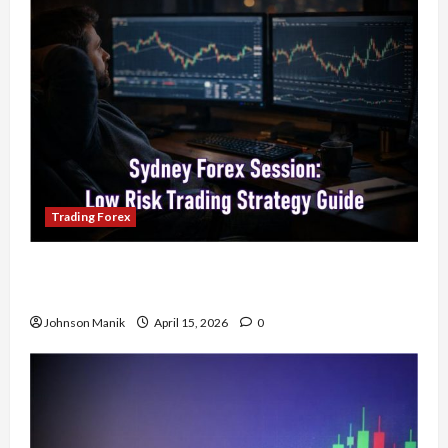
Trading Forex
Trading in the Sydney Forex Session: Low-Risk
Strategy with Consistent Profit Opportunities
Johnson Manik
April 15, 2026
0