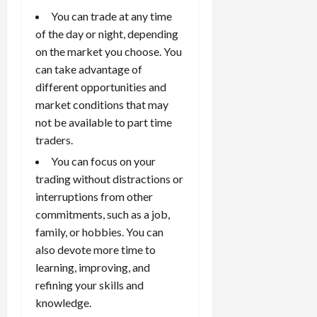
k
t
t
s
p
r
W
0
You can trade at any time
S
s
o
,
p
e
h
t
of the day or night, depending
A
a
o
x
y
r
v
on the market you choose. You
n
April
r
S
D
a
o
20,
d
can take advantage of
t
e
o
t
2026
i
P
u
different opportunities and
s
e
e
d
a
n
0
market conditions that may
s
s
g
L
i
i
not be available to part time
i
I
y
o
r
t
o
t
traders.
w
s
s
i
n
M
i
s
You can focus on your
e
:
o
t
e
trading without distractions or
s
April
B
v
h
s
10,
interruptions from other
e
e
C
2026
April
commitments, such as a job,
s
D
o
May
15,
t
0
family, or hobbies. You can
i
n
5,
2026
T
f
also devote more time to
s
2026
i
f
i
0
learning, improving, and
0
m
e
s
refining your skills and
e
r
t
knowledge.
,
e
e