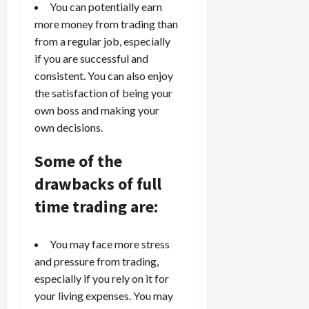
You can potentially earn
S
n
n
t
more money from trading than
t
t
r
l
P
from a regular job, especially
a
y
r
if you are successful and
t
?
o
consistent. You can also enjoy
e
f
the satisfaction of being your
g
i
April
own boss and making your
i
t
13,
own decisions.
e
2026
O
s
p
0
Some of the
,
p
a
o
drawbacks of full
n
r
time trading are:
d
t
P
u
a
n
You may face more stress
i
i
and pressure from trading,
r
t
especially if you rely on it for
s
i
your living expenses. You may
e