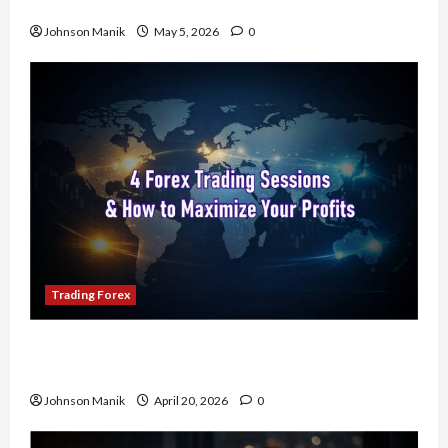
Trading Forex to Avoid Losses
Johnson Manik
May 5, 2026
0
Trading Forex
4 Forex Trading Sessions & How to Maximize
Your Profits
Johnson Manik
April 20, 2026
0