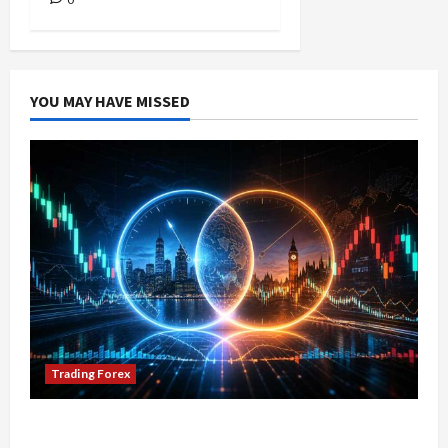
YOU MAY HAVE MISSED
Trading Forex
Don’t Just Enter Trades! Know the Golden Time