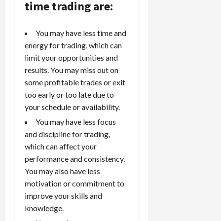
time trading are:
You may have less time and
energy for trading, which can
limit your opportunities and
results. You may miss out on
some profitable trades or exit
too early or too late due to
your schedule or availability.
You may have less focus
and discipline for trading,
which can affect your
performance and consistency.
You may also have less
motivation or commitment to
improve your skills and
knowledge.