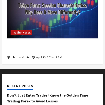
Trading Forex
Tokyo Forex Session Characteristics: Why Does
It Move Differently?
Johnson Manik
April 13, 2026
0
RECENT POSTS
Don’t Just Enter Trades! Know the Golden Time
Trading Forex to Avoid Losses