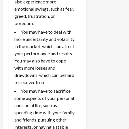
also experience more
s
April
10,
emotional swings, such as fear,
2026
greed, frustration, or
April
15,
boredom.
0
2026
You may have to deal with
0
more uncertainty and volatility
in the market, which can affect
your performance and results.
You may also have to cope
with more losses and
drawdowns, which can be hard
to recover from.
You may have to sacrifice
some aspects of your personal
and social life, such as
spending time with your family
and friends, pursuing other
interests, or having a stable