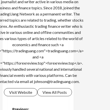
 journalist and writer active in various media on
siness and finance topics. Since 2018, joined the
adingUang Network as a permanent writer. The
erred topics are related to trading, whether stocks
forex. An enthusiastic trading finance writer who is
tive in various online and offline communities and
es various types of articles related to the world of
economics and finance such <a
="https://tradinguang.com">tradinguang.com</a>
and <a
f="https://forexreview.top">forexreview.top</a>.
viously handled several national and international
financial events with various platforms. Can be
ntacted via email at
johnson@tradinguang.com
.
Visit Website
View All Posts
Previous: