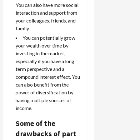
You can also have more social
interaction and support from
your colleagues, friends, and
family.
You can potentially grow
your wealth over time by
investing in the market,
especially if you have a long
term perspective and a
compound interest effect. You
can also benefit from the
power of diversification by
having multiple sources of
income.
Some of the
drawbacks of part