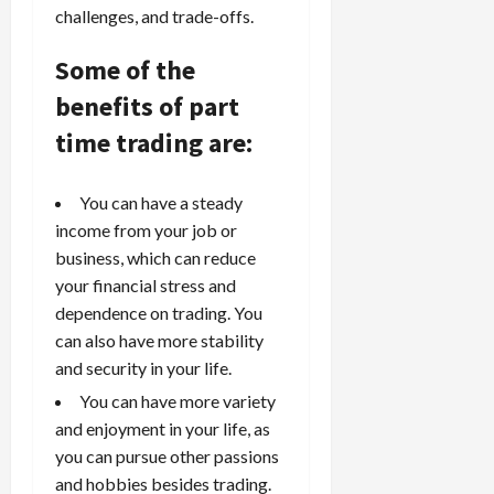
challenges, and trade-offs.
Some of the
benefits of part
time trading are:
You can have a steady
income from your job or
business, which can reduce
your financial stress and
dependence on trading. You
can also have more stability
and security in your life.
You can have more variety
and enjoyment in your life, as
you can pursue other passions
and hobbies besides trading.