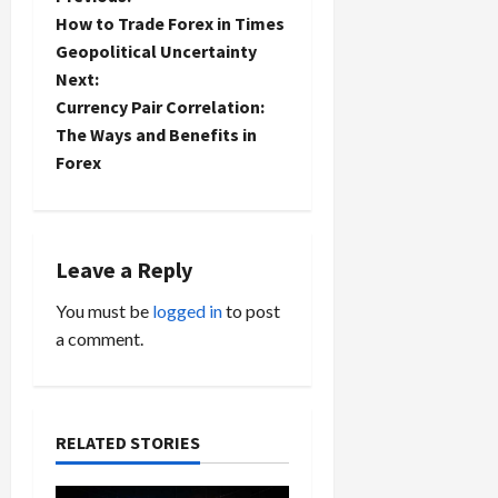
P
How to Trade Forex in Times
o
Geopolitical Uncertainty
Next:
s
Currency Pair Correlation:
t
The Ways and Benefits in
Forex
n
a
Leave a Reply
v
You must be
logged in
to post
i
a comment.
g
a
RELATED STORIES
t