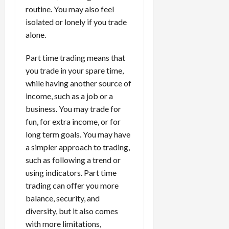
routine. You may also feel
isolated or lonely if you trade
alone.
Part time trading means that
you trade in your spare time,
while having another source of
income, such as a job or a
business. You may trade for
fun, for extra income, or for
long term goals. You may have
a simpler approach to trading,
such as following a trend or
using indicators. Part time
trading can offer you more
balance, security, and
diversity, but it also comes
with more limitations,