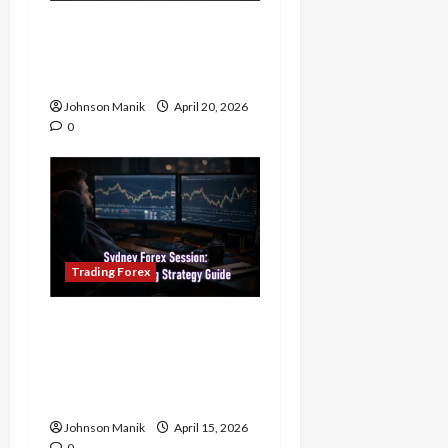
4 Forex Trading Sessions
& How to Maximize Your
Profits
Johnson Manik
April 20, 2026
0
Trading Forex
Trading in the Sydney
Forex Session: Low-Risk
Strategy with Consistent
Profit Opportunities
Johnson Manik
April 15, 2026
0