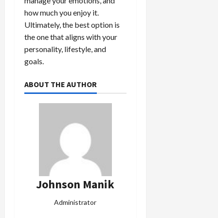
manage your emotions, and
how much you enjoy it.
Ultimately, the best option is
the one that aligns with your
personality, lifestyle, and
goals.
ABOUT THE AUTHOR
Johnson Manik
Administrator