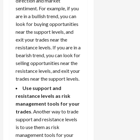
direction and market
sentiment. For example, if you
are in a bullish trend, you can
look for buying opportunities
near the support levels, and
exit your trades near the
resistance levels. If you are in a
bearish trend, you can look for
selling opportunities near the
resistance levels, and exit your
trades near the support levels.
Use support and
resistance levels as risk
management tools for your
trades
. Another way to trade
support and resistance levels
is to use them as risk
management tools for your