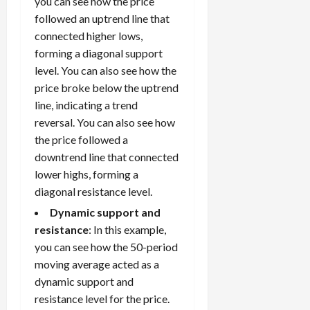
you can see how the price
followed an uptrend line that
connected higher lows,
forming a diagonal support
level. You can also see how the
price broke below the uptrend
line, indicating a trend
reversal. You can also see how
the price followed a
downtrend line that connected
lower highs, forming a
diagonal resistance level.
Dynamic support and
resistance
: In this example,
you can see how the 50-period
moving average acted as a
dynamic support and
resistance level for the price.