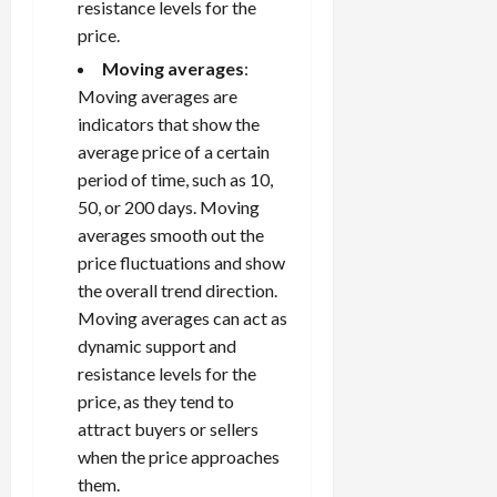
resistance levels for the
price.
Moving averages
:
Moving averages are
indicators that show the
average price of a certain
period of time, such as 10,
50, or 200 days. Moving
averages smooth out the
price fluctuations and show
the overall trend direction.
Moving averages can act as
dynamic support and
resistance levels for the
price, as they tend to
attract buyers or sellers
when the price approaches
them.