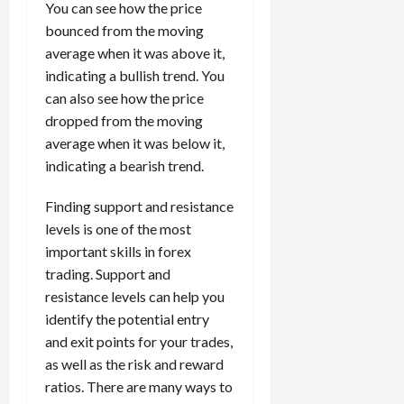
You can see how the price
bounced from the moving
average when it was above it,
indicating a bullish trend. You
can also see how the price
dropped from the moving
average when it was below it,
indicating a bearish trend.
Finding support and resistance
levels is one of the most
important skills in forex
trading. Support and
resistance levels can help you
identify the potential entry
and exit points for your trades,
as well as the risk and reward
ratios. There are many ways to