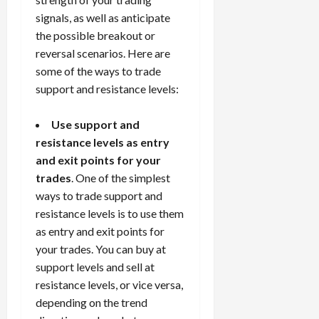
signals, as well as anticipate
the possible breakout or
reversal scenarios. Here are
some of the ways to trade
support and resistance levels:
Use support and
resistance levels as entry
and exit points for your
trades
. One of the simplest
ways to trade support and
resistance levels is to use them
as entry and exit points for
your trades. You can buy at
support levels and sell at
resistance levels, or vice versa,
depending on the trend