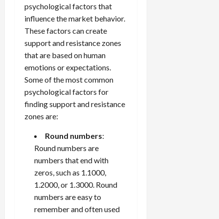
psychological factors that
influence the market behavior.
These factors can create
support and resistance zones
that are based on human
emotions or expectations.
Some of the most common
psychological factors for
finding support and resistance
zones are:
Round numbers
:
Round numbers are
numbers that end with
zeros, such as 1.1000,
1.2000, or 1.3000. Round
numbers are easy to
remember and often used