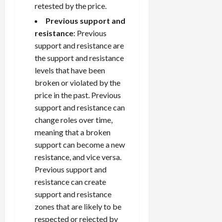
retested by the price.
Previous support and
resistance
: Previous
support and resistance are
the support and resistance
levels that have been
broken or violated by the
price in the past. Previous
support and resistance can
change roles over time,
meaning that a broken
support can become a new
resistance, and vice versa.
Previous support and
resistance can create
support and resistance
zones that are likely to be
respected or rejected by