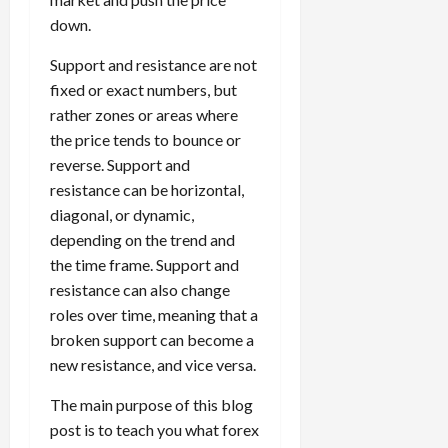
5,
e
h
2026
e
i
m
T
f
s
down.
2026
t
a
s
m
e
i
f
i
0
o
r
s
i
T
0
m
e
Support and resistance are not
s
t
a
i
z
r
e
r
t
fixed or exact numbers, but
h
c
o
e
a
,
e
e
rather zones or areas where
e
t
n
Y
d
S
n
n
N
the price tends to bounce or
e
:
o
i
t
t
t
e
r
reverse. Support and
L
u
n
r
l
P
w
i
o
r
resistance can be horizontal,
g
a
y
r
Y
s
w
P
F
diagonal, or dynamic,
t
?
o
o
t
-
r
o
e
depending on the trend and
f
r
i
R
o
r
g
i
the time frame. Support and
April
k
c
i
f
e
i
t
13,
resistance can also change
F
s
s
i
x
e
2026
O
roles over time, meaning that a
o
:
k
t
t
s
p
r
W
0
broken support can become a
S
s
o
,
p
e
h
t
new resistance, and vice versa.
A
a
o
x
y
r
v
n
April
r
S
The main purpose of this blog
D
a
o
20,
d
t
e
o
t
post is to teach you what forex
2026
i
P
u
s