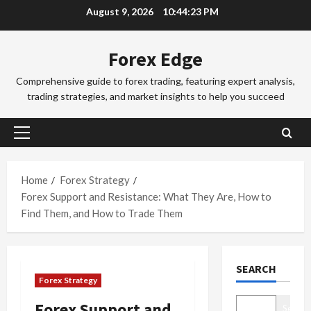
Skip
August 9, 2026
10:44:24 PM
a
a
to
d
d
3
content
i
i
Forex Edge
n
Trading Fo
n
T
g
g
Comprehensive guide to forex trading, featuring expert analysis,
o
i
S
trading strategies, and market insights to help you succeed
k
n
e
y
t
4
s
o
h
s
Primary
F
Trading Fo
e
i
Menu
C
o
S
o
o
r
Home
Forex Strategy
y
n
m
e
d
Forex Support and Resistance: What They Are, How to
s
p
x
5
n
&
Find Them, and How to Trade Them
l
S
e
H
e
Trading Fo
e
y
o
D
t
s
F
w
SEARCH
o
e
s
o
t
Forex Strategy
n
G
i
r
o
’
u
1
o
e
M
Forex Support and
Search