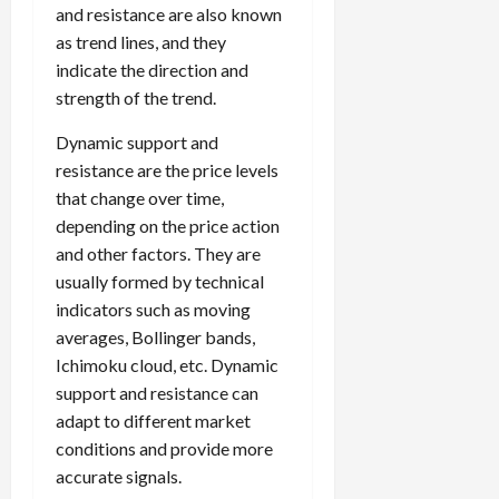
and resistance are also known
as trend lines, and they
indicate the direction and
strength of the trend.
Dynamic support and
resistance are the price levels
that change over time,
depending on the price action
and other factors. They are
usually formed by technical
indicators such as moving
averages, Bollinger bands,
Ichimoku cloud, etc. Dynamic
support and resistance can
adapt to different market
conditions and provide more
accurate signals.