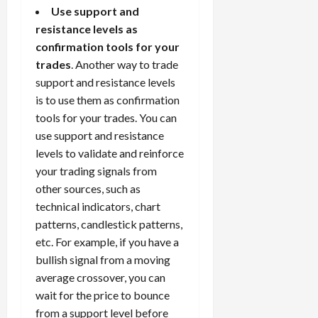
Use support and
resistance levels as
confirmation tools for your
trades
. Another way to trade
support and resistance levels
is to use them as confirmation
tools for your trades. You can
use support and resistance
levels to validate and reinforce
your trading signals from
other sources, such as
technical indicators, chart
patterns, candlestick patterns,
etc. For example, if you have a
bullish signal from a moving
average crossover, you can
wait for the price to bounce
from a support level before