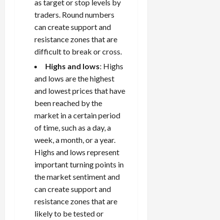
as target or stop levels by
traders. Round numbers
can create support and
resistance zones that are
difficult to break or cross.
Highs and lows
: Highs
and lows are the highest
and lowest prices that have
been reached by the
market in a certain period
of time, such as a day, a
week, a month, or a year.
Highs and lows represent
important turning points in
the market sentiment and
can create support and
resistance zones that are
likely to be tested or