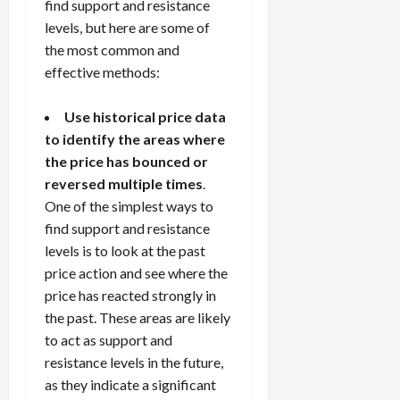
find support and resistance
levels, but here are some of
the most common and
effective methods:
Use historical price data
to identify the areas where
the price has bounced or
reversed multiple times
.
One of the simplest ways to
find support and resistance
levels is to look at the past
price action and see where the
price has reacted strongly in
the past. These areas are likely
to act as support and
resistance levels in the future,
as they indicate a significant