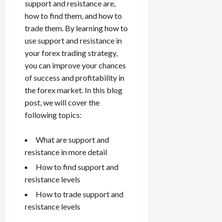
e
e
support and resistance are,
d
a
n
0
s
s
g
L
i
how to find them, and how to
i
i
I
y
o
r
trade them. By learning how to
t
o
t
w
s
s
i
use support and resistance in
n
M
i
s
e
your forex trading strategy,
:
o
t
e
s
April
B
you can improve your chances
v
h
s
10,
e
e
of success and profitability in
C
2026
April
s
D
o
the forex market. In this blog
May
15,
t
0
i
n
post, we will cover the
5,
2026
T
f
s
2026
following topics:
i
f
i
0
0
m
e
s
What are support and
e
r
t
resistance in more detail
,
e
e
S
n
n
How to find support and
t
t
t
resistance levels
r
l
P
How to trade support and
a
y
r
resistance levels
t
?
o
e
f