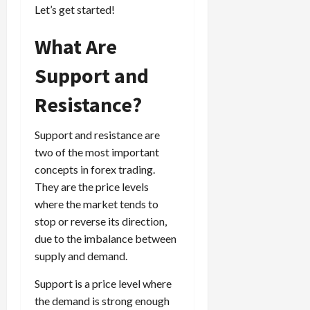
g
Let’s get started!
i
April
i
t
13,
e
What Are
2026
O
s
p
0
Support and
,
p
a
o
Resistance?
n
r
d
t
P
u
Support and resistance are
a
n
two of the most important
i
i
concepts in forex trading.
r
t
They are the price levels
s
i
where the market tends to
e
stop or reverse its direction,
s
April
due to the imbalance between
10,
2026
supply and demand.
April
15,
0
Support is a price level where
2026
the demand is strong enough
0