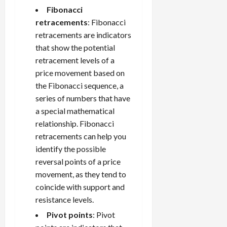
Fibonacci
retracements
: Fibonacci
retracements are indicators
that show the potential
retracement levels of a
price movement based on
the Fibonacci sequence, a
series of numbers that have
a special mathematical
relationship. Fibonacci
retracements can help you
identify the possible
reversal points of a price
movement, as they tend to
coincide with support and
resistance levels.
Pivot points
: Pivot