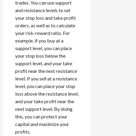
trades. You can use support
and resistance levels to set
your stop loss and take profit
orders, as well as to calculate
your risk-reward ratio. For
example, if you buy at a
support level, you can place
your stop loss below the
support level, and your take
profit near the next resistance
level. If you sell at a resistance
level, you can place your stop
loss above the resistance level,
and your take profit near the
next support level. By doing
this, you can protect your
capital and maximize your
profits.