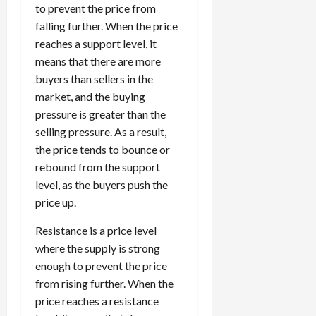
to prevent the price from
falling further. When the price
reaches a support level, it
means that there are more
buyers than sellers in the
market, and the buying
pressure is greater than the
selling pressure. As a result,
the price tends to bounce or
rebound from the support
level, as the buyers push the
price up.
Resistance is a price level
where the supply is strong
enough to prevent the price
from rising further. When the
price reaches a resistance