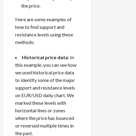
the price.
Here are some examples of
how to find support and
resistance levels using these
methods:
Historical price data
: In
this example, you can see how
we used historical price data
to identify some of the major
support and resistance levels
on EUR/USD daily chart. We
marked these levels with
horizontal lines or zones
where the price has bounced
or reversed multiple times in
the past.