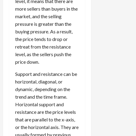
level, it means that there are
more sellers than buyers in the
market, and the selling
pressure is greater than the
buying pressure. As a result,
the price tends to drop or
retreat from the resistance
level, as the sellers push the
price down.
Support and resistance can be
horizontal, diagonal, or
dynamic, depending on the
trend and the time frame.
Horizontal support and
resistance are the price levels
that are parallel to the x-axis,
or the horizontal axis. They are
usually formed by previous