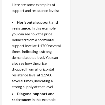
Here are some examples of
support and resistance levels:
Horizontal support and
resistance
: In this example,
you can see how the price
bounced from a horizontal
support level at 1.1700 several
times, indicating a strong
demand at that level. You can
also see how the price
dropped from a horizontal
resistance level at 1.1900
several times, indicating a
strong supply at that level.
Diagonal support and
resistance
: In this example,