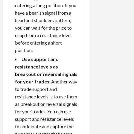
entering a long position. If you
have a bearish signal from a
head and shoulders pattern,
you can wait for the price to
drop from a resistance level
before entering a short
position.
Use support and
resistance levels as
breakout or reversal signals
for your trades
. Another way
to trade support and
resistance levels is to use them
as breakout or reversal signals
for your trades. You can use
support and resistance levels
to anticipate and capture the
price movements that occur