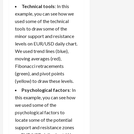
Technical tools
: In this
example, you can see how we
used some of the technical
tools to draw some of the
minor support and resistance
levels on EUR/USD daily chart.
We used trend lines (blue),
moving averages (red),
Fibonacci retracements
(green), and pivot points
(yellow) to draw these levels.
Psychological factors
: In
this example, you can see how
we used some of the
psychological factors to
locate some of the potential
support and resistance zones