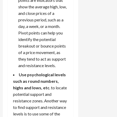
points are indicators that
show the average high, low,
and close prices of a
previous period, such as a
day, a week, or a month.
Pivot points can help you
identify the potential
breakout or bounce points
of a price movement, as
they tend to act as support
and resistance levels.
Use psychological levels
such as round numbers,
highs and lows, etc
. to locate
potential support and
resistance zones. Another way
to find support and resistance
levels is to use some of the