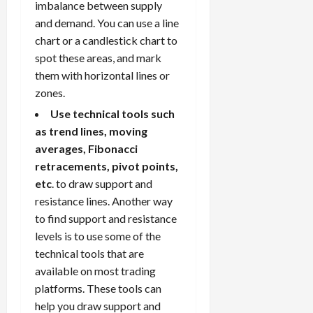
imbalance between supply
and demand. You can use a line
chart or a candlestick chart to
spot these areas, and mark
them with horizontal lines or
zones.
Use technical tools such
as trend lines, moving
averages, Fibonacci
retracements, pivot points,
etc
. to draw support and
resistance lines. Another way
to find support and resistance
levels is to use some of the
technical tools that are
available on most trading
platforms. These tools can
help you draw support and