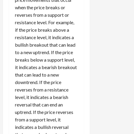
when the price breaks or
reverses from a support or
resistance level. For example,
if the price breaks above a
resistance level, it indicates a
bullish breakout that can lead
to a new uptrend. If the price
breaks below a support level,
it indicates a bearish breakout
that can lead to a new
downtrend. If the price
reverses from a resistance
level, it indicates a bearish
reversal that can end an
uptrend. If the price reverses
from a support level, it
indicates a bullish reversal