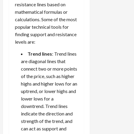
resistance lines based on
mathematical formulas or
calculations. Some of the most
popular technical tools for
finding support and resistance
levels are:
Trend lines
: Trend lines
are diagonal lines that
connect two or more points
of the price, such as higher
highs and higher lows for an
uptrend, or lower highs and
lower lows for a
downtrend. Trend lines
indicate the direction and
strength of the trend, and
can act as support and