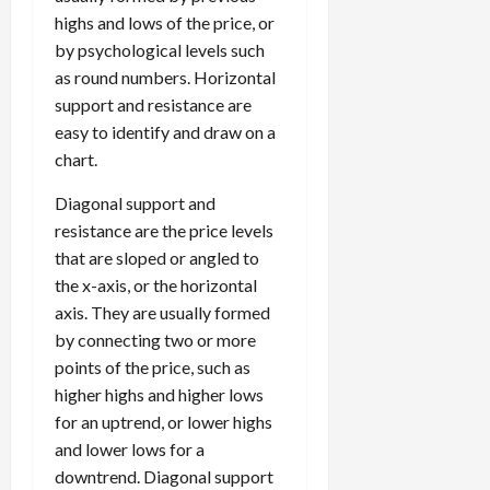
highs and lows of the price, or
by psychological levels such
as round numbers. Horizontal
support and resistance are
easy to identify and draw on a
chart.
Diagonal support and
resistance are the price levels
that are sloped or angled to
the x-axis, or the horizontal
axis. They are usually formed
by connecting two or more
points of the price, such as
higher highs and higher lows
for an uptrend, or lower highs
and lower lows for a
downtrend. Diagonal support