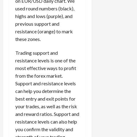
on EUR/USD daily chart. We
used round numbers (black),
highs and lows (purple), and
previous support and
resistance (orange) to mark
these zones.
Trading support and
resistance levels is one of the
most effective ways to profit
from the forex market.
Support and resistance levels
can help you determine the
best entry and exit points for
your trades, as well as the risk
and reward ratios. Support and
resistance levels can also help
you confirm the validity and
strength of your trading