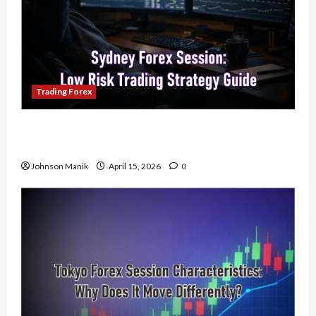
Trading Forex
Trading in the Sydney Forex Session: Low-Risk
Strategy with Consistent Profit Opportunities
Johnson Manik
April 15, 2026
0