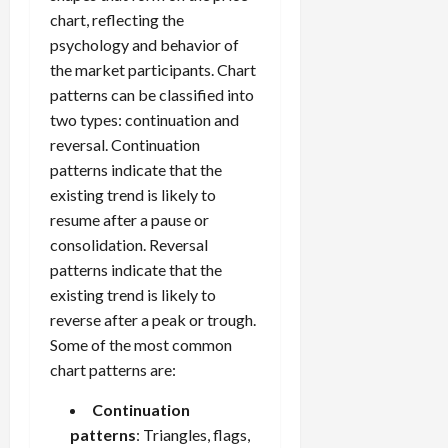
s
April
chart, reflecting the
10,
psychology and behavior of
2026
April
the market participants. Chart
15,
0
patterns can be classified into
2026
two types: continuation and
0
reversal. Continuation
patterns indicate that the
existing trend is likely to
resume after a pause or
consolidation. Reversal
patterns indicate that the
existing trend is likely to
reverse after a peak or trough.
Some of the most common
chart patterns are:
Continuation
patterns
: Triangles, flags,