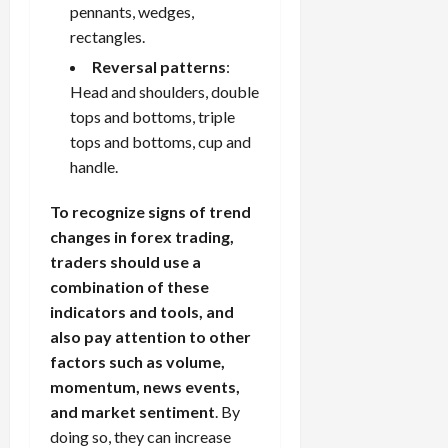
pennants, wedges,
rectangles.
Reversal patterns
:
Head and shoulders, double
tops and bottoms, triple
tops and bottoms, cup and
handle.
To recognize signs of trend
changes in forex trading,
traders should use a
combination of these
indicators and tools, and
also pay attention to other
factors such as volume,
momentum, news events,
and market sentiment
. By
doing so, they can increase