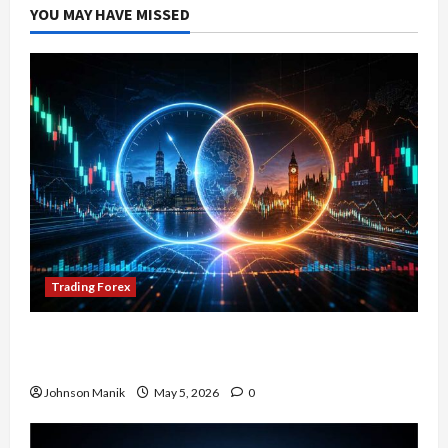
YOU MAY HAVE MISSED
Trading Forex
Don’t Just Enter Trades! Know the Golden Time
Trading Forex to Avoid Losses
Johnson Manik
May 5, 2026
0