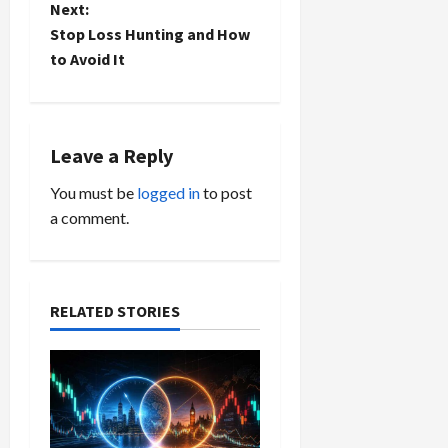
Next:
s
Stop Loss Hunting and How
t
to Avoid It
n
a
Leave a Reply
v
You must be
logged in
to post
a comment.
i
g
a
RELATED STORIES
t
i
o