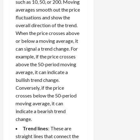
k
t
t
such as 10, 50, or 200. Moving
s
p
r
W
0
S
s
o
,
averages smooth out the price
p
e
h
t
A
a
o
fluctuations and show the
x
y
r
v
n
April
r
overall direction of the trend.
S
D
a
o
20,
d
t
When the price crosses above
e
o
t
2026
i
P
u
s
or below a moving average, it
e
e
d
a
n
0
s
s
g
can signal a trend change. For
L
i
i
i
I
y
example, if the price crosses
o
r
t
o
t
w
s
s
above the 50-period moving
i
n
M
i
s
average, it can indicate a
e
:
o
t
e
s
April
bullish trend change.
B
v
h
s
10,
Conversely, if the price
e
e
C
2026
April
s
crosses below the 50-period
D
o
May
15,
t
0
i
moving average, it can
n
5,
2026
T
f
s
indicate a bearish trend
2026
i
f
i
0
change.
0
m
e
s
Trend lines
: These are
e
r
t
straight lines that connect the
,
e
e