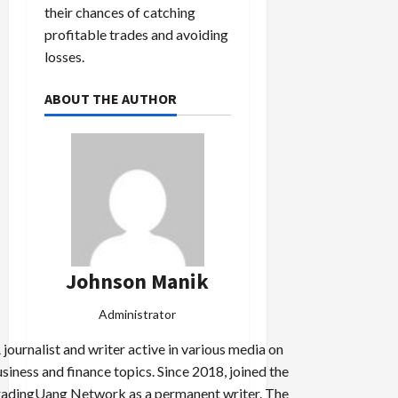
their chances of catching
profitable trades and avoiding
losses.
ABOUT THE AUTHOR
Johnson Manik
Administrator
 journalist and writer active in various media on
siness and finance topics. Since 2018, joined the
adingUang Network as a permanent writer. The