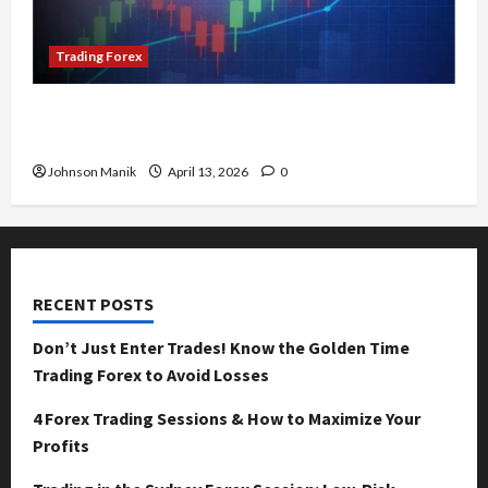
Trading Forex
Tokyo Forex Session Characteristics: Why Does
It Move Differently?
Johnson Manik
April 13, 2026
0
RECENT POSTS
Don’t Just Enter Trades! Know the Golden Time
Trading Forex to Avoid Losses
4 Forex Trading Sessions & How to Maximize Your
Profits