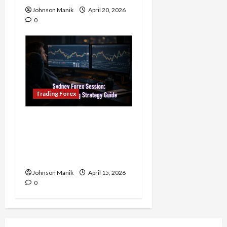
Johnson Manik
April 20, 2026
0
Trading Forex
Trading in the Sydney
Forex Session: Low-Risk
Strategy with Consistent
Profit Opportunities
Johnson Manik
April 15, 2026
0