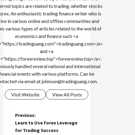
erred topics are related to trading, whether stocks
forex. An enthusiastic trading finance writer who is
tive in various online and offline communities and
es various types of articles related to the world of
economics and finance such <a
="https://tradinguang.com">tradinguang.com</a>
and <a
f="https://forexreview.top">forexreview.top</a>.
viously handled several national and international
financial events with various platforms. Can be
ntacted via email at
johnson@tradinguang.com
.
Visit Website
View All Posts
P
Previous:
Learn to Use Forex Leverage
o
for Trading Success