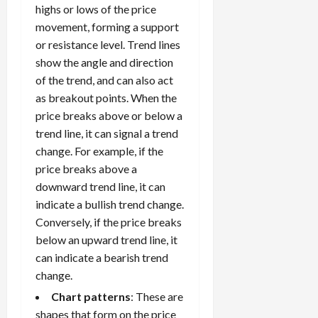
S
highs or lows of the price
n
n
t
t
t
movement, forming a support
r
l
P
or resistance level. Trend lines
a
y
r
show the angle and direction
t
?
o
of the trend, and can also act
e
f
as breakout points. When the
g
i
April
price breaks above or below a
i
t
13,
e
trend line, it can signal a trend
2026
O
s
change. For example, if the
p
0
,
p
price breaks above a
a
o
downward trend line, it can
n
r
indicate a bullish trend change.
d
t
Conversely, if the price breaks
P
u
below an upward trend line, it
a
n
can indicate a bearish trend
i
i
r
change.
t
s
i
Chart patterns
: These are
e
shapes that form on the price