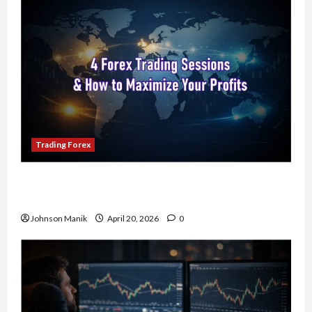
Trading Forex
4 Forex Trading Sessions & How to Maximize
Your Profits
Johnson Manik
April 20, 2026
0