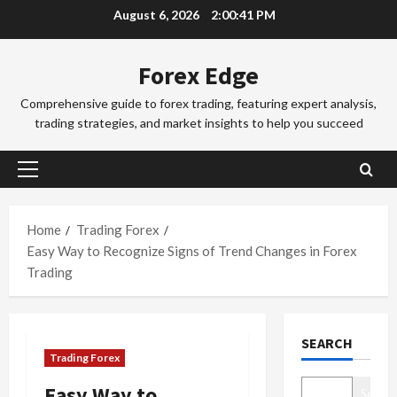
Skip
August 6, 2026
2:00:42 PM
o
to
r
2
content
e
Forex Edge
x
Trading Fo
T
T
Comprehensive guide to forex trading, featuring expert analysis,
r
r
trading strategies, and market insights to help you succeed
a
a
d
d
3
i
i
Primary
n
Trading Fo
n
Menu
T
g
g
o
i
Home
Trading Forex
S
k
n
e
Easy Way to Recognize Signs of Trend Changes in Forex
y
t
4
s
Trading
o
h
s
F
Trading Fo
e
i
C
o
S
o
SEARCH
o
r
y
n
Trading Forex
m
e
d
s
p
x
5
n
&
Easy Way to
Search