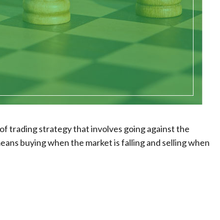
 of trading strategy that involves going against the
 means buying when the market is falling and selling when