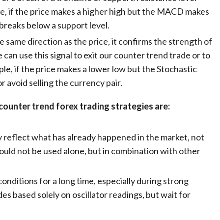
e, if the price makes a higher high but the MACD makes
 breaks below a support level.
e same direction as the price, it confirms the strength of
an use this signal to exit our counter trend trade or to
le, if the price makes a lower low but the Stochastic
r avoid selling the currency pair.
counter trend forex trading strategies are:
y reflect what has already happened in the market, not
ould not be used alone, but in combination with other
onditions for a long time, especially during strong
es based solely on oscillator readings, but wait for