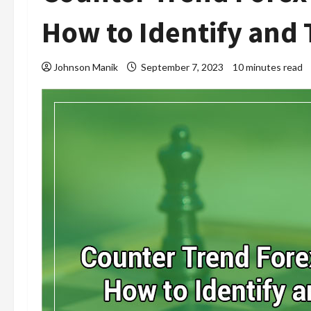
How to Identify and 
Johnson Manik
September 7, 2023
10 minutes read