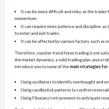
It can be more difficult and risky, as the trad
momentum.
It can require more patience and discipline, as 
to enter and exit trades.
It can be affected by various factors, such as
n
Therefore, counter trend forex trading is not suit
the market dynamics, a solid trading plan, and a ro
introduce you to some of the
main strategies for
Using oscillators to identify overbought and o
Using candlestick patterns to confirm reversal
Using Fibonacci retracement to anticipate reve