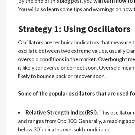
By the end of this blog post, you will
learn how to 
You will also learn some tips and warnings on how t
Strategy 1: Using Oscillators
Oscillators are technical indicators that measur
oscillate between two extreme values, usually 0 a
oversold conditions in the market. Overbought mea
is likely to reverse or correct soon. Oversold mean
likely to bounce back or recover soon.
Some of the popular oscillators that are used fo
Relative Strength Index (RSI)
: This oscillat
and ranges from 0 to 100. Generally, a reading ab
below 30 indicates oversold conditions.