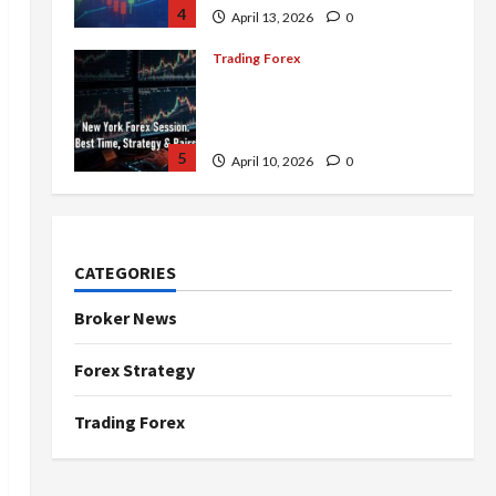
4
April 13, 2026
0
Trading Forex
Complete Guide to the New
York Forex Session: Best
Time, Strategies, and Pairs
5
April 10, 2026
0
Trading Forex
Don’t Just Enter Trades!
Know the Golden Time
CATEGORIES
Trading Forex to Avoid Losses
1
May 5, 2026
0
Broker News
Trading Forex
Forex Strategy
4 Forex Trading Sessions &
How to Maximize Your Profits
Trading Forex
April 20, 2026
0
2
Trading Forex