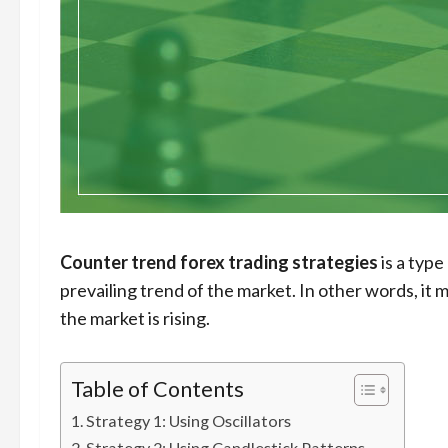
Counter trend forex trading strategies
is a type
prevailing trend of the market. In other words, it
the market is rising.
Table of Contents
Strategy 1: Using Oscillators
Strategy 2: Using Candlestick Patterns