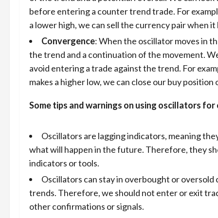
before entering a counter trend trade. For exampl
a lower high, we can sell the currency pair when it
Convergence
: When the oscillator moves in th
the trend and a continuation of the movement. We c
avoid entering a trade against the trend. For examp
makes a higher low, we can close our buy position o
Some tips and warnings on using oscillators for 
Oscillators are lagging indicators, meaning the
what will happen in the future. Therefore, they sh
indicators or tools.
Oscillators can stay in overbought or oversold c
trends. Therefore, we should not enter or exit trad
other confirmations or signals.