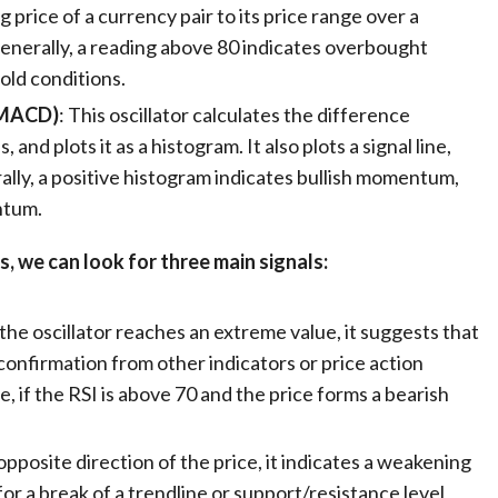
g price of a currency pair to its price range over a
Generally, a reading above 80 indicates overbought
old conditions.
(MACD)
: This oscillator calculates the difference
d plots it as a histogram. It also plots a signal line,
ally, a positive histogram indicates bullish momentum,
ntum.
s, we can look for three main signals:
the oscillator reaches an extreme value, it suggests that
a confirmation from other indicators or price action
, if the RSI is above 70 and the price forms a bearish
opposite direction of the price, it indicates a weakening
for a break of a trendline or support/resistance level