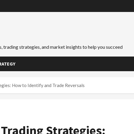
, trading strategies, and market insights to help you succeed
RATEGY
egies: How to Identify and Trade Reversals
Trading Strategies: