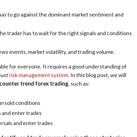
er has to go against the dominant market sentiment and
the trader has to wait for the right signals and conditions
ews events
, market volatility, and trading volume.
able for everyone. It requires a good understanding of
bust
risk management system
. In this blog post, we will
 counter trend forex trading
, such as:
versold conditions
s and enter trades
rsals and enter trades