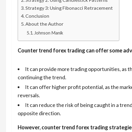
Strategy 3: Using Fibonacci Retracement
Conclusion
About the Author
Johnson Manik
Counter trend forex trading can offer some adv
It can provide more trading opportunities, as 
continuing the trend.
It can offer higher profit potential, as the ma
reversals.
It can reduce the risk of being caught in a trend
opposite direction.
However, counter trend forex trading strategies