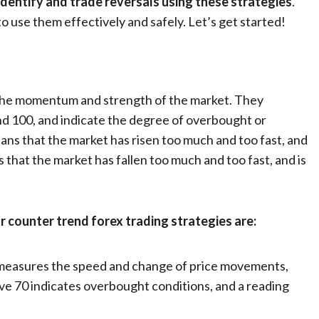
identify and trade reversals using these strategies
.
o use them effectively and safely. Let’s get started!
e the momentum and strength of the market. They
nd 100, and indicate the degree of overbought or
ns that the market has risen too much and too fast, and
s that the market has fallen too much and too fast, and is
r counter trend forex trading strategies are:
or measures the speed and change of price movements,
ove 70 indicates overbought conditions, and a reading