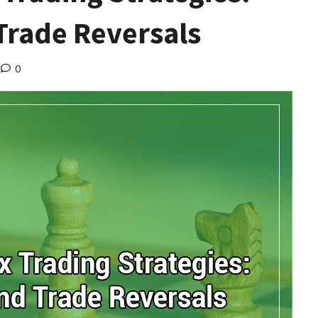
Trade Reversals
0