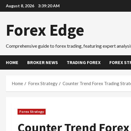
Skip
August 8, 2026
3:39:21 AM
to
content
Forex Edge
Comprehensive guide to forex trading, featuring expert analysis
HOME
BROKER NEWS
TRADING FOREX
FOREX ST
Home
Forex Strategy
Counter Trend Forex Trading Strat
Forex Strategy
Counter Trend Forex 