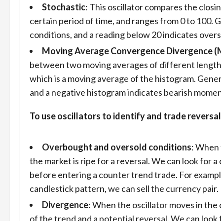
Stochastic
: This oscillator compares the closin
certain period of time, and ranges from 0 to 100. 
conditions, and a reading below 20 indicates overs
Moving Average Convergence Divergence 
between two moving averages of different lengths, an
which is a moving average of the histogram. Gener
and a negative histogram indicates bearish mome
To use oscillators to identify and trade reversal
Overbought and oversold conditions
: When 
the market is ripe for a reversal. We can look for 
before entering a counter trend trade. For example
candlestick pattern, we can sell the currency pair.
Divergence
: When the oscillator moves in the 
of the trend and a potential reversal. We can look 