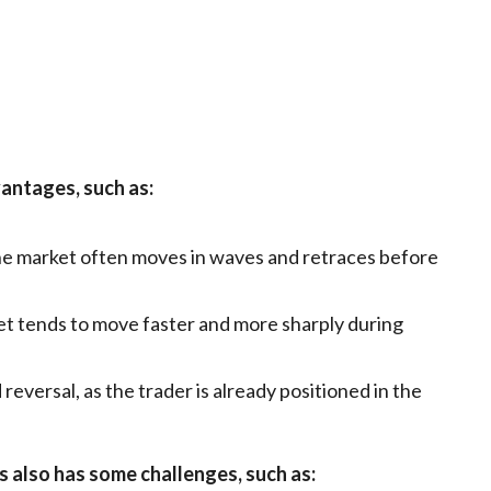
antages, such as:
the market often moves in waves and retraces before
rket tends to move faster and more sharply during
 reversal, as the trader is already positioned in the
 also has some challenges, such as: