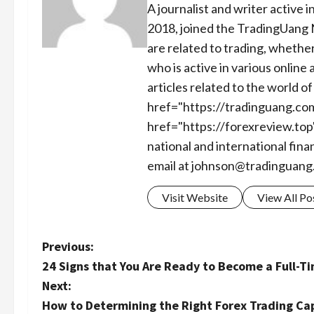
A journalist and writer active 
2018, joined the TradingUang 
are related to trading, whether
who is active in various online
articles related to the world 
href="https://tradinguang.co
href="https://forexreview.top
national and international fina
email at
johnson@tradinguang
Visit Website
View All Po
P
Previous:
24 Signs that You Are Ready to Become a Full-T
o
Next:
s
How to Determining the Right Forex Trading Cap