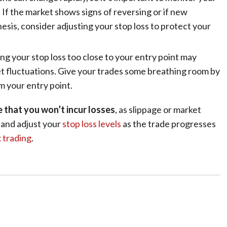
. If the market shows signs of reversing or if new
esis, consider adjusting your stop loss to protect your
ing your stop loss too close to your entry point may
t fluctuations. Give your trades some breathing room by
m your entry point.
e that you won’t incur losses
, as slippage or market
w and adjust your
stop loss levels
as the trade progresses
x trading
.