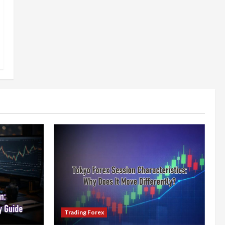
Trading Forex