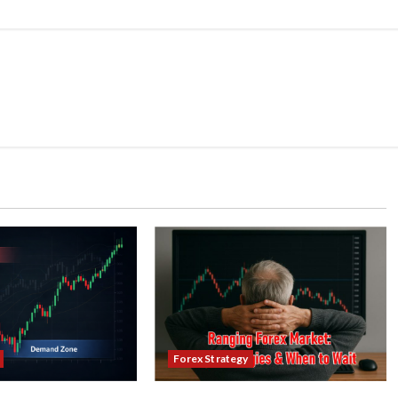
Forex Strategy