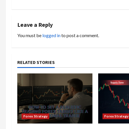
t
n
Leave a Reply
a
You must be
logged in
to post a comment.
v
i
RELATED STORIES
g
a
t
i
o
Forex Strategy
Forex Strategy