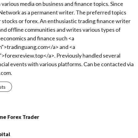
in various media on business and finance topics. Since
Network as a permanent writer. The preferred topics
 stocks or forex. An enthusiastic trading finance writer
 and offline communities and writes various types of
of economics and finance such <a
m">tradinguang.com</a> and <a
">forexreview.top</a>. Previously handled several
ncial events with various platforms. Can be contacted via
.com
.
sts
ime Forex Trader
ital