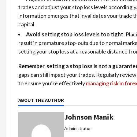
trades and adjust your stop loss levels accordingly
information emerges that invalidates your trade th
capital.
Avoid setting stop loss levels too tight
: Plac
result in premature stop-outs due to normal marke
setting your stop loss at a reasonable distance fro
Remember, setting a stop loss is not a guarante
gaps can still impact your trades. Regularly revie
to ensure you’re effectively
managing risk in fore
ABOUT THE AUTHOR
Johnson Manik
Administrator