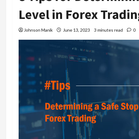
Level in Forex Tradin
Johnson Manik
June 13, 2023
3 minutes read
0