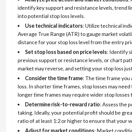
identify key support and resistance levels, trend l
into potential stop loss levels.
Use technical indicators
: Utilize technical in
Average True Range (ATR) to gauge market volatili
distance for your stop loss level from the entry pri
Set stop loss based on price levels
: Identify 
previous support or resistance levels, or chart pat
market may reverse, and setting your stop loss jus
Consider the time frame
: The time frame you 
loss. In shorter time frames, stop losses may need t
longer time frames may require wider stop losses to
Determine risk-to-reward ratio
: Assess the p
taking. Ideally, your potential profit should be gre
ratio of at least 1:2 or higher to ensure that your 
Adjust for market conditions
: Market conditi