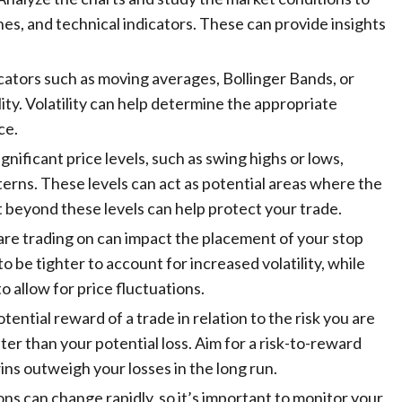
ines, and technical indicators. These can provide insights
dicators such as moving averages, Bollinger Bands, or
ty. Volatility can help determine the appropriate
ce.
significant price levels, such as swing highs or lows,
terns. These levels can act as potential areas where the
t beyond these levels can help protect your trade.
are trading on can impact the placement of your stop
o be tighter to account for increased volatility, while
 allow for price fluctuations.
otential reward of a trade in relation to the risk you are
ater than your potential loss. Aim for a risk-to-reward
wins outweigh your losses in the long run.
ons can change rapidly, so it’s important to monitor your