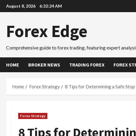
Skip
August 8, 2026
6:32:25 AM
to
content
Forex Edge
Comprehensive guide to forex trading, featuring expert analysis
HOME
BROKER NEWS
TRADING FOREX
FOREX ST
Home
Forex Strategy
8 Tips for Determining a Safe Stop
Forex Strategy
8 Tips for Determinin