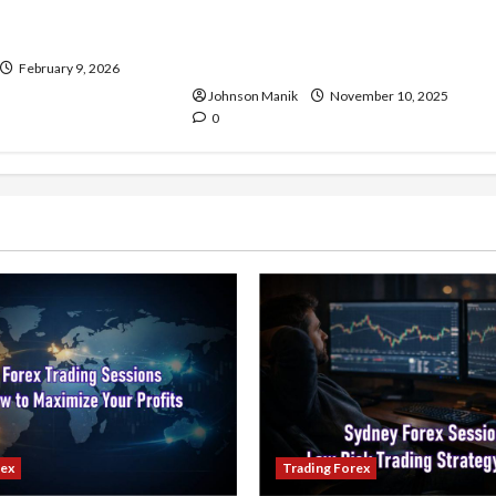
and Demand Matter
Ranging Forex Market: The
dicators in Forex
Right Time to Enter or Is It Time
to Wait?
February 9, 2026
Johnson Manik
November 10, 2025
0
rex
Trading Forex