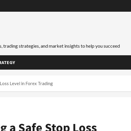
, trading strategies, and market insights to help you succeed
RATEGY
 Loss Level in Forex Trading
g a Safe Stop Loss