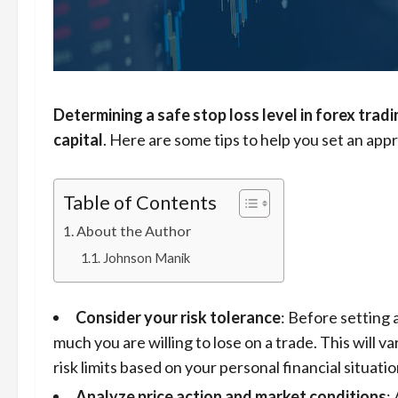
Determining a safe stop loss level in forex tradi
capital
. Here are some tips to help you set an appr
Table of Contents
About the Author
Johnson Manik
Consider your risk tolerance
: Before setting 
much you are willing to lose on a trade. This will va
risk limits based on your personal financial situati
Analyze price action and market conditions
: