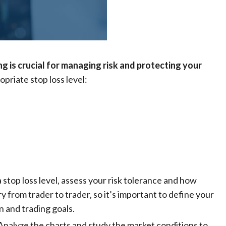
ng is crucial for managing risk and protecting your
opriate stop loss level:
a stop loss level, assess your risk tolerance and how
ry from trader to trader, so it’s important to define your
on and trading goals.
 Analyze the charts and study the market conditions to