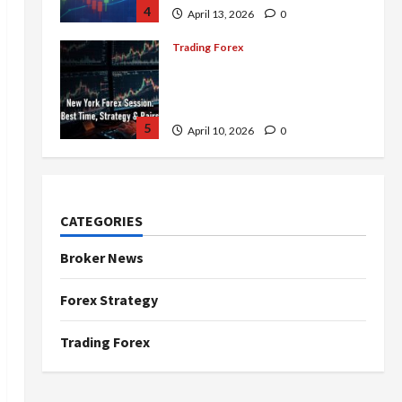
4
April 13, 2026
0
Trading Forex
Complete Guide to the New
York Forex Session: Best
Time, Strategies, and Pairs
5
April 10, 2026
0
Trading Forex
Don’t Just Enter Trades!
Know the Golden Time
CATEGORIES
Trading Forex to Avoid Losses
1
May 5, 2026
0
Broker News
Trading Forex
Forex Strategy
4 Forex Trading Sessions &
How to Maximize Your Profits
Trading Forex
April 20, 2026
0
2
Trading Forex