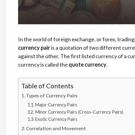
In the world of foreign exchange, or forex, trading
currency pair
is a quotation of two different curr
against the other. The first listed currency of a cu
currency is called the
quote currency
.
Table of Contents
Types of Currency Pairs
Major Currency Pairs
Minor Currency Pairs (Cross-Currency Pairs)
Exotic Currency Pairs
Correlation and Movement