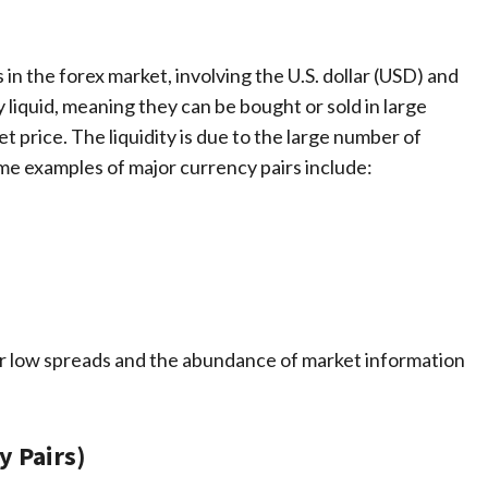
 in the forex market, involving the U.S. dollar (USD) and
y liquid, meaning they can be bought or sold in large
t price. The liquidity is due to the large number of
ome examples of major currency pairs include:
ir low spreads and the abundance of market information
y Pairs)