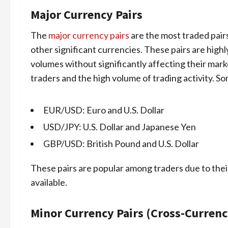
Major Currency Pairs
The
major currency pairs
are the most traded pairs
other significant currencies. These pairs are highl
volumes without significantly affecting their marke
traders and the high volume of trading activity. S
EUR/USD: Euro and U.S. Dollar
USD/JPY: U.S. Dollar and Japanese Yen
GBP/USD: British Pound and U.S. Dollar
These pairs are popular among traders due to the
available.
Minor Currency Pairs (Cross-Currenc