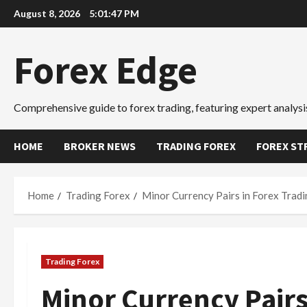
Skip
August 8, 2026
5:01:48 PM
to
content
Forex Edge
Comprehensive guide to forex trading, featuring expert analysis
HOME
BROKER NEWS
TRADING FOREX
FOREX ST
Home
Trading Forex
Minor Currency Pairs in Forex Trad
Trading Forex
Minor Currency Pairs