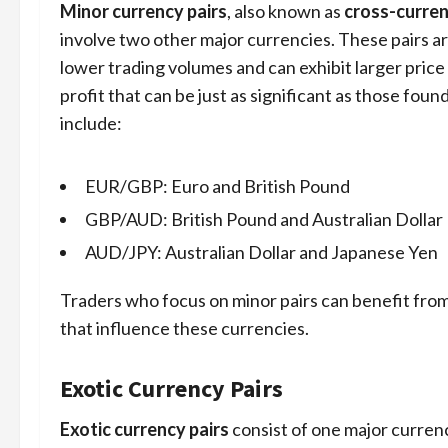
Minor currency pairs
, also known as
cross-curren
involve two other major currencies. These pairs ar
lower trading volumes and can exhibit larger price
profit that can be just as significant as those fou
include:
EUR/GBP: Euro and British Pound
GBP/AUD: British Pound and Australian Dollar
AUD/JPY: Australian Dollar and Japanese Yen
Traders who focus on minor pairs can benefit fro
that influence these currencies.
Exotic Currency Pairs
Exotic currency pairs
consist of one major curren