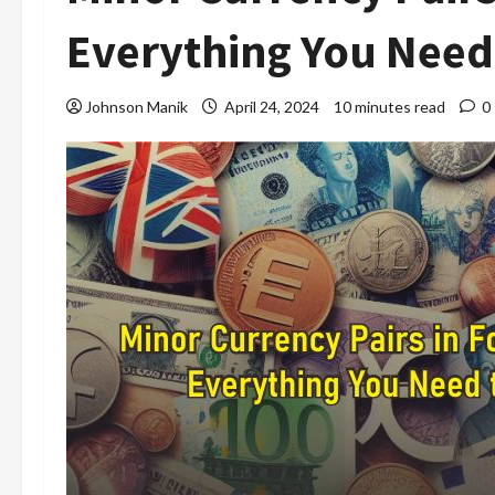
Everything You Need
Johnson Manik
April 24, 2024
10 minutes read
0