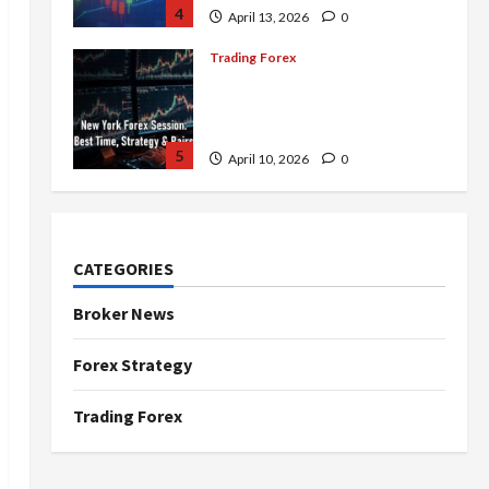
4
April 13, 2026
0
Trading Forex
Complete Guide to the New
York Forex Session: Best
Time, Strategies, and Pairs
5
April 10, 2026
0
Trading Forex
Don’t Just Enter Trades!
Know the Golden Time
CATEGORIES
Trading Forex to Avoid Losses
1
May 5, 2026
0
Broker News
Trading Forex
Forex Strategy
4 Forex Trading Sessions &
How to Maximize Your Profits
Trading Forex
April 20, 2026
0
2
Trading Forex