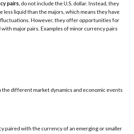
cy pairs
, do not include the U.S. dollar. Instead, they
e less liquid than the majors, which means they have
 fluctuations. However, they offer opportunities for
nd with major pairs. Examples of minor currency pairs
m the different market dynamics and economic events
cy paired with the currency of an emerging or smaller