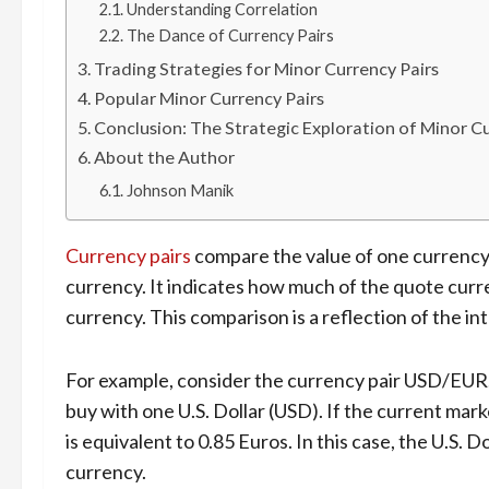
Understanding Correlation
The Dance of Currency Pairs
Trading Strategies for Minor Currency Pairs
Popular Minor Currency Pairs
Conclusion: The Strategic Exploration of Minor Cu
About the Author
Johnson Manik
Currency pairs
compare the value of one currency
currency. It indicates how much of the quote curr
currency. This comparison is a reflection of the 
For example, consider the currency pair USD/EUR
buy with one U.S. Dollar (USD). If the current mark
is equivalent to 0.85 Euros. In this case, the U.S. D
currency.