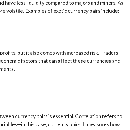
 have less liquidity compared to majors and minors. As
re volatile. Examples of exotic currency pairs include:
t profits, but it also comes with increased risk. Traders
 economic factors that can affect these currencies and
ements.
ween currency pairs is essential. Correlation refers to
ariables—in this case, currency pairs. It measures how