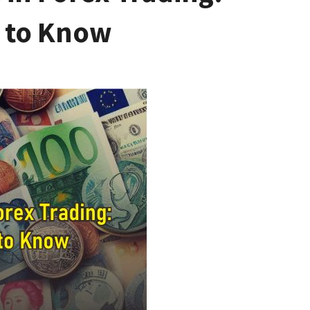
 to Know