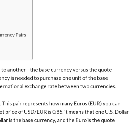
rrency Pairs
 to another—the base currency versus the quote
ency is needed to purchase one unit of the base
international exchange rate between two currencies.
. This pair represents how many Euros (EUR) you can
et price of USD/EUR is 0.85, it means that one U.S. Dollar
ollar is the base currency, and the Euro is the quote