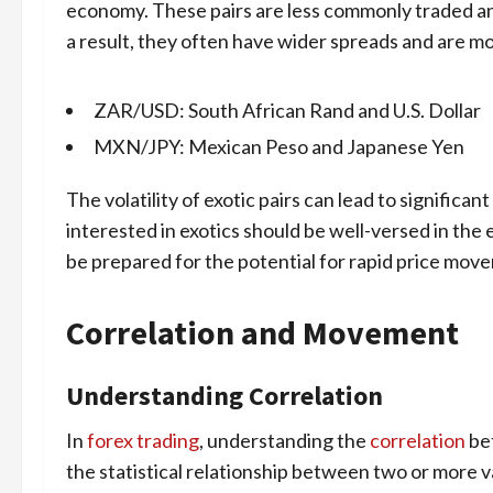
economy. These pairs are less commonly traded and
a result, they often have wider spreads and are mo
ZAR/USD: South African Rand and U.S. Dollar
MXN/JPY: Mexican Peso and Japanese Yen
The volatility of exotic pairs can lead to significan
interested in exotics should be well-versed in the
be prepared for the potential for rapid price mov
Correlation and Movement
Understanding Correlation
In
forex trading
, understanding the
correlation
bet
the statistical relationship between two or more v