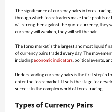
The significance of currency pairs in forex tradi
through which forex traders make their profits or
will strengthen against the quote currency, they wi
currency will weaken, they will sell the pair.
The forex market is the largest and most liquid fina
of currency pairs traded every day. The movements
including
economic indicators
, political events, a
Understanding currency pairs is the first step in for
enter the forex market. It sets the stage for devel
success in the complex world of forex trading.
Types of Currency Pairs