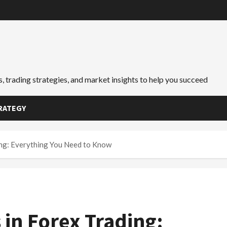
, trading strategies, and market insights to help you succeed
RATEGY
ing: Everything You Need to Know
 in Forex Trading: