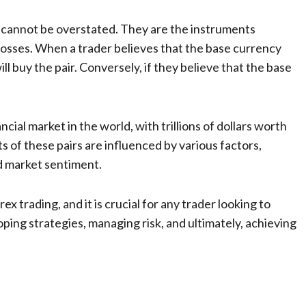
ng cannot be overstated. They are the instruments
 losses. When a trader believes that the base currency
ll buy the pair. Conversely, if they believe that the base
ncial market in the world, with trillions of dollars worth
 of these pairs are influenced by various factors,
nd market sentiment.
ex trading, and it is crucial for any trader looking to
oping strategies, managing risk, and ultimately, achieving