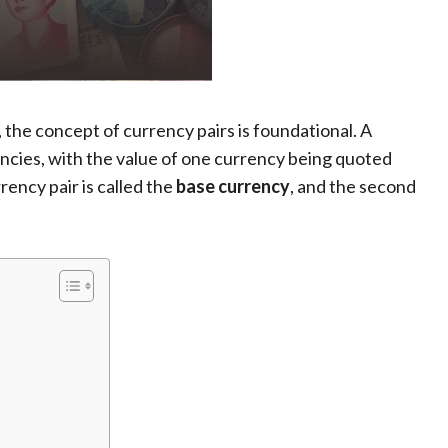
, the concept of currency pairs is foundational. A
encies, with the value of one currency being quoted
rrency pair is called the
base currency
, and the second