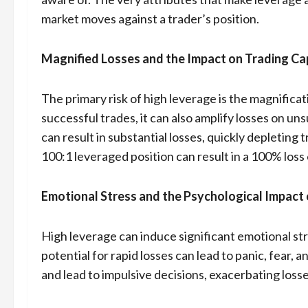
market moves against a trader’s position.
Magnified Losses and the Impact on Trading Ca
The primary risk of high leverage is the magnificat
successful trades, it can also amplify losses on u
can result in substantial losses, quickly depleting 
100:1 leveraged position can result in a 100% loss 
Emotional Stress and the Psychological Impact 
High leverage can induce significant emotional stre
potential for rapid losses can lead to panic, fear
and lead to impulsive decisions, exacerbating losse