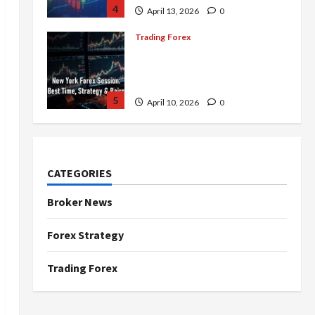
4
April 13, 2026
0
Trading Forex
Complete Guide to the New
York Forex Session: Best
Time, Strategies, and Pairs
5
April 10, 2026
0
Trading Forex
Don’t Just Enter Trades!
Know the Golden Time
CATEGORIES
Trading Forex to Avoid Losses
1
May 5, 2026
0
Broker News
Trading Forex
Forex Strategy
4 Forex Trading Sessions &
How to Maximize Your Profits
Trading Forex
April 20, 2026
0
2
Trading Forex