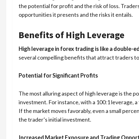
the potential for profit and the risk of loss. Trad
opportunities it presents and the risks it entails.
Benefits of High Leverage
High leverage in forex trading is like a double
several compelling benefits that attract traders t
Potential for Significant Profits
The most alluring aspect of high leverage is the pote
investment. For instance, with a 100:1 leverage, a
If the market moves favorably, even a small percen
the trader’s initial investment.
Increased Market Exposure and Trading Opport