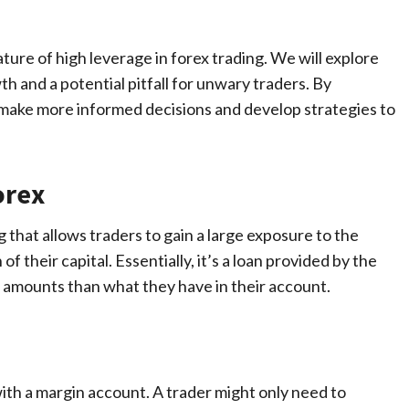
ature of high leverage in forex trading. We will explore
th and a potential pitfall for unwary traders. By
 make more informed decisions and develop strategies to
orex
 that allows traders to gain a large exposure to the
f their capital. Essentially, it’s a loan provided by the
r amounts than what they have in their account.
 with a margin account. A trader might only need to