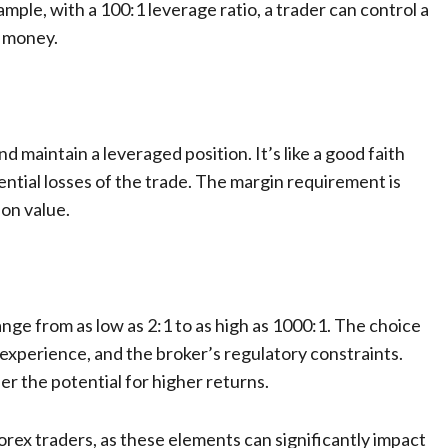
ample, with a 100:1 leverage ratio, a trader can control a
n money.
d maintain a leveraged position. It’s like a good faith
ential losses of the trade. The margin requirement is
ion value.
ange from as low as 2:1 to as high as 1000:1. The choice
 experience, and the broker’s regulatory constraints.
fer the potential for higher returns.
orex traders, as these elements can significantly impact