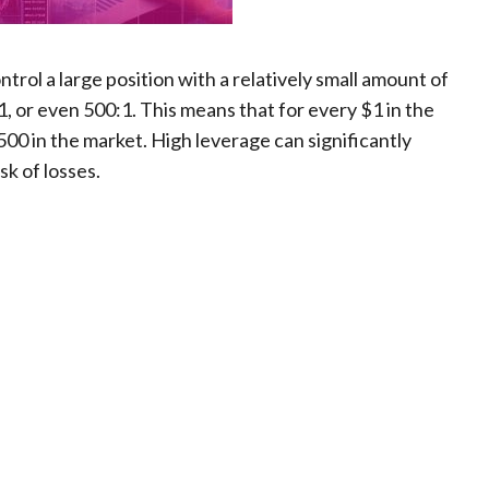
ontrol a large position with a relatively small amount of
0:1, or even 500:1. This means that for every $1 in the
500 in the market. High leverage can significantly
isk of losses.