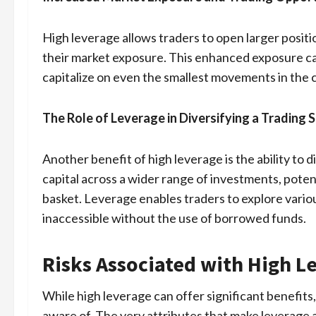
High leverage allows traders to open larger positi
their market exposure. This enhanced exposure ca
capitalize on even the smallest movements in the 
The Role of Leverage in Diversifying a Trading 
Another benefit of high leverage is the ability to d
capital across a wider range of investments, potenti
basket. Leverage enables traders to explore vario
inaccessible without the use of borrowed funds.
Risks Associated with High L
While high leverage can offer significant benefits,
aware of. The very attributes that make leverage a