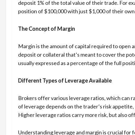
deposit 1% of the total value of their trade. For ex
position of $100,000 with just $1,000 of their ow
The Concept of Margin
Margin is the amount of capital required to open an
deposit or collateral that’s meant to cover the pot
usually expressed as a percentage of the full posit
Different Types of Leverage Available
Brokers offer various leverage ratios, which can r
of leverage depends on the trader’s risk appetite,
Higher leverage ratios carry more risk, but also of
Understanding leverage and margin is crucial for f