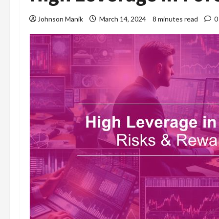
Johnson Manik
March 14, 2024
8 minutes read
0