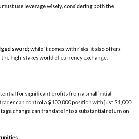
ers must use leverage wisely, considering both the
-edged sword
; while it comes with risks, it also offers
o the high-stakes world of currency exchange.
ntial for significant profits from a small initial
 trader can control a $100,000 position with just $1,000.
tage change can translate into a substantial return on
unities