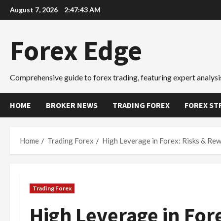
Skip
August 7, 2026
2:47:43 AM
to
content
Forex Edge
Comprehensive guide to forex trading, featuring expert analysis
HOME
BROKER NEWS
TRADING FOREX
FOREX ST
Home
Trading Forex
High Leverage in Forex: Risks & Re
Trading Forex
High Leverage in For