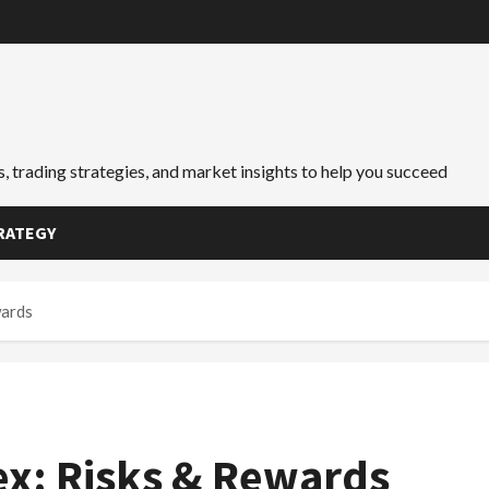
, trading strategies, and market insights to help you succeed
RATEGY
wards
ex: Risks & Rewards