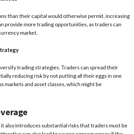
ons than their capital would otherwise permit, increasing
n provide more trading opportunities, as traders can
currency market.
Strategy
iversify trading strategies. Traders can spread their
ally reducing risk by not putting all their eggs in one
us markets and asset classes, which might be
everage
 it also introduces substantial risks that traders must be
ttractive can also lead to severe consequences if the