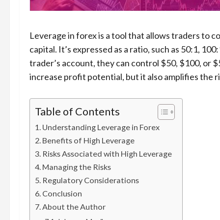
Leverage in forex is a tool that allows traders to c
capital. It’s expressed as a ratio, such as 50:1, 10
trader’s account, they can control $50, $100, or $
increase profit potential, but it also amplifies the r
Table of Contents
Understanding Leverage in Forex
Benefits of High Leverage
Risks Associated with High Leverage
Managing the Risks
Regulatory Considerations
Conclusion
About the Author