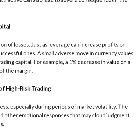
pital
ion of losses. Just as leverage can increase profits on
nsuccessful ones. A small adverse move in currency values
trading capital. For example, a 1% decrease in value on a
of the margin.
of High-Risk Trading
ss, especially during periods of market volatility. The
, and other emotional responses that may cloud judgment
s.