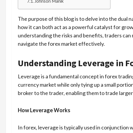
Johnson Manik
The purpose of this blog is to delve into the dual n
how it can both act as a powerful catalyst for grow
understanding the risks and benefits, traders can
navigate the forex market effectively.
Understanding Leverage in F
Leverage is a fundamental concept in forex trading
currency market while only tying up a small portion o
broker to the trader, enabling them to trade large
How Leverage Works
In forex, leverage is typically used in conjunction