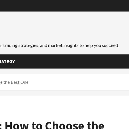
, trading strategies, and market insights to help you succeed
RATEGY
e the Best One
: How to Choose the