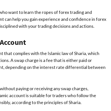
 who want to learn the ropes of forex trading and
nt can help you gain experience and confidence in forex
disciplined with your trading decisions and actions.
 Account
nt that complies with the Islamic law of Sharia, which
ons. A swap charge is a fee that is either paid or
ght, depending on the interest rate differential between
e without paying or receiving any swap charges,
lamic account is suitable for traders who follow the
sibly, according to the principles of Sharia.