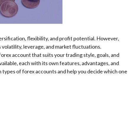
sification, flexibility, and profit potential. However,
s volatility, leverage, and market fluctuations.
 forex account that suits your trading style, goals, and
ailable, each with its own features, advantages, and
ain types of forex accounts and help you decide which one