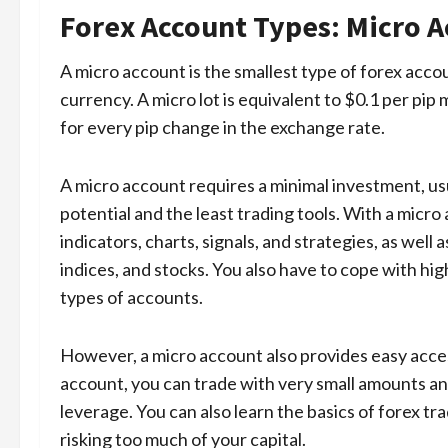
Forex Account Types: Micro 
A micro account is the smallest type of forex accou
currency. A micro lot is equivalent to $0.1 per pi
for every pip change in the exchange rate.
A micro account requires a minimal investment, usu
potential and the least trading tools. With a micr
indicators, charts, signals, and strategies, as well
indices, and stocks. You also have to cope with hig
types of accounts.
However, a micro account also provides easy access
account, you can trade with very small amounts an
leverage. You can also learn the basics of forex tr
risking too much of your capital.