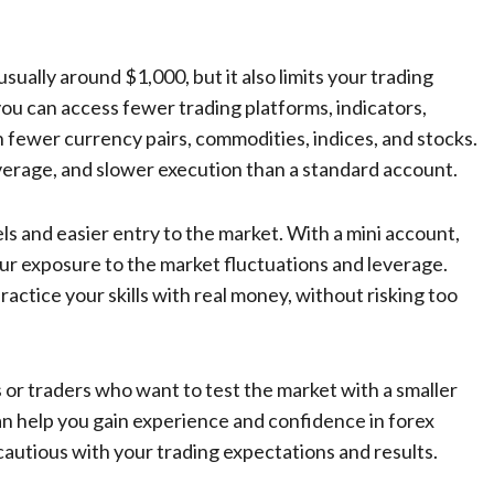
ually around $1,000, but it also limits your trading
you can access fewer trading platforms, indicators,
ith fewer currency pairs, commodities, indices, and stocks.
everage, and slower execution than a standard account.
ls and easier entry to the market. With a mini account,
ur exposure to the market fluctuations and leverage.
ractice your skills with real money, without risking too
s or traders who want to test the market with a smaller
an help you gain experience and confidence in forex
d cautious with your trading expectations and results.