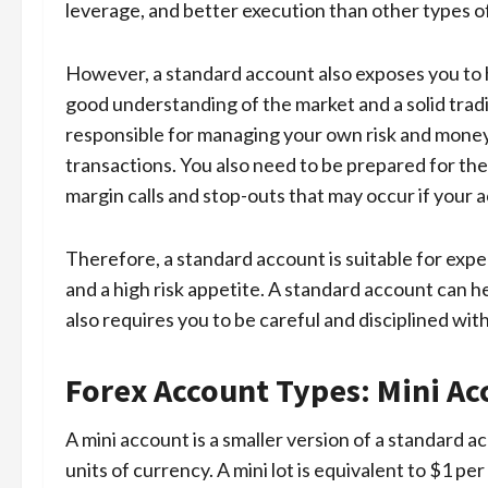
leverage, and better execution than other types o
However, a standard account also exposes you to h
good understanding of the market and a solid trad
responsible for managing your own risk and money, 
transactions. You also need to be prepared for the v
margin calls and stop-outs that may occur if your a
Therefore, a standard account is suitable for exp
and a high risk appetite. A standard account can he
also requires you to be careful and disciplined wit
Forex Account Types: Mini Ac
A mini account is a smaller version of a standard a
units of currency. A mini lot is equivalent to $1 