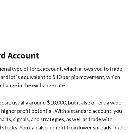
rd Account
onal type of forex account, which allows you to trade
dard lot is equivalent to $10 per pip movement, which
 change in the exchange rate.
it, usually around $10,000, but it also offers a wider
s higher profit potential. With a standard account, you
arts, signals, and strategies, as well as trade with
d stocks. You can also benefit from lower spreads, higher