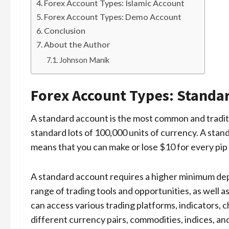
Forex Account Types: Islamic Account
Forex Account Types: Demo Account
Conclusion
About the Author
Johnson Manik
Forex Account Types: Standa
A standard account is the most common and traditi
standard lots of 100,000 units of currency. A stan
means that you can make or lose $10 for every pip
A standard account requires a higher minimum depos
range of trading tools and opportunities, as well a
can access various trading platforms, indicators, ch
different currency pairs, commodities, indices, an