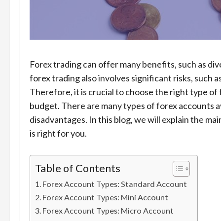
Forex trading can offer many benefits, such as diver
forex trading also involves significant risks, such a
Therefore, it is crucial to choose the right type of
budget. There are many types of forex accounts av
disadvantages. In this blog, we will explain the m
is right for you.
Table of Contents
Forex Account Types: Standard Account
Forex Account Types: Mini Account
Forex Account Types: Micro Account