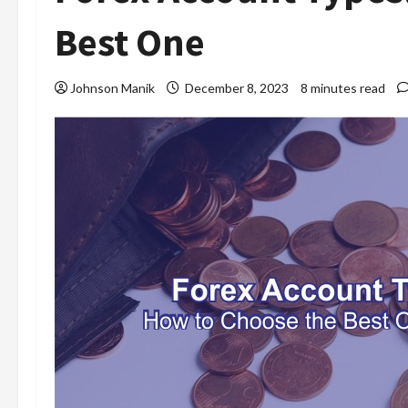
Best One
Johnson Manik
December 8, 2023
8 minutes read