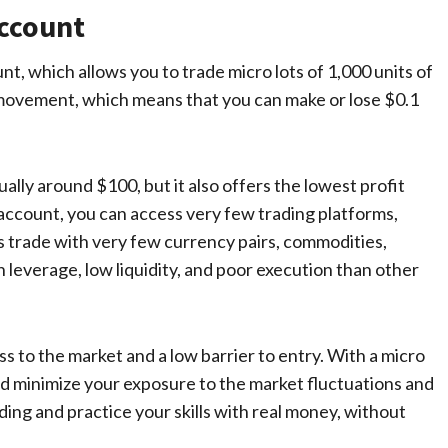
Account
nt, which allows you to trade micro lots of 1,000 units of
p movement, which means that you can make or lose $0.1
ally around $100, but it also offers the lowest profit
o account, you can access very few trading platforms,
 as trade with very few currency pairs, commodities,
h leverage, low liquidity, and poor execution than other
 to the market and a low barrier to entry. With a micro
d minimize your exposure to the market fluctuations and
ading and practice your skills with real money, without