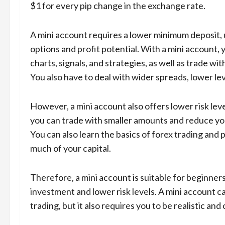
$1 for every pip change in the exchange rate.
A mini account requires a lower minimum deposit, us
options and profit potential. With a mini account, 
charts, signals, and strategies, as well as trade w
You also have to deal with wider spreads, lower l
However, a mini account also offers lower risk leve
you can trade with smaller amounts and reduce yo
You can also learn the basics of forex trading and p
much of your capital.
Therefore, a mini account is suitable for beginner
investment and lower risk levels. A mini account c
trading, but it also requires you to be realistic an