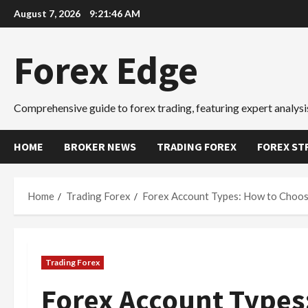
Skip
August 7, 2026
9:21:47 AM
to
content
Forex Edge
Comprehensive guide to forex trading, featuring expert analysis
HOME
BROKER NEWS
TRADING FOREX
FOREX ST
Home
Trading Forex
Forex Account Types: How to Choos
Trading Forex
Forex Account Types