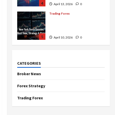
4
April 13, 2026
0
Trading Forex
Complete Guide to the New
York Forex Session: Best
Time, Strategies, and Pairs
5
April 10, 2026
0
Trading Forex
Don’t Just Enter Trades!
Know the Golden Time
CATEGORIES
Trading Forex to Avoid Losses
1
May 5, 2026
0
Broker News
Trading Forex
Forex Strategy
4 Forex Trading Sessions &
How to Maximize Your Profits
Trading Forex
April 20, 2026
0
2
Trading Forex