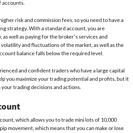
f accounts.
igher risk and commission fees, so you need to have a
ing strategy. With a standard account, you are
as well as paying for the broker’s services and
olatility and fluctuations of the market, as well as the
ccount balance falls below the required level.
erienced and confident traders who have a large capital
lp you maximize your trading potential and profits, but it
h your trading decisions and actions.
count
ccount, which allows you to trade mini lots of 10,000
per pip movement, which means that you can make or lose