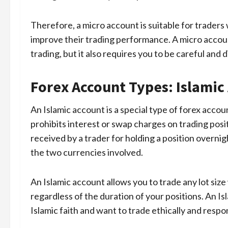
Therefore, a micro account is suitable for traders
improve their trading performance. A micro accou
trading, but it also requires you to be careful and 
Forex Account Types: Islamic
An Islamic account is a special type of forex accou
prohibits interest or swap charges on trading positi
received by a trader for holding a position overni
the two currencies involved.
An Islamic account allows you to trade any lot siz
regardless of the duration of your positions. An Is
Islamic faith and want to trade ethically and respon