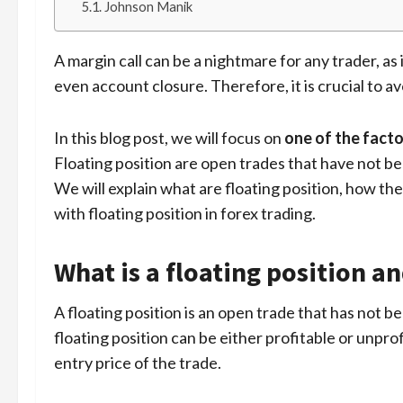
Johnson Manik
A margin call can be a nightmare for any trader, as i
even account closure. Therefore, it is crucial to avo
In this blog post, we will focus on
one of the facto
Floating position are open trades that have not be
We will explain what are floating position, how the
with floating position in forex trading.
What is a floating position an
A floating position is an open trade that has not b
floating position can be either profitable or unpr
entry price of the trade.