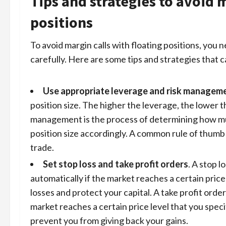
Tips and strategies to avoid m
positions
To avoid margin calls with floating positions, you
carefully. Here are some tips and strategies that c
Use appropriate leverage and risk managem
position size. The higher the leverage, the lower t
management
is the process of determining how muc
position size accordingly. A common rule of thumb 
trade.
Set stop loss and take profit orders
. A stop l
automatically if the market reaches a certain price
losses and protect your capital. A take profit order
market reaches a certain price level that you specif
prevent you from giving back your gains.