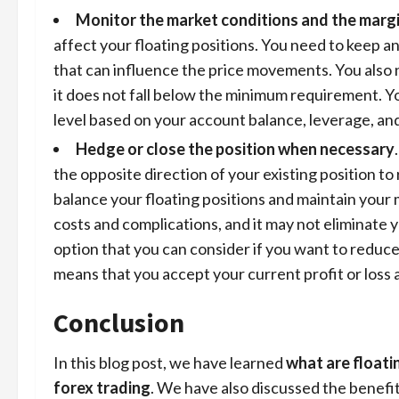
Monitor the market conditions and the margi
affect your floating positions. You need to keep a
that can influence the price movements. You also 
it does not fall below the minimum requirement. Y
level based on your account balance, leverage, and
Hedge or close the position when necessary
the opposite direction of your existing position t
balance your floating positions and maintain your 
costs and complications, and it may not eliminate y
option that you can consider if you want to reduce
means that you accept your current profit or loss 
Conclusion
In this blog post, we have learned
what are floati
forex trading
. We have also discussed the benefit