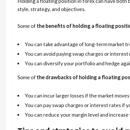
Holding a floating position in forex can have bot
style, strategy, and objectives.
Some of
the benefits of holding a floating posit
You can take advantage of long-term market tr
You can avoid paying swap charges or interest r
You can diversify your portfolio and hedge agai
Some of
the drawbacks of holding a floating pos
You can incur larger losses if the market moves
You can pay swap charges or interest rates if y
You can reduce your margin level and increase y