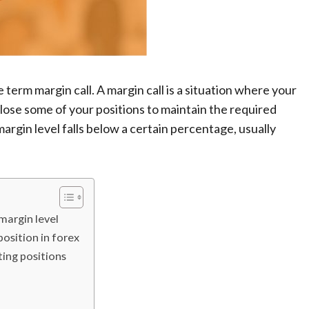
 term margin call. A margin call is a situation where your
ose some of your positions to maintain the required
margin level falls below a certain percentage, usually
 margin level
osition in forex
ting positions