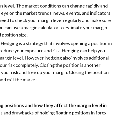
n level
. The market conditions can change rapidly and
n eye on the market trends, news, events, and indicators
need to check your margin level regularly and make sure
ou can use a margin calculator to estimate your margin
 position size.
. Hedging is a strategy that involves opening a position in
o reduce your exposure and risk. Hedging can help you
margin level. However, hedging also involves additional
our risk completely. Closing the position is another
 your risk and free up your margin. Closing the position
and exit the market.
ng positions and how they affect the margin level in
s and drawbacks of holding floating positions in forex,