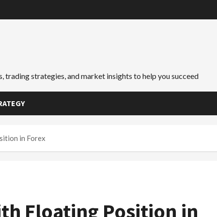
, trading strategies, and market insights to help you succeed
RATEGY
sition in Forex
th Floating Position in