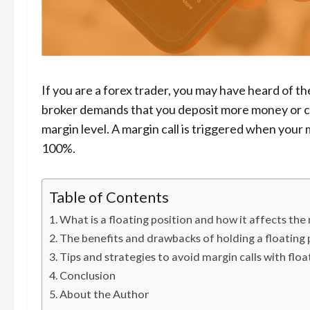
If you are a forex trader, you may have heard of the
broker demands that you deposit more money or cl
margin level. A margin call is triggered when your 
100%.
Table of Contents
What is a floating position and how it affects the
The benefits and drawbacks of holding a floating p
Tips and strategies to avoid margin calls with floa
Conclusion
About the Author