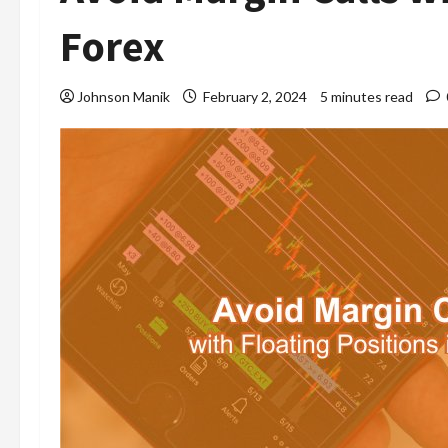
Forex
Johnson Manik
February 2, 2024
5 minutes read