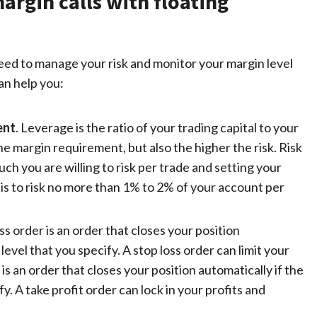
argin calls with floating
 need to manage your risk and monitor your margin level
an help you:
ent
. Leverage is the ratio of your trading capital to your
he margin requirement, but also the higher the risk.
Risk
h you are willing to risk per trade and setting your
is to risk no more than 1% to 2% of your account per
oss order is an order that closes your position
 level that you specify. A
stop loss order
can limit your
 is an order that closes your position automatically if the
y. A take profit order can lock in your profits and