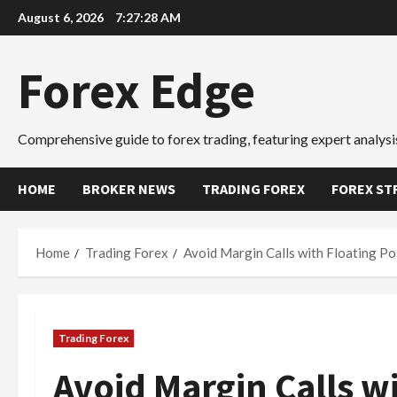
Skip
August 6, 2026
7:27:29 AM
to
content
Forex Edge
Comprehensive guide to forex trading, featuring expert analysis
HOME
BROKER NEWS
TRADING FOREX
FOREX ST
Home
Trading Forex
Avoid Margin Calls with Floating Po
Trading Forex
Avoid Margin Calls wi