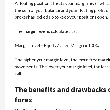
A floating position affects your margin level, which
the sum of your balance and your floating profit o
broker has locked up to keep your positions open.
The margin level is calculated as:
Margin Level = Equity / Used Margin x 100%
The higher your margin level, the more free margi
movements. The lower your margin level, the less 
call.
The benefits and drawbacks of
forex