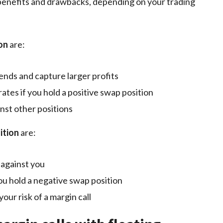
h benefits and drawbacks, depending on your trading
ion
are:
ends and capture larger profits
ates if you hold a positive swap position
nst other positions
ition
are:
 against you
ou hold a negative swap position
our risk of a margin call