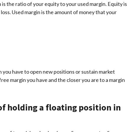
 is the ratio of your equity to your used margin. Equity is
r loss. Used margin is the amount of money that your
n you have to open new positions or sustain market
free margin you have and the closer you are to a margin
 holding a floating position in