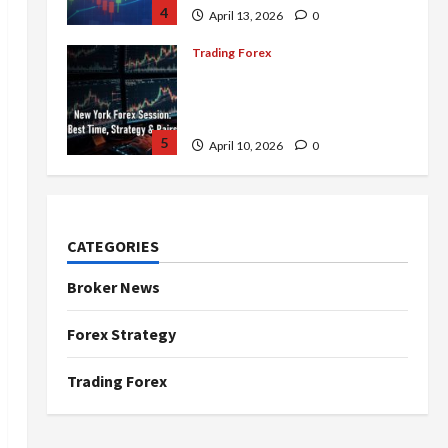
4
April 13, 2026
0
Trading Forex
Complete Guide to the New
York Forex Session: Best
Time, Strategies, and Pairs
5
April 10, 2026
0
Trading Forex
Don’t Just Enter Trades!
Know the Golden Time
CATEGORIES
Trading Forex to Avoid Losses
1
May 5, 2026
0
Broker News
Trading Forex
Forex Strategy
4 Forex Trading Sessions &
How to Maximize Your Profits
Trading Forex
April 20, 2026
0
2
Trading Forex