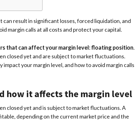
t can result in significant losses, forced liquidation, and
id margin calls at all costs and protect your capital.
rs that can affect your margin level: floating position
.
en closed yet and are subject to market fluctuations.
y impact your margin level, and how to avoid margin calls
d how it affects the margin level
een closed yet and is subject to market fluctuations. A
ofitable, depending on the current market price and the