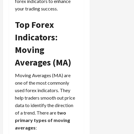
g
forex indicators to enhance
L
i
i
i
I
y
o
your trading success.
r
t
o
t
w
s
s
i
n
M
i
s
Top Forex
e
:
o
t
e
s
April
B
v
h
Indicators:
s
10,
e
e
C
2026
April
s
D
o
Moving
May
15,
t
0
i
n
5,
2026
T
f
Averages (MA)
s
2026
i
f
i
0
0
m
e
s
Moving Averages (MA) are
e
r
t
one of the most commonly
,
e
e
used forex indicators. They
S
n
n
help traders smooth out price
t
t
t
r
l
data to identify the direction
P
a
y
r
of a trend. There are
two
t
?
o
primary types of moving
e
f
averages
:
g
i
April