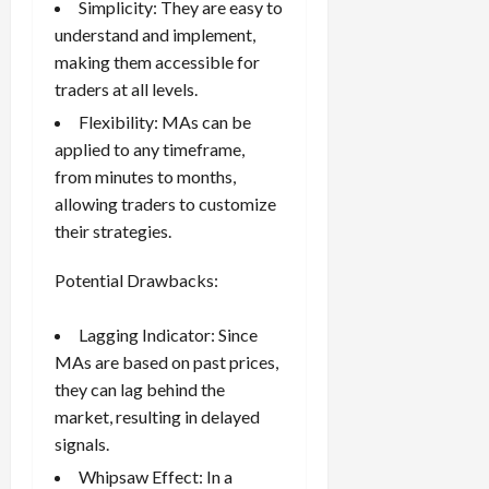
Simplicity: They are easy to
understand and implement,
making them accessible for
traders at all levels.
Flexibility: MAs can be
applied to any timeframe,
from minutes to months,
allowing traders to customize
their strategies.
Potential Drawbacks:
Lagging Indicator: Since
MAs are based on past prices,
they can lag behind the
market, resulting in delayed
signals.
Whipsaw Effect: In a