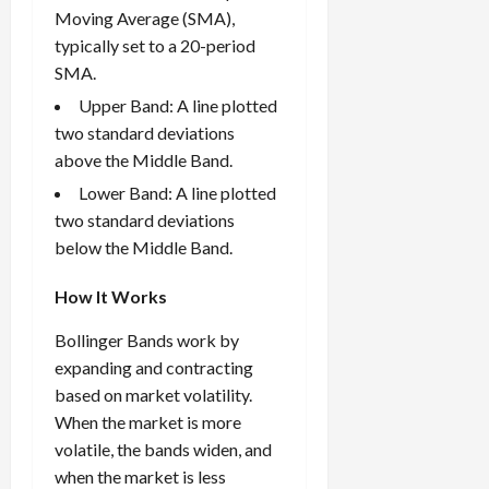
Moving Average (SMA),
typically set to a 20-period
SMA.
Upper Band: A line plotted
two standard deviations
above the Middle Band.
Lower Band: A line plotted
two standard deviations
below the Middle Band.
How It Works
Bollinger Bands work by
expanding and contracting
based on market volatility.
When the market is more
volatile, the bands widen, and
when the market is less