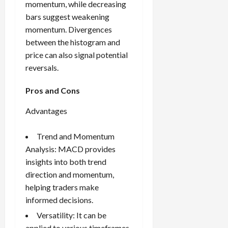
momentum, while decreasing
bars suggest weakening
momentum. Divergences
between the histogram and
price can also signal potential
reversals.
Pros and Cons
Advantages
Trend and Momentum
Analysis: MACD provides
insights into both trend
direction and momentum,
helping traders make
informed decisions.
Versatility: It can be
applied to various timeframes