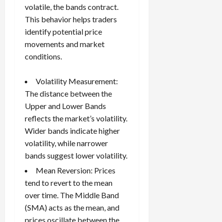
volatile, the bands contract.
This behavior helps traders
identify potential price
movements and market
conditions.
Volatility Measurement:
The distance between the
Upper and Lower Bands
reflects the market’s volatility.
Wider bands indicate higher
volatility, while narrower
bands suggest lower volatility.
Mean Reversion: Prices
tend to revert to the mean
over time. The Middle Band
(SMA) acts as the mean, and
prices oscillate between the