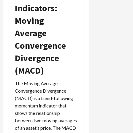
Indicators:
Moving
Average
Convergence
Divergence
(MACD)
The Moving Average
Convergence Divergence
(MACD) is a trend-following
momentum indicator that
shows the relationship
between two moving averages
of an asset’s price. The
MACD