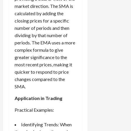
market direction. The SMA is
calculated by adding the
closing prices for a specific
number of periods and then
dividing by that number of
periods. The EMA uses a more
complex formula to give
greater significance to the
most recent prices, making it
quicker to respond to price
changes compared to the
SMA.
Application in Trading
Practical Examples:
Identifying Trends: When