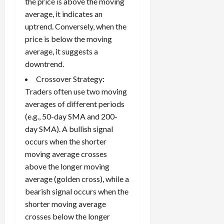
the price is above the moving
average, it indicates an
uptrend. Conversely, when the
price is below the moving
average, it suggests a
downtrend.
Crossover Strategy:
Traders often use two moving
averages of different periods
(e.g., 50-day SMA and 200-
day SMA). A bullish signal
occurs when the shorter
moving average crosses
above the longer moving
average (golden cross), while a
bearish signal occurs when the
shorter moving average
crosses below the longer