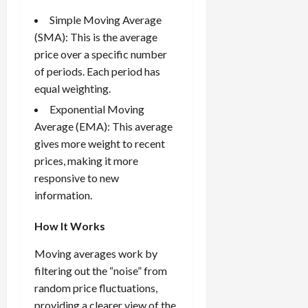
i
t
13,
Simple Moving Average
e
2026
O
(SMA): This is the average
s
p
0
,
price over a specific number
p
a
o
of periods. Each period has
n
r
equal weighting.
d
t
Exponential Moving
P
u
Average (EMA): This average
a
n
gives more weight to recent
i
i
r
prices, making it more
t
s
i
responsive to new
e
information.
s
April
10,
How It Works
2026
April
Moving averages work by
15,
0
2026
filtering out the “noise” from
random price fluctuations,
0
providing a clearer view of the