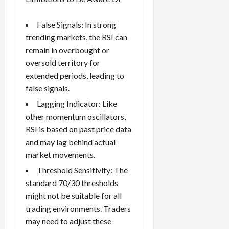
False Signals: In strong
trending markets, the RSI can
remain in overbought or
oversold territory for
extended periods, leading to
false signals.
Lagging Indicator: Like
other momentum oscillators,
RSI is based on past price data
and may lag behind actual
market movements.
Threshold Sensitivity: The
standard 70/30 thresholds
might not be suitable for all
trading environments. Traders
may need to adjust these