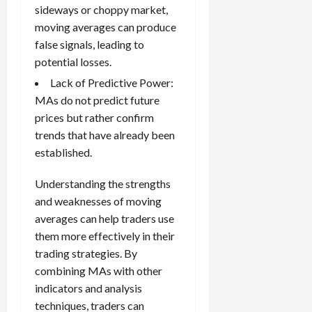
sideways or choppy market,
moving averages can produce
false signals, leading to
potential losses.
Lack of Predictive Power:
MAs do not predict future
prices but rather confirm
trends that have already been
established.
Understanding the strengths
and weaknesses of moving
averages can help traders use
them more effectively in their
trading strategies. By
combining MAs with other
indicators and analysis
techniques, traders can