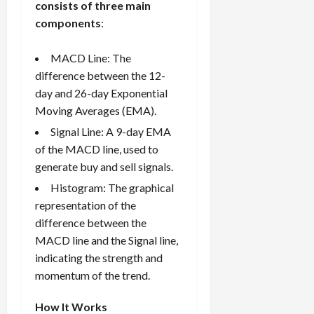
consists of three main
components
:
MACD Line: The
difference between the 12-
day and 26-day Exponential
Moving Averages (EMA).
Signal Line: A 9-day EMA
of the MACD line, used to
generate buy and sell signals.
Histogram: The graphical
representation of the
difference between the
MACD line and the Signal line,
indicating the strength and
momentum of the trend.
How It Works