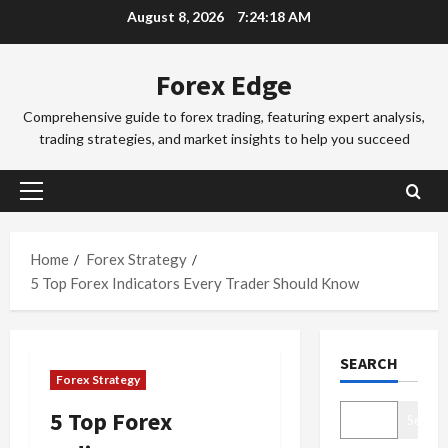
Skip
d
August 8, 2026
7:24:18 AM
d
3
to
i
i
n
Trading Fo
content
n
Forex Edge
T
g
g
o
i
S
Comprehensive guide to forex trading, featuring expert analysis,
k
n
e
trading strategies, and market insights to help you succeed
y
t
4
s
o
h
s
F
Trading Fo
e
i
Primary
C
o
S
o
Menu
o
r
y
n
m
e
d
Home
Forex Strategy
s
p
x
5
n
&
5 Top Forex Indicators Every Trader Should Know
l
S
e
H
e
Trading Fo
e
y
o
D
t
s
F
w
SEARCH
o
e
s
o
t
Forex Strategy
n
G
i
r
o
’
u
1
o
e
M
5 Top Forex
Search
t
i
n
x
a