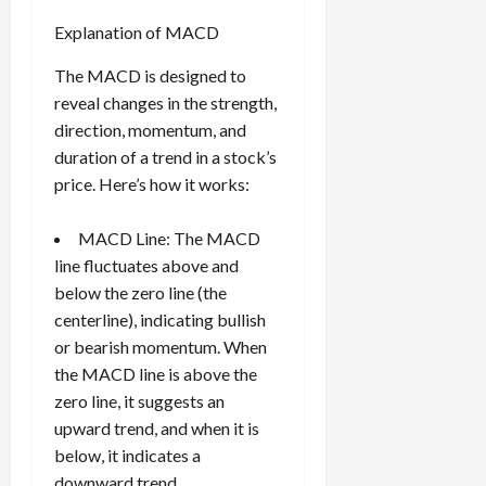
Explanation of MACD
The MACD is designed to
reveal changes in the strength,
direction, momentum, and
duration of a trend in a stock’s
price. Here’s how it works:
MACD Line: The MACD
line fluctuates above and
below the zero line (the
centerline), indicating bullish
or bearish momentum. When
the MACD line is above the
zero line, it suggests an
upward trend, and when it is
below, it indicates a
downward trend.