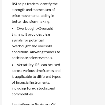
RSI helps traders identify the
strength and momentum of
price movements, aiding in
better decision-making.
Overbought/Oversold
Signals: It provides clear
signals for potential
overbought and oversold
conditions, allowing traders to
anticipate price reversals.
Versatility: RSI can be used
across various timeframes and
is applicable to different types
of financial instruments,
including forex, stocks, and
commodities.
Limitations to Be Aware Of