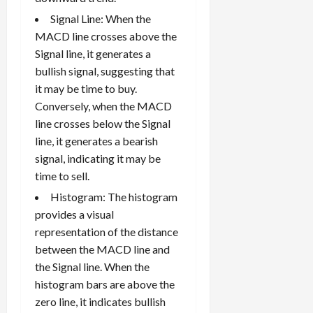
Signal Line: When the
MACD line crosses above the
Signal line, it generates a
bullish signal, suggesting that
it may be time to buy.
Conversely, when the MACD
line crosses below the Signal
line, it generates a bearish
signal, indicating it may be
time to sell.
Histogram: The histogram
provides a visual
representation of the distance
between the MACD line and
the Signal line. When the
histogram bars are above the
zero line, it indicates bullish