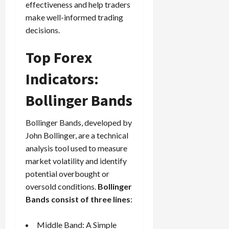
effectiveness and help traders
make well-informed trading
decisions.
Top Forex
Indicators:
Bollinger Bands
Bollinger Bands, developed by
John Bollinger, are a technical
analysis tool used to measure
market volatility and identify
potential overbought or
oversold conditions.
Bollinger
Bands consist of three lines
:
Middle Band: A Simple