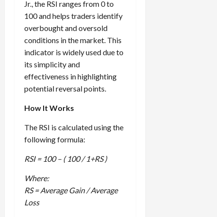
Jr., the RSI ranges from 0 to
100 and helps traders identify
overbought and oversold
conditions in the market. This
indicator is widely used due to
its simplicity and
effectiveness in highlighting
potential reversal points.
How It Works
The RSI is calculated using the
following formula:
RSI = 100 – ( 100 / 1+RS )
Where:
RS = Average Gain / Average
Loss