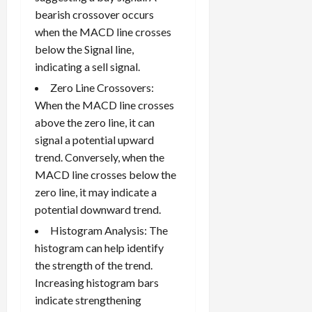
bearish crossover occurs
when the MACD line crosses
below the Signal line,
indicating a sell signal.
Zero Line Crossovers:
When the MACD line crosses
above the zero line, it can
signal a potential upward
trend. Conversely, when the
MACD line crosses below the
zero line, it may indicate a
potential downward trend.
Histogram Analysis: The
histogram can help identify
the strength of the trend.
Increasing histogram bars
indicate strengthening