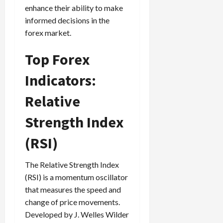
enhance their ability to make
informed decisions in the
forex market.
Top Forex
Indicators:
Relative
Strength Index
(RSI)
The Relative Strength Index
(RSI) is a momentum oscillator
that measures the speed and
change of price movements.
Developed by J. Welles Wilder