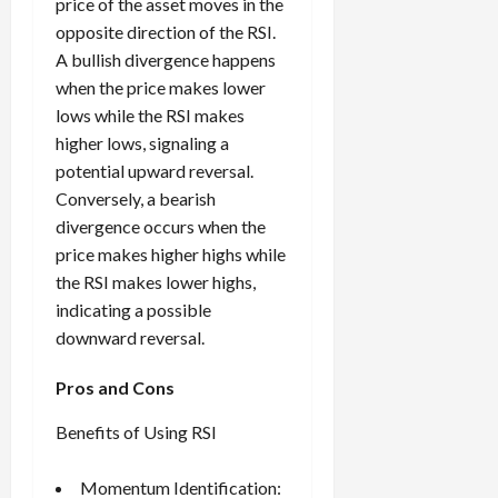
price of the asset moves in the
opposite direction of the RSI.
A bullish divergence happens
when the price makes lower
lows while the RSI makes
higher lows, signaling a
potential upward reversal.
Conversely, a bearish
divergence occurs when the
price makes higher highs while
the RSI makes lower highs,
indicating a possible
downward reversal.
Pros and Cons
Benefits of Using RSI
Momentum Identification: