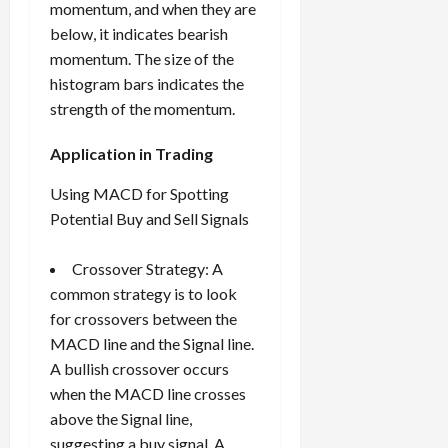
momentum, and when they are
below, it indicates bearish
momentum. The size of the
histogram bars indicates the
strength of the momentum.
Application in Trading
Using MACD for Spotting
Potential Buy and Sell Signals
Crossover Strategy: A
common strategy is to look
for crossovers between the
MACD line and the Signal line.
A bullish crossover occurs
when the MACD line crosses
above the Signal line,
suggesting a buy signal. A