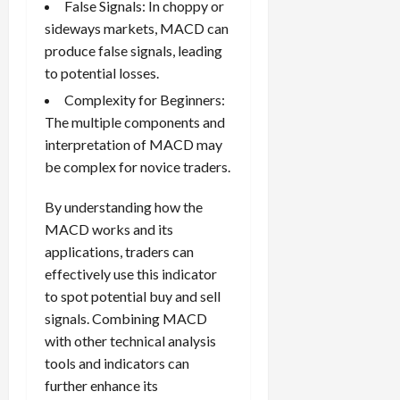
False Signals: In choppy or
sideways markets, MACD can
produce false signals, leading
to potential losses.
Complexity for Beginners:
The multiple components and
interpretation of MACD may
be complex for novice traders.
By understanding how the
MACD works and its
applications, traders can
effectively use this indicator
to spot potential buy and sell
signals. Combining MACD
with other technical analysis
tools and indicators can
further enhance its