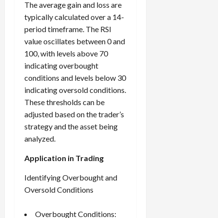
The average gain and loss are
typically calculated over a 14-
period timeframe. The RSI
value oscillates between 0 and
100, with levels above 70
indicating overbought
conditions and levels below 30
indicating oversold conditions.
These thresholds can be
adjusted based on the trader’s
strategy and the asset being
analyzed.
Application in Trading
Identifying Overbought and
Oversold Conditions
Overbought Conditions: