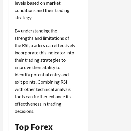
levels based on market
conditions and their trading
strategy.
By understanding the
strengths and limitations of
the RSI, traders can effectively
incorporate this indicator into
their trading strategies to
improve their ability to
identify potential entry and
exit points. Combining RSI
with other technical analysis
tools can further enhance its
effectiveness in trading
decisions.
Top Forex