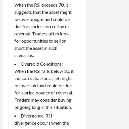
When the RSI exceeds 70, it
suggests that the asset might
be overbought and could be
due for a price correction or
reversal. Traders often look
for opportunities to sell or
short the asset in such
scenarios.
Oversold Conditions:
When the RSI falls below 30, it
indicates that the asset might
be oversold and could be due
for a price bounce or reversal.
Traders may consider buying
or going long in this situation.
Divergence: RSI
divergence occurs when the