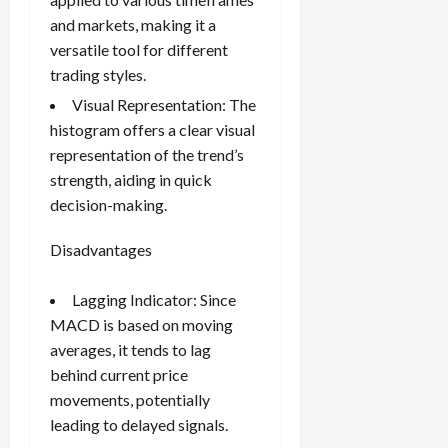
and markets, making it a
versatile tool for different
trading styles.
Visual Representation: The
histogram offers a clear visual
representation of the trend’s
strength, aiding in quick
decision-making.
Disadvantages
Lagging Indicator: Since
MACD is based on moving
averages, it tends to lag
behind current price
movements, potentially
leading to delayed signals.