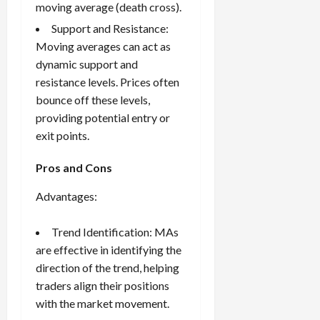
moving average (death cross).
Support and Resistance:
Moving averages can act as
dynamic support and
resistance levels. Prices often
bounce off these levels,
providing potential entry or
exit points.
Pros and Cons
Advantages:
Trend Identification: MAs
are effective in identifying the
direction of the trend, helping
traders align their positions
with the market movement.