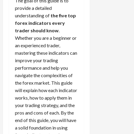
The goal of this guide is to
t
a
s
m
e
i
f
i
0
provide a detailed
o
r
s
i
T
0
m
e
s
t
a
understanding of
the five top
i
z
r
e
r
t
h
c
o
forex indicators every
e
a
,
e
e
e
t
n
Y
d
trader should know
.
S
n
n
N
e
:
o
i
t
Whether you are a beginner or
t
t
e
r
L
u
n
r
l
P
an experienced trader,
w
i
o
r
g
a
y
r
mastering these indicators can
Y
s
w
P
F
t
?
o
improve your trading
o
t
-
r
o
e
f
r
performance and help you
i
R
o
r
g
i
April
k
c
i
navigate the complexities of
f
e
i
t
13,
F
s
s
i
the forex market. This guide
x
e
2026
O
o
:
k
t
t
s
will explain how each indicator
p
r
W
0
S
s
o
,
works, how to apply them in
p
e
h
t
A
a
o
your trading strategy, and the
x
y
r
v
n
April
r
pros and cons of each. By the
S
D
a
o
20,
d
t
e
end of this guide, you will have
o
t
2026
i
P
u
s
e
a solid foundation in using
e
d
a
n
0
s
s