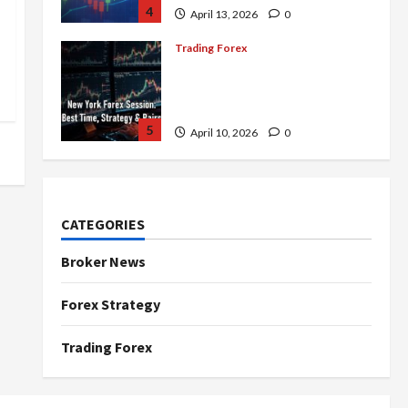
4
April 13, 2026
0
Trading Forex
Complete Guide to the New
York Forex Session: Best
Time, Strategies, and Pairs
5
April 10, 2026
0
Trading Forex
Don’t Just Enter Trades!
Know the Golden Time
CATEGORIES
Trading Forex to Avoid Losses
1
May 5, 2026
0
Broker News
Trading Forex
Forex Strategy
4 Forex Trading Sessions &
How to Maximize Your Profits
Trading Forex
April 20, 2026
0
2
Trading Forex