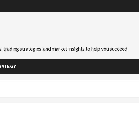
, trading strategies, and market insights to help you succeed
RATEGY