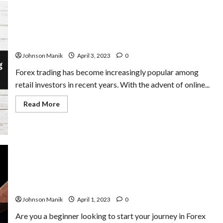
The Importance of Risk Management in Forex Trading:
Mitigating Losses and Maximizing Profits
Johnson Manik
April 3, 2023
0
Forex trading has become increasingly popular among
retail investors in recent years. With the advent of online...
Read
Read More
more
about
The
Importance
of
Risk
Management
in
Forex
Trading:
The Ultimate Guide to the Top 5 Forex Trading Strategy
Mitigating
for Beginners
Losses
and
Johnson Manik
April 1, 2023
0
Maximizing
Profits
Are you a beginner looking to start your journey in Forex