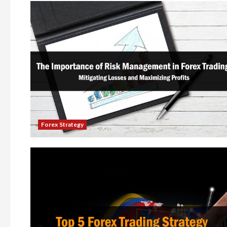
Forex Strategy