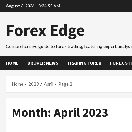
Skip
August 6, 2026
8:34:56 AM
to
content
Forex Edge
Comprehensive guide to forex trading, featuring expert analysis
HOME
BROKER NEWS
TRADING FOREX
FOREX ST
Home
2023
April
Page 2
Month:
April 2023