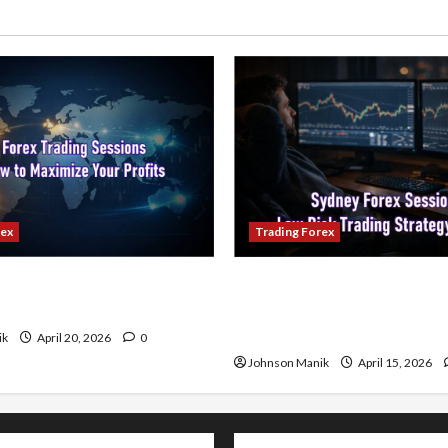
rex
Trading Forex
ading Sessions & How to
Trading in the Sydney Fore
our Profits
Low-Risk Strategy with Co
Profit Opportunities
ik
April 20, 2026
0
Johnson Manik
April 15, 2026