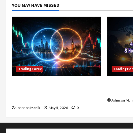
YOU MAY HAVE MISSED
Trading Forex
Trading Fo
Don’t Just Enter Trades! Know the
4 Forex Tr
Golden Time Trading Forex to Avoid
Maximize Y
Losses
Johnson Man
Johnson Manik
May 5, 2026
0